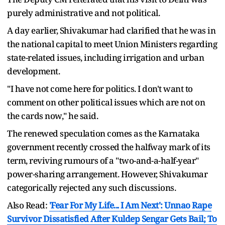
purely administrative and not political.
A day earlier, Shivakumar had clarified that he was in
the national capital to meet Union Ministers regarding
state-related issues, including irrigation and urban
development.
"I have not come here for politics. I don't want to
comment on other political issues which are not on
the cards now," he said.
The renewed speculation comes as the Karnataka
government recently crossed the halfway mark of its
term, reviving rumours of a "two-and-a-half-year"
power-sharing arrangement. However, Shivakumar
categorically rejected any such discussions.
Also Read:
'Fear For My Life... I Am Next': Unnao Rape
Survivor Dissatisfied After Kuldep Sengar Gets Bail; To