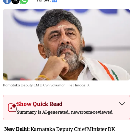
Follow :
Karnataka Deputy CM DK Shivakumar. File
| Image:
X
Show Quick Read
Summary is AI-generated, newsroom-reviewed
New Delhi:
Karnataka Deputy Chief Minister DK