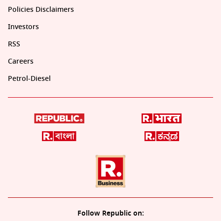
Policies Disclaimers
Investors
RSS
Careers
Petrol-Diesel
Follow Republic on: