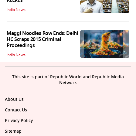
Ruckus
India News
Maggi Noodles Row Ends: Delhi
HC Scraps 2015 Criminal
Proceedings
India News
This site is part of Republic World and Republic Media
Network
About Us
Contact Us
Privacy Policy
Sitemap