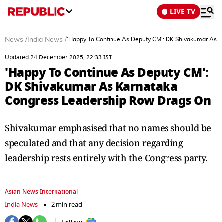
LIVE TV
News
/
India News
/
'Happy To Continue As Deputy CM': DK Shivakumar As 
Updated 24 December 2025, 22:33 IST
'Happy To Continue As Deputy CM':
DK Shivakumar As Karnataka
Congress Leadership Row Drags On
Shivakumar emphasised that no names should be
speculated and that any decision regarding
leadership rests entirely with the Congress party.
Asian News International
India News
2 min read