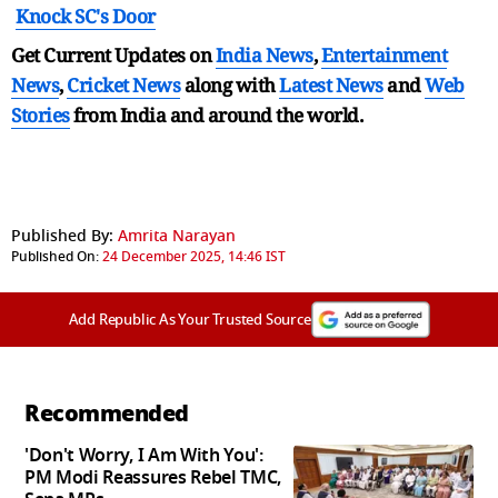
Knock SC's Door
Get Current Updates on
India News
,
Entertainment
News
,
Cricket News
along with
Latest News
and
Web
Stories
from India and
around the world.
Published By:
Amrita Narayan
Published On:
24 December 2025, 14:46 IST
Add Republic As Your Trusted Source
Recommended
'Don't Worry, I Am With You':
PM Modi Reassures Rebel TMC,