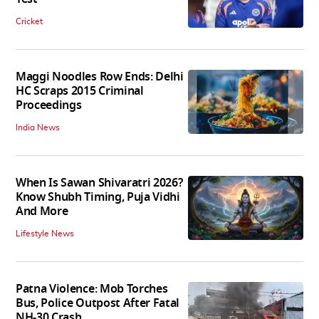
Cricket
Maggi Noodles Row Ends: Delhi
HC Scraps 2015 Criminal
Proceedings
India News
When Is Sawan Shivaratri 2026?
Know Shubh Timing, Puja Vidhi
And More
Lifestyle News
Patna Violence: Mob Torches
Bus, Police Outpost After Fatal
NH-30 Crash