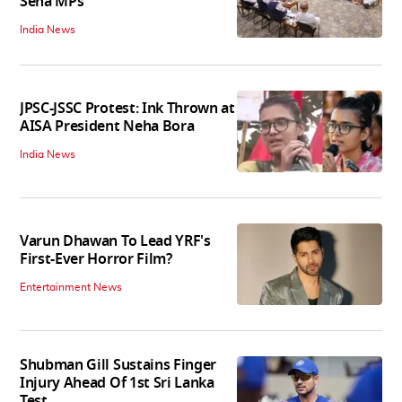
Sena MPs
India News
JPSC-JSSC Protest: Ink Thrown at
AISA President Neha Bora
India News
Varun Dhawan To Lead YRF's
First-Ever Horror Film?
Entertainment News
Shubman Gill Sustains Finger
Injury Ahead Of 1st Sri Lanka
Test