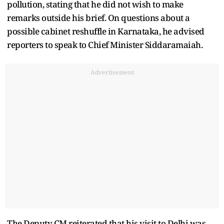
pollution, stating that he did not wish to make
remarks outside his brief. On questions about a
possible cabinet reshuffle in Karnataka, he advised
reporters to speak to Chief Minister Siddaramaiah.
Advertisement
The Deputy CM reiterated that his visit to Delhi was