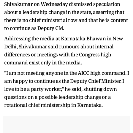
Shivakumar on Wednesday dismissed speculation
about a leadership change in the state, asserting that
there is no chief ministerial row and that he is content
to continue as Deputy CM.
Addressing the media at Karnataka Bhawan in New
Delhi, Shivakumar said rumours about internal
differences or meetings with the Congress high
command exist only in the media.
"I am not meeting anyone in the AICC high command. I
am happy to continue as the Deputy Chief Minister. I
love to be a party worker," he said, shutting down
questions on a possible leadership change or a
rotational chief ministership in Karnataka.