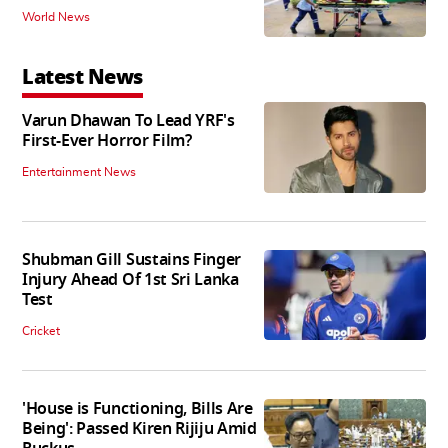
World News
Latest News
Varun Dhawan To Lead YRF's
First-Ever Horror Film?
Entertainment News
Shubman Gill Sustains Finger
Injury Ahead Of 1st Sri Lanka
Test
Cricket
'House is Functioning, Bills Are
Being': Passed Kiren Rijiju Amid