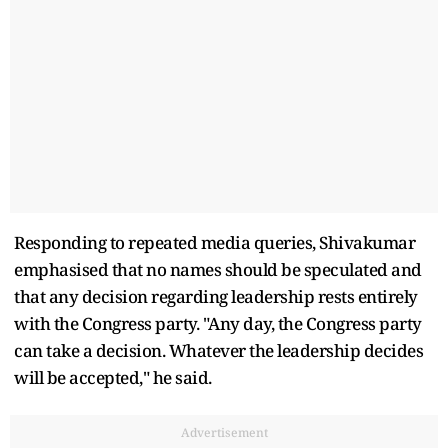
Responding to repeated media queries, Shivakumar
emphasised that no names should be speculated and
that any decision regarding leadership rests entirely
with the Congress party. "Any day, the Congress party
can take a decision. Whatever the leadership decides
will be accepted," he said.
Advertisement