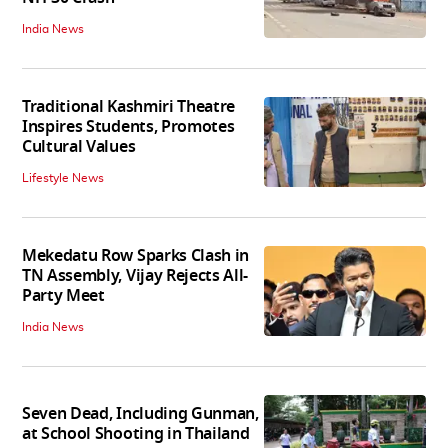
India News
Traditional Kashmiri Theatre
Inspires Students, Promotes
Cultural Values
Lifestyle News
Mekedatu Row Sparks Clash in
TN Assembly, Vijay Rejects All-
Party Meet
India News
Seven Dead, Including Gunman,
at School Shooting in Thailand