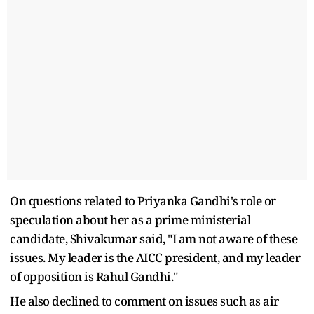
On questions related to Priyanka Gandhi's role or
speculation about her as a prime ministerial
candidate, Shivakumar said, "I am not aware of these
issues. My leader is the AICC president, and my leader
of opposition is Rahul Gandhi."
He also declined to comment on issues such as air