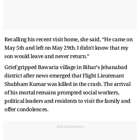
Recalling his recent visit home, she said, “He came on
May 5th and left on May 29th. I didn't know that my
son would leave and never return.”
Grief gripped Bawaria village in Bihar's Jehanabad
district after news emerged that Flight Lieutenant
Shubham Kumar was killed in the crash. The arrival
of his mortal remains prompted social workers,
political leaders and residents to visit the family and
offer condolences.
Advertisement