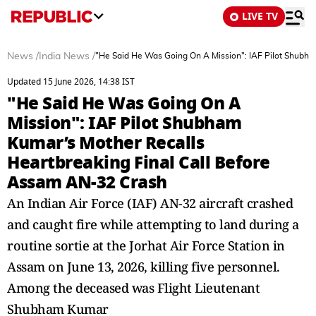
LIVE TV
News
/
India News
/
"He Said He Was Going On A Mission": IAF Pilot Shubha
Updated 15 June 2026, 14:38 IST
"He Said He Was Going On A
Mission": IAF Pilot Shubham
Kumar’s Mother Recalls
Heartbreaking Final Call Before
Assam AN-32 Crash
An Indian Air Force (IAF) AN-32 aircraft crashed
and caught fire while attempting to land during a
routine sortie at the Jorhat Air Force Station in
Assam on June 13, 2026, killing five personnel.
Among the deceased was Flight Lieutenant
Shubham Kumar