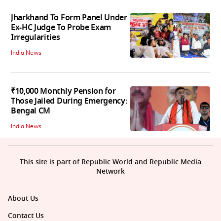
Jharkhand To Form Panel Under
Ex-HC Judge To Probe Exam
Irregularities
India News
₹10,000 Monthly Pension for
Those Jailed During Emergency:
Bengal CM
India News
This site is part of Republic World and Republic Media
Network
About Us
Contact Us