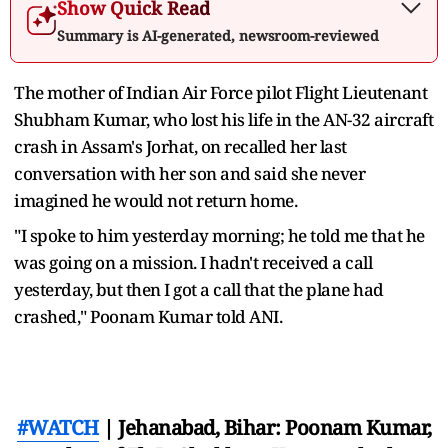
Show Quick Read
Summary is AI-generated, newsroom-reviewed
The mother of Indian Air Force pilot Flight Lieutenant
Shubham Kumar, who lost his life in the AN-32 aircraft
crash in Assam's Jorhat, on recalled her last
conversation with her son and said she never
imagined he would not return home.
"I spoke to him yesterday morning; he told me that he
was going on a mission. I hadn't received a call
yesterday, but then I got a call that the plane had
crashed," Poonam Kumar told ANI.
#WATCH
| Jehanabad, Bihar: Poonam Kumar,