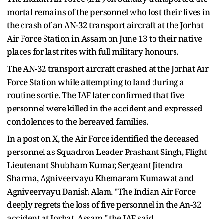
mortal remains of the personnel who lost their lives in
the crash of an AN-32 transport aircraft at the Jorhat
Air Force Station in Assam on June 13 to their native
places for last rites with full military honours.
The AN-32 transport aircraft crashed at the Jorhat Air
Force Station while attempting to land during a
routine sortie. The IAF later confirmed that five
personnel were killed in the accident and expressed
condolences to the bereaved families.
In a post on X, the Air Force identified the deceased
personnel as Squadron Leader Prashant Singh, Flight
Lieutenant Shubham Kumar, Sergeant Jitendra
Sharma, Agniveervayu Khemaram Kumawat and
Agniveervayu Danish Alam. "The Indian Air Force
deeply regrets the loss of five personnel in the An-32
accident at Jorhat, Assam," the IAF said.