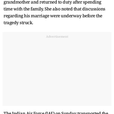
grandmother and returned to duty after spending
time with the family. She also noted that discussions
regarding his marriage were underway before the
tragedy struck.
Advertisement
The Indian Air Force (IAF) on Sunday transported the