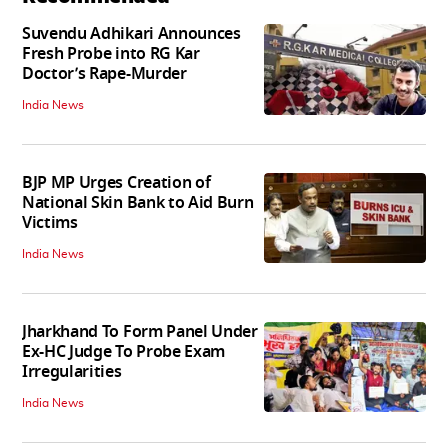
Suvendu Adhikari Announces
Fresh Probe into RG Kar
Doctor’s Rape-Murder
India News
BJP MP Urges Creation of
National Skin Bank to Aid Burn
Victims
India News
Jharkhand To Form Panel Under
Ex-HC Judge To Probe Exam
Irregularities
India News