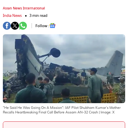
Asian News International
India News
3 min read
Follow :
"He Said He Was Going On A Mission": IAF Pilot Shubham Kumar’s Mother
Recalls Heartbreaking Final Call Before Assam AN-32 Crash
| Image:
X