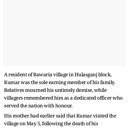
A resident of Bawaria village in Hulasganj block,
Kumar was the sole earning member of his family.
Relatives mourned his untimely demise, while
villagers remembered him as a dedicated officer who
served the nation with honour.
His mother had earlier said that Kumar visited the
village on May 5, following the death of his