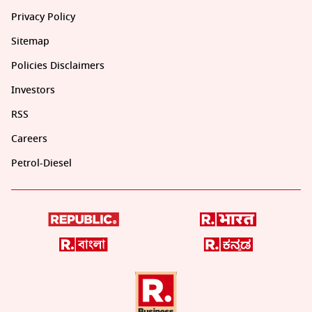
Privacy Policy
Sitemap
Policies Disclaimers
Investors
RSS
Careers
Petrol-Diesel