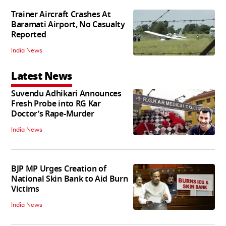
Trainer Aircraft Crashes At
Baramati Airport, No Casualty
Reported
India News
Latest News
Suvendu Adhikari Announces
Fresh Probe into RG Kar
Doctor’s Rape-Murder
India News
BJP MP Urges Creation of
National Skin Bank to Aid Burn
Victims
India News