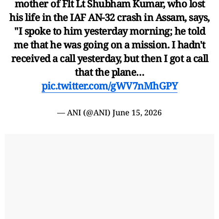
mother of Flt Lt Shubham Kumar, who lost
his life in the IAF AN-32 crash in Assam, says,
"I spoke to him yesterday morning; he told
me that he was going on a mission. I hadn't
received a call yesterday, but then I got a call
that the plane…
pic.twitter.com/gWV7nMhGPY
— ANI (@ANI)
June 15, 2026