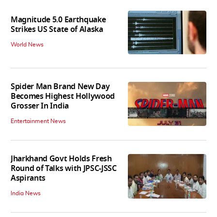
Magnitude 5.0 Earthquake
Strikes US State of Alaska
World News
Spider Man Brand New Day
Becomes Highest Hollywood
Grosser In India
Entertainment News
Jharkhand Govt Holds Fresh
Round of Talks with JPSC-JSSC
Aspirants
India News