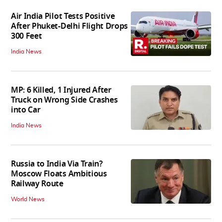
Air India Pilot Tests Positive
After Phuket-Delhi Flight Drops
300 Feet
India News
MP: 6 Killed, 1 Injured After
Truck on Wrong Side Crashes
into Car
India News
Russia to India Via Train?
Moscow Floats Ambitious
Railway Route
World News