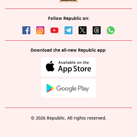
Follow Republic on:
Download the all-new Republic app:
© 2026 Republic. All rights reserved.