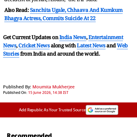
Also Read:
Sanchita Ugale, Chhaava And Kumkum
Bhagya Actress, Commits Suicide At 22
Get Current Updates on
India News
,
Entertainment
News
,
Cricket News
along with
Latest News
and
Web
Stories
from India and
around the world.
Published By:
Moumita Mukherjee
Published On:
15 June 2026, 14:38 IST
Add Republic As Your Trusted Source
Recommended