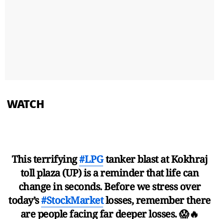
WATCH
This terrifying
#LPG
tanker blast at Kokhraj
toll plaza (UP) is a reminder that life can
change in seconds. Before we stress over
today’s
#StockMarket
losses, remember there
are people facing far deeper losses. 😱🔥