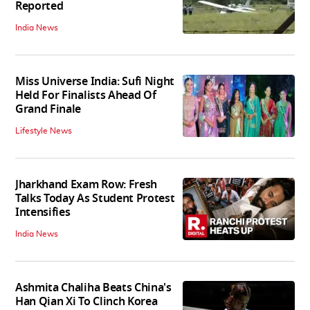
Reported
India News
Miss Universe India: Sufi Night
Held For Finalists Ahead Of
Grand Finale
Lifestyle News
Jharkhand Exam Row: Fresh
Talks Today As Student Protest
Intensifies
India News
Ashmita Chaliha Beats China's
Han Qian Xi To Clinch Korea