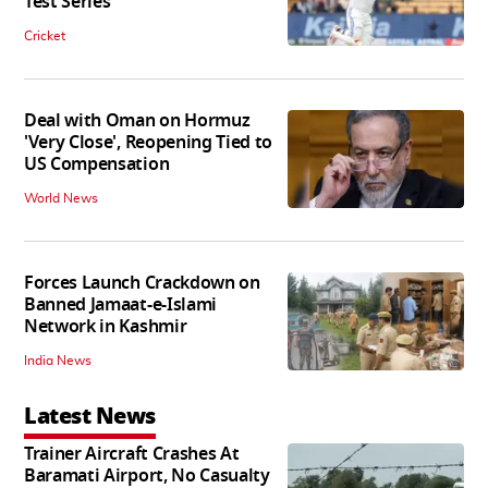
Test Series
Cricket
Deal with Oman on Hormuz
'Very Close', Reopening Tied to
US Compensation
World News
Forces Launch Crackdown on
Banned Jamaat-e-Islami
Network in Kashmir
India News
Latest News
Trainer Aircraft Crashes At
Baramati Airport, No Casualty