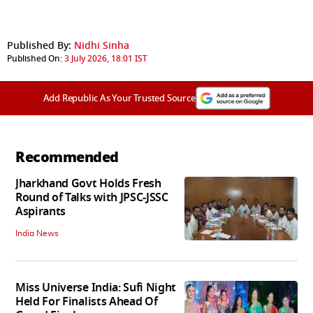
Published By:
Nidhi Sinha
Published On:
3 July 2026, 18:01 IST
Add Republic As Your Trusted Source
Recommended
Jharkhand Govt Holds Fresh
Round of Talks with JPSC-JSSC
Aspirants
India News
Miss Universe India: Sufi Night
Held For Finalists Ahead Of