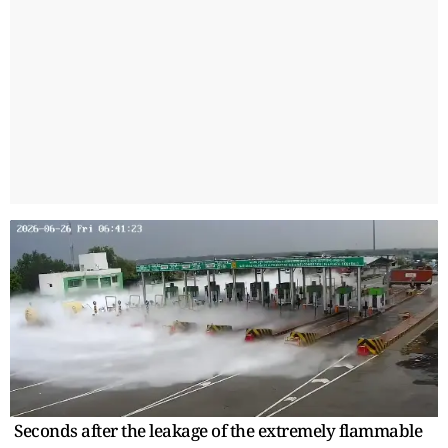
Seconds after the leakage of the extremely flammable