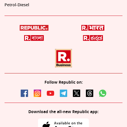
Petrol-Diesel
Follow Republic on:
Download the all-new Republic app: