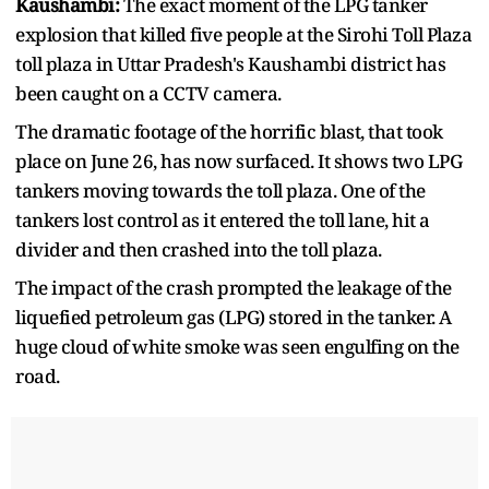
Kaushambi:
The exact moment of the LPG tanker
explosion that killed five people at the Sirohi Toll Plaza
toll plaza in Uttar Pradesh's Kaushambi district has
been caught on a CCTV camera.
The dramatic footage of the horrific blast, that took
place on June 26, has now surfaced. It shows two LPG
tankers moving towards the toll plaza. One of the
tankers lost control as it entered the toll lane, hit a
divider and then crashed into the toll plaza.
The impact of the crash prompted the leakage of the
liquefied petroleum gas (LPG) stored in the tanker. A
huge cloud of white smoke was seen engulfing on the
road.