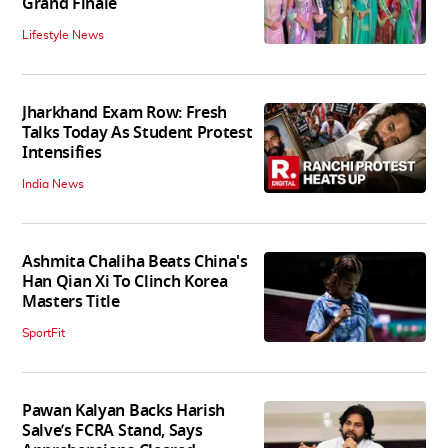
Grand Finale
Lifestyle News
Jharkhand Exam Row: Fresh
Talks Today As Student Protest
Intensifies
India News
Ashmita Chaliha Beats China's
Han Qian Xi To Clinch Korea
Masters Title
SportFit
Pawan Kalyan Backs Harish
Salve’s FCRA Stand, Says