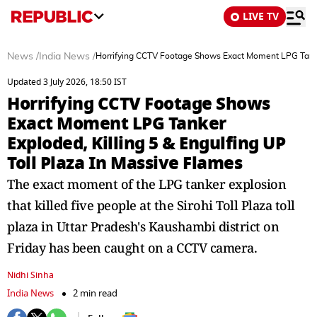
LIVE TV
News
/
India News
/
Horrifying CCTV Footage Shows Exact Moment LPG Tanker 
Updated 3 July 2026, 18:50 IST
Horrifying CCTV Footage Shows
Exact Moment LPG Tanker
Exploded, Killing 5 & Engulfing UP
Toll Plaza In Massive Flames
The exact moment of the LPG tanker explosion
that killed five people at the Sirohi Toll Plaza toll
plaza in Uttar Pradesh's Kaushambi district on
Friday has been caught on a CCTV camera.
Nidhi Sinha
India News
2 min read