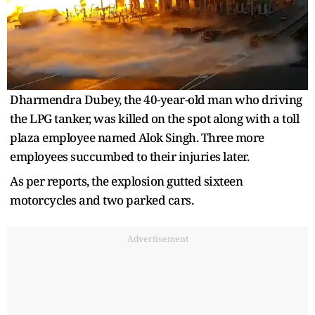
Dharmendra Dubey, the 40-year-old man who driving
the LPG tanker, was killed on the spot along with a toll
plaza employee named Alok Singh. Three more
employees succumbed to their injuries later.
As per reports, the explosion gutted sixteen
motorcycles and two parked cars.
Advertisement