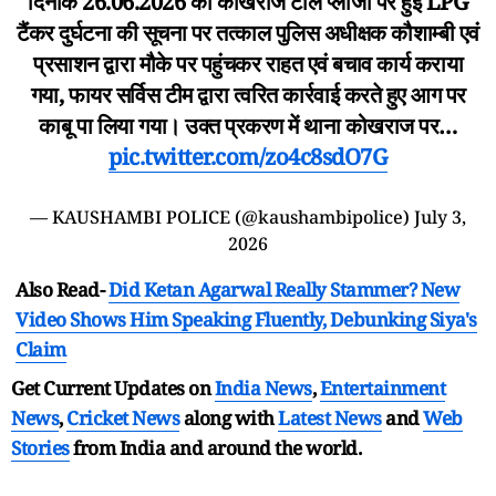
दिनांक 26.06.2026 को कोखराज टोल प्लाजा पर हुई LPG
टैंकर दुर्घटना की सूचना पर तत्काल पुलिस अधीक्षक कौशाम्बी एवं
प्रसाशन द्वारा मौके पर पहुंचकर राहत एवं बचाव कार्य कराया
गया, फायर सर्विस टीम द्वारा त्वरित कार्रवाई करते हुए आग पर
काबू पा लिया गया। उक्त प्रकरण में थाना कोखराज पर…
pic.twitter.com/zo4c8sdO7G
— KAUSHAMBI POLICE (@kaushambipolice)
July 3,
2026
Also Read-
Did Ketan Agarwal Really Stammer? New
Video Shows Him Speaking Fluently, Debunking Siya's
Claim
Get Current Updates on
India News
,
Entertainment
News
,
Cricket News
along with
Latest News
and
Web
Stories
from India and
around the world.