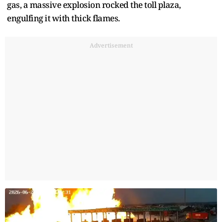
gas, a massive explosion rocked the toll plaza,
engulfing it with thick flames.
Advertisement