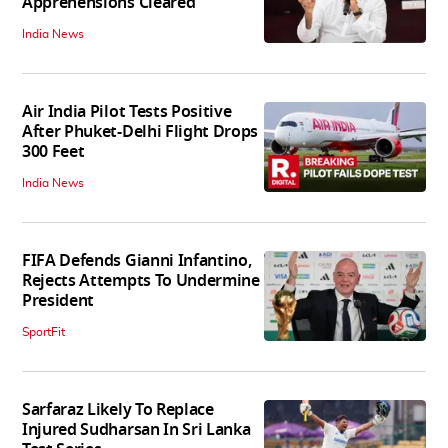
Apprehensions Cleared
India News
Air India Pilot Tests Positive
After Phuket-Delhi Flight Drops
300 Feet
India News
FIFA Defends Gianni Infantino,
Rejects Attempts To Undermine
President
SportFit
Sarfaraz Likely To Replace
Injured Sudharsan In Sri Lanka