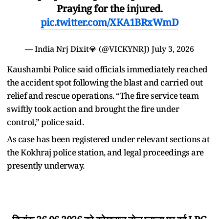
Praying for the injured.
pic.twitter.com/XKA1BRxWmD
— India Nrj Dixit💎 (@VICKYNRJ)
July 3, 2026
Kaushambi Police said officials immediately reached
the accident spot following the blast and carried out
relief and rescue operations. “The fire service team
swiftly took action and brought the fire under
control,” police said.
As case has been registered under relevant sections at
the Kokhraj police station, and legal proceedings are
presently underway.