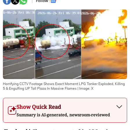
Follow :
Horrifying CCTV Footage Shows Exact Moment LPG Tanker Exploded, Killing
5 & Engulfing UP Toll Plaza In Massive Flames
| Image:
X
Show Quick Read
Summary is AI-generated, newsroom-reviewed