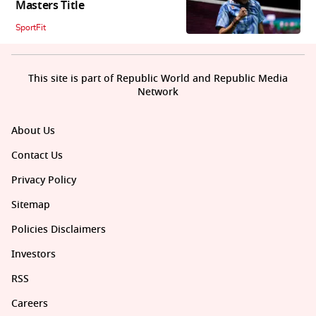
Masters Title
SportFit
This site is part of Republic World and Republic Media
Network
About Us
Contact Us
Privacy Policy
Sitemap
Policies Disclaimers
Investors
RSS
Careers