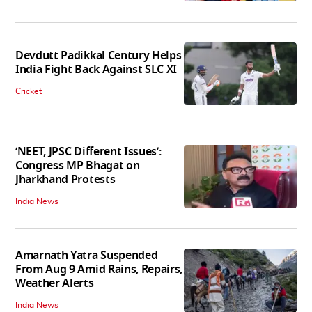
Devdutt Padikkal Century Helps
India Fight Back Against SLC XI
Cricket
‘NEET, JPSC Different Issues’:
Congress MP Bhagat on
Jharkhand Protests
India News
Amarnath Yatra Suspended
From Aug 9 Amid Rains, Repairs,
Weather Alerts
India News