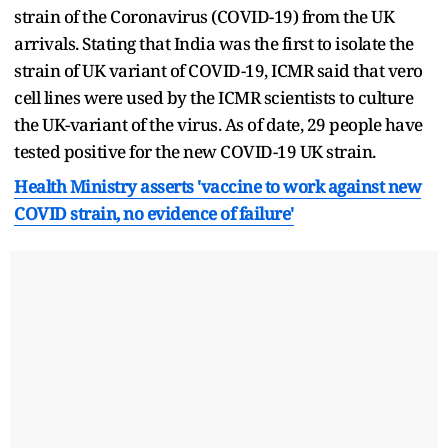
strain of the Coronavirus (COVID-19) from the UK
arrivals. Stating that India was the first to isolate the
strain of UK variant of COVID-19, ICMR said that vero
cell lines were used by the ICMR scientists to culture
the UK-variant of the virus. As of date, 29 people have
tested positive for the new COVID-19 UK strain.
Health Ministry asserts 'vaccine to work against new
COVID strain, no evidence of failure'