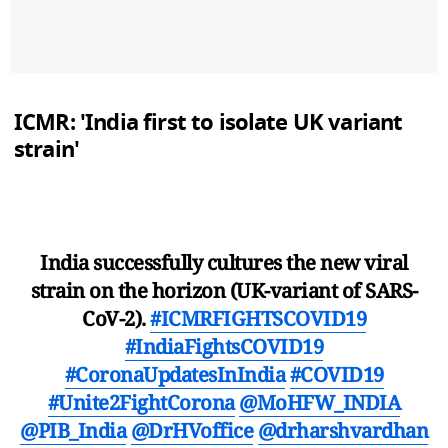
ICMR: 'India first to isolate UK variant
strain'
India successfully cultures the new viral
strain on the horizon (UK-variant of SARS-
CoV-2).
#ICMRFIGHTSCOVID19
#IndiaFightsCOVID19
#CoronaUpdatesInIndia
#COVID19
#Unite2FightCorona
@MoHFW_INDIA
@PIB_India
@DrHVoffice
@drharshvardhan