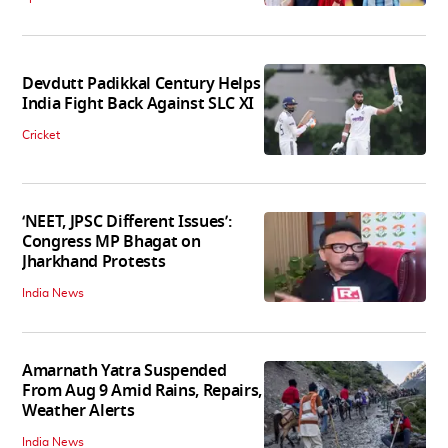
Devdutt Padikkal Century Helps
India Fight Back Against SLC XI
Cricket
‘NEET, JPSC Different Issues’:
Congress MP Bhagat on
Jharkhand Protests
India News
Amarnath Yatra Suspended
From Aug 9 Amid Rains, Repairs,
Weather Alerts
India News