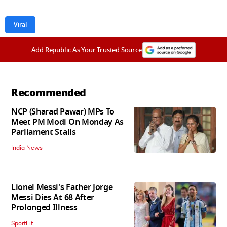
Viral
Add Republic As Your Trusted Source
Recommended
NCP (Sharad Pawar) MPs To
Meet PM Modi On Monday As
Parliament Stalls
India News
Lionel Messi's Father Jorge
Messi Dies At 68 After
Prolonged Illness
SportFit