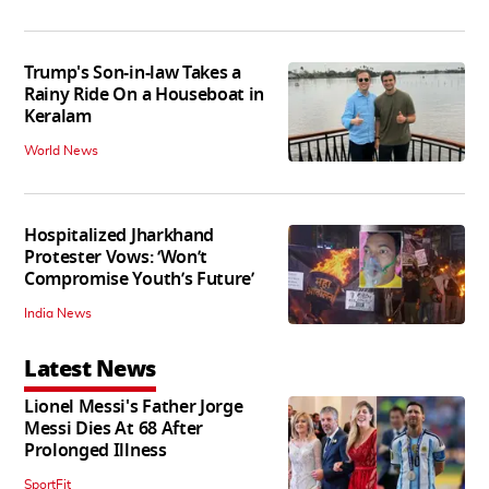
Trump's Son-in-law Takes a
Rainy Ride On a Houseboat in
Keralam
World News
Hospitalized Jharkhand
Protester Vows: ‘Won’t
Compromise Youth’s Future’
India News
Latest News
Lionel Messi's Father Jorge
Messi Dies At 68 After
Prolonged Illness
SportFit