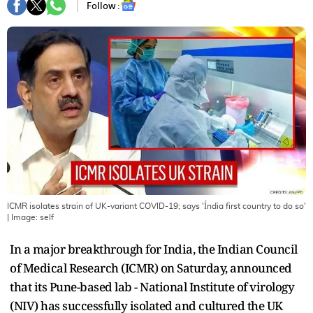
Follow :
ICMR isolates strain of UK-variant COVID-19; says 'Índia first country to do so'
| Image:
self
In a major breakthrough for India, the Indian Council
of Medical Research (ICMR) on Saturday, announced
that its Pune-based lab - National Institute of virology
(NIV) has successfully isolated and cultured the UK