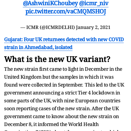
@AshwiniKChoubey
@icmr_niv
pic.twitter.com/vaCMQMSHOJ
— ICMR (@ICMRDELHI)
January 2, 2021
Gujarat: Four UK returnees detected with new COVID
strain in Ahmedabad, isolated
What is the new UK variant?
The new strain first came to light in December in the
United Kingdom but the samples in which it was
found were collected in September. This led to the UK
government announcing a strict Tier 4 lockdown in
some parts of the UK, with nine European countries
soon reporting cases of the new strain. After the UK
government came to know about the new strain on
December 8, it informed the World Health