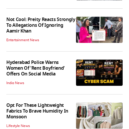
Not Cool: Preity Reacts Strongly
To Allegations Of Ignoring
Aamir Khan
Entertainment News
Hyderabad Police Warns
Women Of 'Rent Boyfriend'
Offers On Social Media
India News
Opt For These Lightweight
Fabrics To Brave Humidity In
Monsoon
Lifestyle News