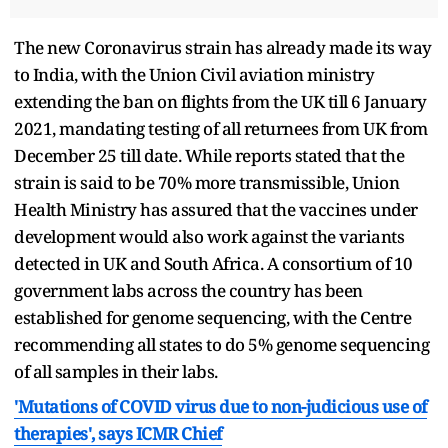
The new Coronavirus strain has already made its way
to India, with the Union Civil aviation ministry
extending the ban on flights from the UK till 6 January
2021, mandating testing of all returnees from UK from
December 25 till date. While reports stated that the
strain is said to be 70% more transmissible, Union
Health Ministry has assured that the vaccines under
development would also work against the variants
detected in UK and South Africa. A consortium of 10
government labs across the country has been
established for genome sequencing, with the Centre
recommending all states to do 5% genome sequencing
of all samples in their labs.
'Mutations of COVID virus due to non-judicious use of
therapies', says ICMR Chief