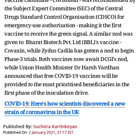
the Subject Expert Committee (SEC) of the Central
Drugs Standard Control Organisation (CDSCO) for
emergency-use authorisation - making it the first
vaccine to receive the green signal. A similar nod was
given to Bharat Biotech Pvt. Ltd (BBL)'s vaccine -
Covaxin, while Zydus Cadila has gotten a nod to begin
Phase-3 trials. Both vaccines now await DCGI's nod,
while Union Health Minister Dr Harsh Vardhan
announced that free COVID-19 vaccines will be
provided to the most prioritised beneficiaries in the
first phase of the inoculation drive.
COVID-19: Here's how scientists discovered a new
strain of coronavirus in the UK
Published By:
Suchitra Karthikeyan
Published On:
2 January 2021, 21:17 IST