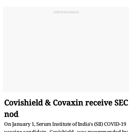
Advertisement
Covishield & Covaxin receive SEC
nod
On January 1, Serum Institute of India's (SII) COVID-19
vaccine candidate - Covishield - was recommended by