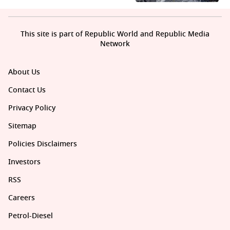
This site is part of Republic World and Republic Media
Network
About Us
Contact Us
Privacy Policy
Sitemap
Policies Disclaimers
Investors
RSS
Careers
Petrol-Diesel