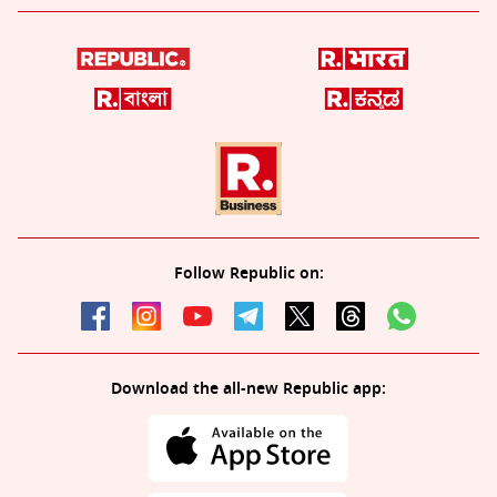
Follow Republic on:
Download the all-new Republic app: