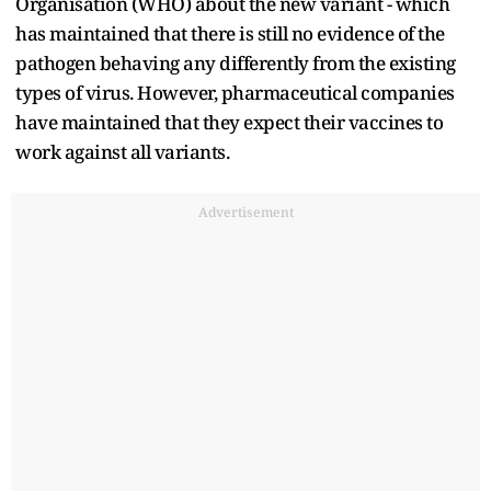
Organisation (WHO) about the new variant - which
has maintained that there is still no evidence of the
pathogen behaving any differently from the existing
types of virus. However, pharmaceutical companies
have maintained that they expect their vaccines to
work against all variants.
Advertisement