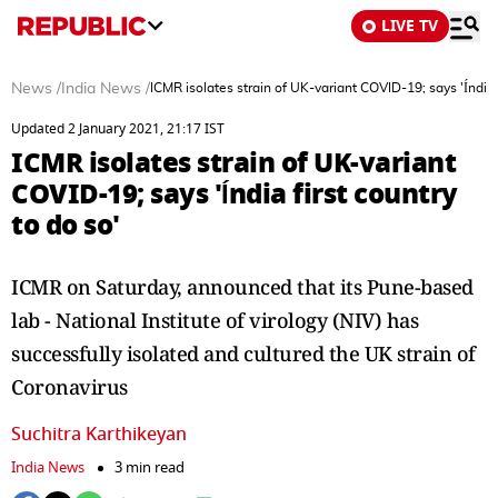
LIVE TV
News
/
India News
/
ICMR isolates strain of UK-variant COVID-19; says 'Índia f
Updated 2 January 2021, 21:17 IST
ICMR isolates strain of UK-variant
COVID-19; says 'Índia first country
to do so'
ICMR on Saturday, announced that its Pune-based
lab - National Institute of virology (NIV) has
successfully isolated and cultured the UK strain of
Coronavirus
Suchitra Karthikeyan
India News
3 min read