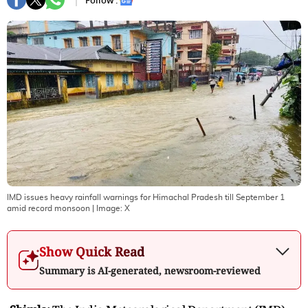
Follow :
IMD issues heavy rainfall warnings for Himachal Pradesh till September 1
amid record monsoon
| Image:
X
Show Quick Read
Summary is AI-generated, newsroom-reviewed