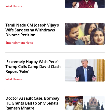
World News
Tamil Nadu CM Joseph Vijay’s
Wife Sangeetha Withdraws
Divorce Petition
Entertainment News
'Extremely Happy With Pete':
Trump Calls Camp David Clash
Report 'Fake'
World News
Doctor Assault Case: Bombay
HC Grants Bail to Shiv Sena's
Ramesh Mhatre