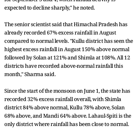
expected to decline sharply," he noted.
The senior scientist said that Himachal Pradesh has
already recorded 67% excess rainfall in August
compared to normal levels. "Kullu district has seen the
highest excess rainfall in August 150% above normal
followed by Solan at 121% and Shimla at 108%. All 12
districts have recorded above-normal rainfall this
month," Sharma said.
Since the start of the monsoon on June 1, the state has
recorded 32% excess rainfall overall, with Shimla
district 84% above normal, Kullu 78% above, Solan
68% above, and Mandi 64% above. Lahaul-Spiti is the
only district where rainfall has been close to normal.