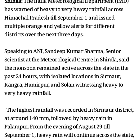
Shimla:
The India Meteorological Department (IMD)
has warned of heavy to very heavy rainfall across
Himachal Pradesh till September 1 and issued
multiple orange and yellow alerts for different
districts over the next three days.
Speaking to ANI, Sandeep Kumar Sharma, Senior
Scientist at the Meteorological Centre in Shimla, said
the monsoon remained active across the state in the
past 24 hours, with isolated locations in Sirmaur,
Kangra, Hamirpur, and Solan witnessing heavy to
very heavy rainfall.
"The highest rainfall was recorded in Sirmaur district,
at around 140 mm, followed by heavy rain in
Palampur. From the evening of August 29 till
September 1, heavy rain will continue across the state,