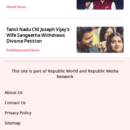
World News
Tamil Nadu CM Joseph Vijay’s
Wife Sangeetha Withdraws
Divorce Petition
Entertainment News
This site is part of Republic World and Republic Media
Network
About Us
Contact Us
Privacy Policy
Sitemap