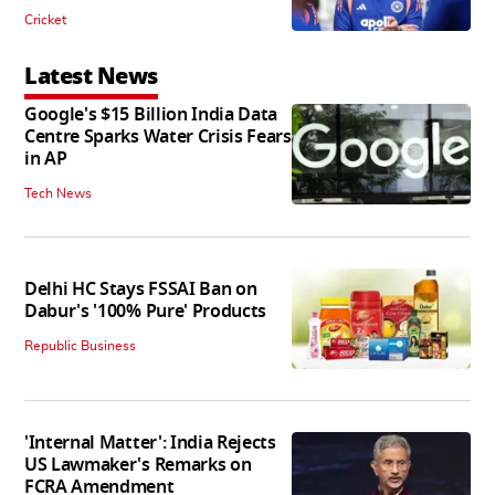
Cricket
Latest News
Google's $15 Billion India Data
Centre Sparks Water Crisis Fears
in AP
Tech News
Delhi HC Stays FSSAI Ban on
Dabur's '100% Pure' Products
Republic Business
'Internal Matter': India Rejects
US Lawmaker's Remarks on
FCRA Amendment