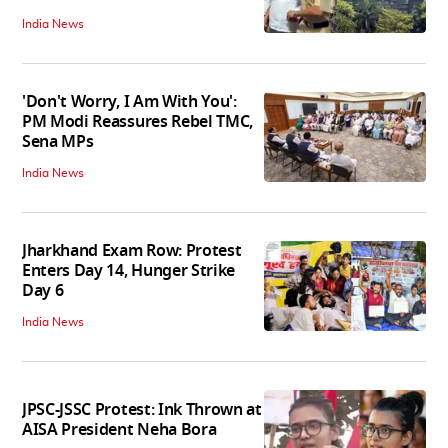
India News
'Don't Worry, I Am With You':
PM Modi Reassures Rebel TMC,
Sena MPs
India News
Jharkhand Exam Row: Protest
Enters Day 14, Hunger Strike
Day 6
India News
JPSC-JSSC Protest: Ink Thrown at
AISA President Neha Bora