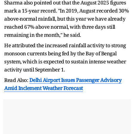
Sharma also pointed out that the August 2025 figures
mark a 15-year record. "In 2019, August recorded 30%
above-normal rainfall, but this year we have already
reached 67% above normal, with three days still
remaining in the month," he said.
He attributed the increased rainfall activity to strong
monsoon currents being fed by the Bay of Bengal
system, which is expected to sustain intense weather
activity until September 1.
Read Also:
Delhi Airport Issues Passenger Advisory
Amid Inclement Weather Forecast