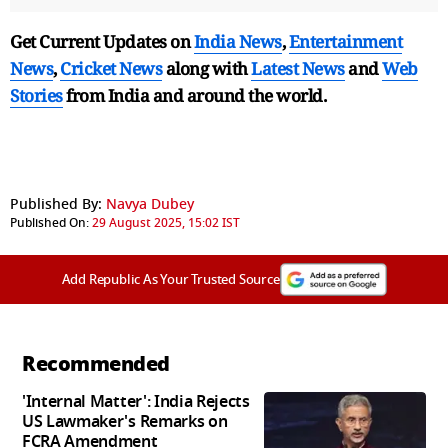
Get Current Updates on
India News
,
Entertainment
News
,
Cricket News
along with
Latest News
and
Web
Stories
from India and
around the world.
Published By:
Navya Dubey
Published On:
29 August 2025, 15:02 IST
Add Republic As Your Trusted Source
Recommended
'Internal Matter': India Rejects
US Lawmaker's Remarks on
FCRA Amendment