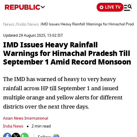
LIVE TV
News
/
India News
/
IMD Issues Heavy Rainfall Warnings for Himachal Prad
Updated 29 August 2025, 15:02 IST
IMD Issues Heavy Rainfall
Warnings for Himachal Pradesh Till
September 1 Amid Record Monsoon
The IMD has warned of heavy to very heavy
rainfall across HP till September 1 and issued
multiple orange and yellow alerts for different
districts over the next three days.
Asian News International
India News
2 min read