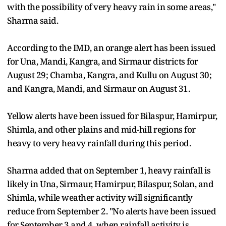
with the possibility of very heavy rain in some areas,"
Sharma said.
According to the IMD, an orange alert has been issued
for Una, Mandi, Kangra, and Sirmaur districts for
August 29; Chamba, Kangra, and Kullu on August 30;
and Kangra, Mandi, and Sirmaur on August 31.
Yellow alerts have been issued for Bilaspur, Hamirpur,
Shimla, and other plains and mid-hill regions for
heavy to very heavy rainfall during this period.
Sharma added that on September 1, heavy rainfall is
likely in Una, Sirmaur, Hamirpur, Bilaspur, Solan, and
Shimla, while weather activity will significantly
reduce from September 2. "No alerts have been issued
for September 3 and 4, when rainfall activity is