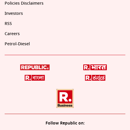
Policies Disclaimers
Investors
RSS
Careers
Petrol-Diesel
Follow Republic on: