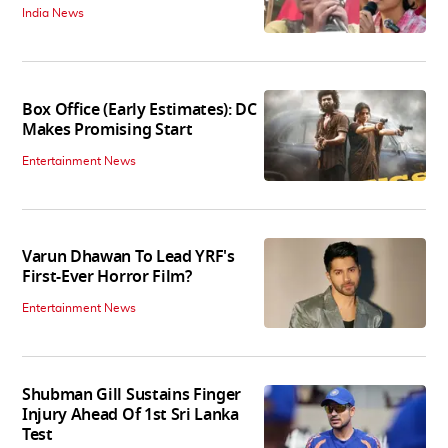
India News
Box Office (Early Estimates): DC
Makes Promising Start
Entertainment News
Varun Dhawan To Lead YRF's
First-Ever Horror Film?
Entertainment News
Shubman Gill Sustains Finger
Injury Ahead Of 1st Sri Lanka
Test