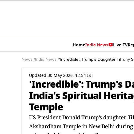
Home
India News
Live TV
Re
News
/
India News
/
'Incredible': Trump's Daughter Tiffany 
Updated 30 May 2026, 12:54 IST
'Incredible': Trump's 
India's Spiritual Herit
Temple
US President Donald Trump's daughter Ti
Akshardham Temple in New Delhi during a 