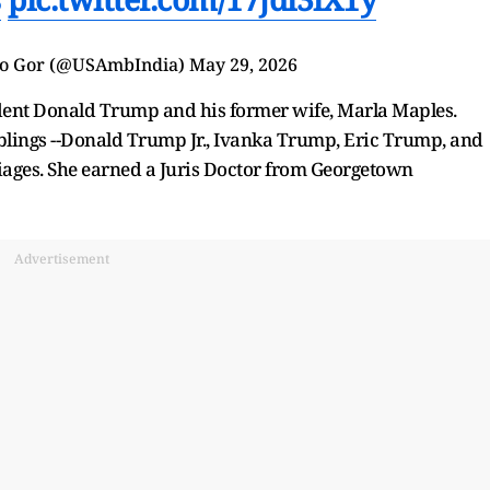
io Gor (@USAmbIndia)
May 29, 2026
ident Donald Trump and his former wife, Marla Maples.
iblings --Donald Trump Jr., Ivanka Trump, Eric Trump, and
iages. She earned a Juris Doctor from Georgetown
Advertisement