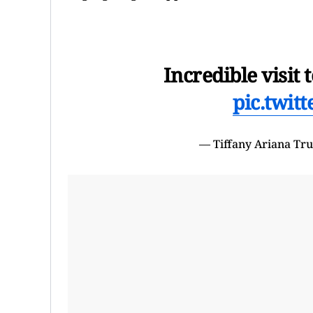
Incredible visi
pic.twit
— Tiffany Ariana T