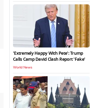
'Extremely Happy With Pete': Trump
Calls Camp David Clash Report 'Fake'
World News