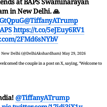
friends at BAPS Swaminarayan
m in New Delhi. 🙏
KbGtQpuG
@TiffanyATrump
APS
https://t.co/5eJEuy6RV1
er.com/2FMd6sNYbV
 New Delhi (@DelhiAkshardham)
May 29, 2026
welcomed the couple in a post on X, saying, "Welcome to
ndia!
@TiffanyATrump
s
pic.twitter.com/17jdi3iX1y