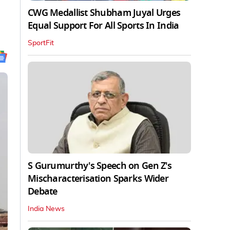
CWG Medallist Shubham Juyal Urges
Equal Support For All Sports In India
SportFit
S Gurumurthy's Speech on Gen Z's
Mischaracterisation Sparks Wider
Debate
India News