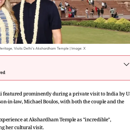
l Heritage, Visits Delhi's Akshardham Temple
| Image:
X
wed
eatured prominently during a private visit to India by U
on-in-law, Michael Boulos, with both the couple and the
 experience at Akshardham Temple as "incredible",
g her cultural visit.