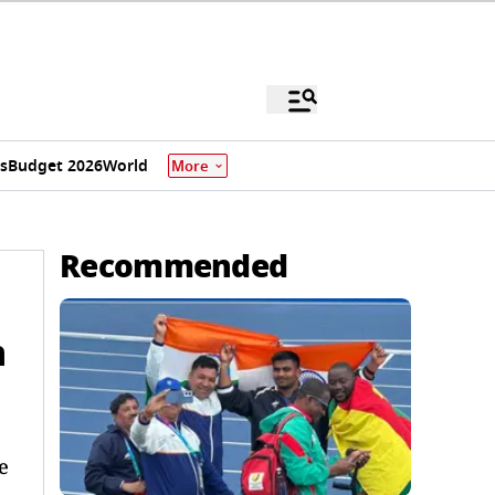
s
Budget 2026
World
More
Recommended
m
e