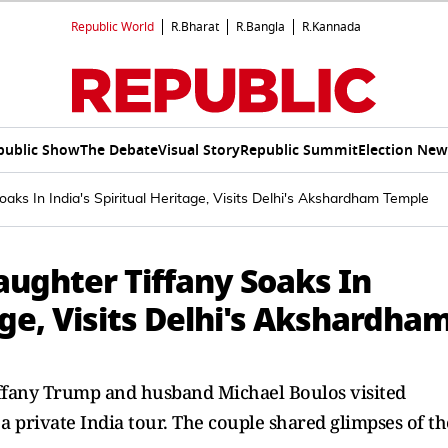
Republic World
R.Bharat
R.Bangla
R.Kannada
public Show
The Debate
Visual Story
Republic Summit
Election New
Soaks In India's Spiritual Heritage, Visits Delhi's Akshardham Temple
Daughter Tiffany Soaks In
age, Visits Delhi's Akshardha
ffany Trump and husband Michael Boulos visited
private India tour. The couple shared glimpses of th