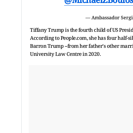
— Ambassador Serg
Tiffany Trump is the fourth child of US Pres
According to People.com, she has four half-s
Barron Trump --from her father's other marr
University Law Centre in 2020.