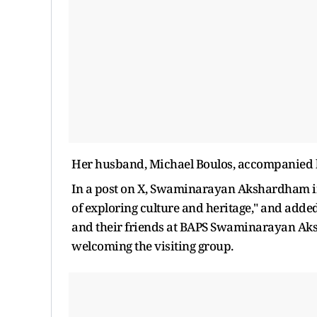
Her husband, Michael Boulos, accompanied her
In a post on X, Swaminarayan Akshardham in 
of exploring culture and heritage," and added
and their friends at BAPS Swaminarayan Aks
welcoming the visiting group.