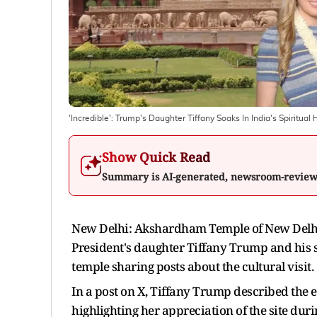
'Incredible': Trump's Daughter Tiffany Soaks In India's Spiritua
Show Quick Read
Summary is AI-generated, newsroom-revie
New Delhi: Akshardham Temple of New Delhi f
President's daughter Tiffany Trump and his s
temple sharing posts about the cultural visit.
In a post on X, Tiffany Trump described the
highlighting her appreciation of the site durin