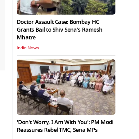
Doctor Assault Case: Bombay HC
Grants Bail to Shiv Sena's Ramesh
Mhatre
India News
'Don't Worry, I Am With You': PM Modi
Reassures Rebel TMC, Sena MPs