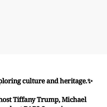
ploring culture and heritage.✨
 host Tiffany Trump, Michael