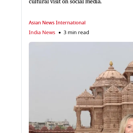
cultural visit on social media.
Asian News International
India News
3 min read