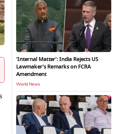
'Internal Matter': India Rejects US
Lawmaker's Remarks on FCRA
Amendment
World News
S