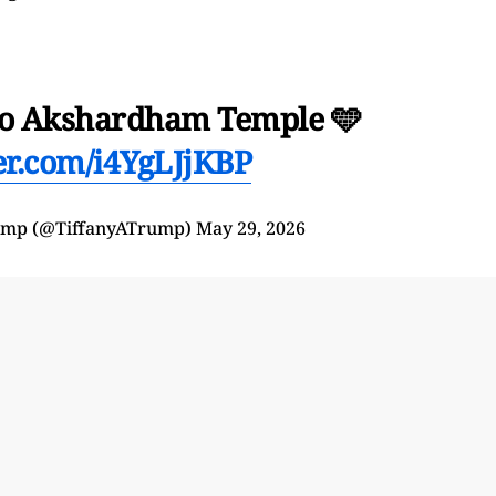
t to Akshardham Temple 🩵
ter.com/i4YgLJjKBP
rump (@TiffanyATrump)
May 29, 2026