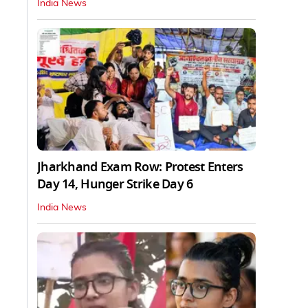
India News
Jharkhand Exam Row: Protest Enters
Day 14, Hunger Strike Day 6
India News