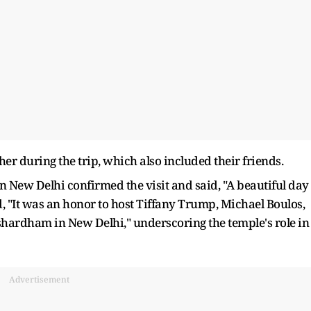
 during the trip, which also included their friends.
New Delhi confirmed the visit and said, "A beautiful day
, "It was an honor to host Tiffany Trump, Michael Boulos,
hardham in New Delhi," underscoring the temple's role in
Advertisement