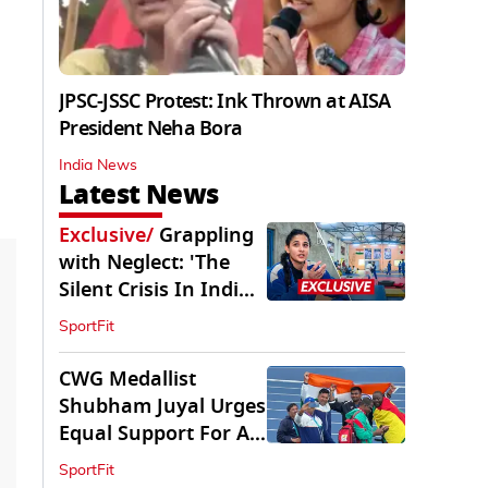
JPSC-JSSC Protest: Ink Thrown at AISA
President Neha Bora
India News
Latest News
Exclusive
/
Grappling
with Neglect: 'The
Silent Crisis In Indian
Judo'
SportFit
CWG Medallist
Shubham Juyal Urges
Equal Support For All
Sports In India
SportFit