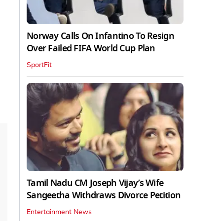
Norway Calls On Infantino To Resign
Over Failed FIFA World Cup Plan
SportFit
Tamil Nadu CM Joseph Vijay’s Wife
Sangeetha Withdraws Divorce Petition
Entertainment News