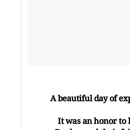
A beautiful day of ex
It was an honor to