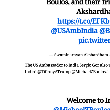
Boulos, and their 
Akshardha
https://t.co/EF
@USAmbIndia
@B
pic.twitt
— Swaminarayan Akshardham -
The US Ambassador to India Sergio Gor also 
India! @TiffanyATrump @MichaelZBoulos."
Welcome to I
@MichaelZBoulo