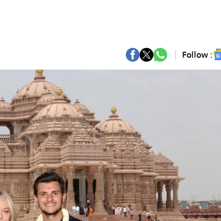
Follow :