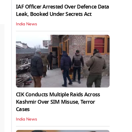
IAF Officer Arrested Over Defence Data
Leak, Booked Under Secrets Act
India News
CIK Conducts Multiple Raids Across
Kashmir Over SIM Misuse, Terror
Cases
India News