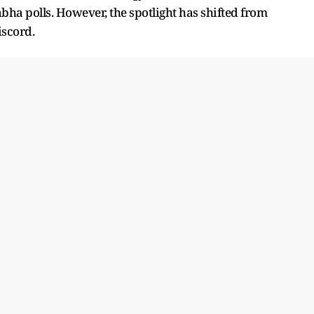
bha polls. However, the spotlight has shifted from
iscord.