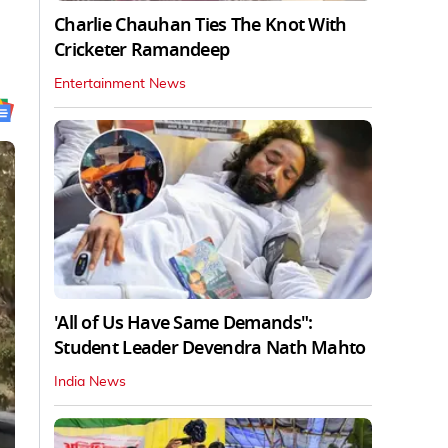
Charlie Chauhan Ties The Knot With
Cricketer Ramandeep
Entertainment News
'All of Us Have Same Demands":
Student Leader Devendra Nath Mahto
India News