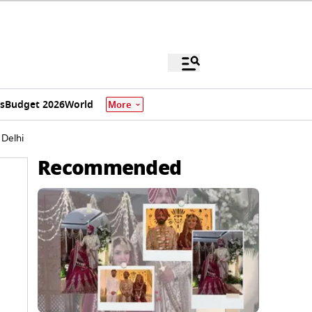
s
Budget 2026
World
More
Delhi
Recommended