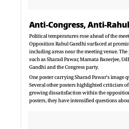
Anti-Congress, Anti-Rahu
Political temperatures rose ahead of the meet
Opposition Rahul Gandhi surfaced at promine
including areas near the meeting venue. The
such as Sharad Pawar, Mamata Banerjee, Udh
Gandhi and the Congress party.
One poster carrying Sharad Pawar's image qu
Several other posters highlighted criticism of
growing dissatisfaction within the oppositio
posters, they have intensified questions abou