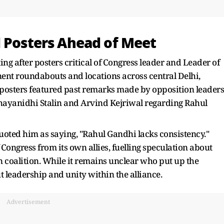
l Posters Ahead of Meet
ing after posters critical of Congress leader and Leader of
nt roundabouts and locations across central Delhi,
 posters featured past remarks made by opposition leaders
ayanidhi Stalin and Arvind Kejriwal regarding Rahul
oted him as saying, "Rahul Gandhi lacks consistency."
 Congress from its own allies, fuelling speculation about
n coalition. While it remains unclear who put up the
t leadership and unity within the alliance.
Advertisement