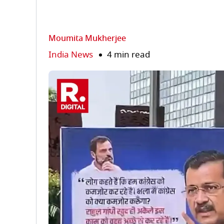
Moumita Mukherjee
India News
4 min read