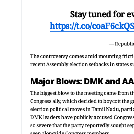
Stay tuned for 
https://t.co/coaF6ckQ
— Republi
The controversy comes amid mounting frictio
recent Assembly election setbacks in states 
Major Blows: DMK and AAP 
The biggest blow to the meeting came from 
Congress ally, which decided to boycott the g
election political moves in Tamil Nadu, parti
DMK leaders have publicly accused Congress 
so severe that the party reportedly sought s
seen alongside Congress members.