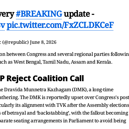
every
#BREAKING
update -
Sv
pic.twitter.com/FxZCLDKCeF
c (@republic)
June 8, 2026
n between Congress and several regional parties followin
such as West Bengal, Tamil Nadu, Assam and Kerala.
Reject Coalition Call
the Dravida Munnetra Kazhagam (DMK), a long-time
athering. The DMK is reportedly upset over Congress's post
cularly its alignment with TVK after the Assembly elections
of betrayal and ‘backstabbing’, with the fallout becoming
eparate seating arrangements in Parliament to avoid being