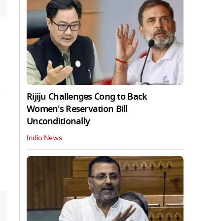
Rijiju Challenges Cong to Back
Women's Reservation Bill
Unconditionally
India News