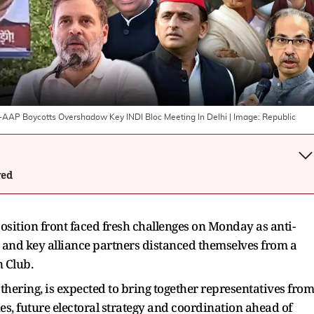
K-AAP Boycotts Overshadow Key INDI Bloc Meeting In Delhi
| Image:
Republic
wed
position front faced fresh challenges on Monday as anti-
and key alliance partners distanced themselves from a
n Club.
hering, is expected to bring together representatives from
ues, future electoral strategy and coordination ahead of