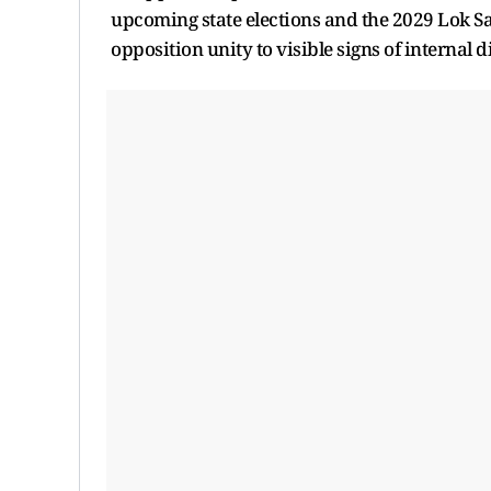
upcoming state elections and the 2029 Lok Sa
opposition unity to visible signs of internal d