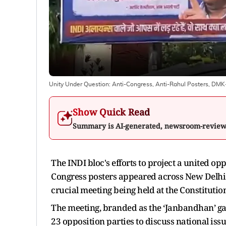
Unity Under Question: Anti-Congress, Anti-Rahul Posters, DM
Show Quick Read
Summary is AI-generated, newsroom-revie
The INDI bloc's efforts to project a united op
Congress posters appeared across New Delhi 
crucial meeting being held at the Constitutio
The meeting, branded as the ‘Janbandhan’ gat
23 opposition parties to discuss national iss