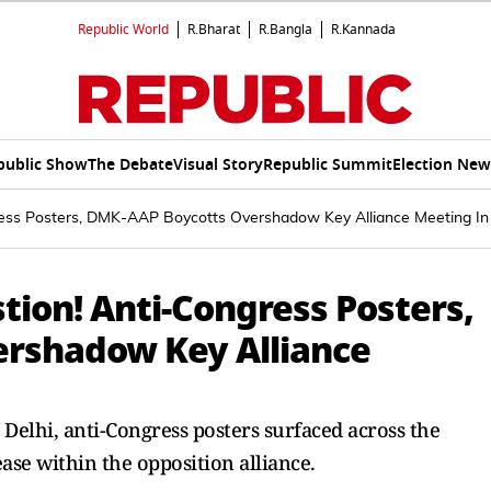
Republic World
R.Bharat
R.Bangla
R.Kannada
public Show
The Debate
Visual Story
Republic Summit
Election New
ress Posters, DMK-AAP Boycotts Overshadow Key Alliance Meeting In 
tion! Anti-Congress Posters,
rshadow Key Alliance
Delhi, anti-Congress posters surfaced across the
ase within the opposition alliance.