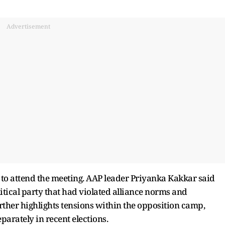
Advertisement
to attend the meeting. AAP leader Priyanka Kakkar said
litical party that had violated alliance norms and
rther highlights tensions within the opposition camp,
parately in recent elections.