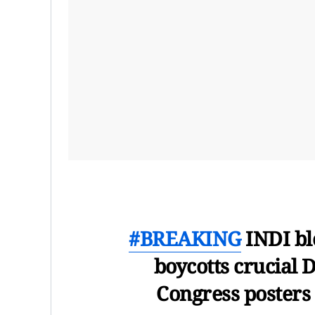
#BREAKING
INDI bl
boycotts crucial D
Congress posters 