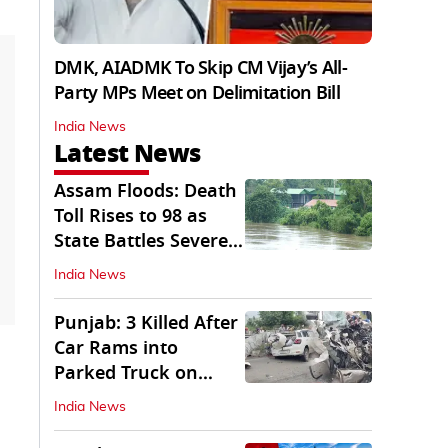
DMK, AIADMK To Skip CM Vijay’s All-
Party MPs Meet on Delimitation Bill
India News
Latest News
Assam Floods: Death
Toll Rises to 98 as
State Battles Severe
Deluge
India News
Punjab: 3 Killed After
Car Rams into
Parked Truck on
Jalandhar Bypass
India News