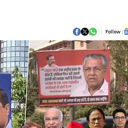
Follow :