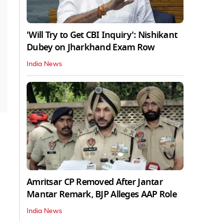
'Will Try to Get CBI Inquiry': Nishikant
Dubey on Jharkhand Exam Row
India News
Amritsar CP Removed After Jantar
Mantar Remark, BJP Alleges AAP Role
India News