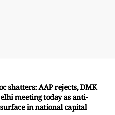
oc shatters: AAP rejects, DMK
elhi meeting today as anti-
surface in national capital