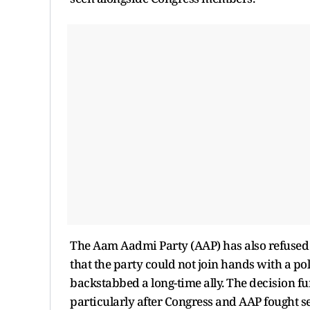
The Aam Aadmi Party (AAP) has also refused 
that the party could not join hands with a po
backstabbed a long-time ally. The decision fu
particularly after Congress and AAP fought se