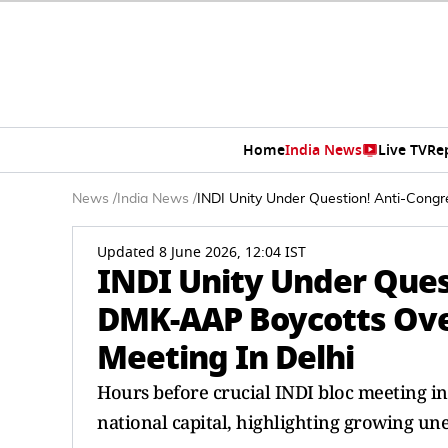
Home
India News
Live TV
Re
News
/
India News
/
INDI Unity Under Question! Anti-Cong
Updated 8 June 2026, 12:04 IST
INDI Unity Under Ques
DMK-AAP Boycotts Ove
Meeting In Delhi
Hours before crucial INDI bloc meeting in 
national capital, highlighting growing une