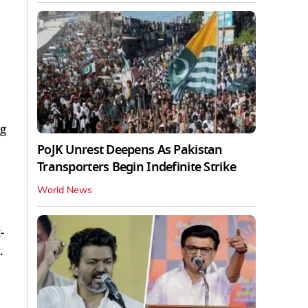
g
PoJK Unrest Deepens As Pakistan
Transporters Begin Indefinite Strike
World News
-
.