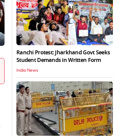
Ranchi Protest: Jharkhand Govt Seeks
Student Demands in Written Form
India News