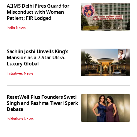
AIIMS Delhi Fires Guard for
Misconduct with Woman
Patient; FIR Lodged
India News
Sachiin Joshi Unveils King's
Mansion as a 7-Star Ultra-
Luxury Global
Initiatives News
ResetWell Plus Founders Swati
Singh and Reshma Tiwari Spark
Debate
Initiatives News