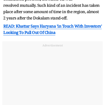
resolved mutually. Such kind of an incident has taken
place after some amount of time in the region, almost
2 years after the Dokalam stand-off.
READ: Khattar Says Haryana 'in Touch With Investors'
Looking To Pull Out Of China
Advertisement