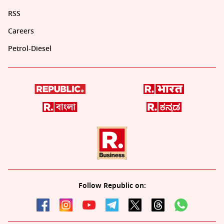
RSS
Careers
Petrol-Diesel
Follow Republic on: