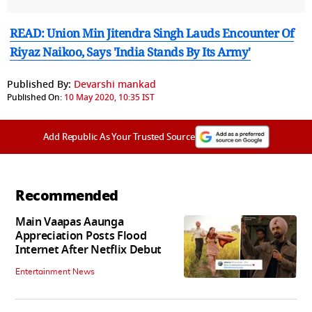
READ: Union Min Jitendra Singh Lauds Encounter Of
Riyaz Naikoo, Says 'India Stands By Its Army'
Published By:
Devarshi mankad
Published On:
10 May 2020, 10:35 IST
Add Republic As Your Trusted Source
Recommended
Main Vaapas Aaunga
Appreciation Posts Flood
Internet After Netflix Debut
Entertainment News