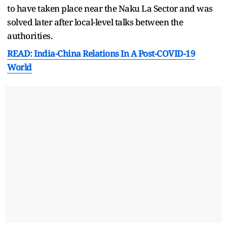
to have taken place near the Naku La Sector and was
solved later after local-level talks between the
authorities.
READ: India-China Relations In A Post-COVID-19
World