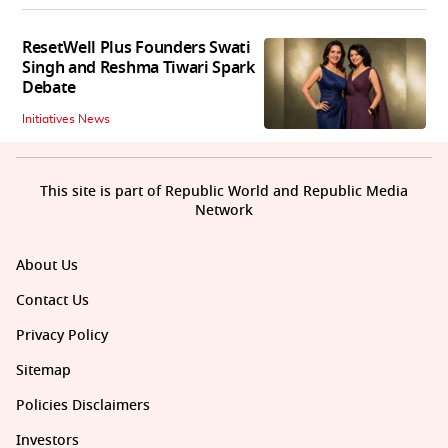
ResetWell Plus Founders Swati
Singh and Reshma Tiwari Spark
Debate
Initiatives News
This site is part of Republic World and Republic Media
Network
About Us
Contact Us
Privacy Policy
Sitemap
Policies Disclaimers
Investors