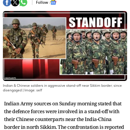
Follow :
Indian & Chinese soldiers in aggressive stand-off near Sikkim border; since
disengaged
| Image:
self
Indian Army sources on Sunday morning stated that
the defence forces were involved in a stand-off with
their Chinese counterparts near the India-China
border in north Sikkim. The confrontation is reported