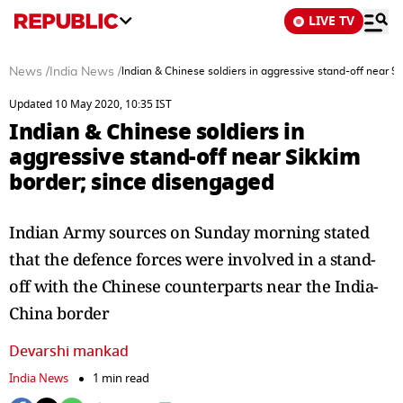
LIVE TV
News
/
India News
/
Indian & Chinese soldiers in aggressive stand-off near S
Updated 10 May 2020, 10:35 IST
Indian & Chinese soldiers in
aggressive stand-off near Sikkim
border; since disengaged
Indian Army sources on Sunday morning stated
that the defence forces were involved in a stand-
off with the Chinese counterparts near the India-
China border
Devarshi mankad
India News
1 min read