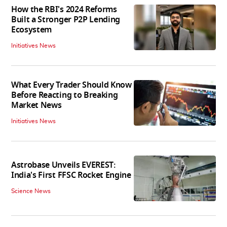
How the RBI's 2024 Reforms
Built a Stronger P2P Lending
Ecosystem
Initiatives News
What Every Trader Should Know
Before Reacting to Breaking
Market News
Initiatives News
Astrobase Unveils EVEREST:
India's First FFSC Rocket Engine
Science News