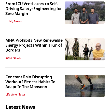
From ICU Ventilators to Self-
Driving Safety: Engineering for
Zero Margin
Utility News
MHA Prohibits New Renewable
Energy Projects Within 1 Km of
Borders
India News
Constant Rain Disrupting
Workout? Fitness Habits To
Adapt In The Monsoon
Lifestyle News
Latest News