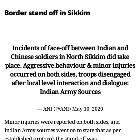
Border stand off in Sikkim
Incidents of face-off between Indian and
Chinese soldiers in North Sikkim did take
place. Aggressive behaviour & minor injuries
occurred on both sides, troops disengaged
after local level interaction and dialogue:
Indian Army Sources
— ANI (@ANI)
May 10, 2020
Minor injuries were reported on both sides, and
Indian Army sources went on to state that as per
established protocol, the stand-off was