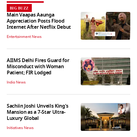
BIG BUZZ
Main Vaapas Aaunga
Appreciation Posts Flood
Internet After Netflix Debut
Entertainment News
AIIMS Delhi Fires Guard for
Misconduct with Woman
Patient; FIR Lodged
India News
Sachiin Joshi Unveils King's
Mansion as a 7-Star Ultra-
Luxury Global
Initiatives News