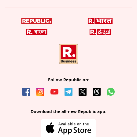
Follow Republic on:
Download the all-new Republic app: