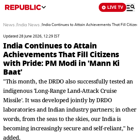
LIVE TV
News
/
India News
/
India Continues to Attain Achievements That Fill Citizen
Updated 28 June 2026, 12:29 IST
India Continues to Attain
Achievements That Fill Citizens
with Pride: PM Modi in 'Mann Ki
Baat'
"This month, the DRDO also successfully tested an
indigenous 'Long-Range Land-Attack Cruise
Missile'. It was developed jointly by DRDO
laboratories and Indian industry partners; in other
words, from the seas to the skies, our India is
becoming increasingly secure and self-reliant," he
added.