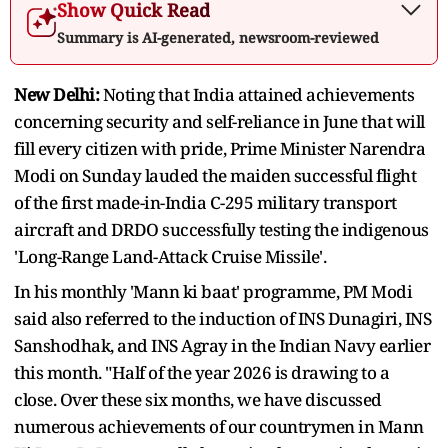
Show Quick Read
Summary is AI-generated, newsroom-reviewed
New Delhi:
Noting that India attained achievements
concerning security and self-reliance in June that will
fill every citizen with pride, Prime Minister Narendra
Modi on Sunday lauded the maiden successful flight
of the first made-in-India C-295 military transport
aircraft and DRDO successfully testing the indigenous
'Long-Range Land-Attack Cruise Missile'.
In his monthly 'Mann ki baat' programme, PM Modi
said also referred to the induction of INS Dunagiri, INS
Sanshodhak, and INS Agray in the Indian Navy earlier
this month. "Half of the year 2026 is drawing to a
close. Over these six months, we have discussed
numerous achievements of our countrymen in Mann