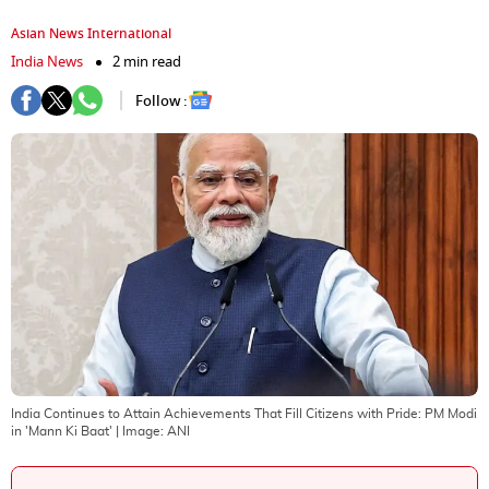
Asian News International
India News
2 min read
Follow :
India Continues to Attain Achievements That Fill Citizens with Pride: PM Modi
in 'Mann Ki Baat'
| Image:
ANI