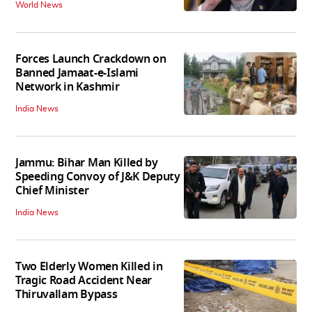
World News
Forces Launch Crackdown on
Banned Jamaat-e-Islami
Network in Kashmir
India News
Jammu: Bihar Man Killed by
Speeding Convoy of J&K Deputy
Chief Minister
India News
Two Elderly Women Killed in
Tragic Road Accident Near
Thiruvallam Bypass