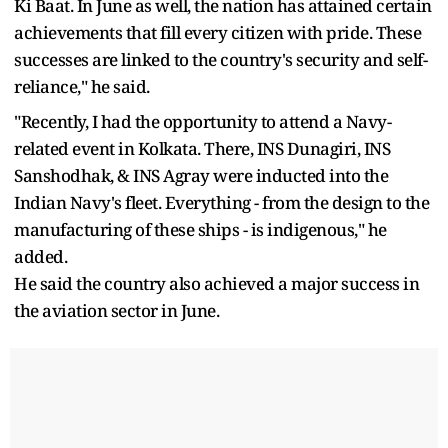
Ki Baat. In June as well, the nation has attained certain
achievements that fill every citizen with pride. These
successes are linked to the country's security and self-
reliance," he said.
"Recently, I had the opportunity to attend a Navy-
related event in Kolkata. There, INS Dunagiri, INS
Sanshodhak, & INS Agray were inducted into the
Indian Navy's fleet. Everything - from the design to the
manufacturing of these ships - is indigenous," he
added.
He said the country also achieved a major success in
the aviation sector in June.