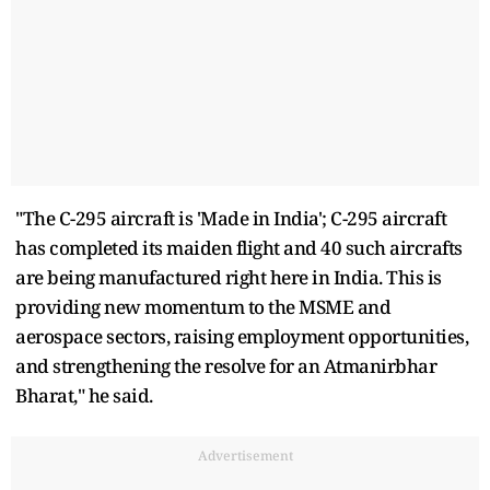
"The C-295 aircraft is 'Made in India'; C-295 aircraft
has completed its maiden flight and 40 such aircrafts
are being manufactured right here in India. This is
providing new momentum to the MSME and
aerospace sectors, raising employment opportunities,
and strengthening the resolve for an Atmanirbhar
Bharat," he said.
Advertisement