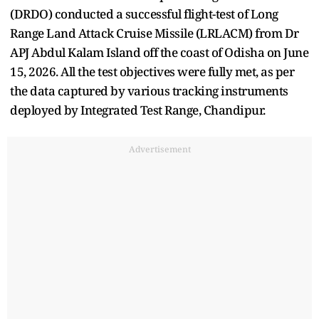
(DRDO) conducted a successful flight-test of Long
Range Land Attack Cruise Missile (LRLACM) from Dr
APJ Abdul Kalam Island off the coast of Odisha on June
15, 2026. All the test objectives were fully met, as per
the data captured by various tracking instruments
deployed by Integrated Test Range, Chandipur.
Advertisement