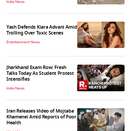
India News
Yash Defends Kiara Advani Amid
Trolling Over Toxic Scenes
Entertainment News
Jharkhand Exam Row: Fresh
Talks Today As Student Protest
Intensifies
India News
Iran Releases Video of Mojtaba
Khamenei Amid Reports of Poor
Health