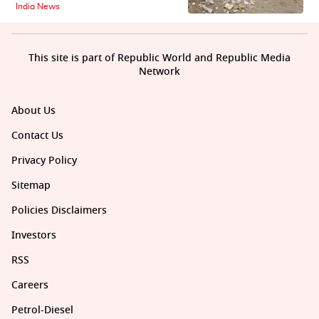
India News
This site is part of Republic World and Republic Media
Network
About Us
Contact Us
Privacy Policy
Sitemap
Policies Disclaimers
Investors
RSS
Careers
Petrol-Diesel