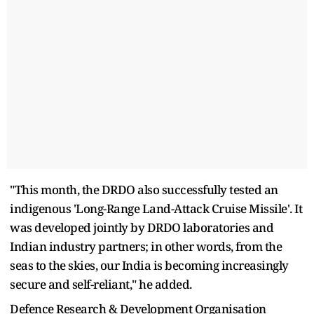
"This month, the DRDO also successfully tested an
indigenous 'Long-Range Land-Attack Cruise Missile'. It
was developed jointly by DRDO laboratories and
Indian industry partners; in other words, from the
seas to the skies, our India is becoming increasingly
secure and self-reliant," he added.
Defence Research & Development Organisation