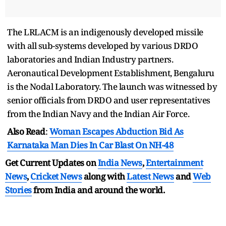
The LRLACM is an indigenously developed missile
with all sub-systems developed by various DRDO
laboratories and Indian Industry partners.
Aeronautical Development Establishment, Bengaluru
is the Nodal Laboratory. The launch was witnessed by
senior officials from DRDO and user representatives
from the Indian Navy and the Indian Air Force.
Also Read
:
Woman Escapes Abduction Bid As
Karnataka Man Dies In Car Blast On NH-48
Get Current Updates on
India News
,
Entertainment
News
,
Cricket News
along with
Latest News
and
Web
Stories
from India and
around the world.