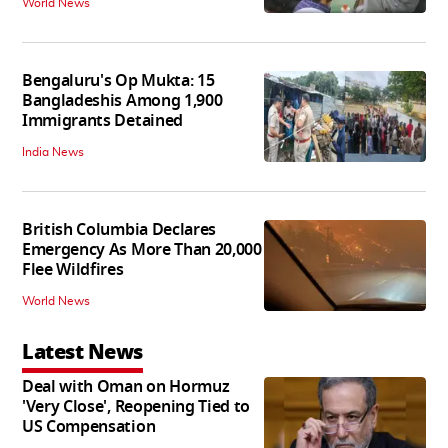
World News
Bengaluru's Op Mukta: 15
Bangladeshis Among 1,900
Immigrants Detained
India News
British Columbia Declares
Emergency As More Than 20,000
Flee Wildfires
World News
Latest News
Deal with Oman on Hormuz
'Very Close', Reopening Tied to
US Compensation