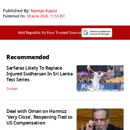
Published By:
Namya Kapur
Published On:
28 June 2026, 11:53 IST
Add Republic As Your Trusted Source
Recommended
Sarfaraz Likely To Replace
Injured Sudharsan In Sri Lanka
Test Series
Cricket
Deal with Oman on Hormuz
'Very Close', Reopening Tied to
US Compensation