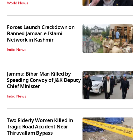
World News
Forces Launch Crackdown on
Banned Jamaat-e-Islami
Network in Kashmir
India News
Jammu: Bihar Man Killed by
Speeding Convoy of J&K Deputy
Chief Minister
India News
Two Elderly Women Killed in
Tragic Road Accident Near
Thiruvallam Bypass