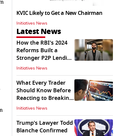
um
KVIC Likely to Get a New Chairman
Initiatives News
Latest News
How the RBI's 2024
Reforms Built a
Stronger P2P Lending
Ecosystem
Initiatives News
What Every Trader
Should Know Before
Reacting to Breaking
Market News
an
Initiatives News
Trump's Lawyer Todd
Blanche Confirmed