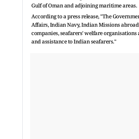
Gulf of Oman and adjoining maritime areas.
According to a press release, "The Government
Affairs, Indian Navy, Indian Missions abroad
companies, seafarers' welfare organisations 
and assistance to Indian seafarers."