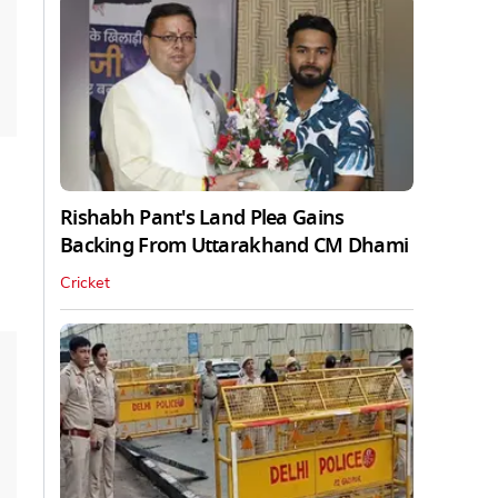
Rishabh Pant's Land Plea Gains
Backing From Uttarakhand CM Dhami
Cricket