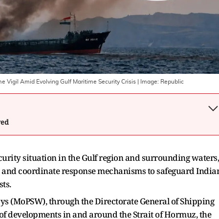
e Vigil Amid Evolving Gulf Maritime Security Crisis
| Image:
Republic
wed
curity situation in the Gulf region and surrounding waters,
r and coordinate response mechanisms to safeguard India
ts.
ys (MoPSW), through the Directorate General of Shipping
 of developments in and around the Strait of Hormuz, the