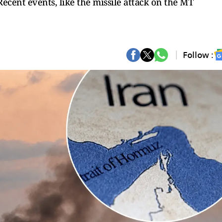
Recent events, like the missile attack on the MT
Follow :