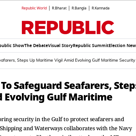
Republic World
R.Bharat
R.Bangla
R.Kannada
public Show
The Debate
Visual Story
Republic Summit
Election New
afarers, Steps Up Maritime Vigil Amid Evolving Gulf Maritime Security 
 To Safeguard Seafarers, Step
d Evolving Gulf Maritime
ing security in the Gulf to protect seafarers and
, Shipping and Waterways collaborates with the Navy