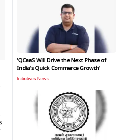
'QCaaS Will Drive the Next Phase of
India's Quick Commerce Growth'
Initiatives News
o
d
s
"