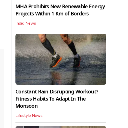
MHA Prohibits New Renewable Energy
Projects Within 1 Km of Borders
India News
Constant Rain Disrupting Workout?
Fitness Habits To Adapt In The
Monsoon
Lifestyle News