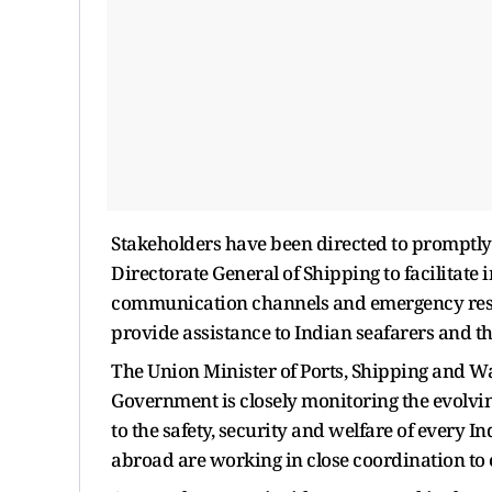
Stakeholders have been directed to promptly 
Directorate General of Shipping to facilitat
communication channels and emergency res
provide assistance to Indian seafarers and th
The Union Minister of Ports, Shipping and 
Government is closely monitoring the evolvin
to the safety, security and welfare of every I
abroad are working in close coordination to