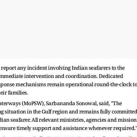
report any incident involving Indian seafarers to the
e immediate intervention and coordination. Dedicated
ponse mechanisms remain operational round-the-clock t
eir families.
Waterways (MoPSW), Sarbananda Sonowal, said, "The
g situation in the Gulf region and remains fully committe
ndian seafarer. All relevant ministries, agencies and mission
 ensure timely support and assistance whenever required.