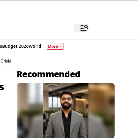
s
Budget 2026
World
More
Crisis
Recommended
s