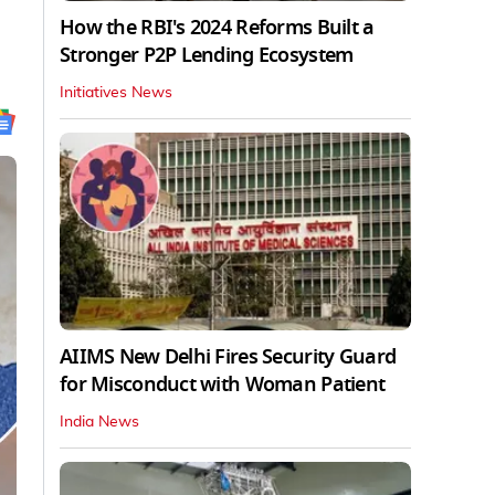
How the RBI's 2024 Reforms Built a
Stronger P2P Lending Ecosystem
Initiatives News
AIIMS New Delhi Fires Security Guard
for Misconduct with Woman Patient
India News