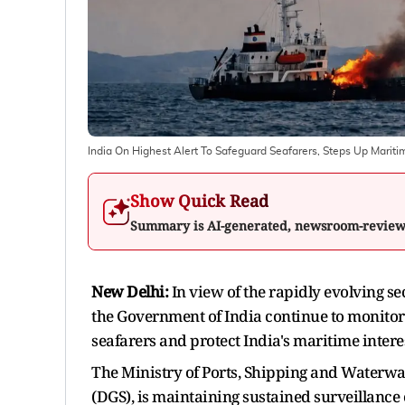
India On Highest Alert To Safeguard Seafarers, Steps Up Maritim
Show Quick Read
Summary is AI-generated, newsroom-revie
New Delhi:
In view of the rapidly evolving se
the Government of India continue to monito
seafarers and protect India's maritime interes
The Ministry of Ports, Shipping and Waterwa
(DGS), is maintaining sustained surveillance