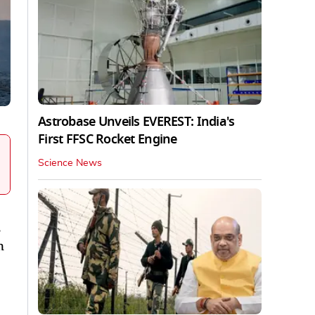
Astrobase Unveils EVEREST: India's
First FFSC Rocket Engine
Science News
n