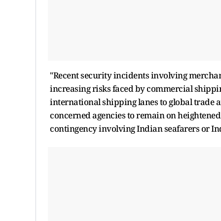
"Recent security incidents involving merchan
increasing risks faced by commercial shippin
international shipping lanes to global trade 
concerned agencies to remain on heightened 
contingency involving Indian seafarers or Ind