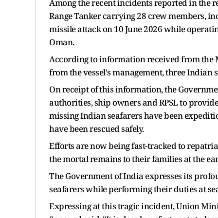
Among the recent incidents reported in the 
Range Tanker carrying 28 crew members, incl
missile attack on 10 June 2026 while operati
Oman.
According to information received from the
from the vessel's management, three Indian seaf
On receipt of this information, the Governme
authorities, ship owners and RPSL to provide 
missing Indian seafarers have been expeditio
have been rescued safely.
Efforts are now being fast-tracked to repatri
the mortal remains to their families at the ear
The Government of India expresses its profou
seafarers while performing their duties at sea
Expressing at this tragic incident, Union M