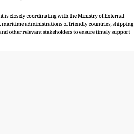
 is closely coordinating with the Ministry of External
, maritime administrations of friendly countries, shipping
and other relevant stakeholders to ensure timely support