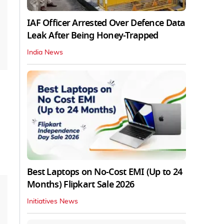
IAF Officer Arrested Over Defence Data
Leak After Being Honey-Trapped
India News
Best Laptops on No-Cost EMI (Up to 24
Months) Flipkart Sale 2026
Initiatives News