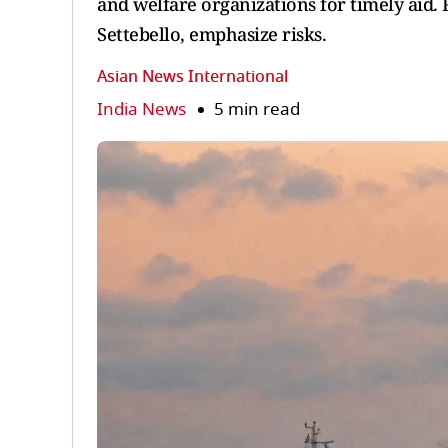
and welfare organizations for timely aid. 
Settebello, emphasize risks.
Asian News International
India News
5 min read