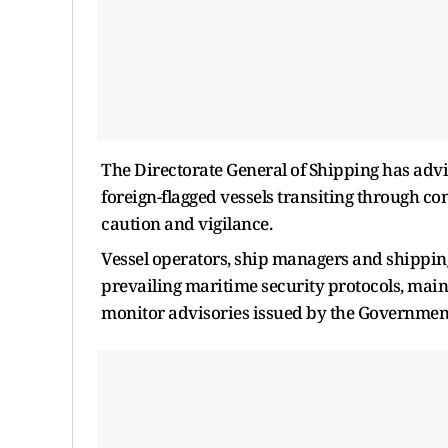
The Directorate General of Shipping has advi
foreign-flagged vessels transiting through con
caution and vigilance.
Vessel operators, ship managers and shipping
prevailing maritime security protocols, mai
monitor advisories issued by the Government