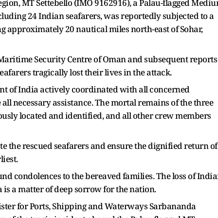
region, MT Settebello (IMO 9162916), a Palau-flagged Medi
uding 24 Indian seafarers, was reportedly subjected to a
ng approximately 20 nautical miles north-east of Sohar,
 Maritime Security Centre of Oman and subsequent reports
arers tragically lost their lives in the attack.
nt of India actively coordinated with all concerned
all necessary assistance. The mortal remains of the three
usly located and identified, and all other crew members
ate the rescued seafarers and ensure the dignified return of
liest.
nd condolences to the bereaved families. The loss of Indi
 is a matter of deep sorrow for the nation.
inister for Ports, Shipping and Waterways Sarbananda