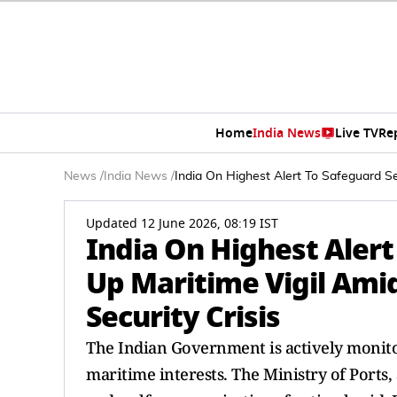
Home
India News
Live TV
Re
News
/
India News
/
India On Highest Alert To Safeguard Se
Updated 12 June 2026, 08:19 IST
India On Highest Alert
Up Maritime Vigil Ami
Security Crisis
The Indian Government is actively monitor
maritime interests. The Ministry of Ports