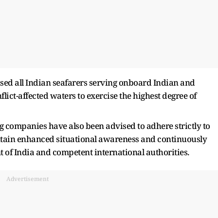
sed all Indian seafarers serving onboard Indian and
flict-affected waters to exercise the highest degree of
 companies have also been advised to adhere strictly to
ntain enhanced situational awareness and continuously
 of India and competent international authorities.
Advertisement