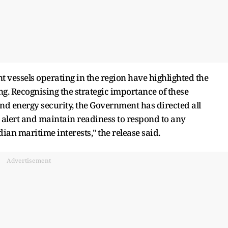
t vessels operating in the region have highlighted the
g. Recognising the strategic importance of these
and energy security, the Government has directed all
alert and maintain readiness to respond to any
ian maritime interests," the release said.
Advertisement