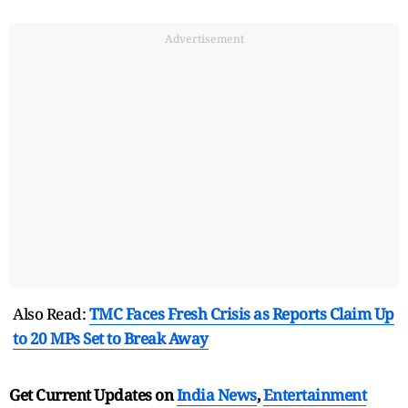
Advertisement
Also Read:
TMC Faces Fresh Crisis as Reports Claim Up
to 20 MPs Set to Break Away
Get Current Updates on
India News
,
Entertainment