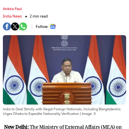
Ankita Paul
India News
2 min read
Follow :
India to Deal Strictly with Illegal Foreign Nationals, Including Bangladeshis;
Urges Dhaka to Expedite Nationality Verification
| Image:
X
New Delhi:
The Ministry of External Affairs (MEA) on