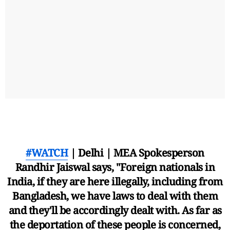
#WATCH
| Delhi | MEA Spokesperson
Randhir Jaiswal says, "Foreign nationals in
India, if they are here illegally, including from
Bangladesh, we have laws to deal with them
and they'll be accordingly dealt with. As far as
the deportation of these people is concerned,