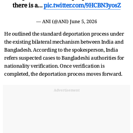
there is a…
pic.twitter.com/9HCBN3yosZ
— ANI (@ANI)
June 5, 2026
He outlined the standard deportation process under
the existing bilateral mechanism between India and
Bangladesh. According to the spokesperson, India
refers suspected cases to Bangladeshi authorities for
nationality verification. Once verification is
completed, the deportation process moves forward.
Advertisement