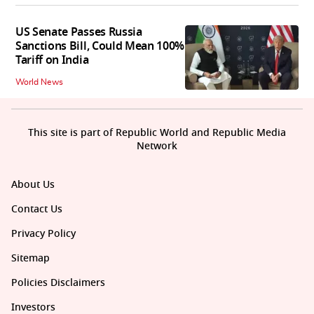
US Senate Passes Russia
Sanctions Bill, Could Mean 100%
Tariff on India
World News
This site is part of Republic World and Republic Media
Network
About Us
Contact Us
Privacy Policy
Sitemap
Policies Disclaimers
Investors