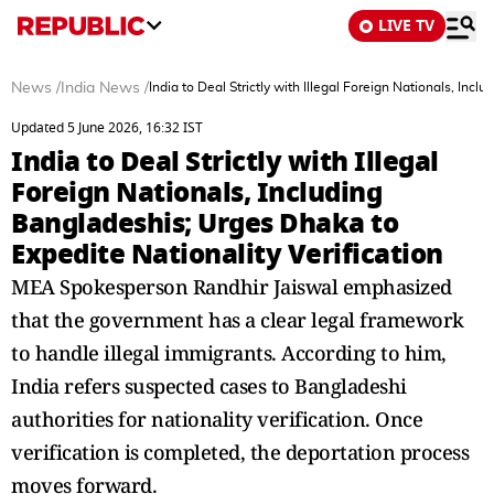
LIVE TV
News
/
India News
/
India to Deal Strictly with Illegal Foreign Nationals, Inc
Updated 5 June 2026, 16:32 IST
India to Deal Strictly with Illegal
Foreign Nationals, Including
Bangladeshis; Urges Dhaka to
Expedite Nationality Verification
MEA Spokesperson Randhir Jaiswal emphasized
that the government has a clear legal framework
to handle illegal immigrants. According to him,
India refers suspected cases to Bangladeshi
authorities for nationality verification. Once
verification is completed, the deportation process
moves forward.