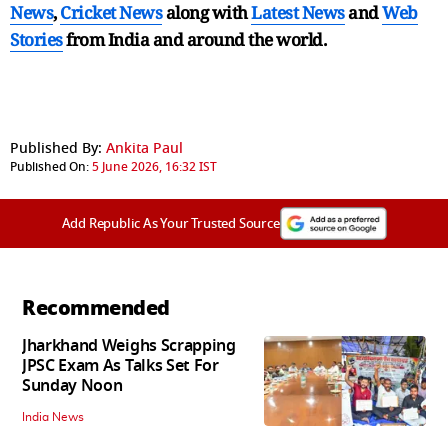
News
,
Cricket News
along with
Latest News
and
Web
Stories
from India and
around the world.
Published By:
Ankita Paul
Published On:
5 June 2026, 16:32 IST
Add Republic As Your Trusted Source
Recommended
Jharkhand Weighs Scrapping
JPSC Exam As Talks Set For
Sunday Noon
India News