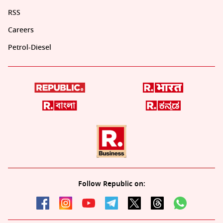
RSS
Careers
Petrol-Diesel
Follow Republic on: