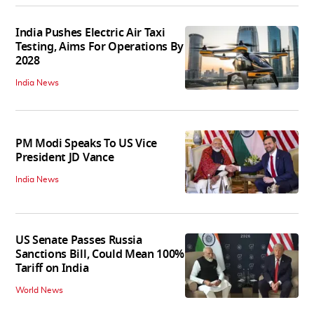
India Pushes Electric Air Taxi
Testing, Aims For Operations By
2028
India News
PM Modi Speaks To US Vice
President JD Vance
India News
US Senate Passes Russia
Sanctions Bill, Could Mean 100%
Tariff on India
World News