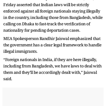
Friday asserted that Indian laws will be strictly
enforced against all foreign nationals staying illegally
in the country, including those from Bangladesh, while
calling on Dhaka to fast-track the verification of
nationality for pending deportation cases.
MEA Spokesperson Randhir Jaiswal emphasized that
the government has a clear legal framework to handle
illegal immigrants.
“Foreign nationals in India, if they are here illegally,
including from Bangladesh, we have laws to deal with
them and they’ll be accordingly dealt with,” Jaiswal
said.