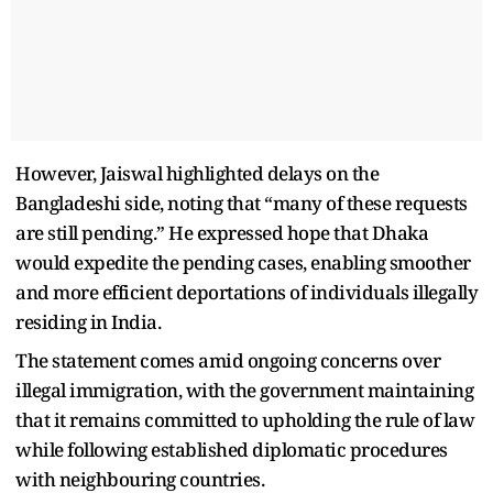
However, Jaiswal highlighted delays on the
Bangladeshi side, noting that “many of these requests
are still pending.” He expressed hope that Dhaka
would expedite the pending cases, enabling smoother
and more efficient deportations of individuals illegally
residing in India.
The statement comes amid ongoing concerns over
illegal immigration, with the government maintaining
that it remains committed to upholding the rule of law
while following established diplomatic procedures
with neighbouring countries.