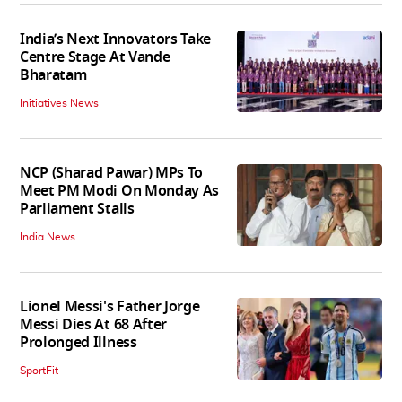
India’s Next Innovators Take
Centre Stage At Vande
Bharatam
Initiatives News
NCP (Sharad Pawar) MPs To
Meet PM Modi On Monday As
Parliament Stalls
India News
Lionel Messi's Father Jorge
Messi Dies At 68 After
Prolonged Illness
SportFit