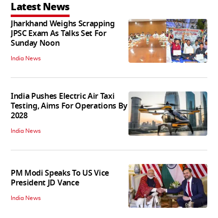
Latest News
Jharkhand Weighs Scrapping
JPSC Exam As Talks Set For
Sunday Noon
India News
India Pushes Electric Air Taxi
Testing, Aims For Operations By
2028
India News
PM Modi Speaks To US Vice
President JD Vance
India News