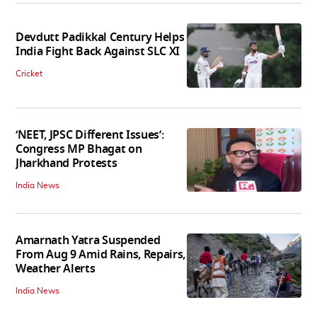
Devdutt Padikkal Century Helps
India Fight Back Against SLC XI
Cricket
‘NEET, JPSC Different Issues’:
Congress MP Bhagat on
Jharkhand Protests
India News
Amarnath Yatra Suspended
From Aug 9 Amid Rains, Repairs,
Weather Alerts
India News