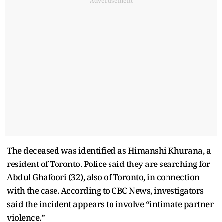
Advertisement
The deceased was identified as Himanshi Khurana, a
resident of Toronto. Police said they are searching for
Abdul Ghafoori (32), also of Toronto, in connection
with the case. According to CBC News, investigators
said the incident appears to involve “intimate partner
violence.”