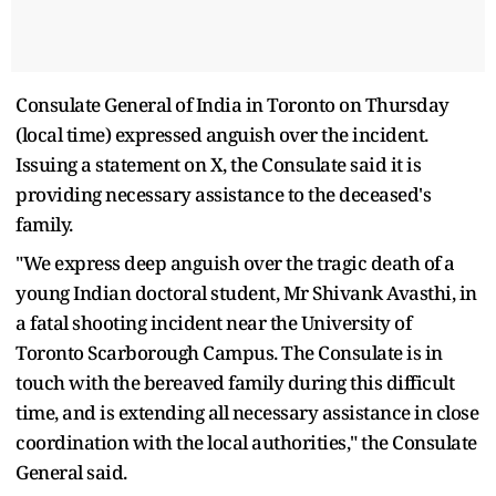
Consulate General of India in Toronto on Thursday
(local time) expressed anguish over the incident.
Issuing a statement on X, the Consulate said it is
providing necessary assistance to the deceased's
family.
"We express deep anguish over the tragic death of a
young Indian doctoral student, Mr Shivank Avasthi, in
a fatal shooting incident near the University of
Toronto Scarborough Campus. The Consulate is in
touch with the bereaved family during this difficult
time, and is extending all necessary assistance in close
coordination with the local authorities," the Consulate
General said.