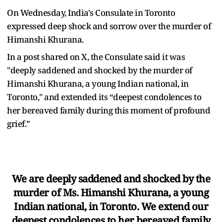
On Wednesday, India's Consulate in Toronto
expressed deep shock and sorrow over the murder of
Himanshi Khurana.
In a post shared on X, the Consulate said it was
"deeply saddened and shocked by the murder of
Himanshi Khurana, a young Indian national, in
Toronto," and extended its “deepest condolences to
her bereaved family during this moment of profound
grief.”
We are deeply saddened and shocked by the
murder of Ms. Himanshi Khurana, a young
Indian national, in Toronto. We extend our
deepest condolences to her bereaved family