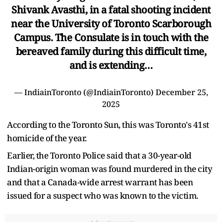
Shivank Avasthi, in a fatal shooting incident
near the University of Toronto Scarborough
Campus. The Consulate is in touch with the
bereaved family during this difficult time,
and is extending…
— IndiainToronto (@IndiainToronto)
December 25,
2025
According to the Toronto Sun, this was Toronto's 41st
homicide of the year.
Earlier, the Toronto Police said that a 30-year-old
Indian-origin woman was found murdered in the city
and that a Canada-wide arrest warrant has been
issued for a suspect who was known to the victim.