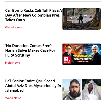
Car Bomb Rocks Cali Toll Plaza A
Day After New Colombian Prez
Takes Oath
Global News
‘No Donation Comes Free’:
Harish Salve Makes Case For
FCRA Scrutiny
India News
LeT Senior Cadre Qari Saeed
Abdul Aziz Dies Mysteriously In
Islamabad
World News