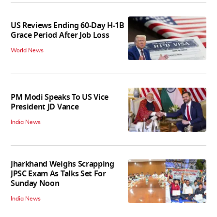
US Reviews Ending 60-Day H-1B
Grace Period After Job Loss
World News
PM Modi Speaks To US Vice
President JD Vance
India News
Jharkhand Weighs Scrapping
JPSC Exam As Talks Set For
Sunday Noon
India News