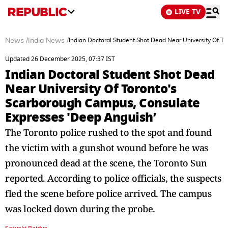
LIVE TV
News
/
India News
/
Indian Doctoral Student Shot Dead Near University Of 
Updated 26 December 2025, 07:37 IST
Indian Doctoral Student Shot Dead
Near University Of Toronto's
Scarborough Campus, Consulate
Expresses 'Deep Anguish’
The Toronto police rushed to the spot and found
the victim with a gunshot wound before he was
pronounced dead at the scene, the Toronto Sun
reported. According to police officials, the suspects
fled the scene before police arrived. The campus
was locked down during the probe.