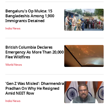
Bengaluru's Op Mukta: 15
Bangladeshis Among 1,900
Immigrants Detained
India News
British Columbia Declares
Emergency As More Than 20,000
Flee Wildfires
World News
'Gen Z Was Misled': Dharmendra
Pradhan On Why He Resigned
Amid NEET Row
India News