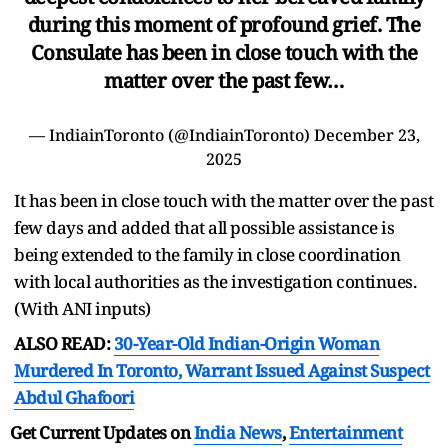
during this moment of profound grief. The
Consulate has been in close touch with the
matter over the past few…
— IndiainToronto (@IndiainToronto)
December 23,
2025
It has been in close touch with the matter over the past
few days and added that all possible assistance is
being extended to the family in close coordination
with local authorities as the investigation continues.
(With ANI inputs)
ALSO READ:
30-Year-Old Indian-Origin Woman
Murdered In Toronto, Warrant Issued Against Suspect
Abdul Ghafoori
Get Current Updates on
India News
,
Entertainment