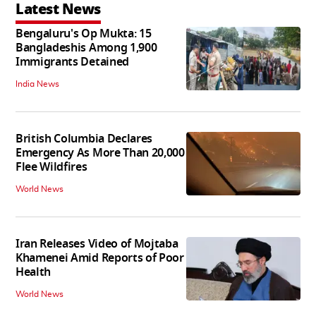
Latest News
Bengaluru's Op Mukta: 15
Bangladeshis Among 1,900
Immigrants Detained
India News
British Columbia Declares
Emergency As More Than 20,000
Flee Wildfires
World News
Iran Releases Video of Mojtaba
Khamenei Amid Reports of Poor
Health
World News