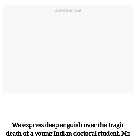
Advertisement
We express deep anguish over the tragic
death of a young Indian doctoral student, Mr.