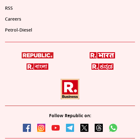
RSS
Careers
Petrol-Diesel
Follow Republic on: