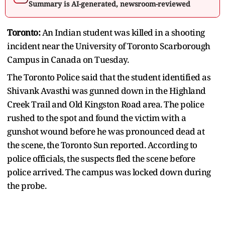
Summary is AI-generated, newsroom-reviewed
Toronto:
An Indian student was killed in a shooting
incident near the University of Toronto Scarborough
Campus in Canada on Tuesday.
The Toronto Police said that the student identified as
Shivank Avasthi was gunned down in the Highland
Creek Trail and Old Kingston Road area. The police
rushed to the spot and found the victim with a
gunshot wound before he was pronounced dead at
the scene, the Toronto Sun reported. According to
police officials, the suspects fled the scene before
police arrived. The campus was locked down during
the probe.