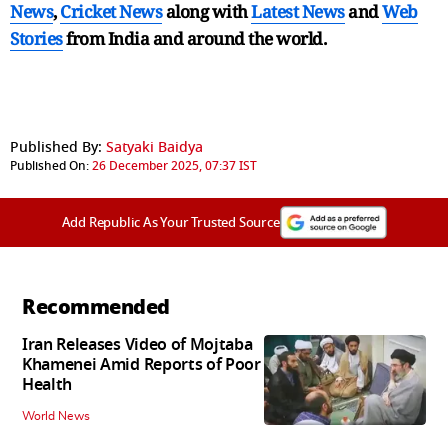
News
,
Cricket News
along with
Latest News
and
Web
Stories
from India and
around the world.
Published By:
Satyaki Baidya
Published On:
26 December 2025, 07:37 IST
Add Republic As Your Trusted Source
Recommended
Iran Releases Video of Mojtaba
Khamenei Amid Reports of Poor
Health
World News