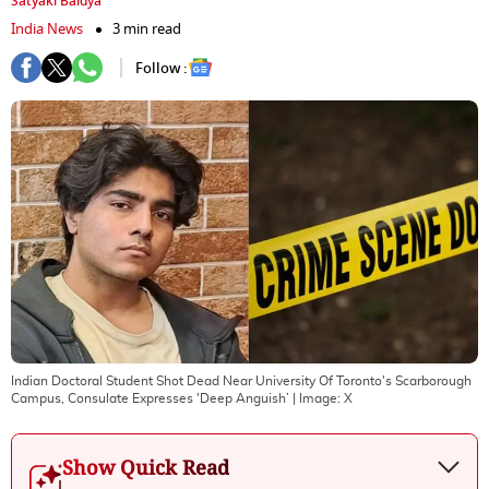
Satyaki Baidya
India News
3 min read
Follow :
Indian Doctoral Student Shot Dead Near University Of Toronto's Scarborough
Campus, Consulate Expresses 'Deep Anguish’
| Image:
X
Show Quick Read