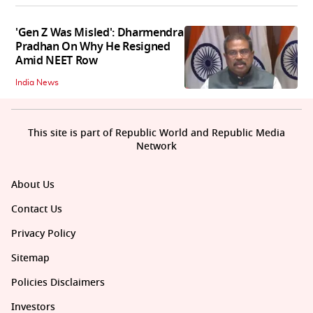
'Gen Z Was Misled': Dharmendra
Pradhan On Why He Resigned
Amid NEET Row
India News
This site is part of Republic World and Republic Media
Network
About Us
Contact Us
Privacy Policy
Sitemap
Policies Disclaimers
Investors