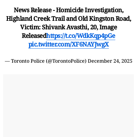
News Release - Homicide Investigation,
Highland Creek Trail and Old Kingston Road,
Victim: Shivank Avasthi, 20, Image
Released
https://t.co/WdkKqp4pGe
pic.twitter.com/XF6NAYJwgX
— Toronto Police (@TorontoPolice)
December 24, 2025