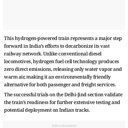
This hydrogen-powered train represents a major step
forward in India’s efforts to decarbonize its vast
railway network. Unlike conventional diesel
locomotives, hydrogen fuel cell technology produces
zero direct emissions, releasing only water vapor and
warm air, making it an environmentally friendly
alternative for both passenger and freight services.
The successful trials on the Delhi-Jind section validate
the train’s readiness for further extensive testing and
potential deployment on Indian tracks.
Advertisement