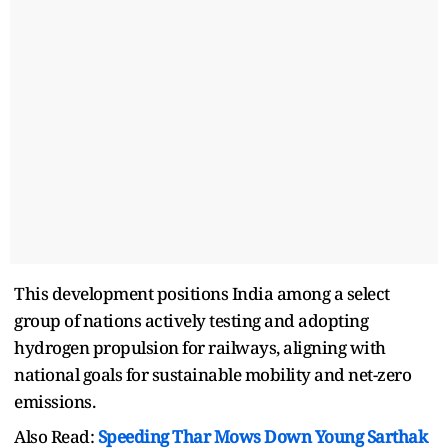
This development positions India among a select
group of nations actively testing and adopting
hydrogen propulsion for railways, aligning with
national goals for sustainable mobility and net-zero
emissions.
Also Read:
Speeding Thar Mows Down Young Sarthak