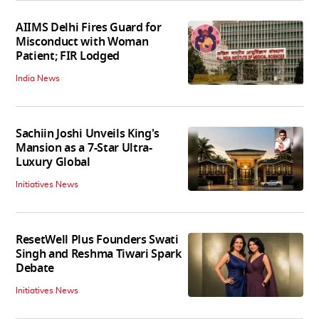
AIIMS Delhi Fires Guard for
Misconduct with Woman
Patient; FIR Lodged
India News
Sachiin Joshi Unveils King's
Mansion as a 7-Star Ultra-
Luxury Global
Initiatives News
ResetWell Plus Founders Swati
Singh and Reshma Tiwari Spark
Debate
Initiatives News