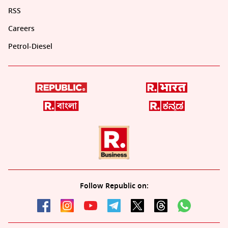
RSS
Careers
Petrol-Diesel
Follow Republic on: