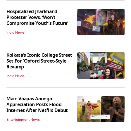
Hospitalized Jharkhand
Protester Vows: ‘Won’t
Compromise Youth’s Future’
India News
Kolkata’s Iconic College Street
Set For 'Oxford Street-Style'
Revamp
India News
Main Vaapas Aaunga
Appreciation Posts Flood
Internet After Netflix Debut
Entertainment News