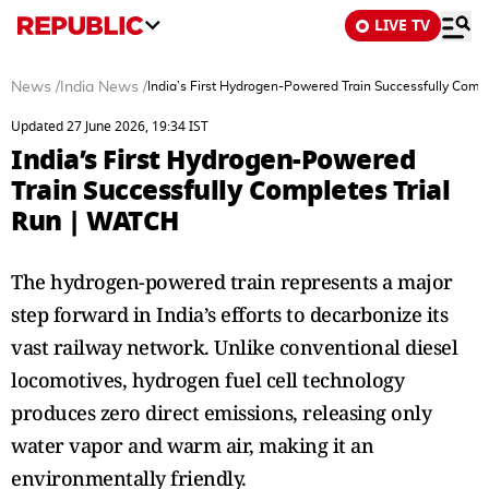
LIVE TV
News
/
India News
/
India’s First Hydrogen-Powered Train Successfully Comp
Updated 27 June 2026, 19:34 IST
India’s First Hydrogen-Powered
Train Successfully Completes Trial
Run | WATCH
The hydrogen-powered train represents a major
step forward in India’s efforts to decarbonize its
vast railway network. Unlike conventional diesel
locomotives, hydrogen fuel cell technology
produces zero direct emissions, releasing only
water vapor and warm air, making it an
environmentally friendly.