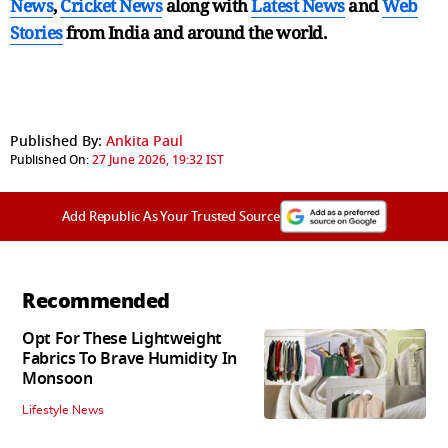
News
,
Cricket News
along with
Latest News
and
Web
Stories
from India and
around the world.
Published By:
Ankita Paul
Published On:
27 June 2026, 19:32 IST
Add Republic As Your Trusted Source
Recommended
Opt For These Lightweight
Fabrics To Brave Humidity In
Monsoon
Lifestyle News