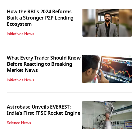
How the RBI's 2024 Reforms
Built a Stronger P2P Lending
Ecosystem
Initiatives News
What Every Trader Should Know
Before Reacting to Breaking
Market News
Initiatives News
Astrobase Unveils EVEREST:
India's First FFSC Rocket Engine
Science News