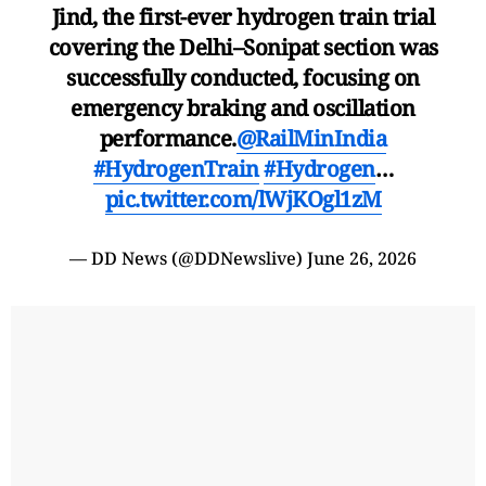
Jind, the first-ever hydrogen train trial
covering the Delhi–Sonipat section was
successfully conducted, focusing on
emergency braking and oscillation
performance.
@RailMinIndia
#HydrogenTrain
#Hydrogen
…
pic.twitter.com/lWjKOgl1zM
— DD News (@DDNewslive)
June 26, 2026