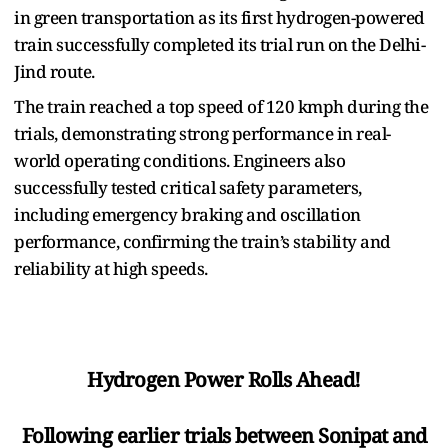
in green transportation as its first hydrogen-powered
train successfully completed its trial run on the Delhi-
Jind route.
The train reached a top speed of 120 kmph during the
trials, demonstrating strong performance in real-
world operating conditions. Engineers also
successfully tested critical safety parameters,
including emergency braking and oscillation
performance, confirming the train’s stability and
reliability at high speeds.
Hydrogen Power Rolls Ahead!
Following earlier trials between Sonipat and