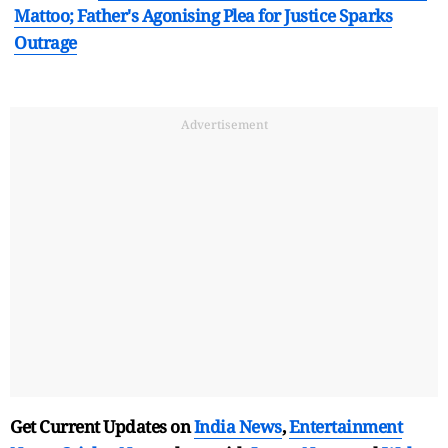
Mattoo; Father's Agonising Plea for Justice Sparks
Outrage
Advertisement
Get Current Updates on
India News
,
Entertainment