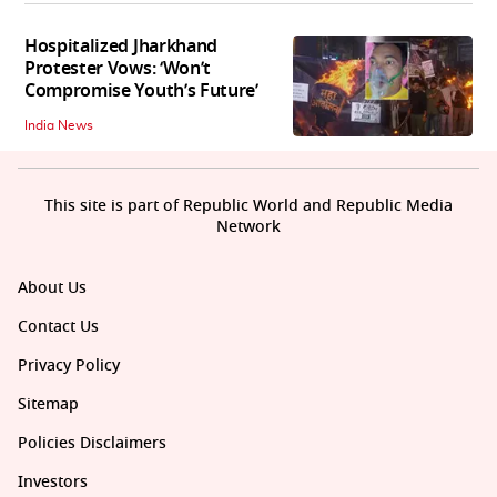
Hospitalized Jharkhand
Protester Vows: ‘Won’t
Compromise Youth’s Future’
India News
This site is part of Republic World and Republic Media
Network
About Us
Contact Us
Privacy Policy
Sitemap
Policies Disclaimers
Investors