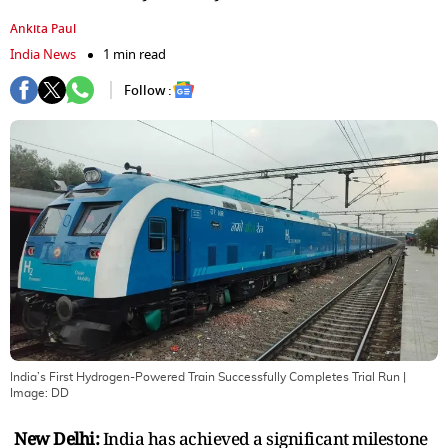
Ankita Paul
India News
1 min read
Follow :
India’s First Hydrogen-Powered Train Successfully Completes Trial Run
|
Image:
DD
New Delhi:
India has achieved a significant milestone