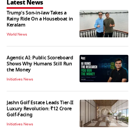
Latest News
Trump's Son-in-law Takes a
Rainy Ride On a Houseboat in
Keralam
World News
Agentic AI: Public Scoreboard
Shows Why Humans Still Run
the Money
Initiatives News
Jashn Golf Estate Leads Tier-II
Luxury Revolution: ₹12 Crore
Golf-Facing
Initiatives News