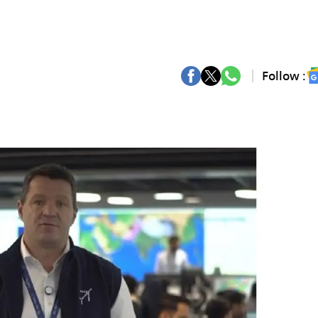
Follow :