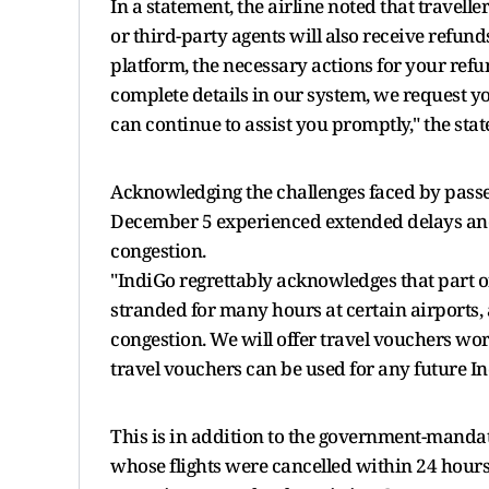
In a statement, the airline noted that travell
or third-party agents will also receive refun
platform, the necessary actions for your ref
complete details in our system, we request y
can continue to assist you promptly," the sta
Acknowledging the challenges faced by passe
December 5 experienced extended delays and
congestion.
"IndiGo regrettably acknowledges that part 
stranded for many hours at certain airports
congestion. We will offer travel vouchers wo
travel vouchers can be used for any future I
This is in addition to the government-mandat
whose flights were cancelled within 24 hours