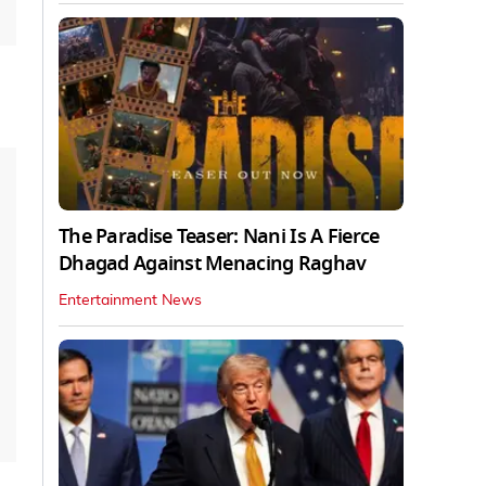
The Paradise Teaser: Nani Is A Fierce
Dhagad Against Menacing Raghav
Entertainment News