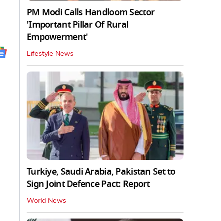
PM Modi Calls Handloom Sector
'Important Pillar Of Rural
Empowerment'
Lifestyle News
Turkiye, Saudi Arabia, Pakistan Set to
Sign Joint Defence Pact: Report
World News