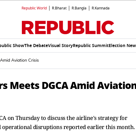
Republic World
R.Bharat
R.Bangla
R.Kannada
public Show
The Debate
Visual Story
Republic Summit
Election New
mid Aviation Crisis
ers Meets DGCA Amid Aviatio
A on Thursday to discuss the airline's strategy for
operational disruptions reported earlier this month.