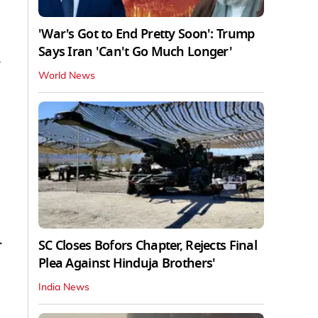
'War's Got to End Pretty Soon': Trump
Says Iran 'Can't Go Much Longer'
World News
.
SC Closes Bofors Chapter, Rejects Final
Plea Against Hinduja Brothers'
India News