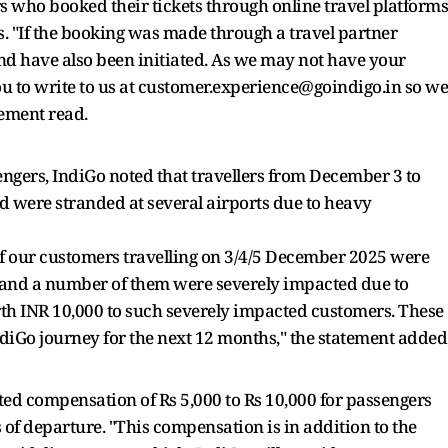
ers who booked their tickets through online travel platforms
ds. "If the booking was made through a travel partner
und have also been initiated. As we may not have your
ou to write to us at customer.experience@goindigo.in so we
tement read.
ngers, IndiGo noted that travellers from December 3 to
 were stranded at several airports due to heavy
of our customers travelling on 3/4/5 December 2025 were
, and a number of them were severely impacted due to
rth INR 10,000 to such severely impacted customers. These
ndiGo journey for the next 12 months," the statement added
ed compensation of Rs 5,000 to Rs 10,000 for passengers
 of departure. "This compensation is in addition to the