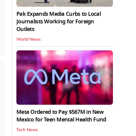
Pak Expands Media Curbs to Local
Journalists Working for Foreign
Outlets
World News
Meta Ordered to Pay $567M in New
Mexico for Teen Mental Health Fund
Tech News