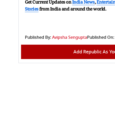
Get Current Updates on
India News
,
Entertai
Stories
from India and
around the world.
Published By:
Avipsha Sengupta
Published On:
Add Republic As Yo