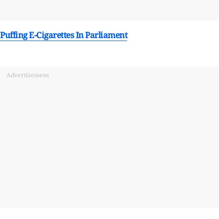
uffing E-Cigarettes In Parliament
Advertisement