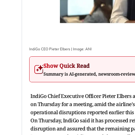
IndiGo CEO Pieter Elbers
| Image:
ANI
Show Quick Read
Summary is AI-generated, newsroom-revie
IndiGo Chief Executive Officer Pieter Elbers 
on Thursday for a meeting, amid the airline'
operational disruptions reported earlier thi
On Thursday, IndiGo said it has processed ref
disruption and assured that the remaining pa