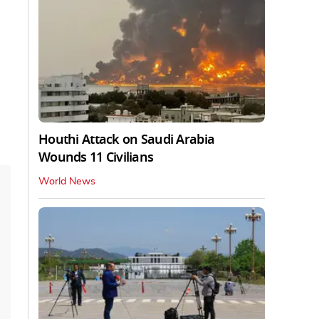
Houthi Attack on Saudi Arabia
Wounds 11 Civilians
World News