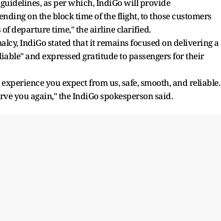
idelines, as per which, IndiGo will provide
ding on the block time of the flight, to those customers
f departure time," the airline clarified.
lcy, IndiGo stated that it remains focused on delivering a
liable" and expressed gratitude to passengers for their
 experience you expect from us, safe, smooth, and reliable.
erve you again," the IndiGo spokesperson said.