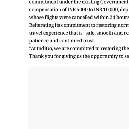
commitment under the existing Government gu
compensation of INR 5000 to INR 10,000, depen
whose flights were cancelled within 24 hours o
Reiterating its commitment to restoring norma
travel experience that is "safe, smooth and re
patience and continued trust.
"At IndiGo, we are committed to restoring the
Thank you for giving us the opportunity to s