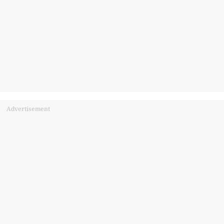
Advertisement