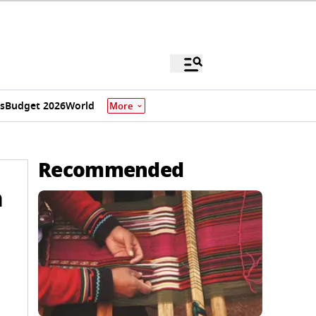
s
Budget 2026
World
More
Recommended
n