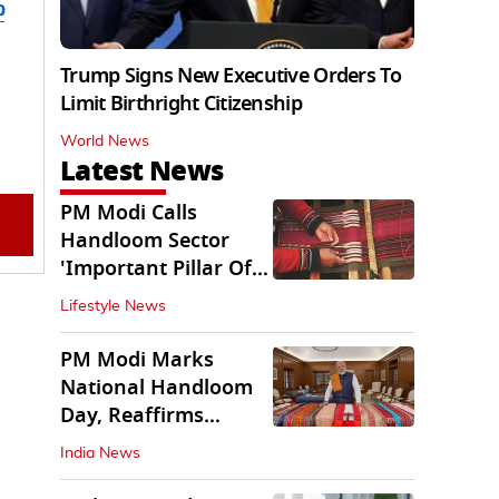
b
Trump Signs New Executive Orders To
Limit Birthright Citizenship
World News
Latest News
PM Modi Calls
Handloom Sector
'Important Pillar Of
Rural Empowerment'
Lifestyle News
PM Modi Marks
National Handloom
Day, Reaffirms
Support for Weavers
India News