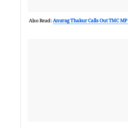
Also Read:
Anurag Thakur Calls Out TMC MP P