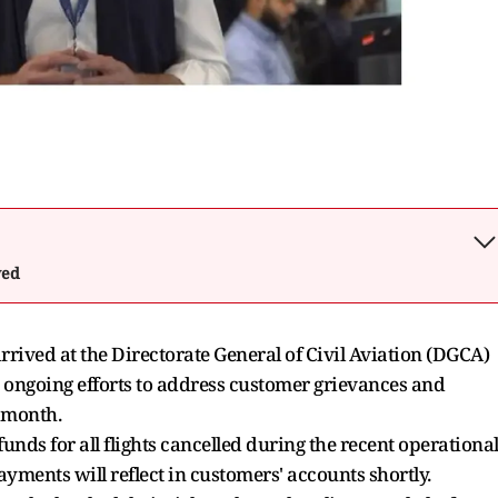
wed
arrived at the Directorate General of Civil Aviation (DGCA)
s ongoing efforts to address customer grievances and
s month.
unds for all flights cancelled during the recent operationa
yments will reflect in customers' accounts shortly.