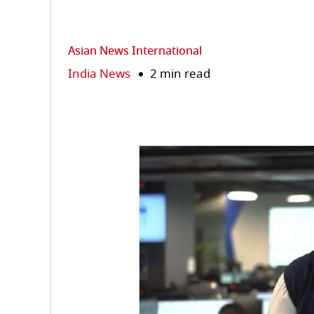
Asian News International
India News
2 min read