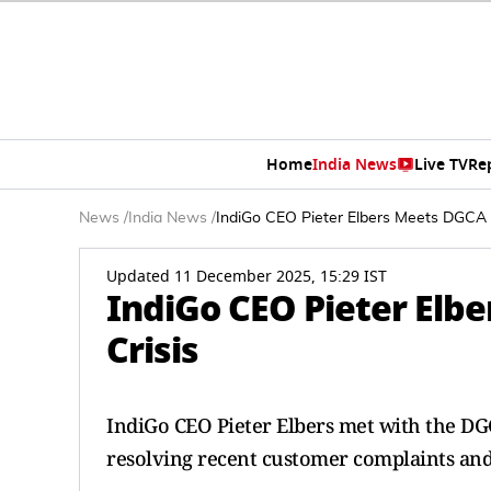
Home
India News
Live TV
Re
News
/
India News
/
IndiGo CEO Pieter Elbers Meets DGCA A
Updated 11 December 2025, 15:29 IST
IndiGo CEO Pieter Elb
Crisis
IndiGo CEO Pieter Elbers met with the DGC
resolving recent customer complaints and 