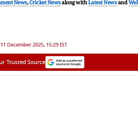
nment News
,
Cricket News
along with
Latest News
and
We
11 December 2025, 15:29 IST
ur Trusted Source