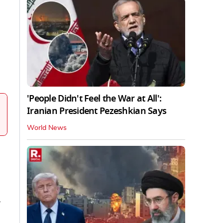
'People Didn't Feel the War at All':
Iranian President Pezeshkian Says
World News
l