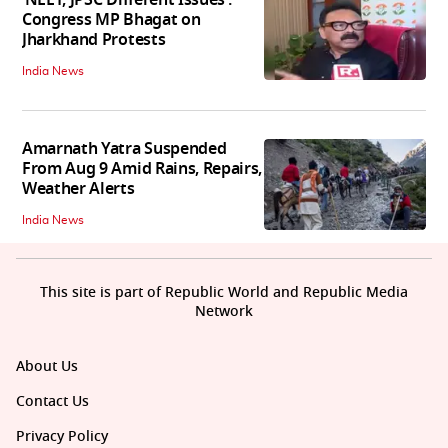
Congress MP Bhagat on
Jharkhand Protests
India News
Amarnath Yatra Suspended
From Aug 9 Amid Rains, Repairs,
Weather Alerts
India News
This site is part of Republic World and Republic Media
Network
About Us
Contact Us
Privacy Policy