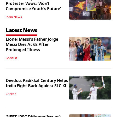
Protester Vows: ‘Won’t
Compromise Youth’s Future’
India News
Latest News
Lionel Messi's Father Jorge
Messi Dies At 68 After
Prolonged Illness
SportFit
Devdutt Padikkal Century Helps
India Fight Back Against SLC XI
Cricket
‘NEET, JPSC Different Issues’: