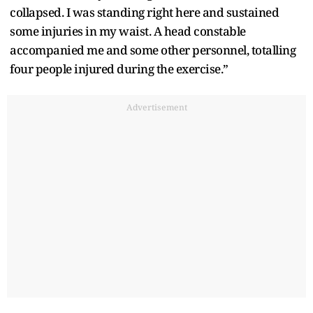
collapsed. I was standing right here and sustained
some injuries in my waist. A head constable
accompanied me and some other personnel, totalling
four people injured during the exercise.”
Advertisement