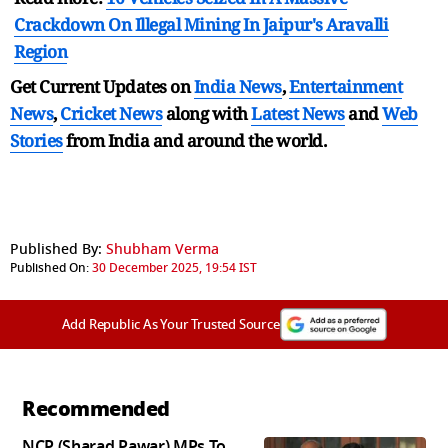
Crackdown On Illegal Mining In Jaipur's Aravalli
Region
Get Current Updates on
India News
,
Entertainment
News
,
Cricket News
along with
Latest News
and
Web
Stories
from India and
around the world.
Published By:
Shubham Verma
Published On:
30 December 2025, 19:54 IST
Add Republic As Your Trusted Source
Recommended
NCP (Sharad Pawar) MPs To