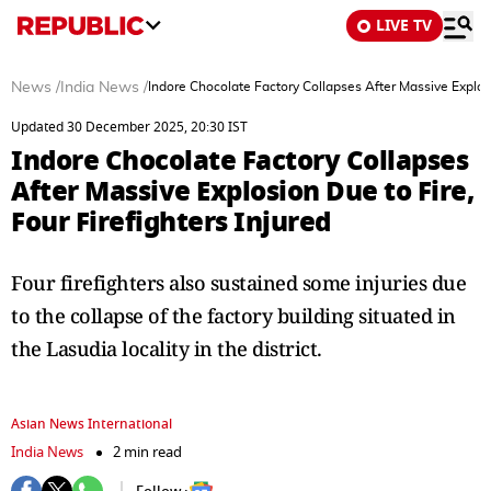
LIVE TV
News
/
India News
/
Indore Chocolate Factory Collapses After Massive Explosio
Updated 30 December 2025, 20:30 IST
Indore Chocolate Factory Collapses
After Massive Explosion Due to Fire,
Four Firefighters Injured
Four firefighters also sustained some injuries due
to the collapse of the factory building situated in
the Lasudia locality in the district.
Asian News International
India News
2 min read