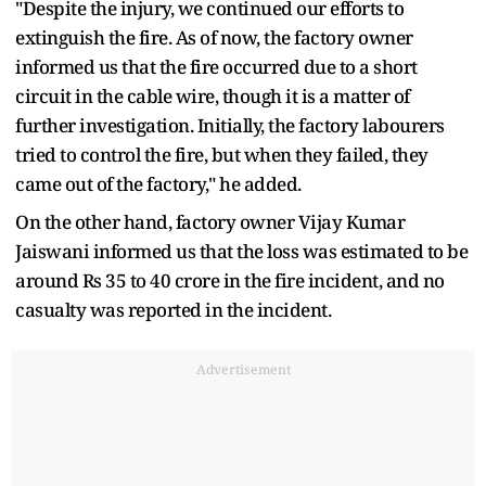
"Despite the injury, we continued our efforts to
extinguish the fire. As of now, the factory owner
informed us that the fire occurred due to a short
circuit in the cable wire, though it is a matter of
further investigation. Initially, the factory labourers
tried to control the fire, but when they failed, they
came out of the factory," he added.
On the other hand, factory owner Vijay Kumar
Jaiswani informed us that the loss was estimated to be
around Rs 35 to 40 crore in the fire incident, and no
casualty was reported in the incident.
Advertisement