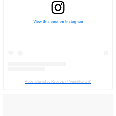
View this post on Instagram
A post shared by Republic (@republicworld)