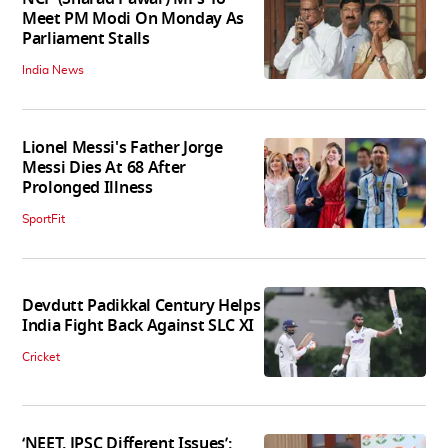
Meet PM Modi On Monday As
Parliament Stalls
India News
Lionel Messi's Father Jorge
Messi Dies At 68 After
Prolonged Illness
SportFit
Devdutt Padikkal Century Helps
India Fight Back Against SLC XI
Cricket
‘NEET, JPSC Different Issues’: