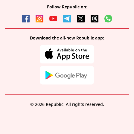
Follow Republic on:
Download the all-new Republic app:
© 2026 Republic. All rights reserved.