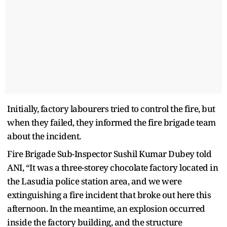
Initially, factory labourers tried to control the fire, but
when they failed, they informed the fire brigade team
about the incident.
Fire Brigade Sub-Inspector Sushil Kumar Dubey told
ANI, “It was a three-storey chocolate factory located in
the Lasudia police station area, and we were
extinguishing a fire incident that broke out here this
afternoon. In the meantime, an explosion occurred
inside the factory building, and the structure