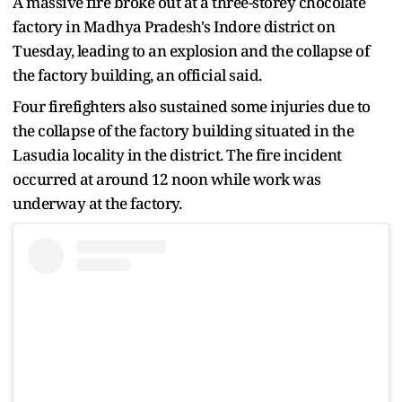
A massive fire broke out at a three-storey chocolate
factory in Madhya Pradesh's Indore district on
Tuesday, leading to an explosion and the collapse of
the factory building, an official said.
Four firefighters also sustained some injuries due to
the collapse of the factory building situated in the
Lasudia locality in the district. The fire incident
occurred at around 12 noon while work was
underway at the factory.