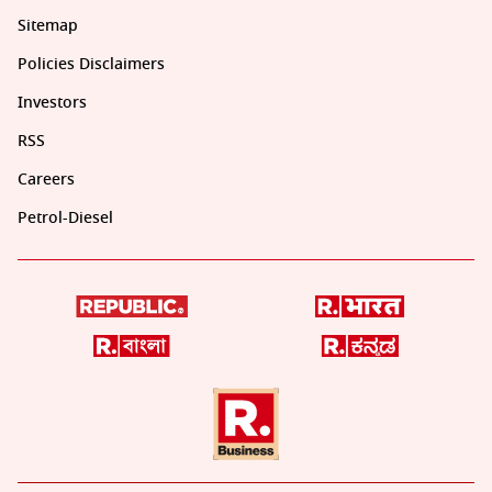
Sitemap
Policies Disclaimers
Investors
RSS
Careers
Petrol-Diesel