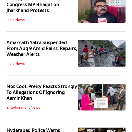
Congress MP Bhagat on
Jharkhand Protests
India News
Amarnath Yatra Suspended
From Aug 9 Amid Rains, Repairs,
Weather Alerts
India News
Not Cool: Preity Reacts Strongly
To Allegations Of Ignoring
Aamir Khan
Entertainment News
Hyderabad Police Warns