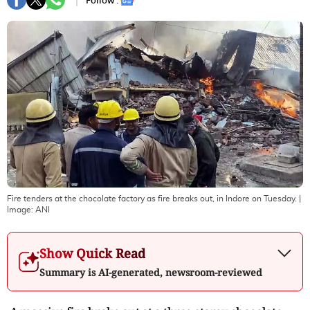
Follow :
Fire tenders at the chocolate factory as fire breaks out, in Indore on Tuesday.
|
Image:
ANI
Show Quick Read
Summary is AI-generated, newsroom-reviewed