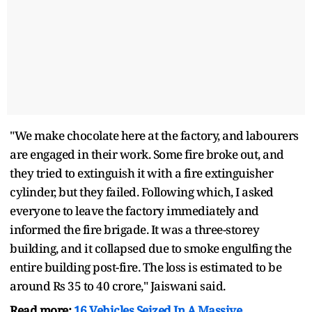
"We make chocolate here at the factory, and labourers
are engaged in their work. Some fire broke out, and
they tried to extinguish it with a fire extinguisher
cylinder, but they failed. Following which, I asked
everyone to leave the factory immediately and
informed the fire brigade. It was a three-storey
building, and it collapsed due to smoke engulfing the
entire building post-fire. The loss is estimated to be
around Rs 35 to 40 crore," Jaiswani said.
Read more:
16 Vehicles Seized In A Massive