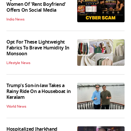
Women Of 'Rent Boyfriend'
Offers On Social Media
India News
Opt For These Lightweight
Fabrics To Brave Humidity In
Monsoon
Lifestyle News
Trump's Son-in-law Takes a
Rainy Ride On a Houseboat in
Keralam
World News
Hospitalized Jharkhand