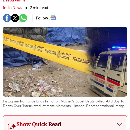
Deepti Verma
India News
2 min read
Follow :
Instagram Romance Ends In Horror: Mother's Lover Beats 6-Year-Old Boy To
Death Over ‘Interrupted Intimate Moments’
| Image:
Representational Image
Show Quick Read