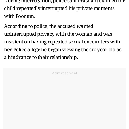
During interrogation, police said Prashant claimed the
child repeatedly interrupted his private moments
with Poonam.
According to police, the accused wanted
uninterrupted privacy with the woman and was
insistent on having repeated sexual encounters with
her. Police allege he began viewing the six-year-old as
a hindrance to their relationship.
Advertisement