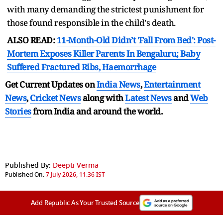
with many demanding the strictest punishment for
those found responsible in the child's death.
ALSO READ:
11-Month-Old Didn’t 'Fall From Bed': Post-
Mortem Exposes Killer Parents In Bengaluru; Baby
Suffered Fractured Ribs, Haemorrhage
Get Current Updates on
India News
,
Entertainment
News
,
Cricket News
along with
Latest News
and
Web
Stories
from India and
around the world.
Published By:
Deepti Verma
Published On:
7 July 2026, 11:36 IST
Add Republic As Your Trusted Source