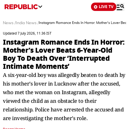
LIVE TV
News
/
India News
/
Instagram Romance Ends In Horror: Mother's Lover Beats
Updated 7 July 2026, 11:36 IST
Instagram Romance Ends In Horror:
Mother's Lover Beats 6-Year-Old
Boy To Death Over ‘Interrupted
Intimate Moments’
A six-year-old boy was allegedly beaten to death by
his mother's lover in Lucknow after the accused,
who met the woman on Instagram, allegedly
viewed the child as an obstacle to their
relationship. Police have arrested the accused and
are investigating the mother's role.