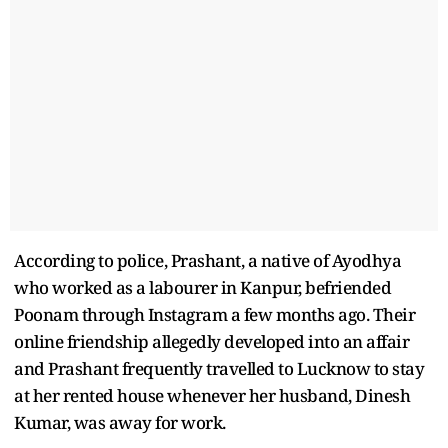
According to police, Prashant, a native of Ayodhya
who worked as a labourer in Kanpur, befriended
Poonam through Instagram a few months ago. Their
online friendship allegedly developed into an affair
and Prashant frequently travelled to Lucknow to stay
at her rented house whenever her husband, Dinesh
Kumar, was away for work.