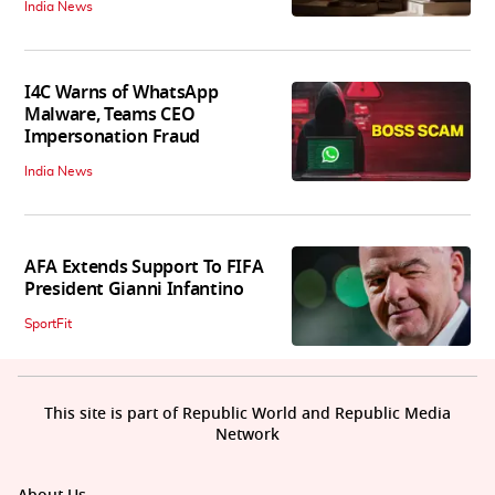
India News
I4C Warns of WhatsApp
Malware, Teams CEO
Impersonation Fraud
India News
AFA Extends Support To FIFA
President Gianni Infantino
SportFit
This site is part of Republic World and Republic Media
Network