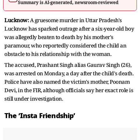
Summary is AI-generated, newsroom-reviewed
Lucknow:
A gruesome murder in Uttar Pradesh's
Lucknow has sparked outrage after a six-year-old boy
was allegedly beaten to death by his mother's
paramour, who reportedly considered the child an
obstacle to his relationship with the woman.
The accused, Prashant Singh alias Gaurav Singh (26),
was arrested on Monday, a day after the child's death.
Police have also named the victim's mother, Poonam
Devi, in the FIR, although officials say her exact role is
still under investigation.
The ‘Insta Friendship’