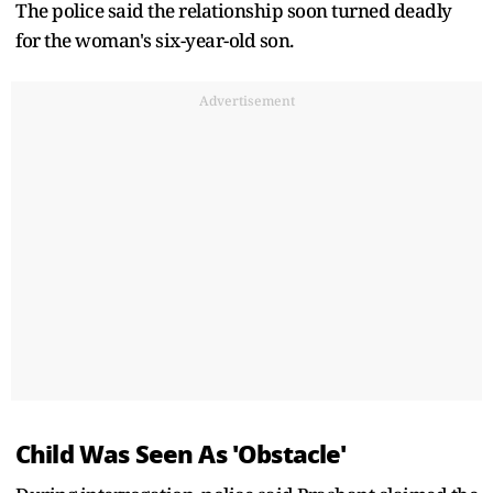
The police said the relationship soon turned deadly
for the woman's six-year-old son.
Advertisement
Child Was Seen As 'Obstacle'