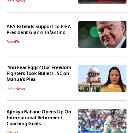
India News
AFA Extends Support To FIFA
President Gianni Infantino
SportFit
'You Fear Eggs? Our Freedom
Fighters Took Bullets': SC on
Mahua's Plea
India News
Ajinkya Rahane Opens Up On
International Retirement,
Coaching Goals