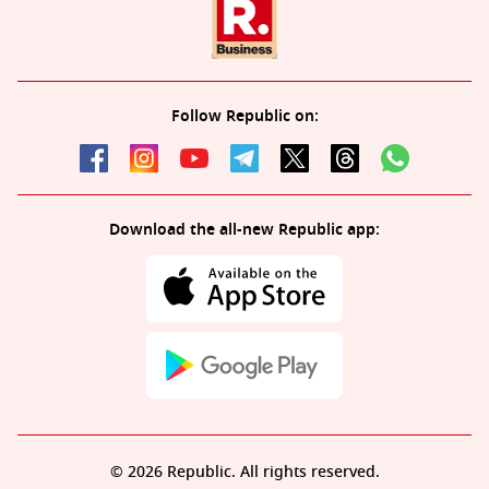
Follow Republic on:
Download the all-new Republic app:
© 2026 Republic. All rights reserved.