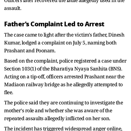
Officers later recovered the ladle allegedly used in the
assault.
Father's Complaint Led to Arrest
The case came to light after the victim's father, Dinesh
Kumar, lodged a complaint on July 5, naming both
Prashant and Poonam.
Based on the complaint, police registered a case under
Section 103(1) of the Bharatiya Nyaya Sanhita (BNS).
Acting on a tip-off, officers arrested Prashant near the
Madiaon railway bridge as he allegedly attempted to
flee.
The police said they are continuing to investigate the
mother's role and whether she was aware of the
repeated assaults allegedly inflicted on her son.
The incident has triggered widespread anger online,