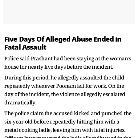
Five Days Of Alleged Abuse Ended in
Fatal Assault
Police said Prashant had been staying at the woman's
house for nearly five days before the incident.
During this period, he allegedly assaulted the child
repeatedly whenever Poonam left for work. On the
day of the incident, the violence allegedly escalated
dramatically.
The police claim the accused kicked and punched the
six-year-old before repeatedly hitting him with a
metal cooking ladle, leaving him with fatal injuries.