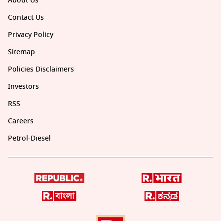
About Us
Contact Us
Privacy Policy
Sitemap
Policies Disclaimers
Investors
RSS
Careers
Petrol-Diesel