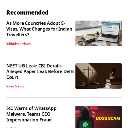
Recommended
As More Countries Adopt E-
Visas, What Changes for Indian
Travellers?
Initiatives News
NEET UG Leak: CBI Details
Alleged Paper Leak Before Delhi
Court
India News
I4C Warns of WhatsApp
Malware, Teams CEO
Impersonation Fraud