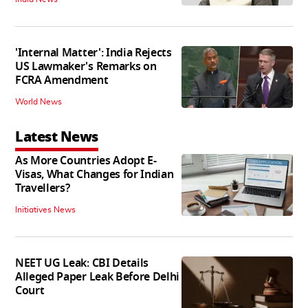
'Internal Matter': India Rejects
US Lawmaker's Remarks on
FCRA Amendment
World News
Latest News
As More Countries Adopt E-
Visas, What Changes for Indian
Travellers?
Initiatives News
NEET UG Leak: CBI Details
Alleged Paper Leak Before Delhi
Court