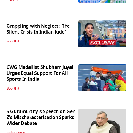
Cricket
Grappling with Neglect: 'The
Silent Crisis In Indian Judo'
SportFit
CWG Medallist Shubham Juyal
Urges Equal Support For All
Sports In India
SportFit
S Gurumurthy's Speech on Gen
Z's Mischaracterisation Sparks
Wider Debate
India News