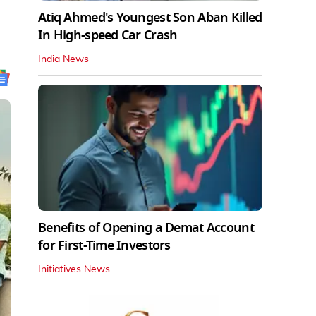
Atiq Ahmed's Youngest Son Aban Killed
In High-speed Car Crash
India News
Benefits of Opening a Demat Account
for First-Time Investors
Initiatives News