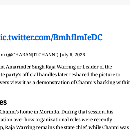
ic.twitter.com/BmhflmIeDC
anni (@CHARANJITCHANNI)
July 6, 2026
ent Amarinder Singh Raja Warring or Leader of the
 party's official handles later reshared the picture to
rvers view it as a demonstration of Channi's backing withi
es
 Channi’s home in Morinda. During that session, his
ration over how organizational roles were recently
up, Raja Warring remains the state chief, while Channi was