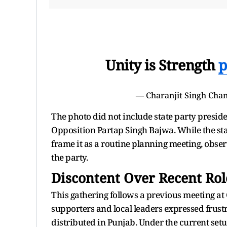
Unity is Strength
p
— Charanjit Singh Ch
The photo did not include state party presid
Opposition Partap Singh Bajwa. While the state
frame it as a routine planning meeting, obse
the party.
Discontent Over Recent Rol
This gathering follows a previous meeting at
supporters and local leaders expressed frust
distributed in Punjab. Under the current set