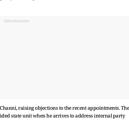
Advertisement
hanni, raising objections to the recent appointments. Th
ided state unit when he arrives to address internal party