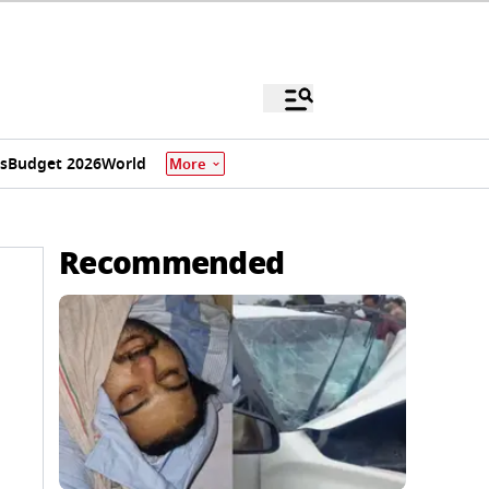
s
Budget 2026
World
More
Recommended