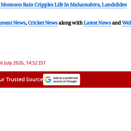
y Monsoon Rain Cripples Life In Maharashtra, Landslides
nment News
,
Cricket News
along with
Latest News
and
We
6 July 2026, 14:52 IST
ur Trusted Source