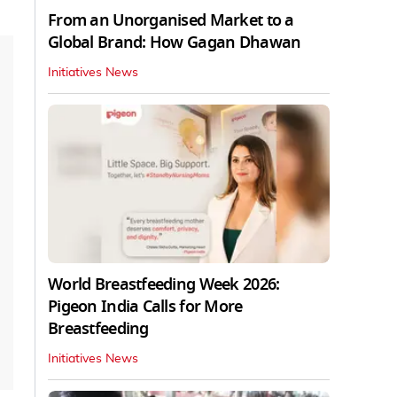
From an Unorganised Market to a
Global Brand: How Gagan Dhawan
Initiatives News
World Breastfeeding Week 2026:
Pigeon India Calls for More
Breastfeeding
Initiatives News