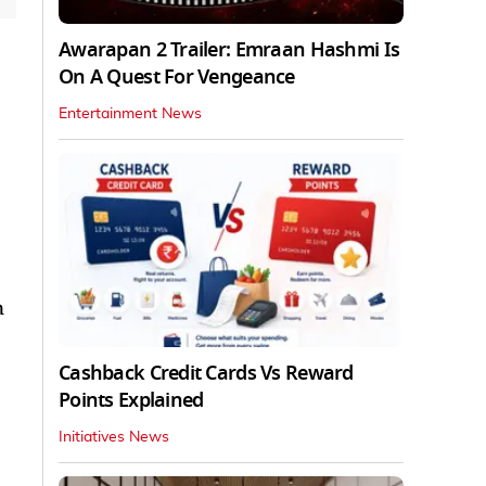
Awarapan 2 Trailer: Emraan Hashmi Is
On A Quest For Vengeance
Entertainment News
n
Cashback Credit Cards Vs Reward
Points Explained
Initiatives News