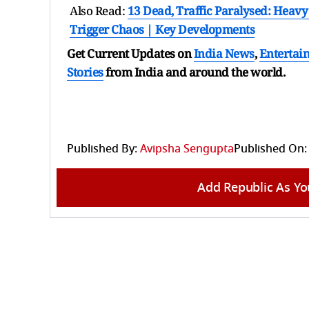
Also Read:
13 Dead, Traffic Paralysed: Heav
Trigger Chaos | Key Developments
Get Current Updates on
India News
,
Entertai
Stories
from India and
around the world.
Published By:
Avipsha Sengupta
Published On:
Add Republic As Yo