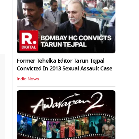
Former Tehelka Editor Tarun Tejpal
Convicted In 2013 Sexual Assault Case
India News