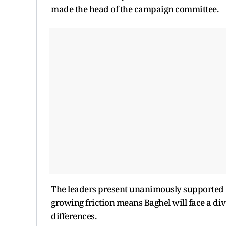
made the head of the campaign committee.
The leaders present unanimously supported C
growing friction means Baghel will face a div
differences.