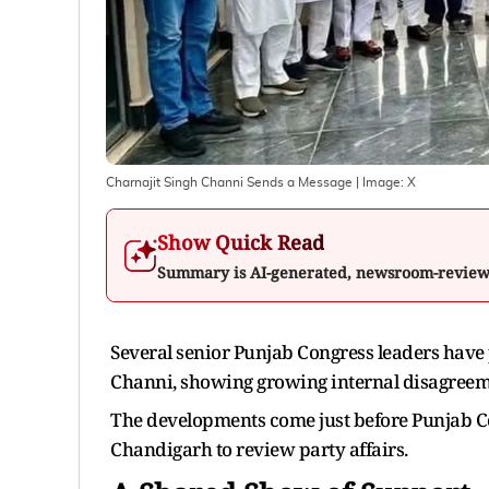
Charnajit Singh Channi Sends a Message
| Image:
X
Show Quick Read
Summary is AI-generated, newsroom-revie
Several senior Punjab Congress leaders have
Channi, showing growing internal disagreemen
The developments come just before Punjab Co
Chandigarh to review party affairs.