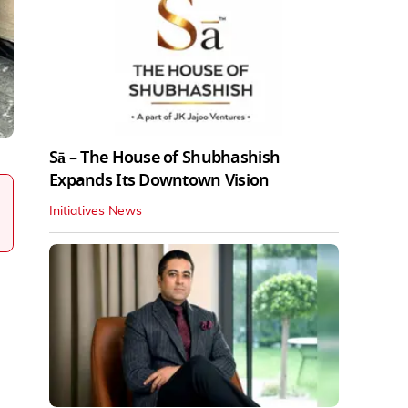
Sā – The House of Shubhashish
Expands Its Downtown Vision
Initiatives News