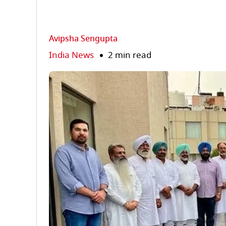
Avipsha Sengupta
India News
2 min read