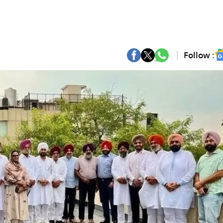
Follow :