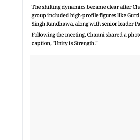
The shifting dynamics became clear after Cha
group included high-profile figures like Gu
Singh Randhawa, along with senior leader Pa
Following the meeting, Channi shared a photo
caption, "Unity is Strength."