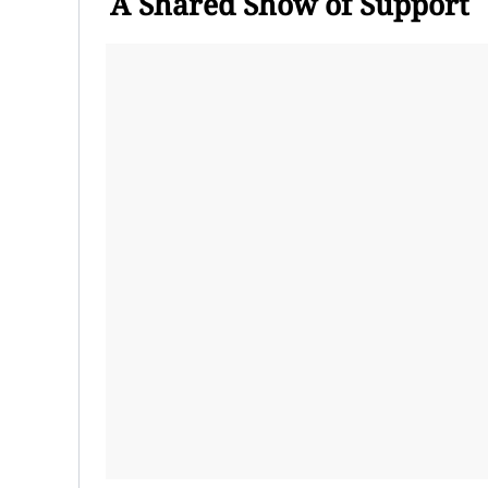
A Shared Show of Support