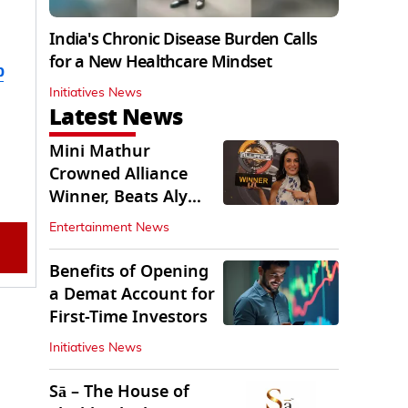
India's Chronic Disease Burden Calls
for a New Healthcare Mindset
b
Initiatives News
Latest News
Mini Mathur
Crowned Alliance
Winner, Beats Aly
Goni And Ruhee
Entertainment News
Dosani
Benefits of Opening
a Demat Account for
First-Time Investors
Initiatives News
Sā – The House of