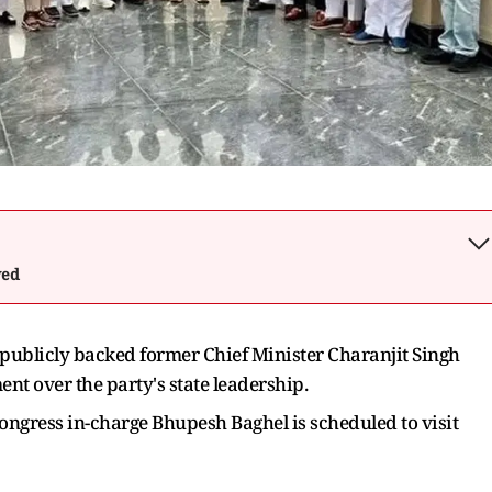
wed
 publicly backed former Chief Minister Charanjit Singh
t over the party's state leadership.
ngress in-charge Bhupesh Baghel is scheduled to visit