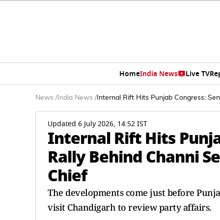
Home
India News
Live TV
Re
News
/
India News
/
Internal Rift Hits Punjab Congress: Se
Updated 6 July 2026, 14:52 IST
Internal Rift Hits Pun
Rally Behind Channi S
Chief
The developments come just before Punja
visit Chandigarh to review party affairs.