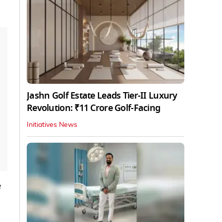
Jashn Golf Estate Leads Tier-II Luxury
Revolution: ₹11 Crore Golf-Facing
Initiatives News
e