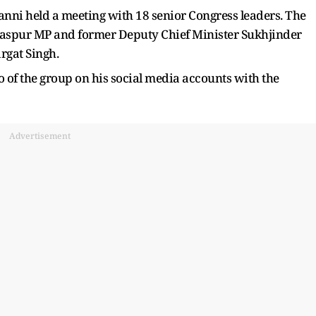
nni held a meeting with 18 senior Congress leaders. The
rdaspur MP and former Deputy Chief Minister Sukhjinder
rgat Singh.
 of the group on his social media accounts with the
Advertisement