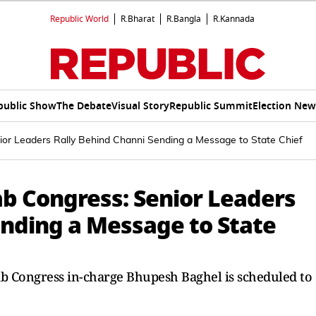
Republic World
R.Bharat
R.Bangla
R.Kannada
public Show
The Debate
Visual Story
Republic Summit
Election New
nior Leaders Rally Behind Channi Sending a Message to State Chief
jab Congress: Senior Leaders
ending a Message to State
b Congress in-charge Bhupesh Baghel is scheduled to