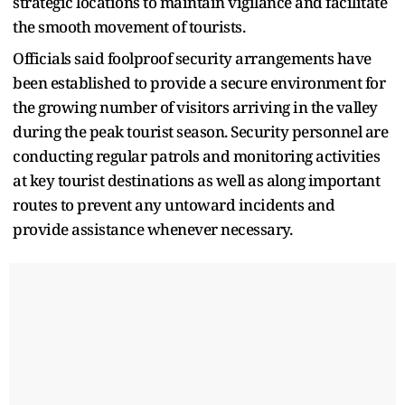
strategic locations to maintain vigilance and facilitate
the smooth movement of tourists.
Officials said foolproof security arrangements have
been established to provide a secure environment for
the growing number of visitors arriving in the valley
during the peak tourist season. Security personnel are
conducting regular patrols and monitoring activities
at key tourist destinations as well as along important
routes to prevent any untoward incidents and
provide assistance whenever necessary.