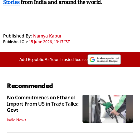
Stories
from India and
around the world.
Published By:
Namya Kapur
Published On:
15 June 2026, 13:17 IST
Add Republic As Your Trusted Source
Recommended
No Commitments on Ethanol
Import From US in Trade Talks:
Govt
India News