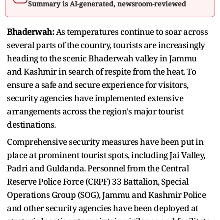
Summary is AI-generated, newsroom-reviewed
Bhaderwah:
As temperatures continue to soar across
several parts of the country, tourists are increasingly
heading to the scenic Bhaderwah valley in Jammu
and Kashmir in search of respite from the heat. To
ensure a safe and secure experience for visitors,
security agencies have implemented extensive
arrangements across the region's major tourist
destinations.
Comprehensive security measures have been put in
place at prominent tourist spots, including Jai Valley,
Padri and Guldanda. Personnel from the Central
Reserve Police Force (CRPF) 33 Battalion, Special
Operations Group (SOG), Jammu and Kashmir Police
and other security agencies have been deployed at