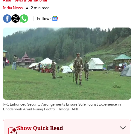
Asian News International
India News
2 min read
Follow :
J-K: Enhanced Security Arrangements Ensure Safe Tourist Experience in
Bhaderwah Amid Rising Footfall
| Image:
ANI
Show Quick Read