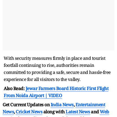
With security measures firmly in place and tourist
footfall continuing to rise, authorities remain
committed to providing a safe, secure and hassle-free
experience for all visitors to the valley.
Also Read:
Jewar Farmers Board Historic First Flight
From Noida Airport | VIDEO
Get Current Updates on
India News
,
Entertainment
News
,
Cricket News
along with
Latest News
and
Web