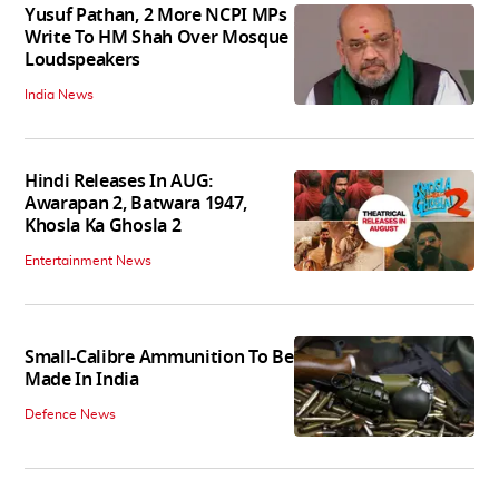
Yusuf Pathan, 2 More NCPI MPs
Write To HM Shah Over Mosque
Loudspeakers
India News
Hindi Releases In AUG:
Awarapan 2, Batwara 1947,
Khosla Ka Ghosla 2
Entertainment News
Small-Calibre Ammunition To Be
Made In India
Defence News