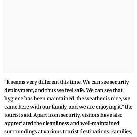
"It seems very different this time. We can see security
deployment, and thus we feel safe. We can see that
hygiene has been maintained, the weather is nice, we
came here with our family, and we are enjoying it," the
tourist said. Apart from security, visitors have also
appreciated the cleanliness and well-maintained
surroundings at various tourist destinations. Families,