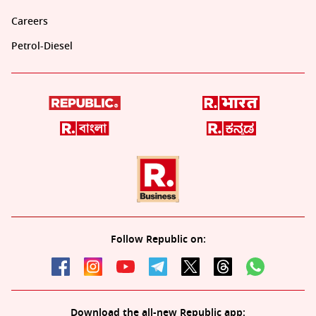
Careers
Petrol-Diesel
Follow Republic on:
Download the all-new Republic app: