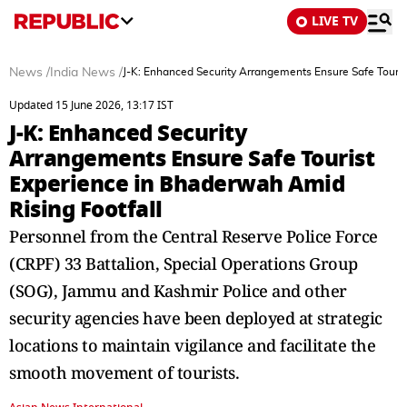
LIVE TV
News
/
India News
/
J-K: Enhanced Security Arrangements Ensure Safe Touris
Updated 15 June 2026, 13:17 IST
J-K: Enhanced Security
Arrangements Ensure Safe Tourist
Experience in Bhaderwah Amid
Rising Footfall
Personnel from the Central Reserve Police Force
(CRPF) 33 Battalion, Special Operations Group
(SOG), Jammu and Kashmir Police and other
security agencies have been deployed at strategic
locations to maintain vigilance and facilitate the
smooth movement of tourists.