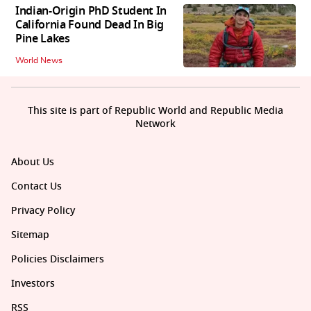
Indian-Origin PhD Student In
California Found Dead In Big
Pine Lakes
World News
This site is part of Republic World and Republic Media
Network
About Us
Contact Us
Privacy Policy
Sitemap
Policies Disclaimers
Investors
RSS