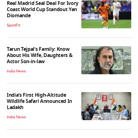
Real Madrid Seal Deal For Ivory
Coast World Cup Standout Yan
Diomande
SportFit
Tarun Tejpal’s Family: Know
About His Wife, Daughters &
Actor Son-in-law
India News
India’s First High‑Altitude
Wildlife Safari Announced In
Ladakh
India News