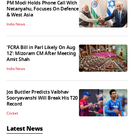
PM Modi Holds Phone Call With
Netanyahu, Focuses On Defence
& West Asia
India News
'FCRA Bill in Parl Likely On Aug
12': Mizoram CM After Meeting
Amit Shah
India News
Jos Buttler Predicts Vaibhav
Sooryavanshi Will Break His T20
Record
Cricket
Latest News