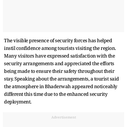
The visible presence of security forces has helped
instil confidence among tourists visiting the region.
Many visitors have expressed satisfaction with the
security arrangements and appreciated the efforts
being made to ensure their safety throughout their
stay. Speaking about the arrangements, a tourist said
the atmosphere in Bhaderwah appeared noticeably
different this time due to the enhanced security
deployment.
Advertisement