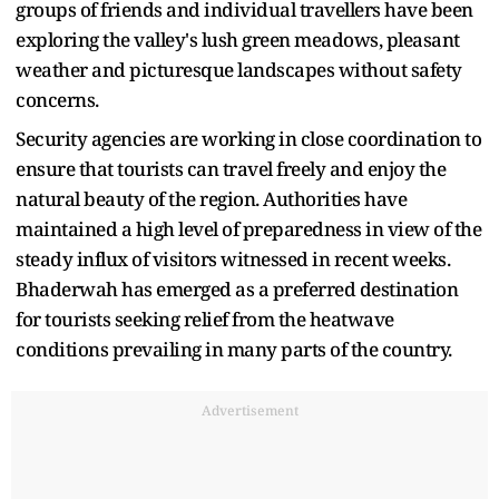
groups of friends and individual travellers have been
exploring the valley's lush green meadows, pleasant
weather and picturesque landscapes without safety
concerns.
Security agencies are working in close coordination to
ensure that tourists can travel freely and enjoy the
natural beauty of the region. Authorities have
maintained a high level of preparedness in view of the
steady influx of visitors witnessed in recent weeks.
Bhaderwah has emerged as a preferred destination
for tourists seeking relief from the heatwave
conditions prevailing in many parts of the country.
Advertisement