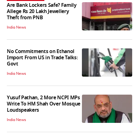
Are Bank Lockers Safe? Family
Allege Rs 20 Lakh Jewellery
Theft from PNB
India News
No Commitments on Ethanol
Import From US in Trade Talks:
Govt
India News
Yusuf Pathan, 2 More NCPI MPs
Write To HM Shah Over Mosque
Loudspeakers
India News