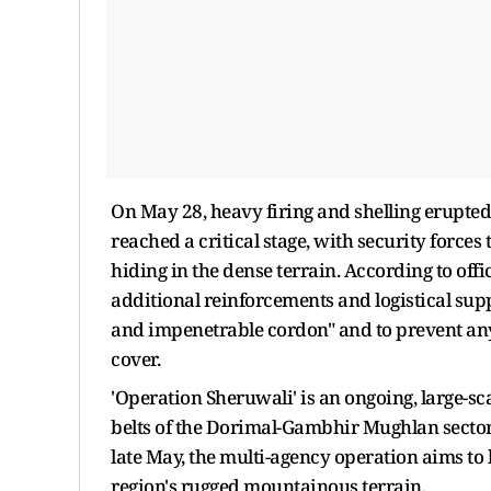
On May 28, heavy firing and shelling erupted
reached a critical stage, with security forces
hiding in the dense terrain. According to offi
additional reinforcements and logistical supp
and impenetrable cordon" and to prevent any 
cover.
'Operation Sheruwali' is an ongoing, large-s
belts of the Dorimal-Gambhir Mughlan sector
late May, the multi-agency operation aims to 
region's rugged mountainous terrain.