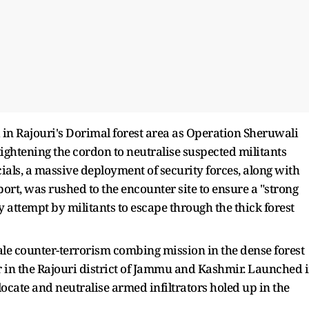
 in Rajouri's Dorimal forest area as Operation Sheruwali
 tightening the cordon to neutralise suspected militants
cials, a massive deployment of security forces, along with
ort, was rushed to the encounter site to ensure a "strong
attempt by militants to escape through the thick forest
cale counter-terrorism combing mission in the dense forest
 in the Rajouri district of Jammu and Kashmir. Launched 
locate and neutralise armed infiltrators holed up in the