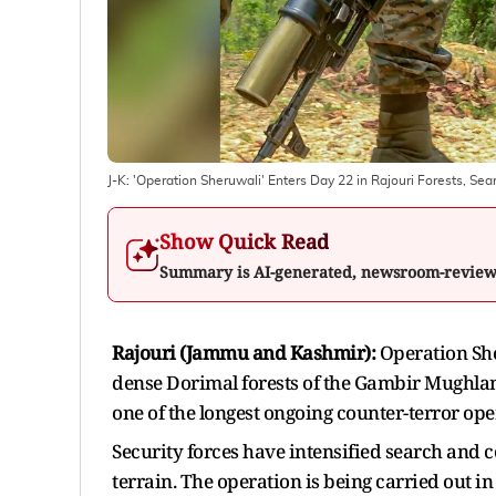
J-K: 'Operation Sheruwali' Enters Day 22 in Rajouri Forests, S
Show Quick Read
Summary is AI-generated, newsroom-revie
Rajouri (Jammu and Kashmir):
Operation She
dense Dorimal forests of the Gambir Mughlan
one of the longest ongoing counter-terror ope
Security forces have intensified search and c
terrain. The operation is being carried out in