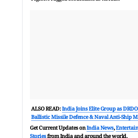
ALSO READ:
India Joins Elite Group as DRDO
Ballistic Missile Defence & Naval Anti-Ship Mi
Get Current Updates on
India News
,
Entertai
Stories
from India and
around the world.