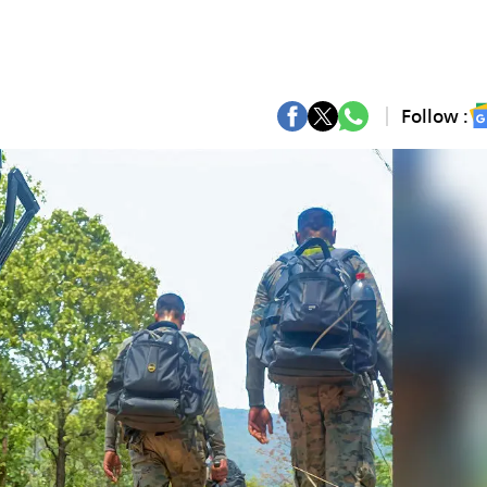
Follow :