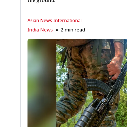
the ground.
Asian News International
India News
2 min read