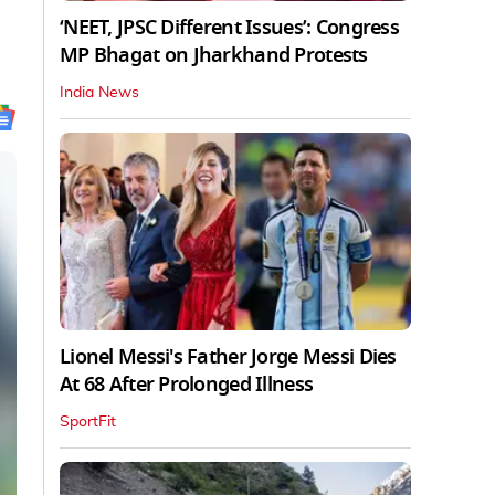
‘NEET, JPSC Different Issues’: Congress
MP Bhagat on Jharkhand Protests
India News
Lionel Messi's Father Jorge Messi Dies
At 68 After Prolonged Illness
SportFit