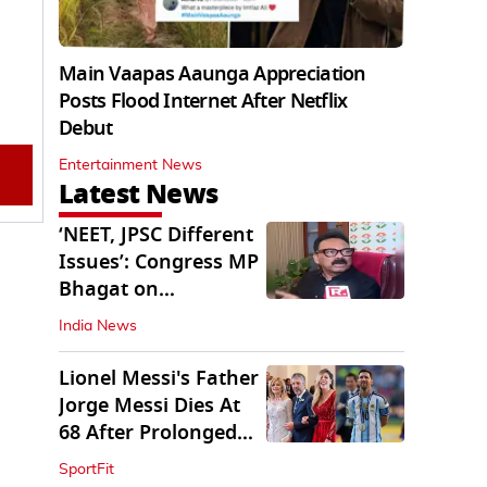
Main Vaapas Aaunga Appreciation
Posts Flood Internet After Netflix
Debut
Entertainment News
Latest News
‘NEET, JPSC Different
Issues’: Congress MP
Bhagat on
Jharkhand Protests
India News
Lionel Messi's Father
Jorge Messi Dies At
68 After Prolonged
Illness
SportFit