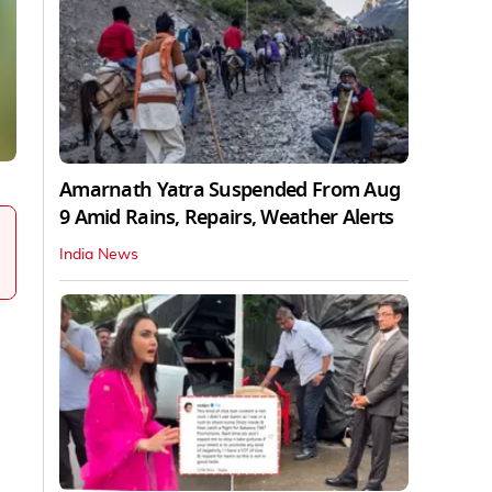
Amarnath Yatra Suspended From Aug
9 Amid Rains, Repairs, Weather Alerts
India News