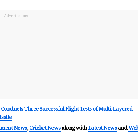
Advertisement
 Conducts Three Successful Flight Tests of Multi-Layered
ssile
nment News
,
Cricket News
along with
Latest News
and
We