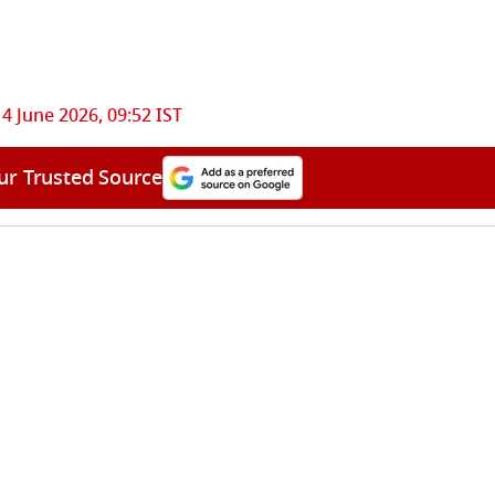
14 June 2026, 09:52 IST
ur Trusted Source