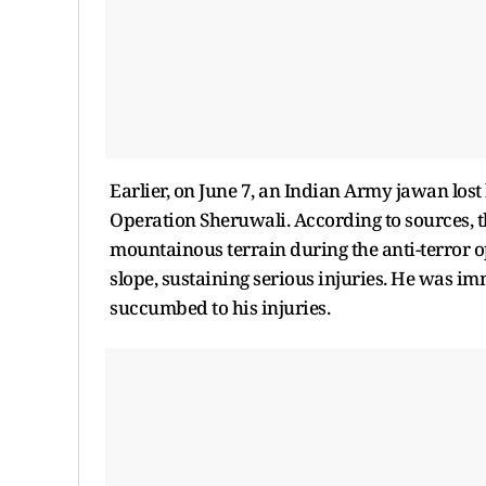
Earlier, on June 7, an Indian Army jawan lost 
Operation Sheruwali. According to sources, 
mountainous terrain during the anti-terror op
slope, sustaining serious injuries. He was im
succumbed to his injuries.