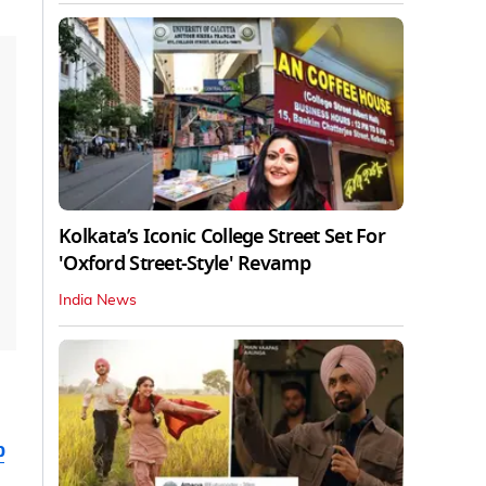
Kolkata’s Iconic College Street Set For
'Oxford Street-Style' Revamp
India News
b