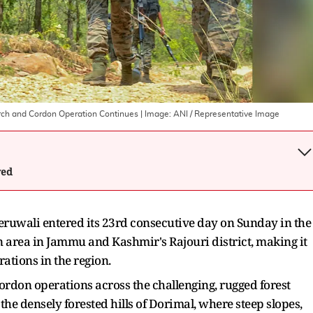
earch and Cordon Operation Continues
| Image:
ANI / Representative Image
wed
ruwali entered its 23rd consecutive day on Sunday in the
 area in Jammu and Kashmir's Rajouri district, making it
rations in the region.
ordon operations across the challenging, rugged forest
 the densely forested hills of Dorimal, where steep slopes,