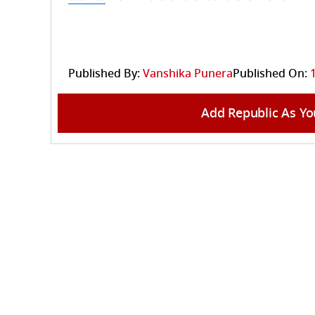
Published By:
Vanshika Punera
Published On:
Add Republic As Yo