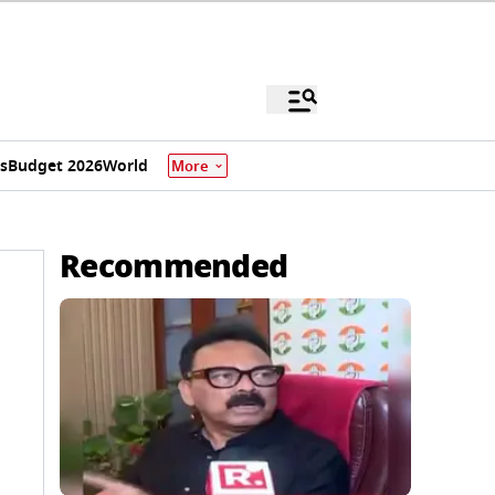
s
Budget 2026
World
More
Recommended