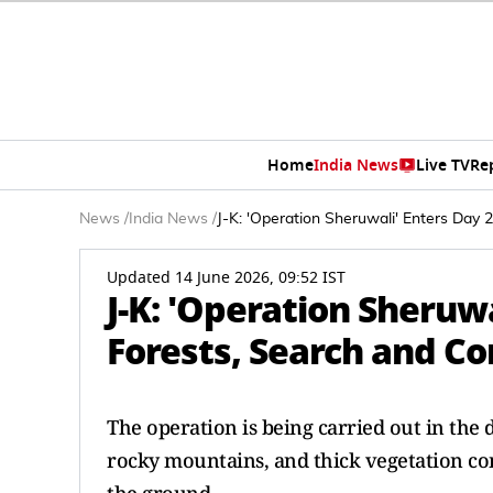
Home
India News
Live TV
Re
News
/
India News
/
J-K: 'Operation Sheruwali' Enters Day 
Updated 14 June 2026, 09:52 IST
J-K: 'Operation Sheruwa
Forests, Search and C
The operation is being carried out in the 
rocky mountains, and thick vegetation con