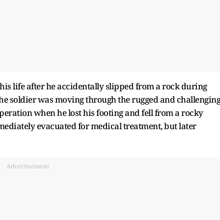
his life after he accidentally slipped from a rock during
the soldier was moving through the rugged and challengin
eration when he lost his footing and fell from a rocky
mediately evacuated for medical treatment, but later
Advertisement