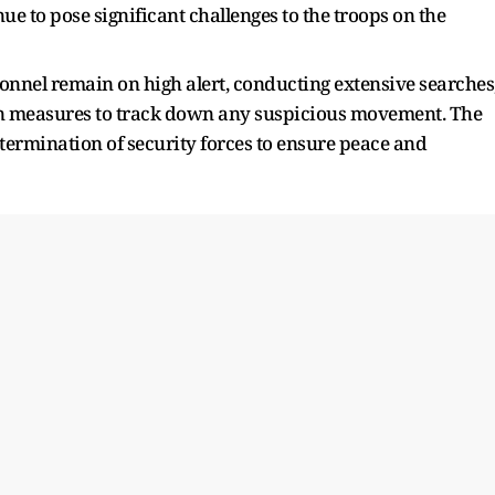
e to pose significant challenges to the troops on the
rsonnel remain on high alert, conducting extensive searches
on measures to track down any suspicious movement. The
termination of security forces to ensure peace and