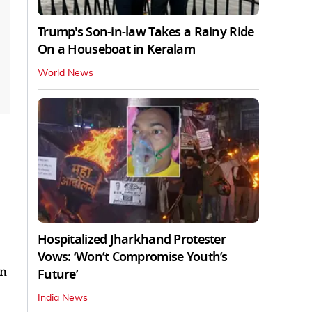
Trump's Son-in-law Takes a Rainy Ride
On a Houseboat in Keralam
World News
Hospitalized Jharkhand Protester
Vows: ‘Won’t Compromise Youth’s
in
Future’
India News