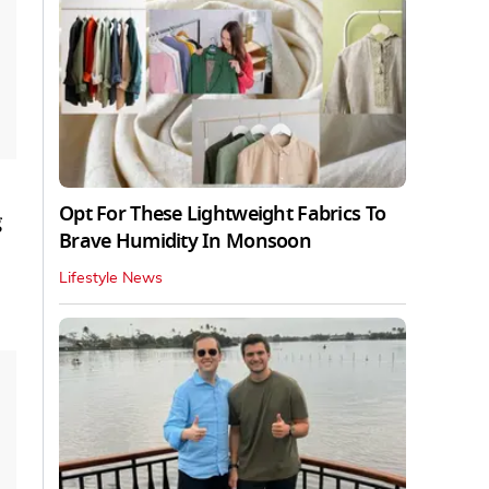
Opt For These Lightweight Fabrics To
g
Brave Humidity In Monsoon
Lifestyle News