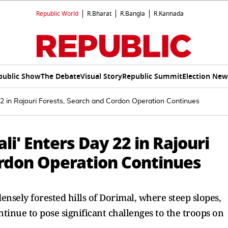
Republic World
R.Bharat
R.Bangla
R.Kannada
public Show
The Debate
Visual Story
Republic Summit
Election New
22 in Rajouri Forests, Search and Cordon Operation Continues
li' Enters Day 22 in Rajouri
ordon Operation Continues
densely forested hills of Dorimal, where steep slopes,
tinue to pose significant challenges to the troops on