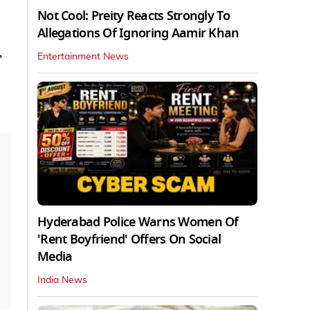
Not Cool: Preity Reacts Strongly To
Allegations Of Ignoring Aamir Khan
,
Entertainment News
Hyderabad Police Warns Women Of
'Rent Boyfriend' Offers On Social
Media
India News