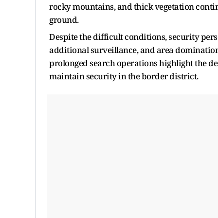
rocky mountains, and thick vegetation continu
ground.
Despite the difficult conditions, security pe
additional surveillance, and area dominati
prolonged search operations highlight the de
maintain security in the border district.