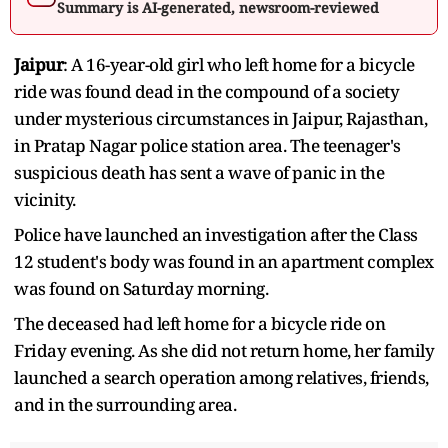
Summary is AI-generated, newsroom-reviewed
Jaipur
: A 16-year-old girl who left home for a bicycle
ride was found dead in the compound of a society
under mysterious circumstances in Jaipur, Rajasthan,
in Pratap Nagar police station area. The teenager's
suspicious death has sent a wave of panic in the
vicinity.
Police have launched an investigation after the Class
12 student's body was found in an apartment complex
was found on Saturday morning.
The deceased had left home for a bicycle ride on
Friday evening. As she did not return home, her family
launched a search operation among relatives, friends,
and in the surrounding area.