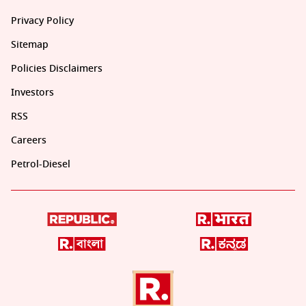
Privacy Policy
Sitemap
Policies Disclaimers
Investors
RSS
Careers
Petrol-Diesel