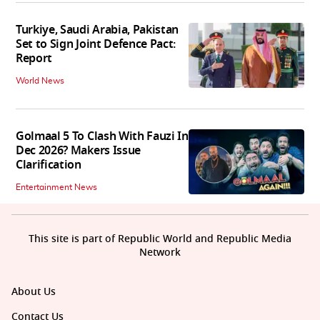
Turkiye, Saudi Arabia, Pakistan
Set to Sign Joint Defence Pact:
Report
World News
Golmaal 5 To Clash With Fauzi In
Dec 2026? Makers Issue
Clarification
Entertainment News
This site is part of Republic World and Republic Media
Network
About Us
Contact Us