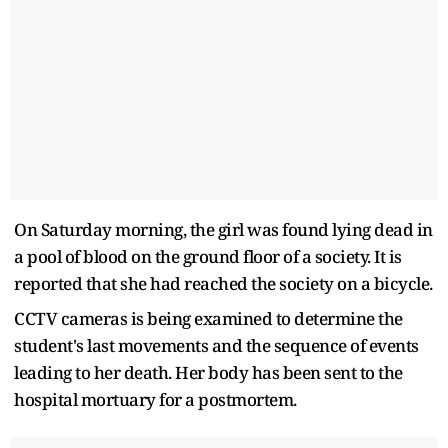
On Saturday morning, the girl was found lying dead in
a pool of blood on the ground floor of a society. It is
reported that she had reached the society on a bicycle.
CCTV cameras is being examined to determine the
student's last movements and the sequence of events
leading to her death. Her body has been sent to the
hospital mortuary for a postmortem.