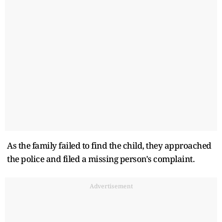
As the family failed to find the child, they approached
the police and filed a missing person's complaint.
Advertisement