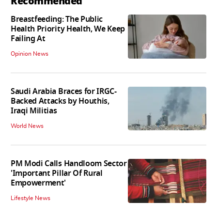
Recommended
Breastfeeding: The Public
Health Priority Health, We Keep
Failing At
Opinion News
Saudi Arabia Braces for IRGC-
Backed Attacks by Houthis,
Iraqi Militias
World News
PM Modi Calls Handloom Sector
'Important Pillar Of Rural
Empowerment'
Lifestyle News