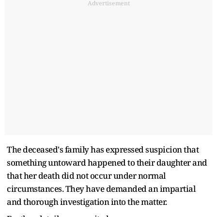
Advertisement
The deceased's family has expressed suspicion that
something untoward happened to their daughter and
that her death did not occur under normal
circumstances. They have demanded an impartial
and thorough investigation into the matter.