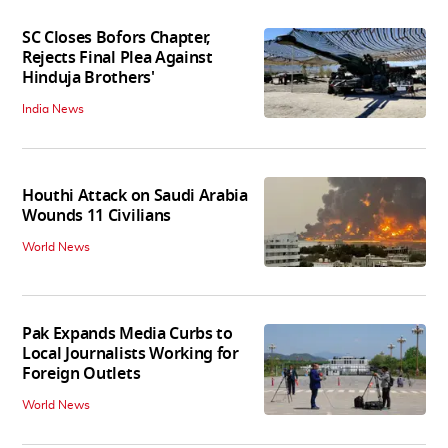
SC Closes Bofors Chapter,
Rejects Final Plea Against
Hinduja Brothers'
India News
Houthi Attack on Saudi Arabia
Wounds 11 Civilians
World News
Pak Expands Media Curbs to
Local Journalists Working for
Foreign Outlets
World News