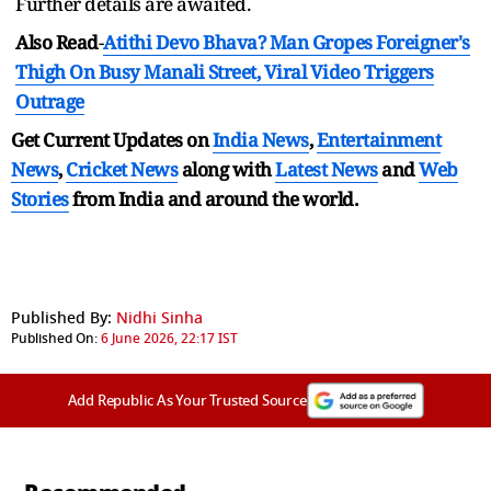
Further details are awaited.
Also Read
-
Atithi Devo Bhava? Man Gropes Foreigner's
Thigh On Busy Manali Street, Viral Video Triggers
Outrage
Get Current Updates on
India News
,
Entertainment
News
,
Cricket News
along with
Latest News
and
Web
Stories
from India and
around the world.
Published By:
Nidhi Sinha
Published On:
6 June 2026, 22:17 IST
Add Republic As Your Trusted Source