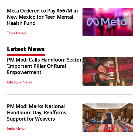
Meta Ordered to Pay $567M in
New Mexico for Teen Mental
Health Fund
Tech News
Latest News
PM Modi Calls Handloom Sector
'Important Pillar Of Rural
Empowerment'
Lifestyle News
PM Modi Marks National
Handloom Day, Reaffirms
Support for Weavers
India News