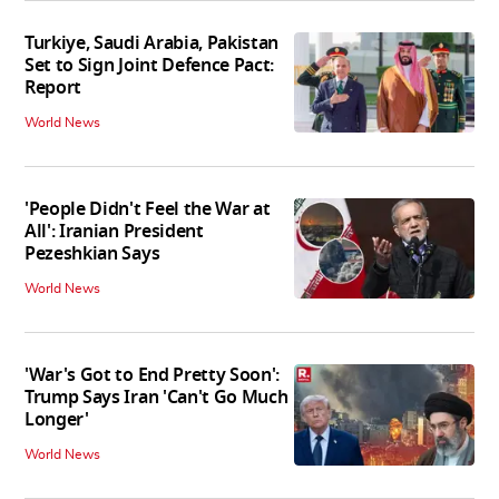
Turkiye, Saudi Arabia, Pakistan
Set to Sign Joint Defence Pact:
Report
World News
'People Didn't Feel the War at
All': Iranian President
Pezeshkian Says
World News
'War's Got to End Pretty Soon':
Trump Says Iran 'Can't Go Much
Longer'
World News