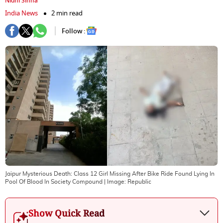
Nidhi Sinha
India News
2 min read
Follow :
Jaipur Mysterious Death: Class 12 Girl Missing After Bike Ride Found Lying In
Pool Of Blood In Society Compound
| Image:
Republic
Show Quick Read