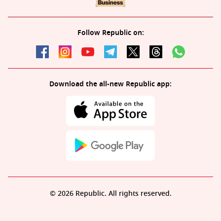
Follow Republic on:
Download the all-new Republic app:
© 2026 Republic. All rights reserved.