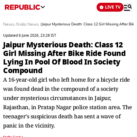
LIVE TV
News
/
India News
/
Jaipur Mysterious Death: Class 12 Girl Missing After Bik
Updated 6 June 2026, 23:28 IST
Jaipur Mysterious Death: Class 12
Girl Missing After Bike Ride Found
Lying In Pool Of Blood In Society
Compound
A 16-year-old girl who left home for a bicycle ride
was found dead in the compound of a society
under mysterious circumstances in Jaipur,
Rajasthan, in Pratap Nagar police station area. The
teenager's suspicious death has sent a wave of
panic in the vicinity.