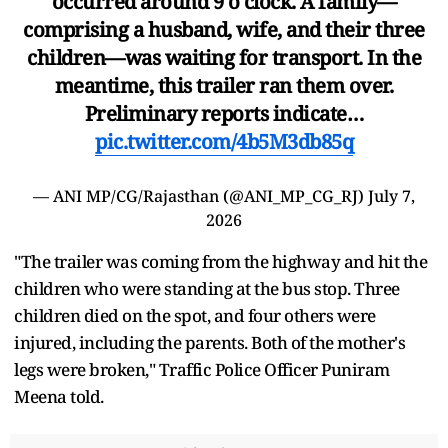
occurred around 9 o'clock. A family—
comprising a husband, wife, and their three
children—was waiting for transport. In the
meantime, this trailer ran them over.
Preliminary reports indicate…
pic.twitter.com/4b5M3db85q
— ANI MP/CG/Rajasthan (@ANI_MP_CG_RJ)
July 7,
2026
"The trailer was coming from the highway and hit the
children who were standing at the bus stop. Three
children died on the spot, and four others were
injured, including the parents. Both of the mother's
legs were broken," Traffic Police Officer Puniram
Meena told.