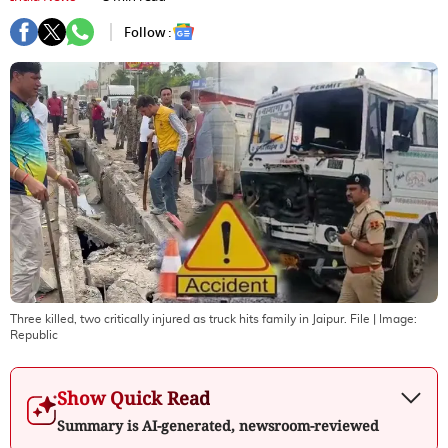
Follow :
Three killed, two critically injured as truck hits family in Jaipur. File
| Image:
Republic
Show Quick Read
Summary is AI-generated, newsroom-reviewed