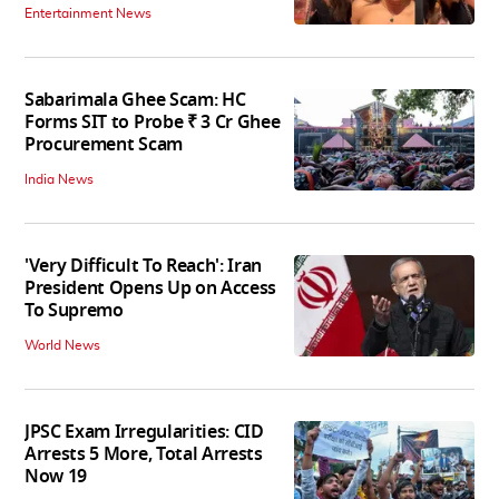
Entertainment News
Sabarimala Ghee Scam: HC
Forms SIT to Probe ₹ 3 Cr Ghee
Procurement Scam
India News
'Very Difficult To Reach': Iran
President Opens Up on Access
To Supremo
World News
JPSC Exam Irregularities: CID
Arrests 5 More, Total Arrests
Now 19