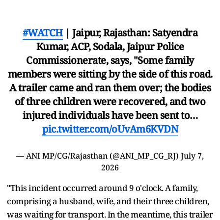
#WATCH
| Jaipur, Rajasthan: Satyendra
Kumar, ACP, Sodala, Jaipur Police
Commissionerate, says, "Some family
members were sitting by the side of this road.
A trailer came and ran them over; the bodies
of three children were recovered, and two
injured individuals have been sent to…
pic.twitter.com/oUvAm6KVDN
— ANI MP/CG/Rajasthan (@ANI_MP_CG_RJ)
July 7,
2026
"This incident occurred around 9 o'clock. A family,
comprising a husband, wife, and their three children,
was waiting for transport. In the meantime, this trailer