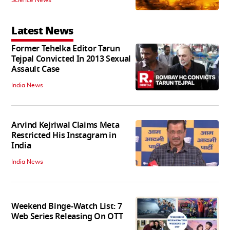
Latest News
Former Tehelka Editor Tarun
Tejpal Convicted In 2013 Sexual
Assault Case
India News
Arvind Kejriwal Claims Meta
Restricted His Instagram in
India
India News
Weekend Binge-Watch List: 7
Web Series Releasing On OTT