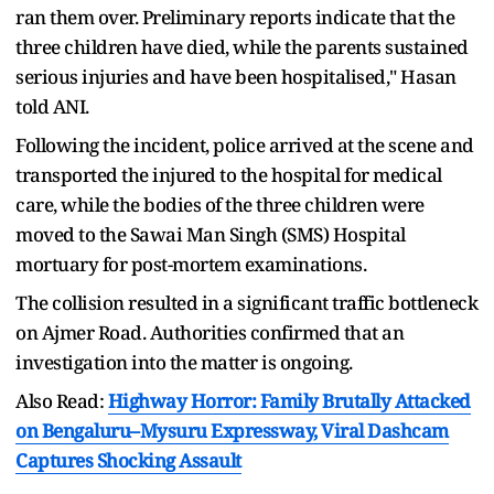
ran them over. Preliminary reports indicate that the
three children have died, while the parents sustained
serious injuries and have been hospitalised," Hasan
told ANI.
Following the incident, police arrived at the scene and
transported the injured to the hospital for medical
care, while the bodies of the three children were
moved to the Sawai Man Singh (SMS) Hospital
mortuary for post-mortem examinations.
The collision resulted in a significant traffic bottleneck
on Ajmer Road. Authorities confirmed that an
investigation into the matter is ongoing.
Also Read:
Highway Horror: Family Brutally Attacked
on Bengaluru–Mysuru Expressway, Viral Dashcam
Captures Shocking Assault