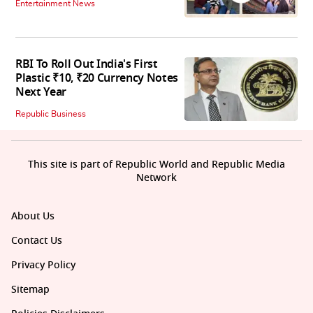
Entertainment News
RBI To Roll Out India's First
Plastic ₹10, ₹20 Currency Notes
Next Year
Republic Business
This site is part of Republic World and Republic Media
Network
About Us
Contact Us
Privacy Policy
Sitemap