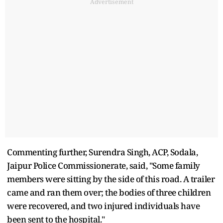
Advertisement
Commenting further, Surendra Singh, ACP, Sodala,
Jaipur Police Commissionerate, said, "Some family
members were sitting by the side of this road. A trailer
came and ran them over; the bodies of three children
were recovered, and two injured individuals have
been sent to the hospital."