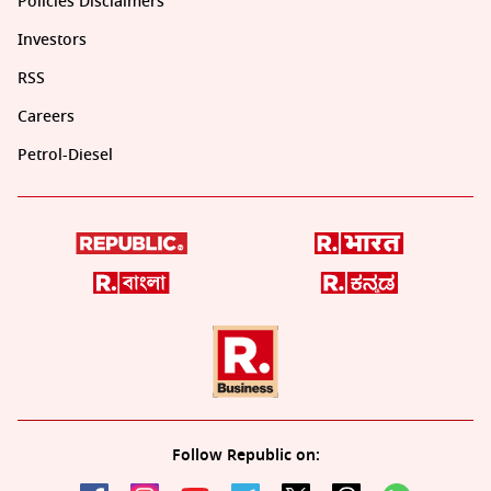
Policies Disclaimers
Investors
RSS
Careers
Petrol-Diesel
Follow Republic on: