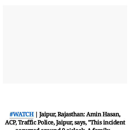
#WATCH
| Jaipur, Rajasthan: Amin Hasan,
ACP, Traffic Police, Jaipur, says, "This incident