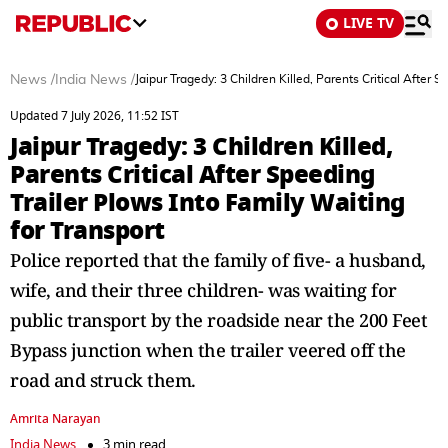
LIVE TV
News
/
India News
/
Jaipur Tragedy: 3 Children Killed, Parents Critical After 
Updated 7 July 2026, 11:52 IST
Jaipur Tragedy: 3 Children Killed,
Parents Critical After Speeding
Trailer Plows Into Family Waiting
for Transport
Police reported that the family of five- a husband,
wife, and their three children- was waiting for
public transport by the roadside near the 200 Feet
Bypass junction when the trailer veered off the
road and struck them.
Amrita Narayan
India News
3 min read