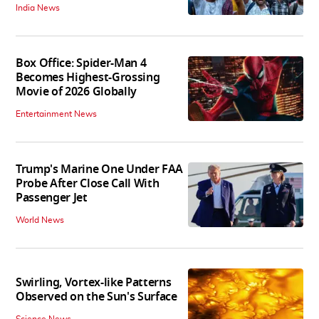
India News
Box Office: Spider-Man 4
Becomes Highest-Grossing
Movie of 2026 Globally
Entertainment News
Trump's Marine One Under FAA
Probe After Close Call With
Passenger Jet
World News
Swirling, Vortex-like Patterns
Observed on the Sun's Surface
Science News