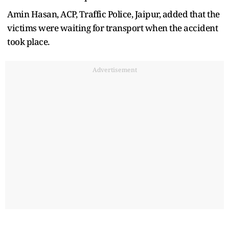
Amin Hasan, ACP, Traffic Police, Jaipur, added that the
victims were waiting for transport when the accident
took place.
Advertisement