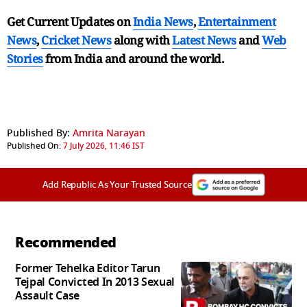
Get Current Updates on
India News
,
Entertainment
News
,
Cricket News
along with
Latest News
and
Web
Stories
from India and
around the world.
Published By:
Amrita Narayan
Published On:
7 July 2026, 11:46 IST
Add Republic As Your Trusted Source
Recommended
Former Tehelka Editor Tarun
Tejpal Convicted In 2013 Sexual
Assault Case