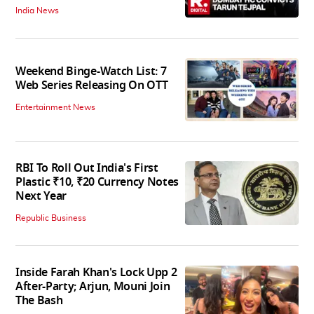
India News
Weekend Binge-Watch List: 7
Web Series Releasing On OTT
Entertainment News
RBI To Roll Out India's First
Plastic ₹10, ₹20 Currency Notes
Next Year
Republic Business
Inside Farah Khan's Lock Upp 2
After-Party; Arjun, Mouni Join
The Bash