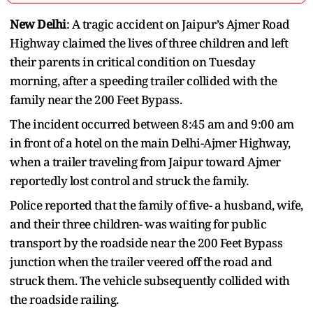
New Delhi
: A tragic accident on Jaipur’s Ajmer Road
Highway claimed the lives of three children and left
their parents in critical condition on Tuesday
morning, after a speeding trailer collided with the
family near the 200 Feet Bypass.
The incident occurred between 8:45 am and 9:00 am
in front of a hotel on the main Delhi-Ajmer Highway,
when a trailer traveling from Jaipur toward Ajmer
reportedly lost control and struck the family.
Police reported that the family of five- a husband, wife,
and their three children- was waiting for public
transport by the roadside near the 200 Feet Bypass
junction when the trailer veered off the road and
struck them. The vehicle subsequently collided with
the roadside railing.