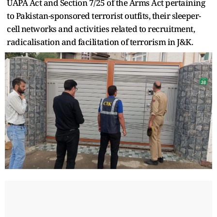
UAPA Act and Section 7/25 of the Arms Act pertaining
to Pakistan-sponsored terrorist outfits, their sleeper-
cell networks and activities related to recruitment,
radicalisation and facilitation of terrorism in J&K.