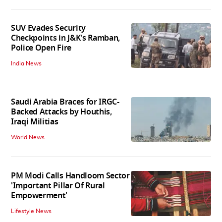
SUV Evades Security
Checkpoints in J&K's Ramban,
Police Open Fire
India News
Saudi Arabia Braces for IRGC-
Backed Attacks by Houthis,
Iraqi Militias
World News
PM Modi Calls Handloom Sector
'Important Pillar Of Rural
Empowerment'
Lifestyle News