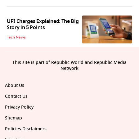
UPI Charges Explained: The Big
Story in 5 Points
Tech News
This site is part of Republic World and Republic Media
Network
About Us
Contact Us
Privacy Policy
Sitemap
Policies Disclaimers