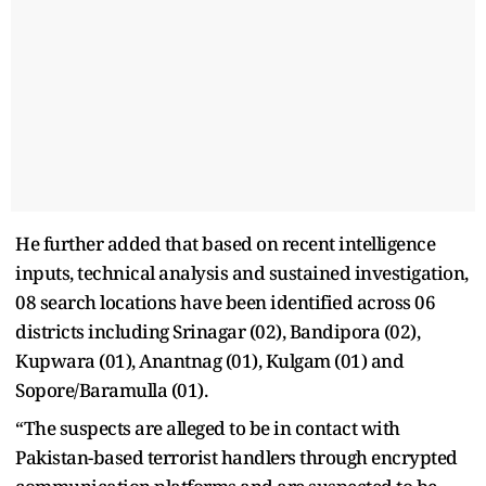
He further added that based on recent intelligence
inputs, technical analysis and sustained investigation,
08 search locations have been identified across 06
districts including Srinagar (02), Bandipora (02),
Kupwara (01), Anantnag (01), Kulgam (01) and
Sopore/Baramulla (01).
“The suspects are alleged to be in contact with
Pakistan-based terrorist handlers through encrypted