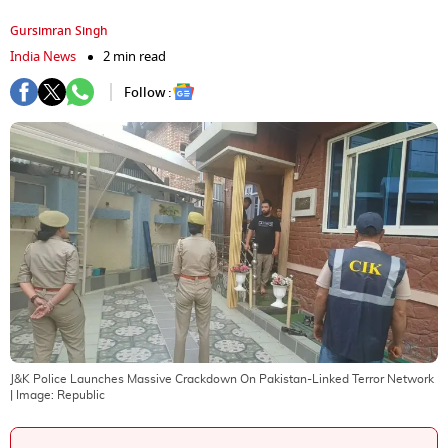
Gursimran Singh
India News
2 min read
Follow :
J&K Police Launches Massive Crackdown On Pakistan-Linked Terror Network
| Image:
Republic