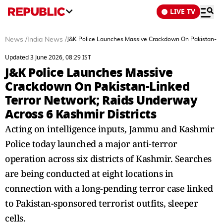
LIVE TV
News
/
India News
/
J&K Police Launches Massive Crackdown On Pakistan-Lin
Updated 3 June 2026, 08:29 IST
J&K Police Launches Massive
Crackdown On Pakistan-Linked
Terror Network; Raids Underway
Across 6 Kashmir Districts
Acting on intelligence inputs, Jammu and Kashmir
Police today launched a major anti-terror
operation across six districts of Kashmir. Searches
are being conducted at eight locations in
connection with a long-pending terror case linked
to Pakistan-sponsored terrorist outfits, sleeper
cells.