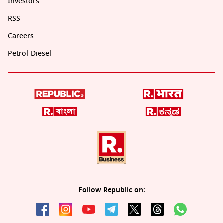
Investors
RSS
Careers
Petrol-Diesel
Follow Republic on: