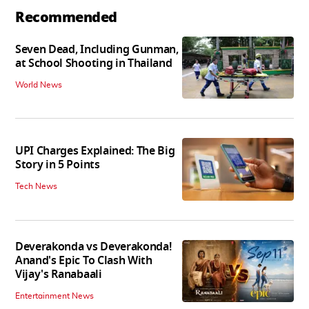
Recommended
Seven Dead, Including Gunman,
at School Shooting in Thailand
World News
UPI Charges Explained: The Big
Story in 5 Points
Tech News
Deverakonda vs Deverakonda!
Anand's Epic To Clash With
Vijay's Ranabaali
Entertainment News