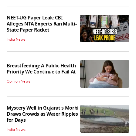
NEET-UG Paper Leak: CBI
Alleges NTA Experts Ran Multi-
State Paper Racket
India News
Breastfeeding: A Public Health
Priority We Continue to Fail At
Opinion News
Mystery Well in Gujarat's Morbi
Draws Crowds as Water Ripples
for Days
India News