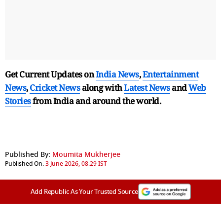
Get Current Updates on
India News
,
Entertainment
News
,
Cricket News
along with
Latest News
and
Web
Stories
from India and
around the world.
Published By:
Moumita Mukherjee
Published On:
3 June 2026, 08:29 IST
Add Republic As Your Trusted Source