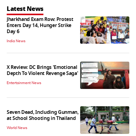
Latest News
Jharkhand Exam Row: Protest
Enters Day 14, Hunger Strike
Day 6
India News
X Review: DC Brings 'Emotional
Depth To Violent Revenge Saga'
Entertainment News
Seven Dead, Including Gunman,
at School Shooting in Thailand
World News