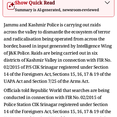
Show Quick Read
Summary is AI-generated, newsroom-reviewed
Jammu and Kashmir Police is carrying out raids
across the valley to dismantle the ecosystem of terror
and radicalisation being operated from across the
border, based in input generated by Intelligence Wing
of J&K Police. Raids are being carried out in six
districts of Kashmir Valley in connection with FIR No.
02/2015 of P/S CIK Srinagar registered under Section
14 of the Foreigners Act, Sections 15, 16, 17 & 19 of the
UAPA Act and Section 7/25 of the Arms Act.
Officials told Republic World that searches are being
conducted in connection with FIR No. 02/2015 of
Police Station CIK Srinagar registered under Section
14 of the Foreigners Act, Sections 15, 16, 17 & 19 of the