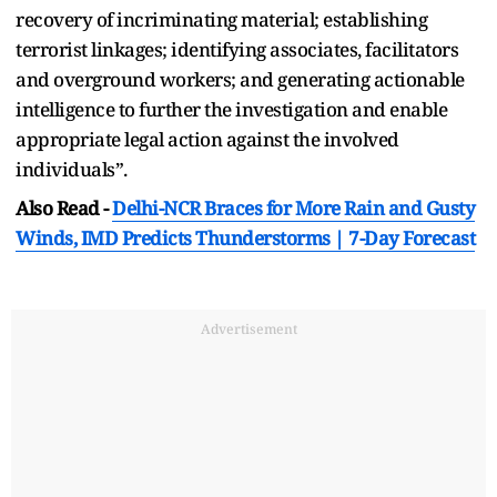
recovery of incriminating material; establishing
terrorist linkages; identifying associates, facilitators
and overground workers; and generating actionable
intelligence to further the investigation and enable
appropriate legal action against the involved
individuals”.
Also Read -
Delhi-NCR Braces for More Rain and Gusty
Winds, IMD Predicts Thunderstorms | 7-Day Forecast
Advertisement