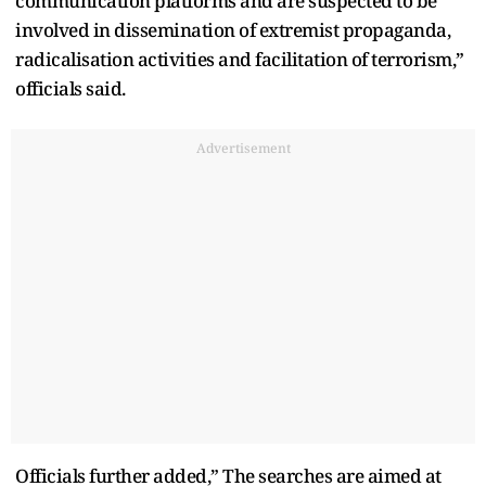
communication platforms and are suspected to be
involved in dissemination of extremist propaganda,
radicalisation activities and facilitation of terrorism,”
officials said.
Advertisement
Officials further added,” The searches are aimed at