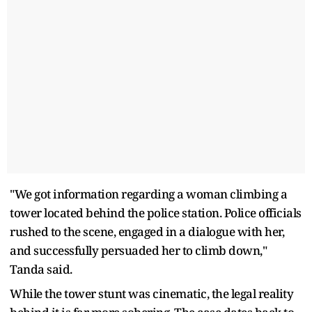
"We got information regarding a woman climbing a
tower located behind the police station. Police officials
rushed to the scene, engaged in a dialogue with her,
and successfully persuaded her to climb down,"
Tanda said.
While the tower stunt was cinematic, the legal reality