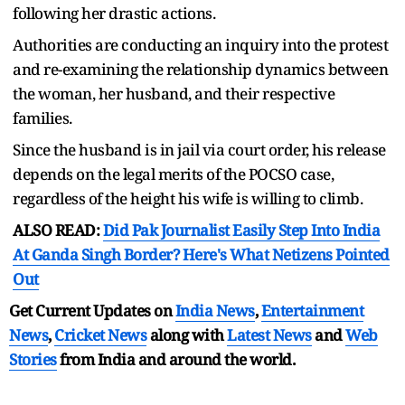
following her drastic actions.
Authorities are conducting an inquiry into the protest
and re-examining the relationship dynamics between
the woman, her husband, and their respective
families.
Since the husband is in jail via court order, his release
depends on the legal merits of the POCSO case,
regardless of the height his wife is willing to climb.
ALSO READ:
Did Pak Journalist Easily Step Into India
At Ganda Singh Border? Here's What Netizens Pointed
Out
Get Current Updates on
India News
,
Entertainment
News
,
Cricket News
along with
Latest News
and
Web
Stories
from India and
around the world.