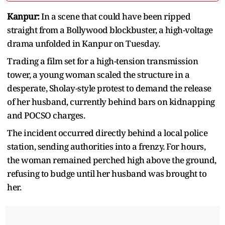
Kanpur:
In a scene that could have been ripped
straight from a Bollywood blockbuster, a high-voltage
drama unfolded in Kanpur on Tuesday.
Trading a film set for a high-tension transmission
tower, a young woman scaled the structure in a
desperate, Sholay-style protest to demand the release
of her husband, currently behind bars on kidnapping
and POCSO charges.
The incident occurred directly behind a local police
station, sending authorities into a frenzy. For hours,
the woman remained perched high above the ground,
refusing to budge until her husband was brought to
her.