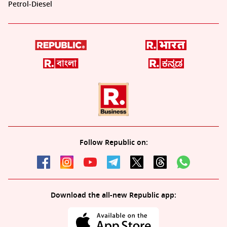
Petrol-Diesel
Follow Republic on:
Download the all-new Republic app: