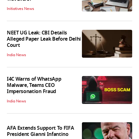
Initiatives News
NEET UG Leak: CBI Details
Alleged Paper Leak Before Delhi
Court
India News
I4C Warns of WhatsApp
Malware, Teams CEO
Impersonation Fraud
India News
AFA Extends Support To FIFA
President Gianni Infantino