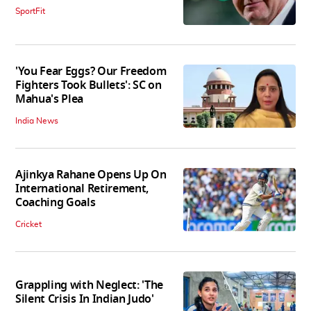
SportFit
'You Fear Eggs? Our Freedom
Fighters Took Bullets': SC on
Mahua's Plea
India News
Ajinkya Rahane Opens Up On
International Retirement,
Coaching Goals
Cricket
Grappling with Neglect: 'The
Silent Crisis In Indian Judo'