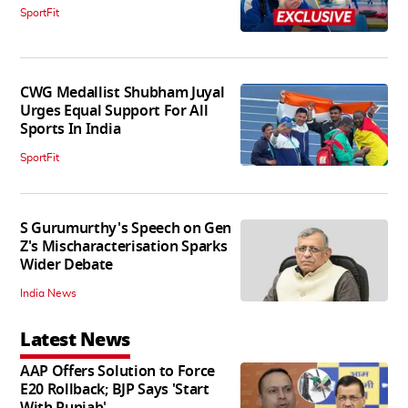
SportFit
CWG Medallist Shubham Juyal
Urges Equal Support For All
Sports In India
SportFit
S Gurumurthy's Speech on Gen
Z's Mischaracterisation Sparks
Wider Debate
India News
Latest News
AAP Offers Solution to Force
E20 Rollback; BJP Says 'Start
With Punjab'