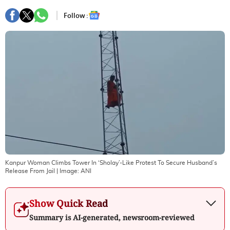
Follow :
Kanpur Woman Climbs Tower In ‘Sholay’-Like Protest To Secure Husband’s
Release From Jail
| Image:
ANI
Show Quick Read
Summary is AI-generated, newsroom-reviewed