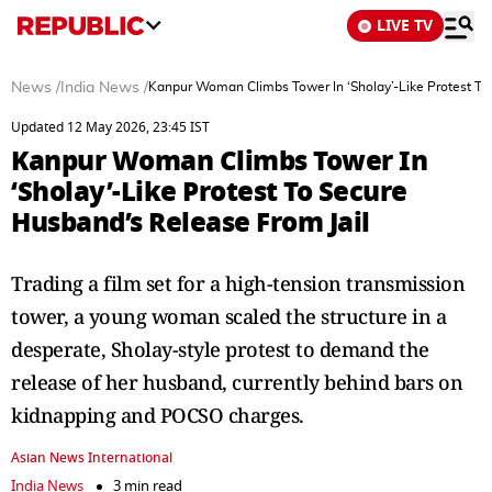
LIVE TV
News
/
India News
/
Kanpur Woman Climbs Tower In ‘Sholay’-Like Protest To
Updated 12 May 2026, 23:45 IST
Kanpur Woman Climbs Tower In
‘Sholay’-Like Protest To Secure
Husband’s Release From Jail
Trading a film set for a high-tension transmission
tower, a young woman scaled the structure in a
desperate, Sholay-style protest to demand the
release of her husband, currently behind bars on
kidnapping and POCSO charges.
Asian News International
India News
3 min read