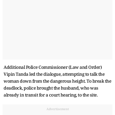
Additional Police Commissioner (Law and Order)
Vipin Tanda led the dialogue, attempting to talk the
woman down from the dangerous height. To break the
deadlock, police brought the husband, who was
already in transit for a court hearing, to the site.
Advertisement