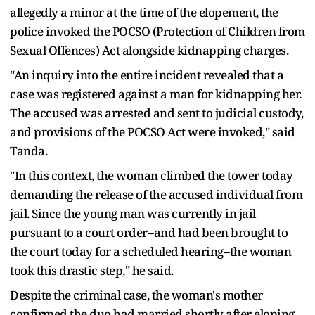
allegedly a minor at the time of the elopement, the
police invoked the POCSO (Protection of Children from
Sexual Offences) Act alongside kidnapping charges.
"An inquiry into the entire incident revealed that a
case was registered against a man for kidnapping her.
The accused was arrested and sent to judicial custody,
and provisions of the POCSO Act were invoked," said
Tanda.
"In this context, the woman climbed the tower today
demanding the release of the accused individual from
jail. Since the young man was currently in jail
pursuant to a court order--and had been brought to
the court today for a scheduled hearing--the woman
took this drastic step," he said.
Despite the criminal case, the woman's mother
confirmed the duo had married shortly after eloping.