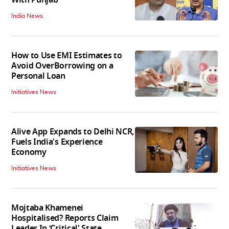
India News
How to Use EMI Estimates to
Avoid OverBorrowing on a
Personal Loan
Initiatives News
Alive App Expands to Delhi NCR,
Fuels India's Experience
Economy
Initiatives News
Mojtaba Khamenei
Hospitalised? Reports Claim
Leader In ‘Critical' State