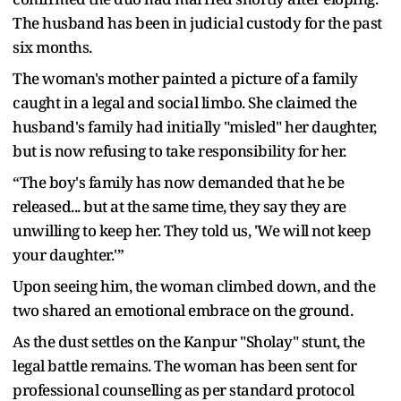
The husband has been in judicial custody for the past
six months.
The woman's mother painted a picture of a family
caught in a legal and social limbo. She claimed the
husband's family had initially "misled" her daughter,
but is now refusing to take responsibility for her.
“The boy's family has now demanded that he be
released... but at the same time, they say they are
unwilling to keep her. They told us, 'We will not keep
your daughter.'”
Upon seeing him, the woman climbed down, and the
two shared an emotional embrace on the ground.
As the dust settles on the Kanpur "Sholay" stunt, the
legal battle remains. The woman has been sent for
professional counselling as per standard protocol