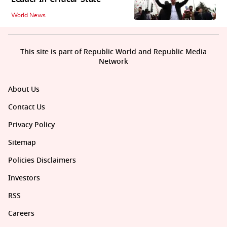
World News
This site is part of Republic World and Republic Media
Network
About Us
Contact Us
Privacy Policy
Sitemap
Policies Disclaimers
Investors
RSS
Careers