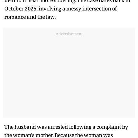
behind it is far more sobering. The case dates back to
October 2025, involving a messy intersection of
romance and the law.
Advertisement
The husband was arrested following a complaint by
the woman's mother. Because the woman was