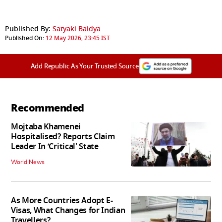
Published By:
Satyaki Baidya
Published On:
12 May 2026, 23:45 IST
Add Republic As Your Trusted Source
Recommended
Mojtaba Khamenei
Hospitalised? Reports Claim
Leader In ‘Critical' State
World News
As More Countries Adopt E-
Visas, What Changes for Indian
Travellers?