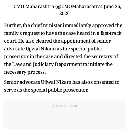
— CMO Maharashtra (@CMOMaharashtra)
June 26,
2026
Further, the chief minister immediately approved the
family's request to have the case heard in a fast-track
court. He also cleared the appointment of senior
advocate Ujjwal Nikam as the special public
prosecutor in the case and directed the secretary of
the Law and Judiciary Department to initiate the
necessary process.
Senior advocate Ujjwal Nikam has also consented to
serve as the special public prosecutor.
Advertisement