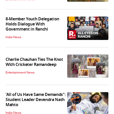
8-Member Youth Delegation
Holds Dialogue With
Government in Ranchi
India News
Charlie Chauhan Ties The Knot
With Cricketer Ramandeep
Entertainment News
'All of Us Have Same Demands":
Student Leader Devendra Nath
Mahto
India News