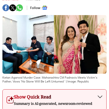
Follow :
Ketan Agarwal Murder Case: Maharashtra CM Fadnavis Meets Victim's
Father, Vows ‘No Stone Will Be Left Unturned ‘
| Image:
Republic
Show Quick Read
Summary is AI-generated, newsroom-reviewed