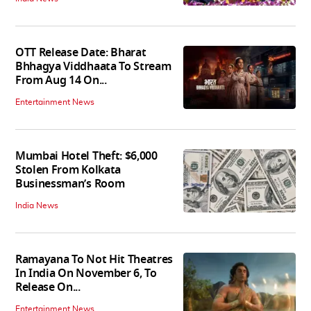
OTT Release Date: Bharat
Bhhagya Viddhaata To Stream
From Aug 14 On...
Entertainment News
Mumbai Hotel Theft: $6,000
Stolen From Kolkata
Businessman’s Room
India News
Ramayana To Not Hit Theatres
In India On November 6, To
Release On...
Entertainment News