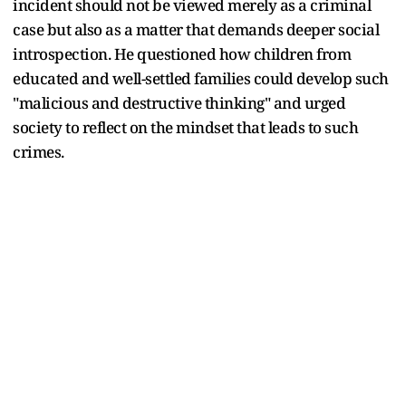
incident should not be viewed merely as a criminal
case but also as a matter that demands deeper social
introspection. He questioned how children from
educated and well-settled families could develop such
"malicious and destructive thinking" and urged
society to reflect on the mindset that leads to such
crimes.