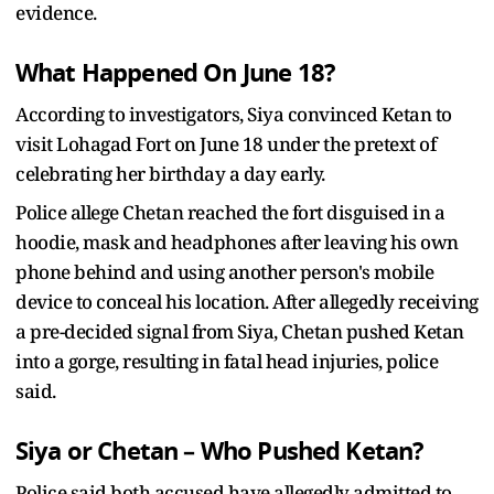
evidence.
What Happened On June 18?
According to investigators, Siya convinced Ketan to
visit Lohagad Fort on June 18 under the pretext of
celebrating her birthday a day early.
Police allege Chetan reached the fort disguised in a
hoodie, mask and headphones after leaving his own
phone behind and using another person's mobile
device to conceal his location. After allegedly receiving
a pre-decided signal from Siya, Chetan pushed Ketan
into a gorge, resulting in fatal head injuries, police
said.
Siya or Chetan – Who Pushed Ketan?
Police said both accused have allegedly admitted to