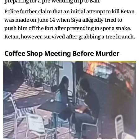
preparing for a pre-wedding trip to Bali.
Police further claim that an initial attempt to kill Ketan
was made on June 14 when Siya allegedly tried to
push him off the fort after pretending to spot a snake.
Ketan, however, survived after grabbing a tree branch.
Coffee Shop Meeting Before Murder