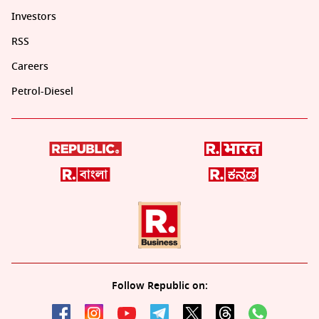
Investors
RSS
Careers
Petrol-Diesel
Follow Republic on: