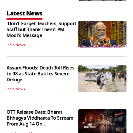
Latest News
'Don't Forget Teachers, Support
Staff but Thank Them': PM
Modi's Message
India News
Assam Floods: Death Toll Rises
to 98 as State Battles Severe
Deluge
India News
OTT Release Date: Bharat
Bhhagya Viddhaata To Stream
From Aug 14 On...