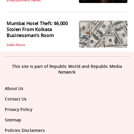
Entertainment News
Mumbai Hotel Theft: $6,000
Stolen From Kolkata
Businessman’s Room
India News
This site is part of Republic World and Republic Media
Network
About Us
Contact Us
Privacy Policy
Sitemap
Policies Disclaimers