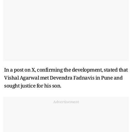
In a post on X, confirming the development, stated that
Vishal Agarwal met Devendra Fadnavis in Pune and
sought justice for his son.
Advertisement