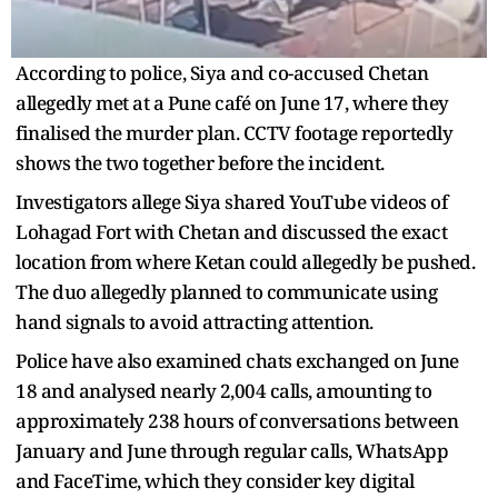
According to police, Siya and co-accused Chetan
allegedly met at a Pune café on June 17, where they
finalised the murder plan. CCTV footage reportedly
shows the two together before the incident.
Investigators allege Siya shared YouTube videos of
Lohagad Fort with Chetan and discussed the exact
location from where Ketan could allegedly be pushed.
The duo allegedly planned to communicate using
hand signals to avoid attracting attention.
Police have also examined chats exchanged on June
18 and analysed nearly 2,004 calls, amounting to
approximately 238 hours of conversations between
January and June through regular calls, WhatsApp
and FaceTime, which they consider key digital