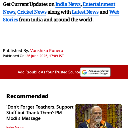
Get Current Updates on
India News
,
Entertainment
News
,
Cricket News
along with
Latest News
and
Web
Stories
from India and
around the world.
Published By:
Vanshika Punera
Published On:
26 June 2026, 17:09 IST
Add Republic As Your Trusted Source
Recommended
'Don't Forget Teachers, Support
Staff but Thank Them': PM
Modi's Message
India News