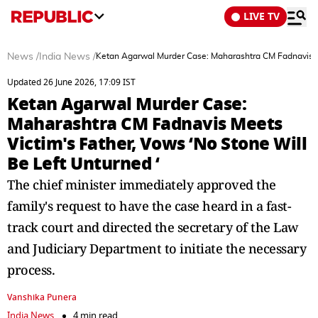
LIVE TV
News
/
India News
/
Ketan Agarwal Murder Case: Maharashtra CM Fadnavis Me
Updated 26 June 2026, 17:09 IST
Ketan Agarwal Murder Case:
Maharashtra CM Fadnavis Meets
Victim's Father, Vows ‘No Stone Will
Be Left Unturned ‘
The chief minister immediately approved the
family's request to have the case heard in a fast-
track court and directed the secretary of the Law
and Judiciary Department to initiate the necessary
process.
Vanshika Punera
India News
4 min read