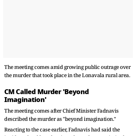
The meeting comes amid growing public outrage over
the murder that took place in the Lonavala rural area.
CM Called Murder 'Beyond
Imagination'
The meeting comes after Chief Minister Fadnavis
described the murder as "beyond imagination."
Reacting to the case earlier, Fadnavis had said the