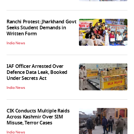
Ranchi Protest: Jharkhand Govt
Seeks Student Demands in
Written Form
India News
IAF Officer Arrested Over
Defence Data Leak, Booked
Under Secrets Act
India News
CIK Conducts Multiple Raids
Across Kashmir Over SIM
Misuse, Terror Cases
India News