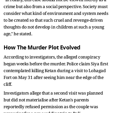
crime but also from a social perspective. Society must
consider what kind of environment and system needs
to be created so that such cruel and revenge-driven
thoughts do not develop in children at such a young
age," he stated.
How The Murder Plot Evolved
According to investigators, the alleged conspiracy
began weeks before the murder. Police claim Siya first
contemplated killing Ketan during a visit to Lohagad
Fort on May 31 after seeing him near the edge of the
cliff.
Investigators allege that a second visit was planned
but did not materialise after Ketan's parents
reportedly refused permission as the couple was