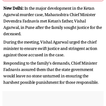
New Delhi:
In the major development in the Ketan
Agarwal murder case, Maharashtra Chief Minister
Devendra Fadnavis met Ketan's father, Vishal
Agarwal, in Pune after the family sought justice for the
deceased.
During the meeting, Vishal Agarwal urged the chief
minister to ensure swift justice and stringent action
against those accused in the case.
Responding to the family's demands, Chief Minister
Fadnavis assured them that the state government
would leave no stone unturned in ensuring the
harshest possible punishment for those responsible.