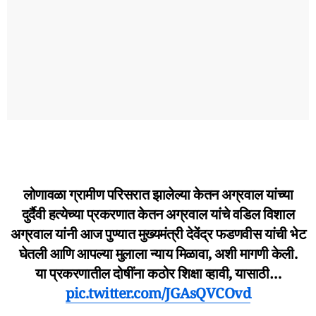
लोणावळा ग्रामीण परिसरात झालेल्या केतन अग्रवाल यांच्या
दुर्दैवी हत्येच्या प्रकरणात केतन अग्रवाल यांचे वडिल विशाल
अग्रवाल यांनी आज पुण्यात मुख्यमंत्री देवेंद्र फडणवीस यांची भेट
घेतली आणि आपल्या मुलाला न्याय मिळावा, अशी मागणी केली.
या प्रकरणातील दोषींना कठोर शिक्षा व्हावी, यासाठी…
pic.twitter.com/JGAsQVCOvd