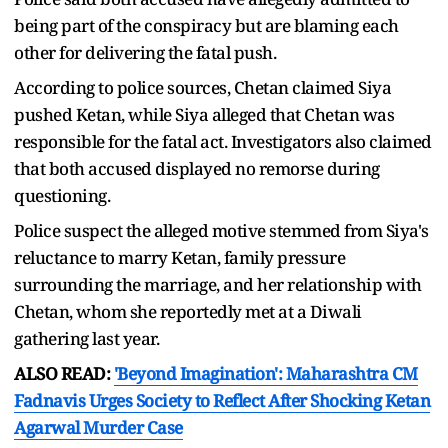
being part of the conspiracy but are blaming each
other for delivering the fatal push.
According to police sources, Chetan claimed Siya
pushed Ketan, while Siya alleged that Chetan was
responsible for the fatal act. Investigators also claimed
that both accused displayed no remorse during
questioning.
Police suspect the alleged motive stemmed from Siya's
reluctance to marry Ketan, family pressure
surrounding the marriage, and her relationship with
Chetan, whom she reportedly met at a Diwali
gathering last year.
ALSO READ:
'Beyond Imagination': Maharashtra CM
Fadnavis Urges Society to Reflect After Shocking Ketan
Agarwal Murder Case