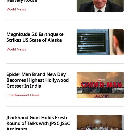
Railway Route
World News
Magnitude 5.0 Earthquake
Strikes US State of Alaska
World News
Spider Man Brand New Day
Becomes Highest Hollywood
Grosser In India
Entertainment News
Jharkhand Govt Holds Fresh
Round of Talks with JPSC-JSSC
Aspirants