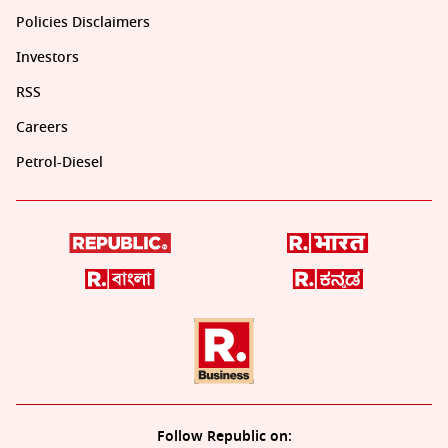
Policies Disclaimers
Investors
RSS
Careers
Petrol-Diesel
Follow Republic on: