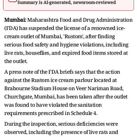
Summary is AI-generated, newsroom-reviewed
Mumbai:
Maharashtra Food and Drug Administration
(FDA) has suspended the license of a renowned ice-
cream outlet of Mumbai, 'Rustom', after finding
serious food safety and hygiene violations, including
live rats, houseflies, and expired food items stored at
the outlet.
A press note of the FDA briefs says that the action
against the Rustom ice cream parlour located at
Brabourne Stadium House on Veer Nariman Road,
Churchgate, Mumbai, has been taken after the outlet
was found to have violated the sanitation
requirements prescribed in Schedule 4.
During the inspection, serious deficiencies were
observed, including the presence of live rats and