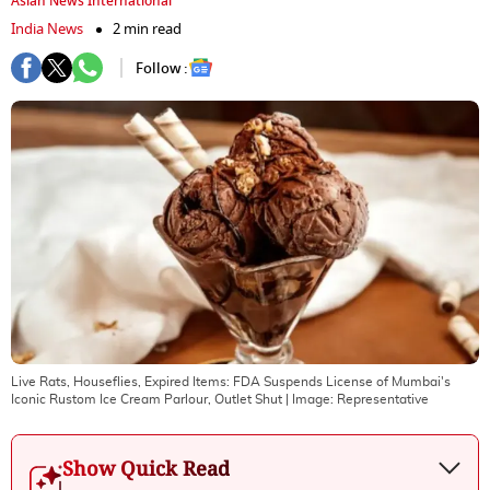
Asian News International
India News
2 min read
Follow :
Live Rats, Houseflies, Expired Items: FDA Suspends License of Mumbai's
Iconic Rustom Ice Cream Parlour, Outlet Shut
| Image:
Representative
Show Quick Read