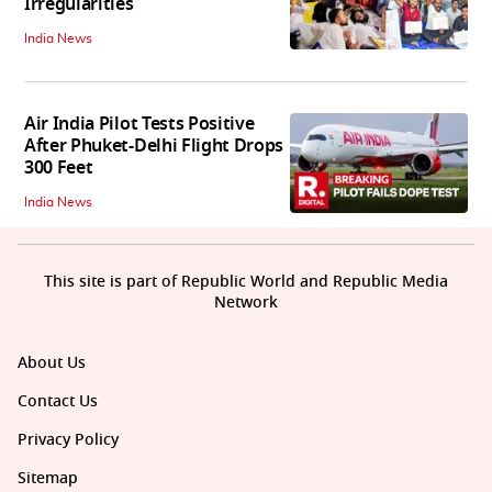
Irregularities
India News
Air India Pilot Tests Positive
After Phuket-Delhi Flight Drops
300 Feet
India News
This site is part of Republic World and Republic Media
Network
About Us
Contact Us
Privacy Policy
Sitemap