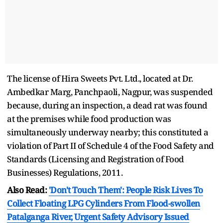
The license of Hira Sweets Pvt. Ltd., located at Dr.
Ambedkar Marg, Panchpaoli, Nagpur, was suspended
because, during an inspection, a dead rat was found
at the premises while food production was
simultaneously underway nearby; this constituted a
violation of Part II of Schedule 4 of the Food Safety and
Standards (Licensing and Registration of Food
Businesses) Regulations, 2011.
Also Read:
'Don't Touch Them': People Risk Lives To
Collect Floating LPG Cylinders From Flood-swollen
Patalganga River, Urgent Safety Advisory Issued