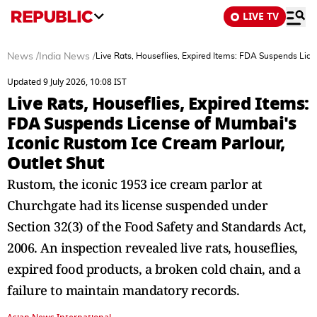
LIVE TV
News
/
India News
/
Live Rats, Houseflies, Expired Items: FDA Suspends Lice
Updated 9 July 2026, 10:08 IST
Live Rats, Houseflies, Expired Items:
FDA Suspends License of Mumbai's
Iconic Rustom Ice Cream Parlour,
Outlet Shut
Rustom, the iconic 1953 ice cream parlor at
Churchgate had its license suspended under
Section 32(3) of the Food Safety and Standards Act,
2006. An inspection revealed live rats, houseflies,
expired food products, a broken cold chain, and a
failure to maintain mandatory records.