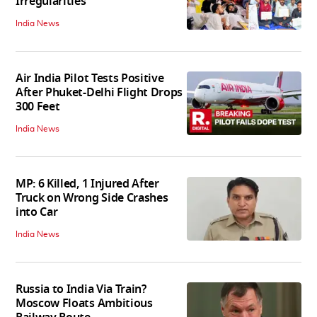
Irregularities
India News
Air India Pilot Tests Positive
After Phuket-Delhi Flight Drops
300 Feet
India News
MP: 6 Killed, 1 Injured After
Truck on Wrong Side Crashes
into Car
India News
Russia to India Via Train?
Moscow Floats Ambitious