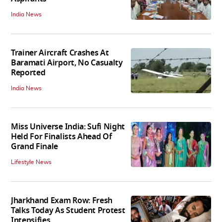
India News
Trainer Aircraft Crashes At
Baramati Airport, No Casualty
Reported
India News
Miss Universe India: Sufi Night
Held For Finalists Ahead Of
Grand Finale
Lifestyle News
Jharkhand Exam Row: Fresh
Talks Today As Student Protest
Intensifies