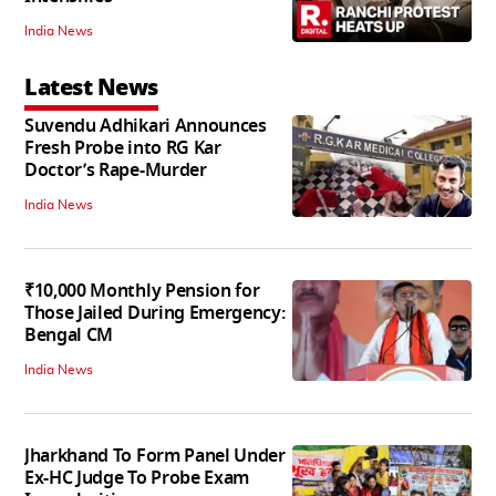
India News
Latest News
Suvendu Adhikari Announces
Fresh Probe into RG Kar
Doctor’s Rape-Murder
India News
₹10,000 Monthly Pension for
Those Jailed During Emergency:
Bengal CM
India News
Jharkhand To Form Panel Under
Ex-HC Judge To Probe Exam