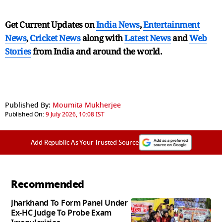
Get Current Updates on
India News
,
Entertainment
News
,
Cricket News
along with
Latest News
and
Web
Stories
from India and
around the world.
Published By:
Moumita Mukherjee
Published On:
9 July 2026, 10:08 IST
Add Republic As Your Trusted Source
Recommended
Jharkhand To Form Panel Under
Ex-HC Judge To Probe Exam