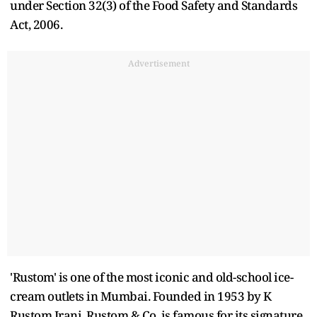
under Section 32(3) of the Food Safety and Standards
Act, 2006.
Advertisement
'Rustom' is one of the most iconic and old-school ice-
cream outlets in Mumbai. Founded in 1953 by K
Rustom Irani, Rustom & Co. is famous for its signature