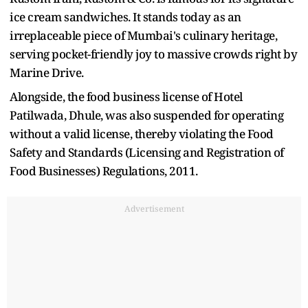
ice cream sandwiches. It stands today as an
irreplaceable piece of Mumbai's culinary heritage,
serving pocket-friendly joy to massive crowds right by
Marine Drive.
Alongside, the food business license of Hotel
Patilwada, Dhule, was also suspended for operating
without a valid license, thereby violating the Food
Safety and Standards (Licensing and Registration of
Food Businesses) Regulations, 2011.
Advertisement