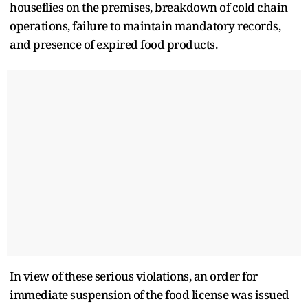
houseflies on the premises, breakdown of cold chain
operations, failure to maintain mandatory records,
and presence of expired food products.
In view of these serious violations, an order for
immediate suspension of the food license was issued