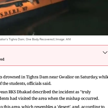
alior's Tighra Dam; One Body Recovered
| Image:
ANI
wed
s drowned in Tighra Dam near Gwalior on Saturday, whil
 the students, officials said.
Dean RKS Dhakad described the incident as "truly
tudents had visited the area when the mishap occurred.
to this area, which resembles a 'desert', and, according to