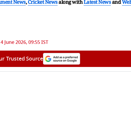
nment News
,
Cricket News
along with
Latest News
and
We
14 June 2026, 09:55 IST
ur Trusted Source