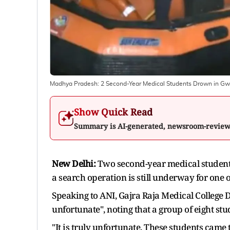
Madhya Pradesh: 2 Second-Year Medical Students Drown in Gw
Show Quick Read
Summary is AI-generated, newsroom-revie
New Delhi:
Two second-year medical student
a search operation is still underway for one of
Speaking to ANI, Gajra Raja Medical College 
unfortunate", noting that a group of eight s
"It is truly unfortunate. These students came 