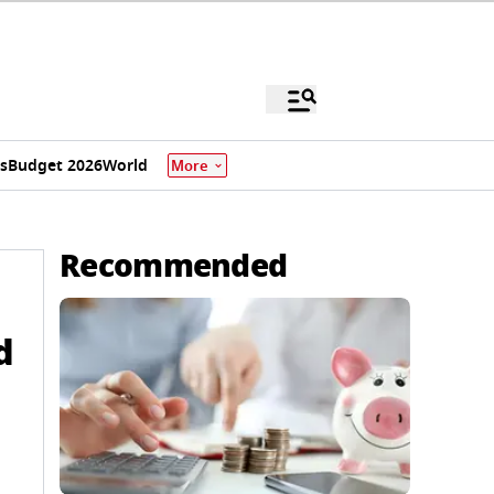
s
Budget 2026
World
More
Recommended
d