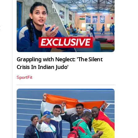
M
Grappling with Neglect: 'The Silent
Crisis In Indian Judo'
SportFit