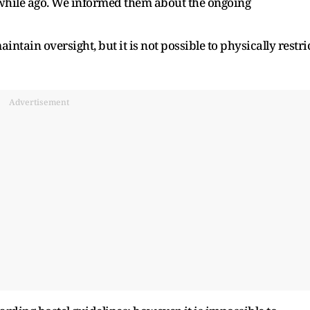
a while ago. We informed them about the ongoing
ntain oversight, but it is not possible to physically restri
Advertisement