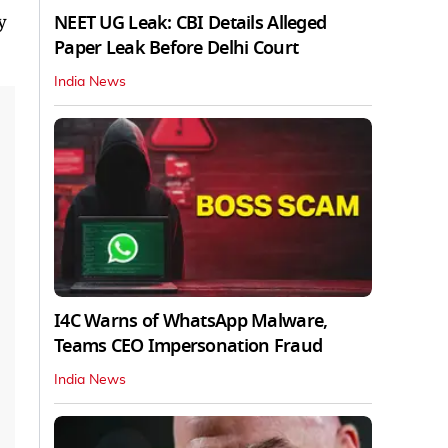
NEET UG Leak: CBI Details Alleged
y
Paper Leak Before Delhi Court
India News
I4C Warns of WhatsApp Malware,
Teams CEO Impersonation Fraud
India News