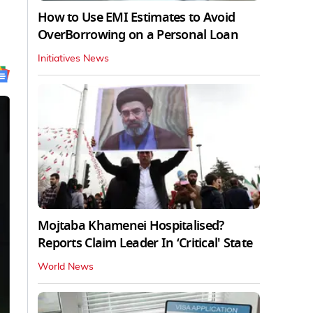
How to Use EMI Estimates to Avoid
OverBorrowing on a Personal Loan
Initiatives News
Mojtaba Khamenei Hospitalised?
Reports Claim Leader In ‘Critical' State
World News