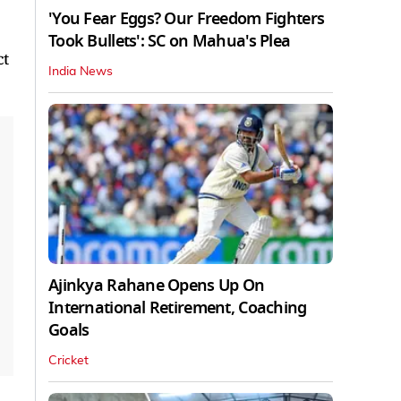
'You Fear Eggs? Our Freedom Fighters
Took Bullets': SC on Mahua's Plea
ct
India News
Ajinkya Rahane Opens Up On
International Retirement, Coaching
Goals
Cricket