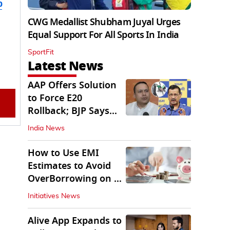
b
CWG Medallist Shubham Juyal Urges
Equal Support For All Sports In India
SportFit
Latest News
AAP Offers Solution
to Force E20
Rollback; BJP Says
'Start With Punjab'
India News
How to Use EMI
Estimates to Avoid
OverBorrowing on a
Personal Loan
Initiatives News
Alive App Expands to