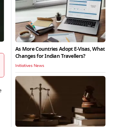
As More Countries Adopt E-Visas, What
Changes for Indian Travellers?
Initiatives News
e