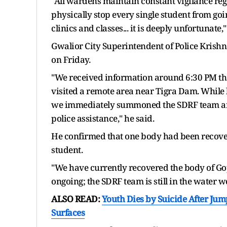
"All wardens maintain constant vigilance rega
physically stop every single student from goi
clinics and classes... it is deeply unfortunate,"
Gwalior City Superintendent of Police Krishn
on Friday.
"We received information around 6:30 PM th
visited a remote area near Tigra Dam. While
we immediately summoned the SDRF team and
police assistance," he said.
He confirmed that one body had been recover
student.
"We have currently recovered the body of Gop
ongoing; the SDRF team is still in the water w
ALSO READ:
Youth Dies by Suicide After Jum
Surfaces