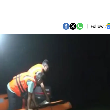
Follow :