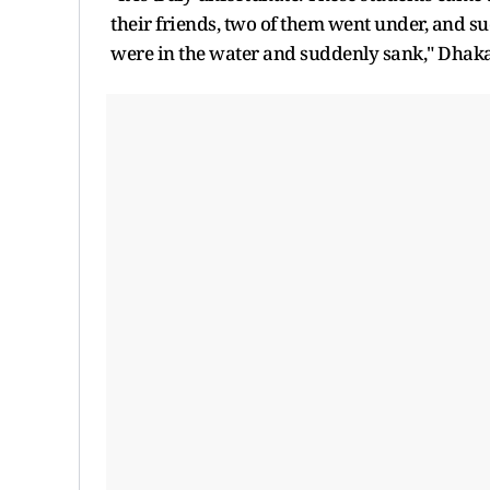
their friends, two of them went under, and su
were in the water and suddenly sank," Dhaka