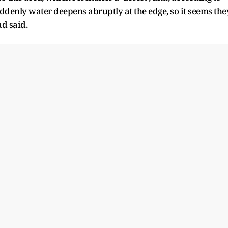
ddenly water deepens abruptly at the edge, so it seems the
d said.