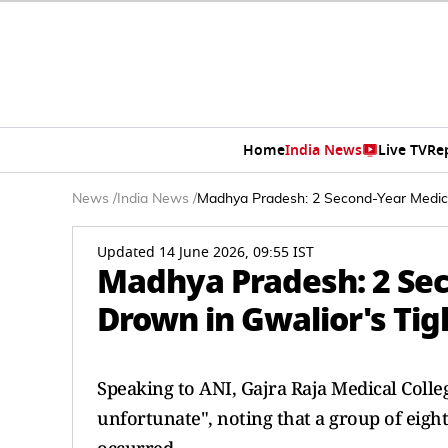
Home
India News
Live TV
Re
News
/
India News
/
Madhya Pradesh: 2 Second-Year Medic
Updated 14 June 2026, 09:55 IST
Madhya Pradesh: 2 Sec
Drown in Gwalior's Ti
Speaking to ANI, Gajra Raja Medical Colle
unfortunate", noting that a group of eigh