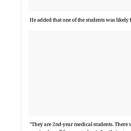
He added that one of the students was likely 
"They are 2nd-year medical students. There we