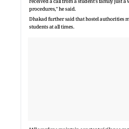
received a call from a student's family just 
procedures," he said.
Dhakad further said that hostel authorities mai
students at all times.