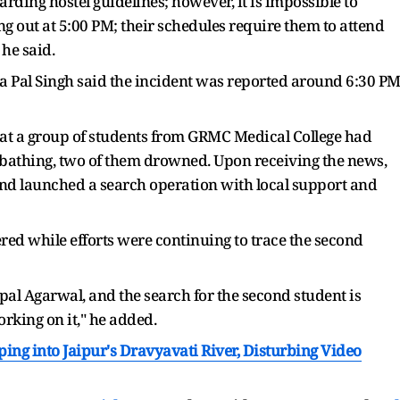
rding hostel guidelines; however, it is impossible to
ng out at 5:00 PM; their schedules require them to attend
 he said.
a Pal Singh said the incident was reported around 6:30 P
at a group of students from GRMC Medical College had
 bathing, two of them drowned. Upon receiving the news,
 launched a search operation with local support and
ed while efforts were continuing to trace the second
al Agarwal, and the search for the second student is
orking on it," he added.
ping into Jaipur's Dravyavati River, Disturbing Video