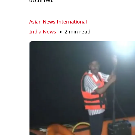
occurred.
Asian News International
India News
2 min read