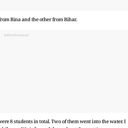
from Bina and the other from Bihar.
Advertisement
re 8 students in total. Two of them went into the water. I