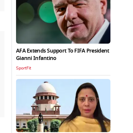
AFA Extends Support To FIFA President
Gianni Infantino
SportFit