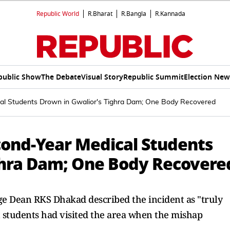
Republic World
R.Bharat
R.Bangla
R.Kannada
public Show
The Debate
Visual Story
Republic Summit
Election New
al Students Drown in Gwalior's Tighra Dam; One Body Recovered
ond-Year Medical Students
ghra Dam; One Body Recovere
ge Dean RKS Dhakad described the incident as "truly
t students had visited the area when the mishap