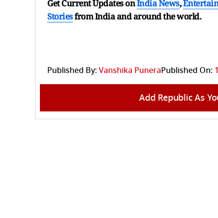
Get Current Updates on
India News
,
Entertai
Stories
from India and
around the world.
Published By:
Vanshika Punera
Published On:
Add Republic As Yo