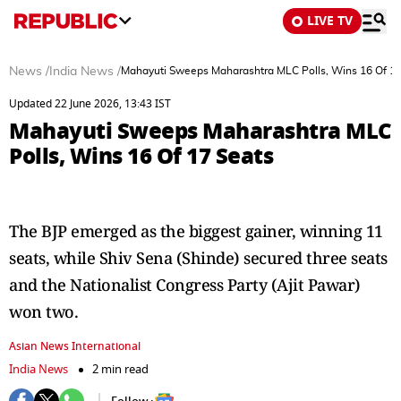
LIVE TV
News
/
India News
/
Mahayuti Sweeps Maharashtra MLC Polls, Wins 16 Of 17
Updated 22 June 2026, 13:43 IST
Mahayuti Sweeps Maharashtra MLC
Polls, Wins 16 Of 17 Seats
The BJP emerged as the biggest gainer, winning 11
seats, while Shiv Sena (Shinde) secured three seats
and the Nationalist Congress Party (Ajit Pawar)
won two.
Asian News International
India News
2 min read