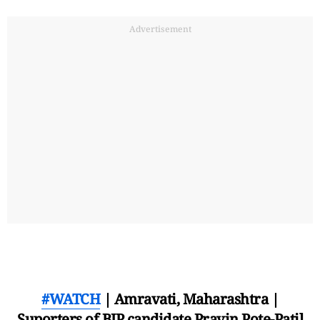
Advertisement
#WATCH
| Amravati, Maharashtra |
Suporters of BJP candidate Pravin Pote-Patil