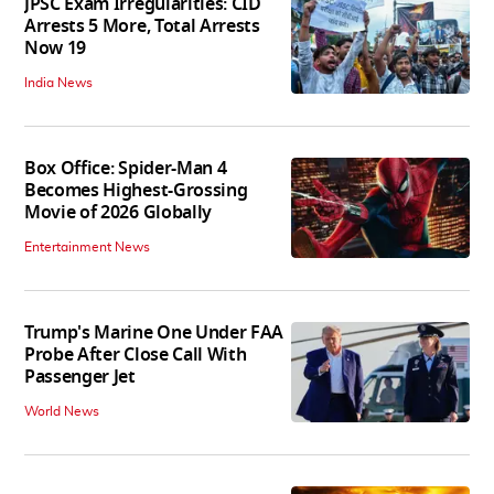
JPSC Exam Irregularities: CID
Arrests 5 More, Total Arrests
Now 19
India News
Box Office: Spider-Man 4
Becomes Highest-Grossing
Movie of 2026 Globally
Entertainment News
Trump's Marine One Under FAA
Probe After Close Call With
Passenger Jet
World News