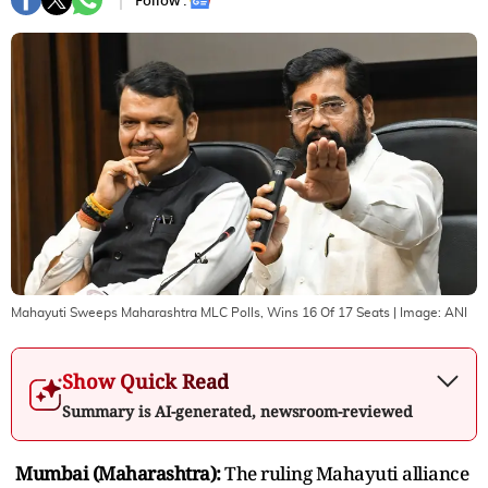
Follow :
Mahayuti Sweeps Maharashtra MLC Polls, Wins 16 Of 17 Seats
| Image:
ANI
Show Quick Read
Summary is AI-generated, newsroom-reviewed
Mumbai (Maharashtra):
The ruling Mahayuti alliance