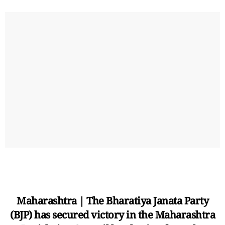
Maharashtra | The Bharatiya Janata Party
(BJP) has secured victory in the Maharashtra