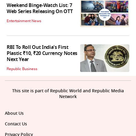
Weekend Binge-Watch List: 7
Web Series Releasing On OTT
Entertainment News
RBI To Roll Out India's First
Plastic ₹10, ₹20 Currency Notes
Next Year
Republic Business
This site is part of Republic World and Republic Media
Network
About Us
Contact Us
Privacy Policy