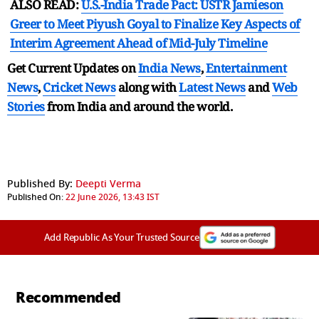
ALSO READ:
U.S.-India Trade Pact: USTR Jamieson
Greer to Meet Piyush Goyal to Finalize Key Aspects of
Interim Agreement Ahead of Mid-July Timeline
Get Current Updates on
India News
,
Entertainment
News
,
Cricket News
along with
Latest News
and
Web
Stories
from India and
around the world.
Published By:
Deepti Verma
Published On:
22 June 2026, 13:43 IST
Add Republic As Your Trusted Source
Recommended