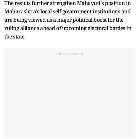
The results further strengthen Mahayuti's position in
Maharashtra's local self-government institutions and
are being viewed as a major political boost for the
ruling alliance ahead of upcoming electoral battles in
the state.
Advertisement