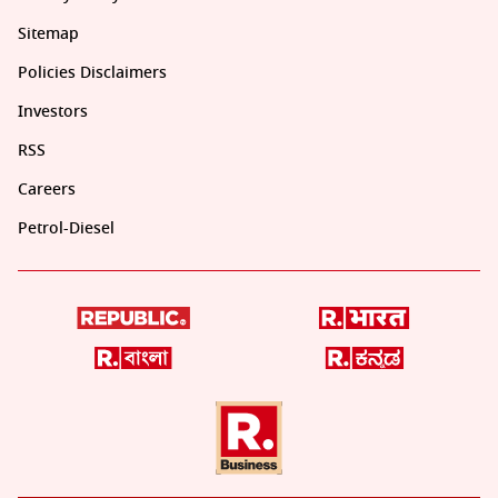
Sitemap
Policies Disclaimers
Investors
RSS
Careers
Petrol-Diesel