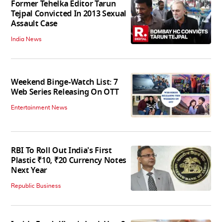
Former Tehelka Editor Tarun
Tejpal Convicted In 2013 Sexual
Assault Case
India News
Weekend Binge-Watch List: 7
Web Series Releasing On OTT
Entertainment News
RBI To Roll Out India's First
Plastic ₹10, ₹20 Currency Notes
Next Year
Republic Business