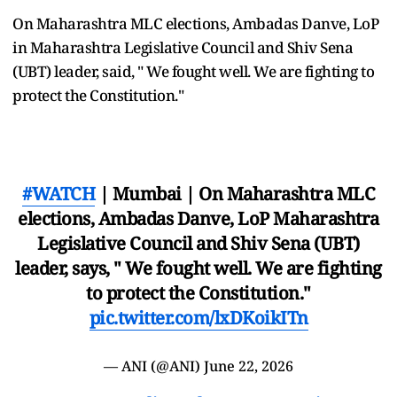
On Maharashtra MLC elections, Ambadas Danve, LoP
in Maharashtra Legislative Council and Shiv Sena
(UBT) leader, said, " We fought well. We are fighting to
protect the Constitution."
#WATCH
| Mumbai | On Maharashtra MLC
elections, Ambadas Danve, LoP Maharashtra
Legislative Council and Shiv Sena (UBT)
leader, says, " We fought well. We are fighting
to protect the Constitution."
pic.twitter.com/lxDKoikITn
— ANI (@ANI)
June 22, 2026