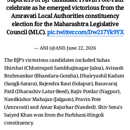
celebrate as he emerged victorious from the
Amravati Local Authorities constituency
election for the Maharashtra Legislative
Council (MLC).
pic.twitter.com/Dw217Yk9YX
— ANI (@ANI)
June 22, 2026
The BJP's victorious candidates included Suhas
Shirshat (Chhatrapati Sambhajinagar-Jalna), Avinash
Brahmankar (Bhandara-Gondia), Dhairyashil Kadam
(Sangli-Satara), Rajendra Raut (Solapur), Basavaraj
Patil (Dharashiv-Latur-Beed), Rajiv Potdar (Nagpur),
Nandkishor Mahajan (Jalgaon), Pravin Pote
(Amravati) and Amar Rajurkar (Nanded). Shiv Sena's
Saiyed Khan won from the Parbhani-Hingoli
constituency.