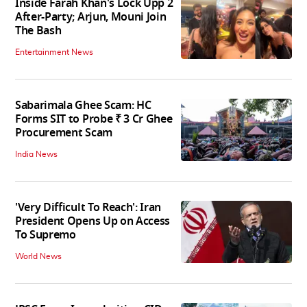
Inside Farah Khan's Lock Upp 2
After-Party; Arjun, Mouni Join
The Bash
Entertainment News
Sabarimala Ghee Scam: HC
Forms SIT to Probe ₹ 3 Cr Ghee
Procurement Scam
India News
'Very Difficult To Reach': Iran
President Opens Up on Access
To Supremo
World News