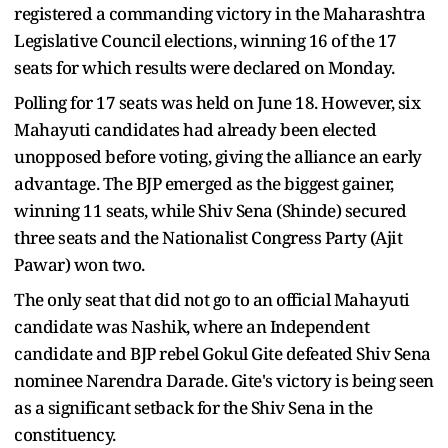
registered a commanding victory in the Maharashtra
Legislative Council elections, winning 16 of the 17
seats for which results were declared on Monday.
Polling for 17 seats was held on June 18. However, six
Mahayuti candidates had already been elected
unopposed before voting, giving the alliance an early
advantage. The BJP emerged as the biggest gainer,
winning 11 seats, while Shiv Sena (Shinde) secured
three seats and the Nationalist Congress Party (Ajit
Pawar) won two.
The only seat that did not go to an official Mahayuti
candidate was Nashik, where an Independent
candidate and BJP rebel Gokul Gite defeated Shiv Sena
nominee Narendra Darade. Gite's victory is being seen
as a significant setback for the Shiv Sena in the
constituency.