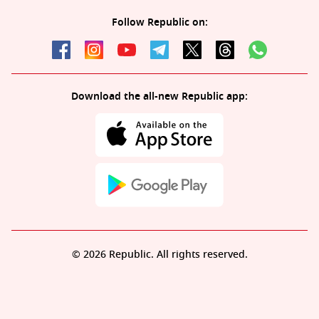
Follow Republic on:
Download the all-new Republic app:
© 2026 Republic. All rights reserved.