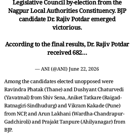
Legislative Council by-election from the
Nagpur Local Authorities Constituency. BJP
candidate Dr. Rajiv Potdar emerged
victorious.
According to the final results, Dr. Rajiv Potdar
received 682…
— ANI (@ANI)
June 22, 2026
Among the candidates elected unopposed were
Ravindra Phatak (Thane) and Dushyant Chaturvedi
(Yavatmal) from Shiv Sena, Aniket Tatkare (Raigad-
Ratnagiri-Sindhudurg) and Vikram Kakade (Pune)
from NCP, and Arun Lakhani (Wardha-Chandrapur-
Gadchiroli) and Prajakt Tanpure (Ahilyanagar) from
BJP.