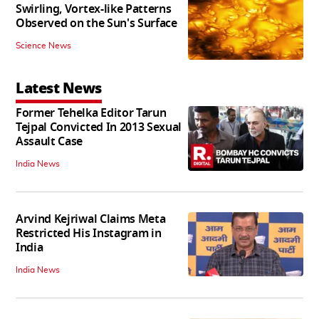
Swirling, Vortex-like Patterns
Observed on the Sun's Surface
Science News
Latest News
Former Tehelka Editor Tarun
Tejpal Convicted In 2013 Sexual
Assault Case
India News
Arvind Kejriwal Claims Meta
Restricted His Instagram in
India
India News