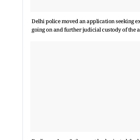
Delhi police moved an application seeking ext
going on and further judicial custody of the 