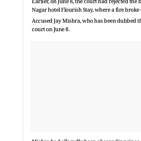
Earlier, on June 8, the court had rejected the
Nagar hotel Flourish Stay, where a fire broke 
Accused Jay Mishra, who has been dubbed the
court on June 8.