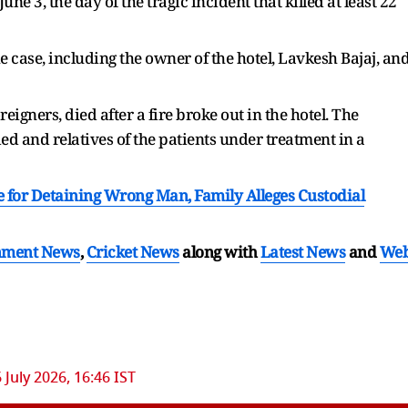
e 3, the day of the tragic incident that killed at least 22
case, including the owner of the hotel, Lavkesh Bajaj, an
reigners, died after a fire broke out in the hotel. The
 and relatives of the patients under treatment in a
e for Detaining Wrong Man, Family Alleges Custodial
nment News
,
Cricket News
along with
Latest News
and
We
6 July 2026, 16:46 IST