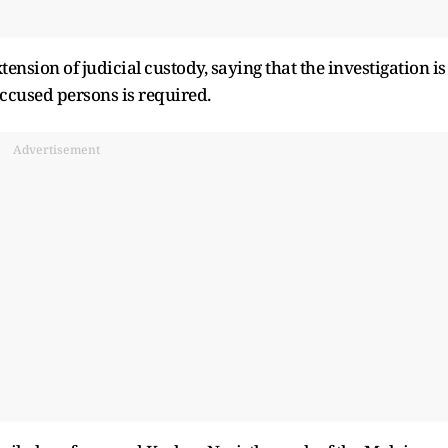
ension of judicial custody, saying that the investigation is
accused persons is required.
Advertisement