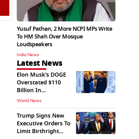
Yusuf Pathan, 2 More NCPI MPs Write
To HM Shah Over Mosque
Loudspeakers
India News
Latest News
Elon Musk’s DOGE
Overstated $110
Billion In
Government Savings:
World News
Auditors
Trump Signs New
Executive Orders To
Limit Birthright