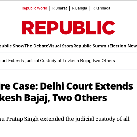
Republic World
R.Bharat
R.Bangla
R.Kannada
public Show
The Debate
Visual Story
Republic Summit
Election New
ourt Extends Judicial Custody of Lovkesh Bajaj, Two Others
re Case: Delhi Court Extends
vkesh Bajaj, Two Others
nu Pratap Singh extended the judicial custody of all