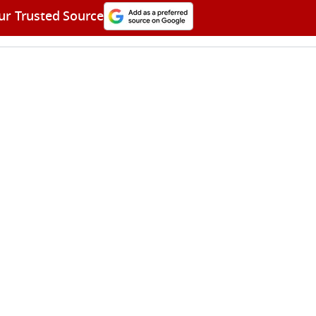
ur Trusted Source