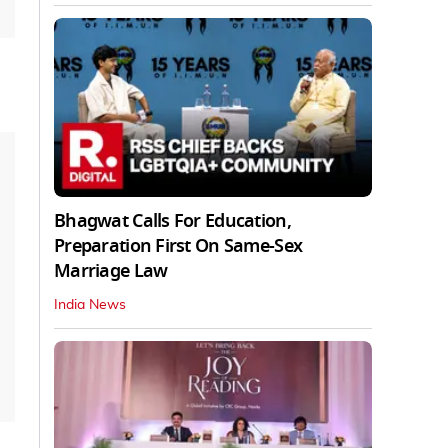
Bhagwat Calls For Education,
Preparation First On Same-Sex
Marriage Law
India News