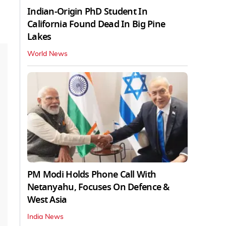
Indian-Origin PhD Student In
California Found Dead In Big Pine
Lakes
World News
PM Modi Holds Phone Call With
Netanyahu, Focuses On Defence &
West Asia
India News