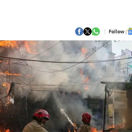
Follow :