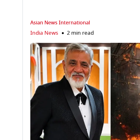
Asian News International
India News
2 min read