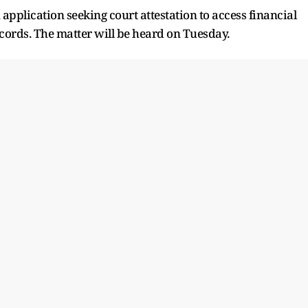
application seeking court attestation to access financial
ords. The matter will be heard on Tuesday.