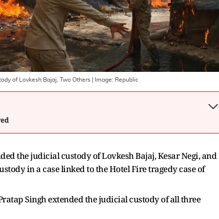
stody of Lovkesh Bajaj, Two Others
| Image:
Republic
wed
d the judicial custody of Lovkesh Bajaj, Kesar Negi, and
stody in a case linked to the Hotel Fire tragedy case of
Pratap Singh extended the judicial custody of all three