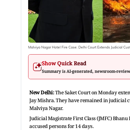
Malviya Nagar Hotel Fire Case: Delhi Court Extends Judicial Cu
Show Quick Read
Summary is AI-generated, newsroom-revie
New Delhi:
The Saket Court on Monday extende
Jay Mishra. They have remained in judicial cu
Malviya Nagar.
Judicial Magistrate First Class (JMFC) Bhanu 
accused persons for 14 days.