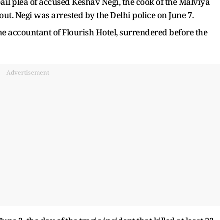
 bail plea of accused Keshav Negi, the cook of the Malviya
out. Negi was arrested by the Delhi police on June 7.
 accountant of Flourish Hotel, surrendered before the
Advertisement