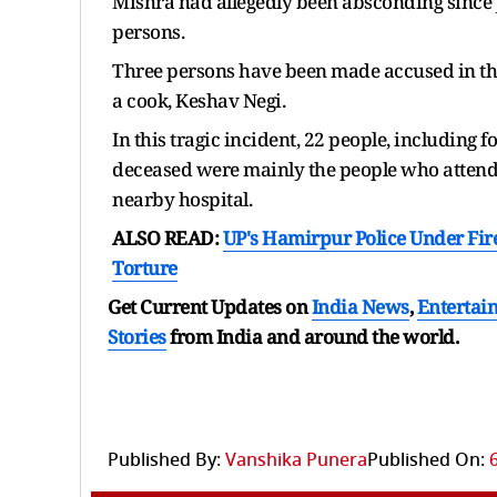
Mishra had allegedly been absconding since Jun
persons.
Three persons have been made accused in the 
a cook, Keshav Negi.
In this tragic incident, 22 people, including fo
deceased were mainly the people who attended
nearby hospital.
ALSO READ:
UP's Hamirpur Police Under Fir
Torture
Get Current Updates on
India News
,
Entertai
Stories
from India and
around the world.
Published By:
Vanshika Punera
Published On: