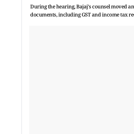
During the hearing, Bajaj's counsel moved an 
documents, including GST and income tax rec