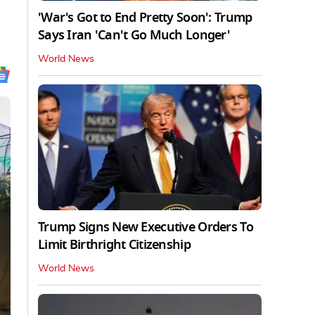
'War's Got to End Pretty Soon': Trump
Says Iran 'Can't Go Much Longer'
World News
Trump Signs New Executive Orders To
Limit Birthright Citizenship
World News