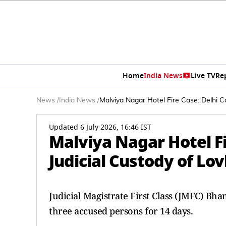
Home
India News
Live TV
Re
News
/
India News
/
Malviya Nagar Hotel Fire Case: Delhi C
Updated 6 July 2026, 16:46 IST
Malviya Nagar Hotel Fi
Judicial Custody of Lo
Judicial Magistrate First Class (JMFC) Bha
three accused persons for 14 days.