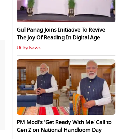
Gul Panag Joins Initiative To Revive
The Joy Of Reading In Digital Age
Utility News
PM Modi's 'Get Ready With Me' Call to
Gen Z on National Handloom Day