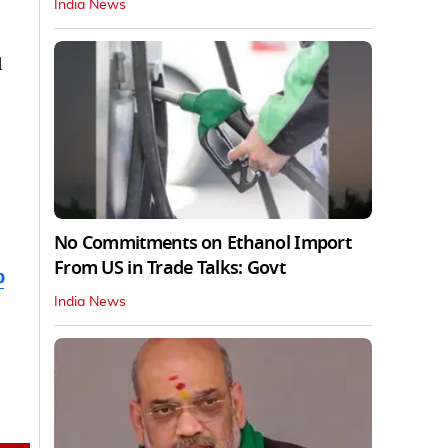
India News
d
No Commitments on Ethanol Import
From US in Trade Talks: Govt
b
India News