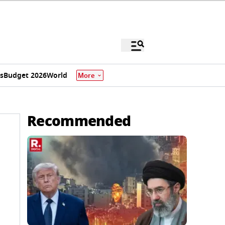
s
Budget 2026
World
More
Recommended