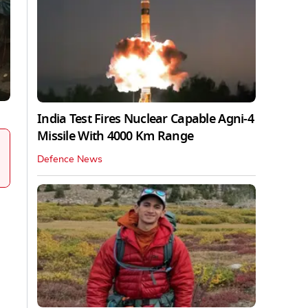
India Test Fires Nuclear Capable Agni-4
Missile With 4000 Km Range
Defence News