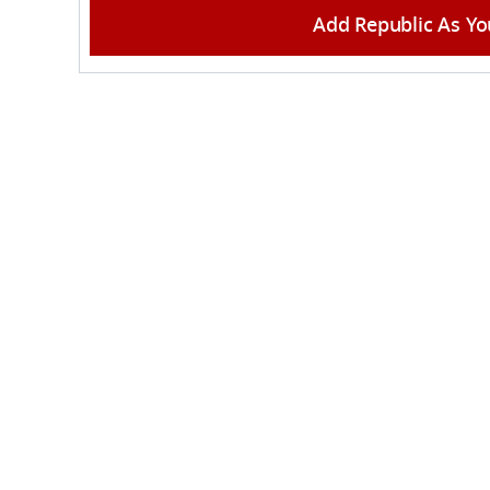
Add Republic As Yo