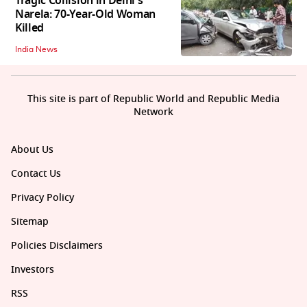
Tragic Collision in Delhi's
Narela: 70-Year-Old Woman
Killed
India News
This site is part of Republic World and Republic Media
Network
About Us
Contact Us
Privacy Policy
Sitemap
Policies Disclaimers
Investors
RSS