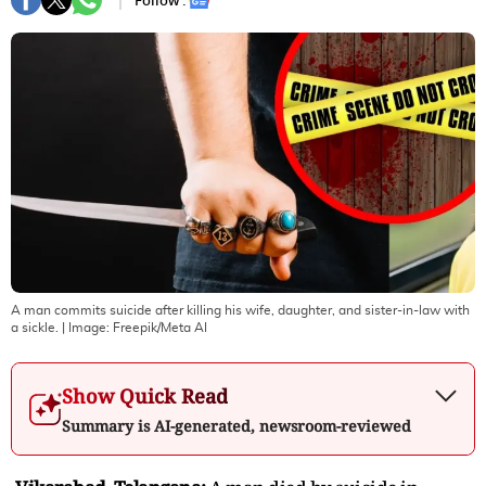
Follow :
A man commits suicide after killing his wife, daughter, and sister-in-law with
a sickle.
| Image:
Freepik/Meta AI
Show Quick Read
Summary is AI-generated, newsroom-reviewed