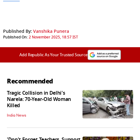
Published By:
Vanshika Punera
Published On:
2 November 2025, 18:57 IST
Add Republic As Your Trusted Source
Recommended
Tragic Collision in Delhi's
Narela: 70-Year-Old Woman
Killed
India News
'Don't Forget Teachers, Support