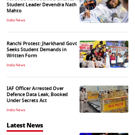
Student Leader Devendra Nath
Mahto
India News
Ranchi Protest: Jharkhand Govt
Seeks Student Demands in
Written Form
India News
IAF Officer Arrested Over
Defence Data Leak, Booked
Under Secrets Act
India News
Latest News