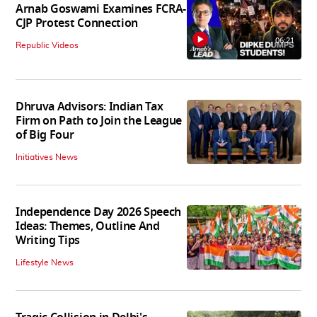
Arnab Goswami Examines FCRA-
CJP Protest Connection
06:21
Republic Videos
Dhruva Advisors: Indian Tax
Firm on Path to Join the League
of Big Four
Initiatives News
Independence Day 2026 Speech
Ideas: Themes, Outline And
Writing Tips
Lifestyle News