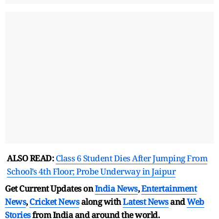
ALSO READ:
Class 6 Student Dies After Jumping From
School’s 4th Floor; Probe Underway in Jaipur
Get Current Updates on
India News
,
Entertainment
News
,
Cricket News
along with
Latest News
and
Web
Stories
from India and
around the world.