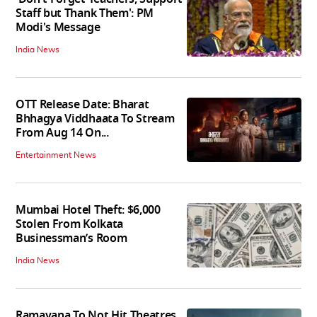
Staff but Thank Them': PM
Modi's Message
India News
OTT Release Date: Bharat
Bhhagya Viddhaata To Stream
From Aug 14 On...
Entertainment News
Mumbai Hotel Theft: $6,000
Stolen From Kolkata
Businessman’s Room
India News
Ramayana To Not Hit Theatres