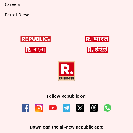
Careers
Petrol-Diesel
Follow Republic on:
Download the all-new Republic app: