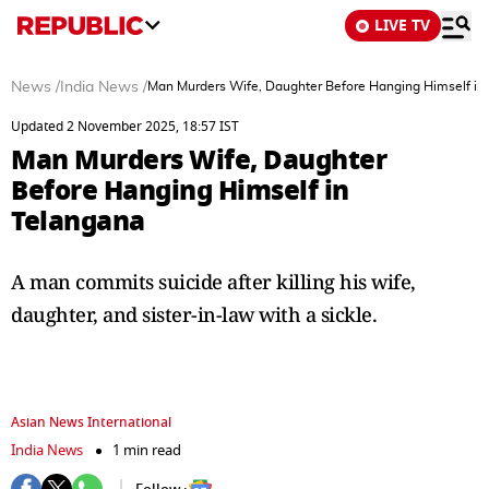
LIVE TV
News
/
India News
/
Man Murders Wife, Daughter Before Hanging Himself in
Updated 2 November 2025, 18:57 IST
Man Murders Wife, Daughter
Before Hanging Himself in
Telangana
A man commits suicide after killing his wife,
daughter, and sister-in-law with a sickle.
Asian News International
India News
1 min read