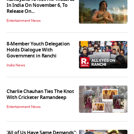
In India On November 6, To
Release On...
Entertainment News
8-Member Youth Delegation
Holds Dialogue With
Government in Ranchi
India News
Charlie Chauhan Ties The Knot
With Cricketer Ramandeep
Entertainment News
'All of Us Have Same Demands":