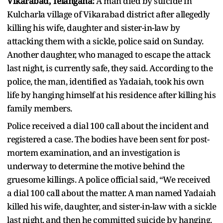
Vikarabad, Telangana:
A man died by suicide in
Kulcharla village of Vikarabad district after allegedly
killing his wife, daughter and sister-in-law by
attacking them with a sickle, police said on Sunday.
Another daughter, who managed to escape the attack
last night, is currently safe, they said. According to the
police, the man, identified as Yadaiah, took his own
life by hanging himself at his residence after killing his
family members.
Police received a dial 100 call about the incident and
registered a case. The bodies have been sent for post-
mortem examination, and an investigation is
underway to determine the motive behind the
gruesome killings. A police official said, “We received
a dial 100 call about the matter. A man named Yadaiah
killed his wife, daughter, and sister-in-law with a sickle
last night, and then he committed suicide by hanging.