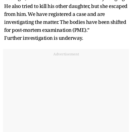
He also tried to kill his other daughter, but she escaped
from him. We have registered a case and are
investigating the matter. The bodies have been shifted
for post-mortem examination (PME).”
Further investigation is underway.
Advertisement