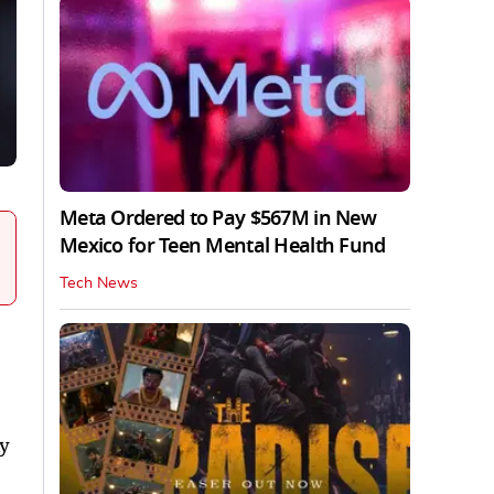
Meta Ordered to Pay $567M in New
Mexico for Teen Mental Health Fund
Tech News
ly