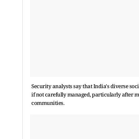
Security analysts say that India's diverse soc
if not carefully managed, particularly after 
communities.