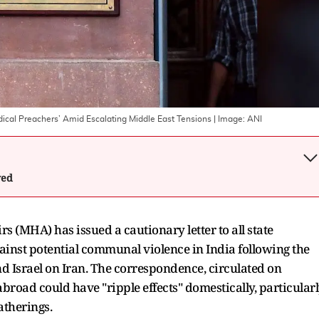
adical Preachers’ Amid Escalating Middle East Tensions
| Image:
ANI
wed
 (MHA) has issued a cautionary letter to all state
ainst potential communal violence in India following the
and Israel on Iran. The correspondence, circulated on
road could have "ripple effects" domestically, particular
atherings.