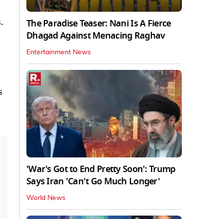
.
The Paradise Teaser: Nani Is A Fierce
Dhagad Against Menacing Raghav
Entertainment News
s
'War's Got to End Pretty Soon': Trump
Says Iran 'Can't Go Much Longer'
World News