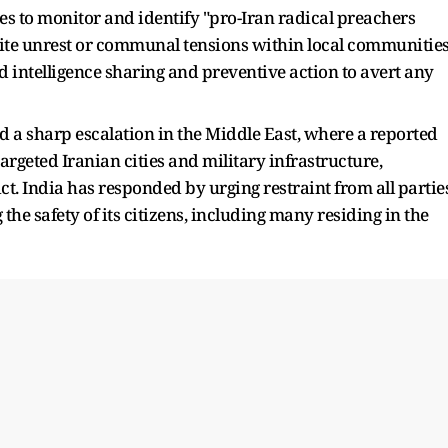
ies to monitor and identify "pro-Iran radical preachers
ite unrest or communal tensions within local communities
ed intelligence sharing and preventive action to avert any
 a sharp escalation in the Middle East, where a reported
targeted Iranian cities and military infrastructure,
ct. India has responded by urging restraint from all partie
he safety of its citizens, including many residing in the