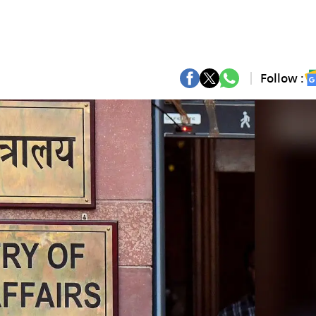
Follow :