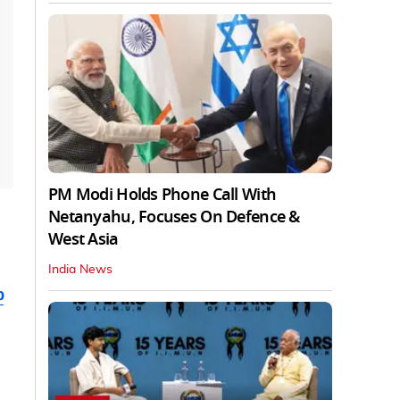
PM Modi Holds Phone Call With
Netanyahu, Focuses On Defence &
West Asia
India News
b