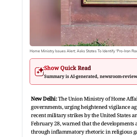
Home Ministry Issues Alert; Asks States To Identify ‘Pro-Iran R
Show Quick Read
Summary is AI-generated, newsroom-revie
New Delhi:
The Union Ministry of Home Affairs
governments, urging heightened vigilance ag
recent military strikes by the United States 
February 28, warned that the developments ab
through inflammatory rhetoric in religious g