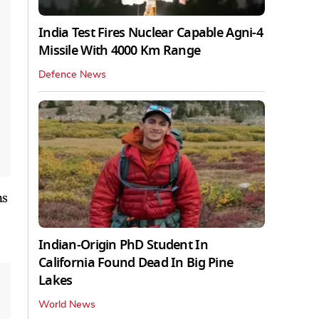
India Test Fires Nuclear Capable Agni-4
Missile With 4000 Km Range
Defence News
ns
Indian-Origin PhD Student In
California Found Dead In Big Pine
Lakes
World News