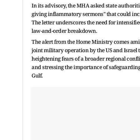
In its advisory, the MHA asked state authorit
giving inflammatory sermons" that could inc
The letter underscores the need for intensifi
law-and-order breakdown.
The alert from the Home Ministry comes amid
joint military operation by the US and Israel 
heightening fears of a broader regional confli
and stressing the importance of safeguarding t
Gulf.