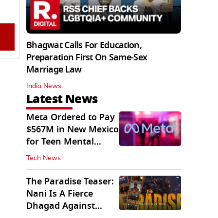
Bhagwat Calls For Education,
Preparation First On Same-Sex
Marriage Law
India News
Latest News
Meta Ordered to Pay
$567M in New Mexico
for Teen Mental
Health Fund
Tech News
The Paradise Teaser:
Nani Is A Fierce
Dhagad Against