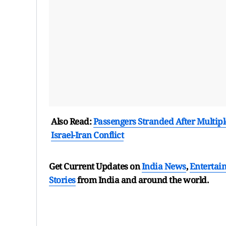
Also Read:
Passengers Stranded After Multipl
Israel-Iran Conflict
Get Current Updates on
India News
,
Entertai
Stories
from India and
around the world.