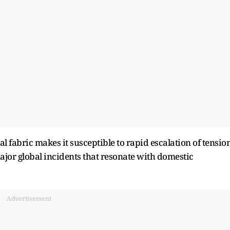
ial fabric makes it susceptible to rapid escalation of tensio
major global incidents that resonate with domestic
Advertisement