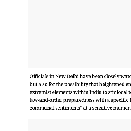
Officials in New Delhi have been closely watch
but also for the possibility that heightened 
extremist elements within India to stir local
law-and-order preparedness with a specific 
communal sentiments" at a sensitive moment