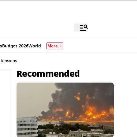
s
Budget 2026
World
More
 Tensions
Recommended