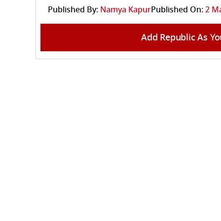
Published By:
Namya Kapur
Published On:
2 Ma
Add Republic As Yo