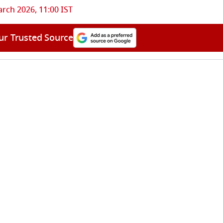
rch 2026, 11:00 IST
ur Trusted Source