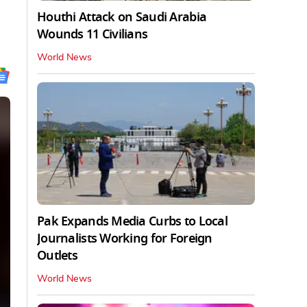
Houthi Attack on Saudi Arabia
Wounds 11 Civilians
World News
Pak Expands Media Curbs to Local
Journalists Working for Foreign
Outlets
World News