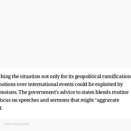
ing the situation not only for its geopolitical ramification
emotions over international events could be exploited by
 tensions. The government's advice to states blends routine
focus on speeches and sermons that might "aggravate
.
Advertisement