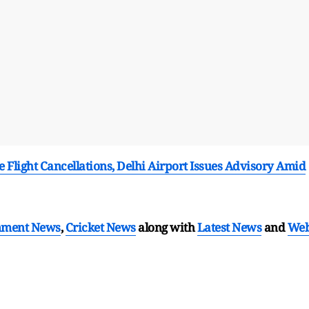
e Flight Cancellations, Delhi Airport Issues Advisory Amid
nment News
,
Cricket News
along with
Latest News
and
We