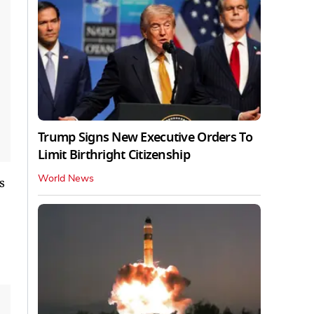
Trump Signs New Executive Orders To
Limit Birthright Citizenship
World News
s