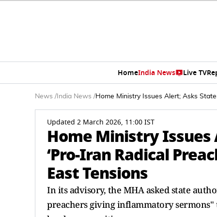
Home
India News
Live TV
Re
News
/
India News
/
Home Ministry Issues Alert; Asks State
Updated 2 March 2026, 11:00 IST
Home Ministry Issues A
‘Pro-Iran Radical Prea
East Tensions
In its advisory, the MHA asked state autho
preachers giving inflammatory sermons" t