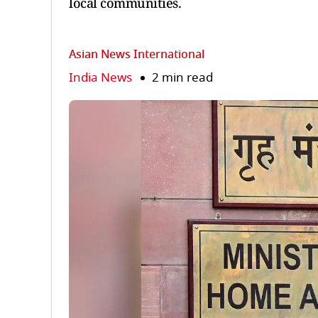
local communities.
Asian News International
India News
2 min read