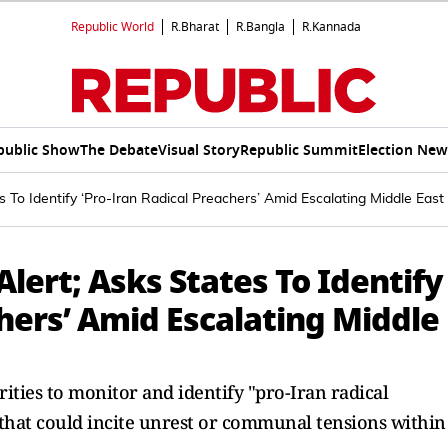
Republic World
R.Bharat
R.Bangla
R.Kannada
public Show
The Debate
Visual Story
Republic Summit
Election New
s To Identify ‘Pro-Iran Radical Preachers’ Amid Escalating Middle East
lert; Asks States To Identify
chers’ Amid Escalating Middle
rities to monitor and identify "pro-Iran radical
hat could incite unrest or communal tensions within