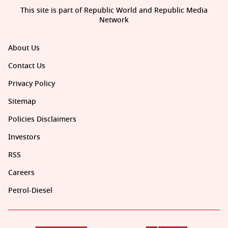
This site is part of Republic World and Republic Media
Network
About Us
Contact Us
Privacy Policy
Sitemap
Policies Disclaimers
Investors
RSS
Careers
Petrol-Diesel