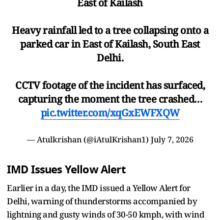
East of Kailash
Heavy rainfall led to a tree collapsing onto a
parked car in East of Kailash, South East
Delhi.
CCTV footage of the incident has surfaced,
capturing the moment the tree crashed…
pic.twitter.com/xqGxEWFXQW
— Atulkrishan (@iAtulKrishan1)
July 7, 2026
IMD Issues Yellow Alert
Earlier in a day, the IMD issued a Yellow Alert for
Delhi, warning of thunderstorms accompanied by
lightning and gusty winds of 30-50 kmph, with wind