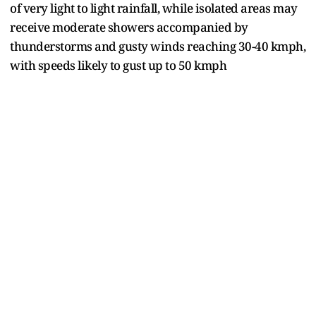
of very light to light rainfall, while isolated areas may
receive moderate showers accompanied by
thunderstorms and gusty winds reaching 30-40 kmph,
with speeds likely to gust up to 50 kmph