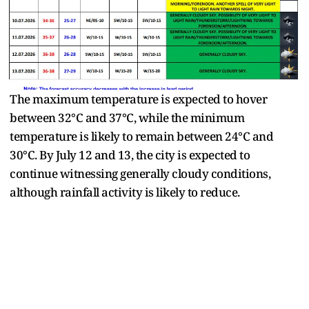
The maximum temperature is expected to hover
between 32°C and 37°C, while the minimum
temperature is likely to remain between 24°C and
30°C. By July 12 and 13, the city is expected to
continue witnessing generally cloudy conditions,
although rainfall activity is likely to reduce.