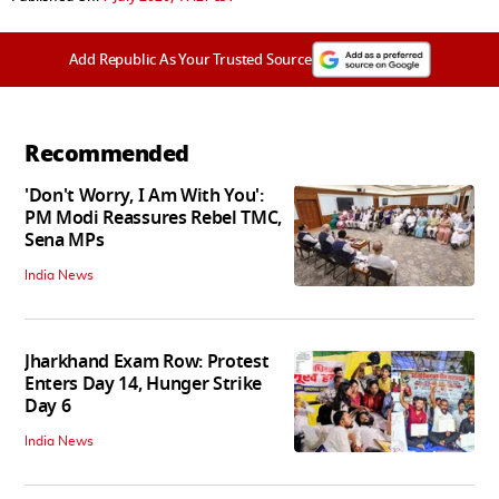
Add Republic As Your Trusted Source
Recommended
'Don't Worry, I Am With You':
PM Modi Reassures Rebel TMC,
Sena MPs
India News
Jharkhand Exam Row: Protest
Enters Day 14, Hunger Strike
Day 6
India News