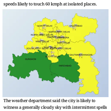
speeds likely to touch 60 kmph at isolated places.
The weather department said the city is likely to
witness a generally cloudy sky with intermittent spells