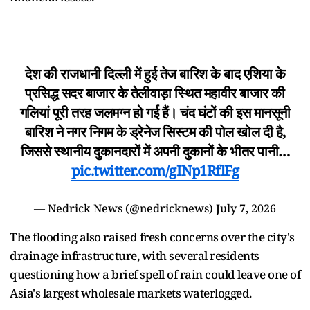
देश की राजधानी दिल्ली में हुई तेज बारिश के बाद एशिया के
प्रसिद्ध सदर बाजार के तेलीवाड़ा स्थित महावीर बाजार की
गलियां पूरी तरह जलमग्न हो गई हैं। चंद घंटों की इस मानसूनी
बारिश ने नगर निगम के ड्रेनेज सिस्टम की पोल खोल दी है,
जिससे स्थानीय दुकानदारों में अपनी दुकानों के भीतर पानी…
pic.twitter.com/gINp1RflFg
— Nedrick News (@nedricknews)
July 7, 2026
The flooding also raised fresh concerns over the city's
drainage infrastructure, with several residents
questioning how a brief spell of rain could leave one of
Asia's largest wholesale markets waterlogged.