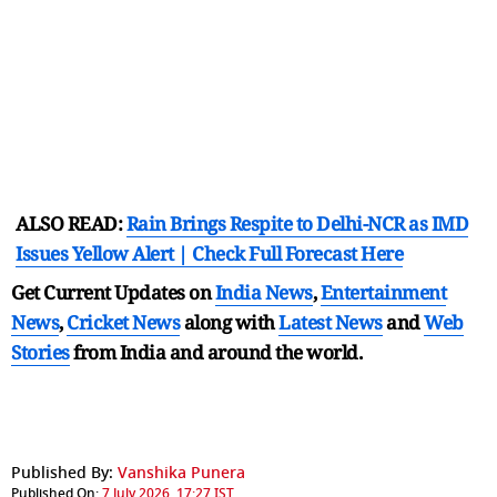
ALSO READ:
Rain Brings Respite to Delhi-NCR as IMD
Issues Yellow Alert | Check Full Forecast Here
Get Current Updates on
India News
,
Entertainment
News
,
Cricket News
along with
Latest News
and
Web
Stories
from India and
around the world.
Published By:
Vanshika Punera
Published On:
7 July 2026, 17:27 IST