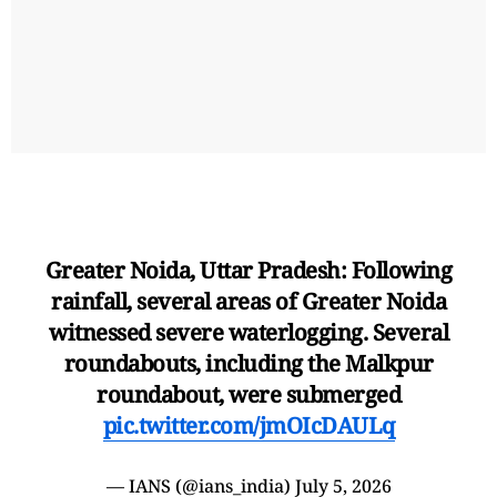
Greater Noida, Uttar Pradesh: Following
rainfall, several areas of Greater Noida
witnessed severe waterlogging. Several
roundabouts, including the Malkpur
roundabout, were submerged
pic.twitter.com/jmOIcDAULq
— IANS (@ians_india)
July 5, 2026