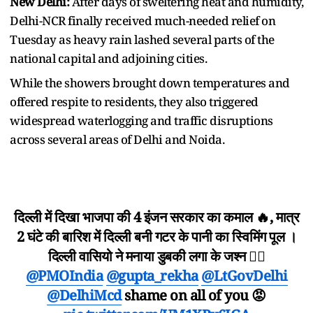
New Delhi:
After days of sweltering heat and humidity,
Delhi-NCR finally received much-needed relief on
Tuesday as heavy rain lashed several parts of the
national capital and adjoining cities.
While the showers brought down temperatures and
offered respite to residents, they also triggered
widespread waterlogging and traffic disruptions
across several areas of Delhi and Noida.
दिल्ली में दिखा भाजपा की 4 इंजन सरकार का कमाल 🔥, मात्र
2 घंटे की बारिश में दिल्ली बनी गटर के पानी का स्विमिंग पूल ।
दिल्ली वासियो ने मनाया डुबकी लगा के जश्न ✌🏻
@PMOIndia
@gupta_rekha
@LtGovDelhi
@DelhiMcd
shame on all of you 😡