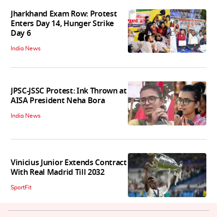
Jharkhand Exam Row: Protest
Enters Day 14, Hunger Strike
Day 6
India News
JPSC-JSSC Protest: Ink Thrown at
AISA President Neha Bora
India News
Vinicius Junior Extends Contract
With Real Madrid Till 2032
SportFit