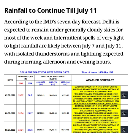
Rainfall to Continue Till July 11
According to the IMD's seven-day forecast, Delhi is
expected to remain under generally cloudy skies for
most of the week and Intermittent spells of very light
to light rainfall are likely between July 7 and July 11,
with isolated thunderstorms and lightning expected
during morning, afternoon and evening hours.