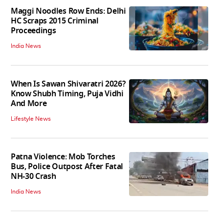
Maggi Noodles Row Ends: Delhi
HC Scraps 2015 Criminal
Proceedings
India News
When Is Sawan Shivaratri 2026?
Know Shubh Timing, Puja Vidhi
And More
Lifestyle News
Patna Violence: Mob Torches
Bus, Police Outpost After Fatal
NH-30 Crash
India News