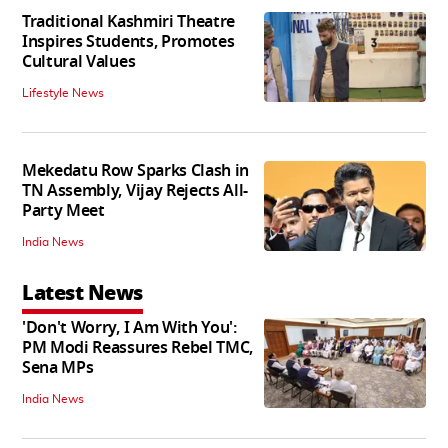
Traditional Kashmiri Theatre
Inspires Students, Promotes
Cultural Values
Lifestyle News
Mekedatu Row Sparks Clash in
TN Assembly, Vijay Rejects All-
Party Meet
India News
Latest News
'Don't Worry, I Am With You':
PM Modi Reassures Rebel TMC,
Sena MPs
India News