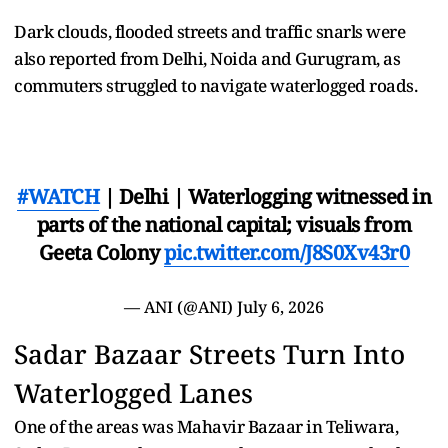
Dark clouds, flooded streets and traffic snarls were
also reported from Delhi, Noida and Gurugram, as
commuters struggled to navigate waterlogged roads.
#WATCH
| Delhi | Waterlogging witnessed in
parts of the national capital; visuals from
Geeta Colony
pic.twitter.com/J8S0Xv43r0
— ANI (@ANI)
July 6, 2026
Sadar Bazaar Streets Turn Into
Waterlogged Lanes
One of the areas was Mahavir Bazaar in Teliwara,