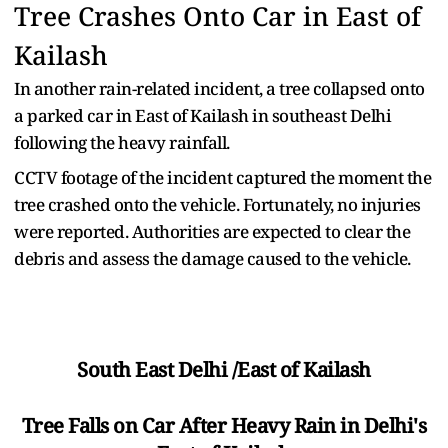
Tree Crashes Onto Car in East of
Kailash
In another rain-related incident, a tree collapsed onto
a parked car in East of Kailash in southeast Delhi
following the heavy rainfall.
CCTV footage of the incident captured the moment the
tree crashed onto the vehicle. Fortunately, no injuries
were reported. Authorities are expected to clear the
debris and assess the damage caused to the vehicle.
South East Delhi /East of Kailash
Tree Falls on Car After Heavy Rain in Delhi's