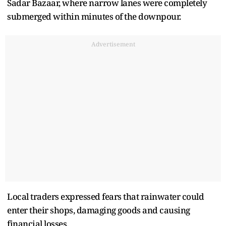
Sadar Bazaar, where narrow lanes were completely
submerged within minutes of the downpour.
Advertisement
Local traders expressed fears that rainwater could
enter their shops, damaging goods and causing
financial losses.