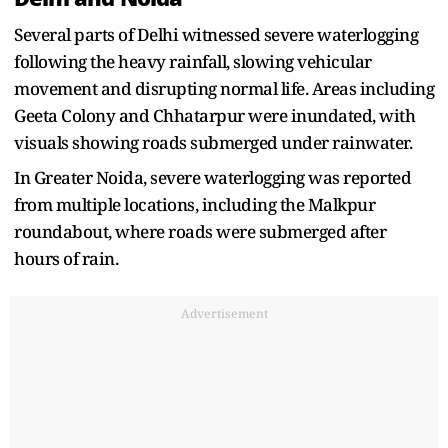
Several parts of Delhi witnessed severe waterlogging
following the heavy rainfall, slowing vehicular
movement and disrupting normal life. Areas including
Geeta Colony and Chhatarpur were inundated, with
visuals showing roads submerged under rainwater.
In Greater Noida, severe waterlogging was reported
from multiple locations, including the Malkpur
roundabout, where roads were submerged after
hours of rain.
Advertisement