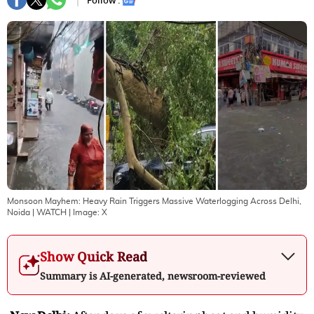
Follow :
Monsoon Mayhem: Heavy Rain Triggers Massive Waterlogging Across Delhi,
Noida | WATCH
| Image:
X
Show Quick Read
Summary is AI-generated, newsroom-reviewed