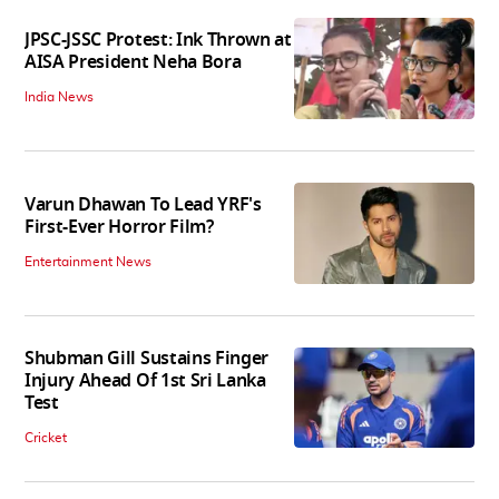
JPSC-JSSC Protest: Ink Thrown at
AISA President Neha Bora
India News
Varun Dhawan To Lead YRF's
First-Ever Horror Film?
Entertainment News
Shubman Gill Sustains Finger
Injury Ahead Of 1st Sri Lanka
Test
Cricket