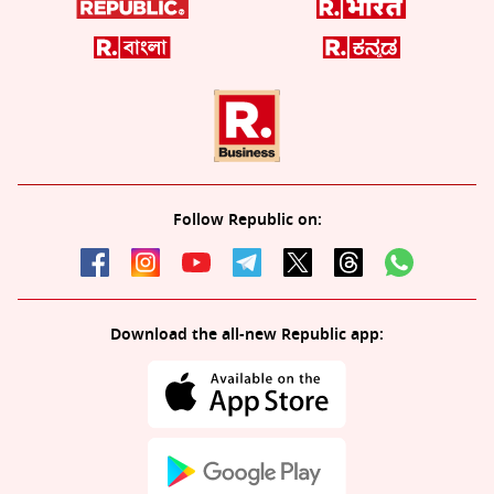
Follow Republic on:
Download the all-new Republic app: