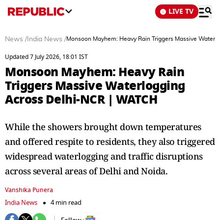
LIVE TV
News
/
India News
/
Monsoon Mayhem: Heavy Rain Triggers Massive Waterl
Updated 7 July 2026, 18:01 IST
Monsoon Mayhem: Heavy Rain
Triggers Massive Waterlogging
Across Delhi-NCR | WATCH
While the showers brought down temperatures
and offered respite to residents, they also triggered
widespread waterlogging and traffic disruptions
across several areas of Delhi and Noida.
Vanshika Punera
India News
4 min read