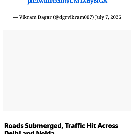
pic.twitter.com/UM1XBy6IGA
— Vikram Dagar (@dgrvikram007)
July 7, 2026
Roads Submerged, Traffic Hit Across
Delhi and Noida