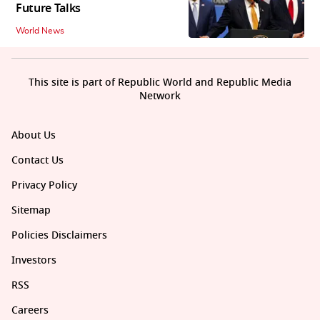
Future Talks
World News
This site is part of Republic World and Republic Media
Network
About Us
Contact Us
Privacy Policy
Sitemap
Policies Disclaimers
Investors
RSS
Careers