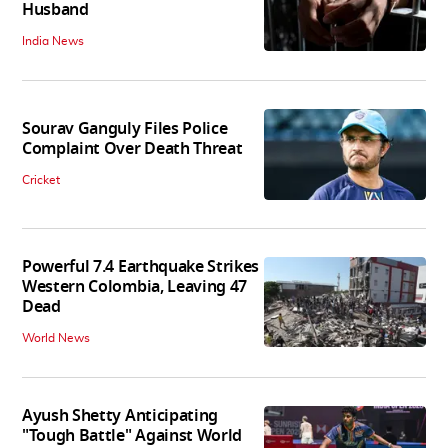
Husband
India News
Sourav Ganguly Files Police
Complaint Over Death Threat
Cricket
Powerful 7.4 Earthquake Strikes
Western Colombia, Leaving 47
Dead
World News
Ayush Shetty Anticipating
"Tough Battle" Against World