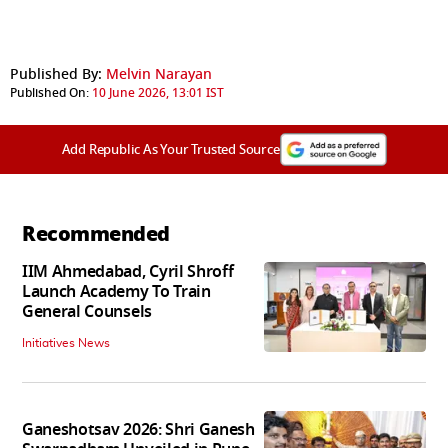
Published By:
Melvin Narayan
Published On:
10 June 2026, 13:01 IST
Add Republic As Your Trusted Source
Recommended
IIM Ahmedabad, Cyril Shroff
Launch Academy To Train
General Counsels
Initiatives News
Ganeshotsav 2026: Shri Ganesh