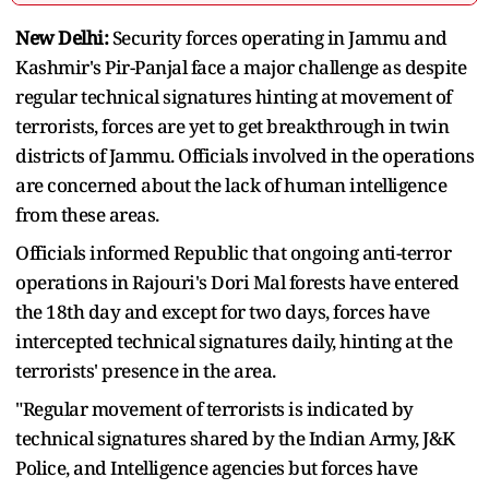
New Delhi:
Security forces operating in Jammu and
Kashmir's Pir-Panjal face a major challenge as despite
regular technical signatures hinting at movement of
terrorists, forces are yet to get breakthrough in twin
districts of Jammu. Officials involved in the operations
are concerned about the lack of human intelligence
from these areas.
Officials informed Republic that ongoing anti-terror
operations in Rajouri's Dori Mal forests have entered
the 18th day and except for two days, forces have
intercepted technical signatures daily, hinting at the
terrorists' presence in the area.
"Regular movement of terrorists is indicated by
technical signatures shared by the Indian Army, J&K
Police, and Intelligence agencies but forces have