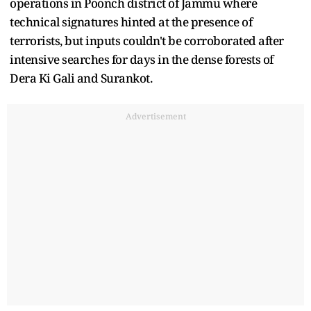
operations in Poonch district of Jammu where
technical signatures hinted at the presence of
terrorists, but inputs couldn't be corroborated after
intensive searches for days in the dense forests of
Dera Ki Gali and Surankot.
Advertisement