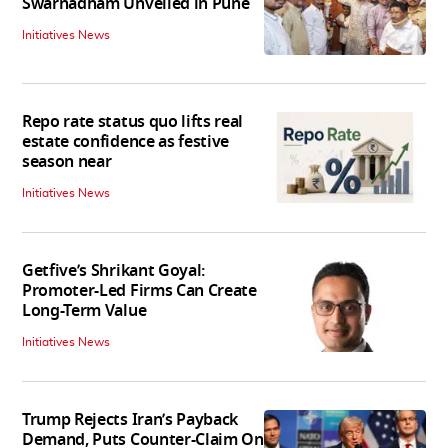
Swarnadham Unveiled in Pune
Initiatives News
Repo rate status quo lifts real
estate confidence as festive
season near
Initiatives News
Getfive’s Shrikant Goyal:
Promoter-Led Firms Can Create
Long-Term Value
Initiatives News
Trump Rejects Iran’s Payback
Demand, Puts Counter-Claim On