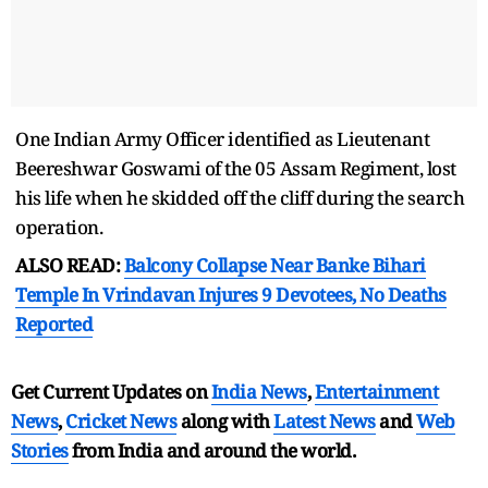
One Indian Army Officer identified as Lieutenant
Beereshwar Goswami of the 05 Assam Regiment, lost
his life when he skidded off the cliff during the search
operation.
ALSO READ:
Balcony Collapse Near Banke Bihari
Temple In Vrindavan Injures 9 Devotees, No Deaths
Reported
Get Current Updates on
India News
,
Entertainment
News
,
Cricket News
along with
Latest News
and
Web
Stories
from India and
around the world.