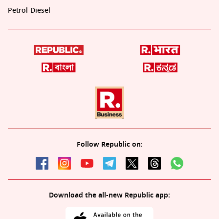
Petrol-Diesel
Follow Republic on:
Download the all-new Republic app: