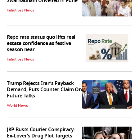
Swarnadham Unveiled in Pune
Initiatives News
Repo rate status quo lifts real
estate confidence as festive
season near
Initiatives News
Trump Rejects Iran’s Payback
Demand, Puts Counter-Claim On
Future Talks
World News
JKP Busts Courier Conspiracy:
Ex-Lover’s Drug Plot Targets