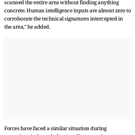
scanned the entire area without finding anything
concrete. Human intelligence inputs are almost zero to
corroborate the technical signatures intercepted in
the area," he added.
Forces have faced a similar situation during