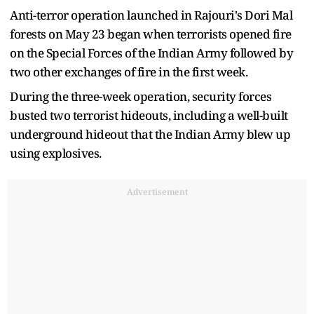
Anti-terror operation launched in Rajouri's Dori Mal
forests on May 23 began when terrorists opened fire
on the Special Forces of the Indian Army followed by
two other exchanges of fire in the first week.
During the three-week operation, security forces
busted two terrorist hideouts, including a well-built
underground hideout that the Indian Army blew up
using explosives.
Advertisement