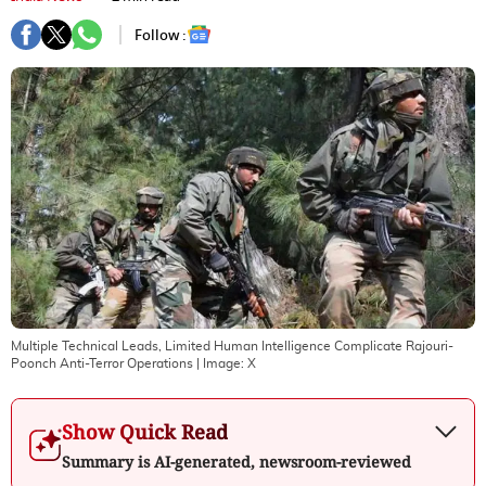
Follow :
Multiple Technical Leads, Limited Human Intelligence Complicate Rajouri-
Poonch Anti-Terror Operations
| Image:
X
Show Quick Read
Summary is AI-generated, newsroom-reviewed