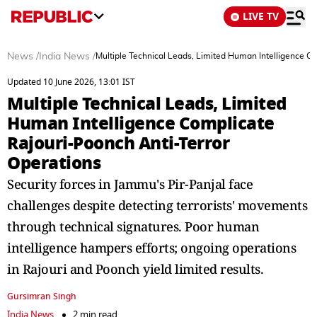
LIVE TV
News
/
India News
/
Multiple Technical Leads, Limited Human Intelligence C
Updated 10 June 2026, 13:01 IST
Multiple Technical Leads, Limited
Human Intelligence Complicate
Rajouri-Poonch Anti-Terror
Operations
Security forces in Jammu's Pir-Panjal face
challenges despite detecting terrorists' movements
through technical signatures. Poor human
intelligence hampers efforts; ongoing operations
in Rajouri and Poonch yield limited results.
Gursimran Singh
India News
2 min read