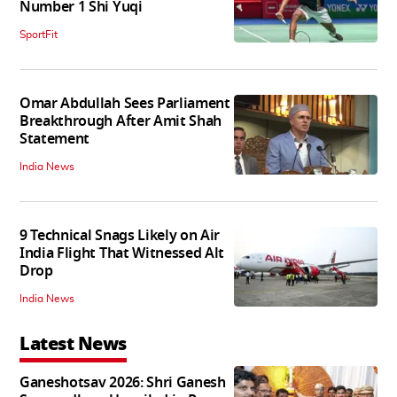
Number 1 Shi Yuqi
SportFit
Omar Abdullah Sees Parliament
Breakthrough After Amit Shah
Statement
India News
9 Technical Snags Likely on Air
India Flight That Witnessed Alt
Drop
India News
Latest News
Ganeshotsav 2026: Shri Ganesh