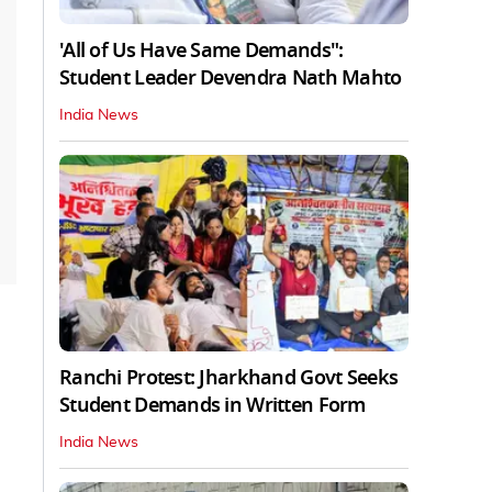
'All of Us Have Same Demands":
Student Leader Devendra Nath Mahto
India News
Ranchi Protest: Jharkhand Govt Seeks
Student Demands in Written Form
India News