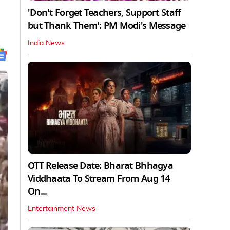
'Don't Forget Teachers, Support Staff
but Thank Them': PM Modi's Message
India News
OTT Release Date: Bharat Bhhagya
Viddhaata To Stream From Aug 14
On...
Entertainment News