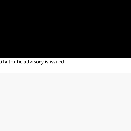
l a traffic advisory is issued: