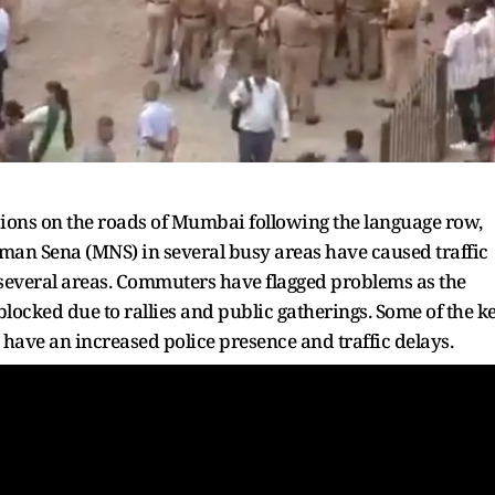
ions on the roads of Mumbai following the language row,
man Sena (MNS) in several busy areas have caused traffic
 several areas. Commuters have flagged problems as the
locked due to rallies and public gatherings. Some of the k
ave an increased police presence and traffic delays.