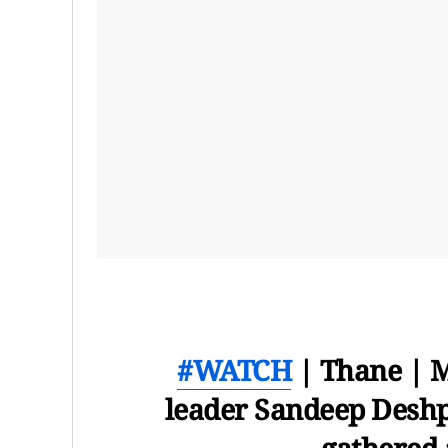
#WATCH
| Thane | 
leader Sandeep Deshp
gathered 