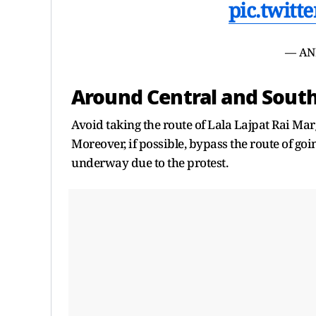
pic.twit
— AN
Around Central and Sou
Avoid taking the route of Lala Lajpat Rai Ma
Moreover, if possible, bypass the route of go
underway due to the protest.