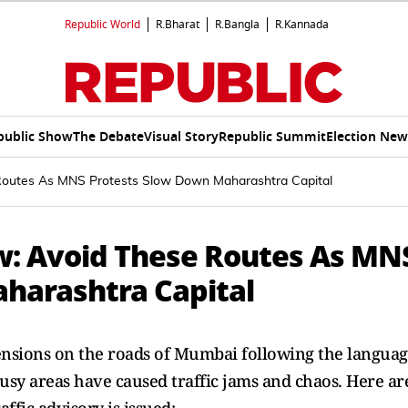
Republic World
R.Bharat
R.Bangla
R.Kannada
public Show
The Debate
Visual Story
Republic Summit
Election New
outes As MNS Protests Slow Down Maharashtra Capital
: Avoid These Routes As MN
harashtra Capital
sions on the roads of Mumbai following the langua
busy areas have caused traffic jams and chaos. Here ar