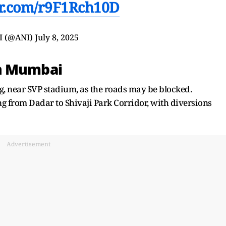
ter.com/r9F1Rch10D
I (@ANI)
July 8, 2025
th Mumbai
rg, near SVP stadium, as the roads may be blocked.
ing from Dadar to Shivaji Park Corridor, with diversions
Advertisement