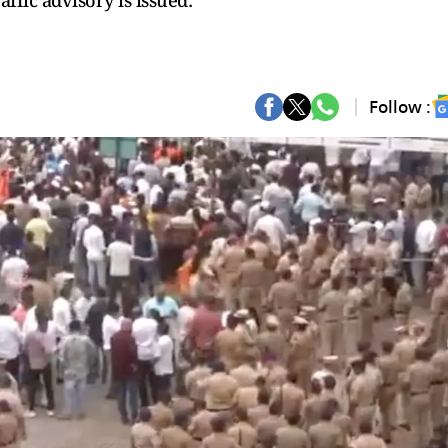
affic advisory is issued:
Follow :