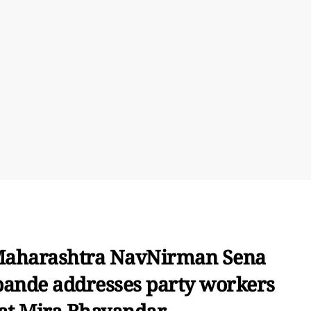
Maharashtra NavNirman Sena
ande addresses party workers
at Mira Bhayandar