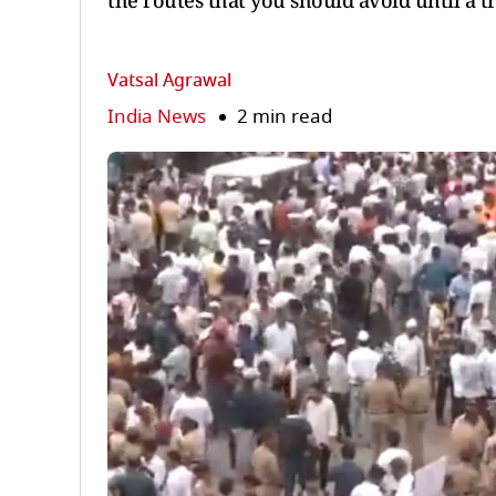
the routes that you should avoid until a tr
Vatsal Agrawal
India News
2 min read