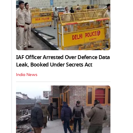
IAF Officer Arrested Over Defence Data
Leak, Booked Under Secrets Act
India News