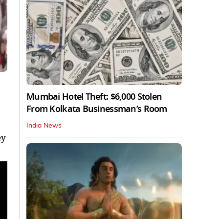
Mumbai Hotel Theft: $6,000 Stolen
From Kolkata Businessman’s Room
India News
ey