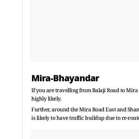
Mira-Bhayandar
If you are travelling from Balaji Road to Mir
highly likely.
Further, around the Mira Road East and Shan
is likely to have traffic buildup due to re-rout