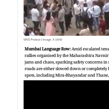
MNS Protest
| Image:
X (ANI)
Mumbai Language Row:
Amid escalated tens
rallies organised by the Maharashtra Navnir
jams and chaos, sparking safety concerns in
roads are either slowed down or completely b
spots, including Mira-Bhayandar and Thane, h