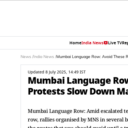
Home
India News
Live TV
Re
News
/
India News
/
Mumbai Language Row: Avoid These R
Updated 8 July 2025, 14:49 IST
Mumbai Language Row
Protests Slow Down Ma
Mumbai Language Row: Amid escalated ten
row, rallies organised by MNS in several 