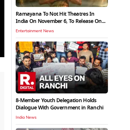
Ramayana To Not Hit Theatres In
India On November 6, To Release On...
Entertainment News
8-Member Youth Delegation Holds
Dialogue With Government in Ranchi
India News