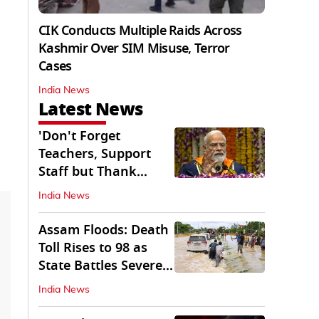
CIK Conducts Multiple Raids Across
Kashmir Over SIM Misuse, Terror
Cases
India News
Latest News
'Don't Forget
Teachers, Support
Staff but Thank
Them': PM Modi's
India News
Message
Assam Floods: Death
Toll Rises to 98 as
State Battles Severe
Deluge
India News