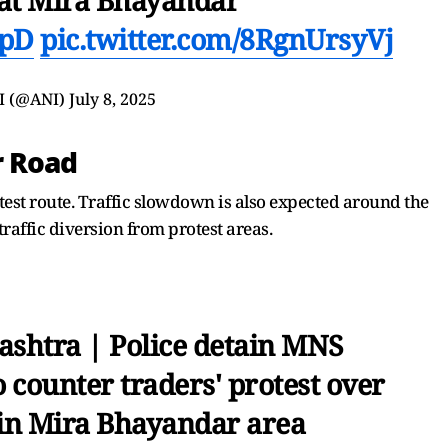
2pD
pic.twitter.com/8RgnUrsyVj
I (@ANI)
July 8, 2025
r Road
est route. Traffic slowdown is also expected around the
raffic diversion from protest areas.
shtra | Police detain MNS
 counter traders' protest over
 in Mira Bhayandar area