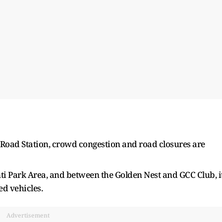
a Road Station, crowd congestion and road closures are
ti Park Area, and between the Golden Nest and GCC Club, i
ed vehicles.
Advertisement