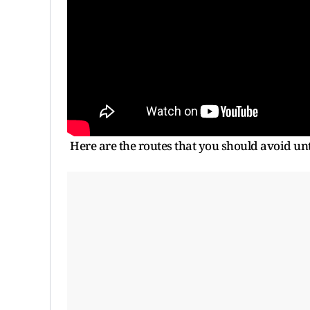
Here are the routes that you should avoid unti