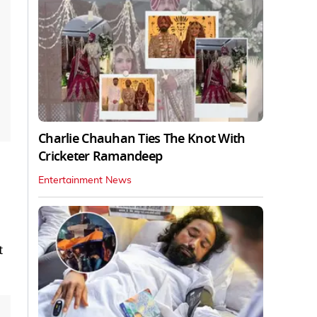
Charlie Chauhan Ties The Knot With
Cricketer Ramandeep
Entertainment News
t