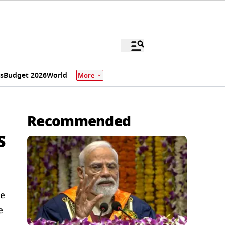
s
Budget 2026
World
More
Recommended
S
ge
e