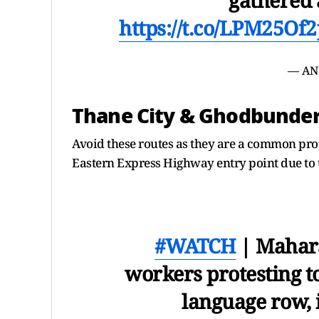
https://t.co/LPM25Of
— AN
Thane City & Ghodbunde
Avoid these routes as they are a common prot
Eastern Express Highway entry point due to t
#WATCH
| Mahara
workers protesting to
language row,