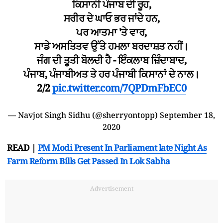
ਕਿਸਾਨੀ ਪੰਜਾਬ ਦੀ ਰੂਹ,
ਸਰੀਰ ਦੇ ਘਾਓ ਭਰ ਜਾਂਦੇ ਹਨ,
ਪਰ ਆਤਮਾ 'ਤੇ ਵਾਰ,
ਸਾਡੇ ਅਸਤਿਤਵ ਉੱਤੇ ਹਮਲਾ ਬਰਦਾਸ਼ਤ ਨਹੀਂ।
ਜੰਗ ਦੀ ਤੂਤੀ ਬੋਲਦੀ ਹੈ - ਇੰਕਲਾਬ ਜ਼ਿੰਦਾਬਾਦ,
ਪੰਜਾਬ, ਪੰਜਾਬੀਅਤ ਤੇ ਹਰ ਪੰਜਾਬੀ ਕਿਸਾਨਾਂ ਦੇ ਨਾਲ।
2/2
pic.twitter.com/7QPDmFbEC0
— Navjot Singh Sidhu (@sherryontopp)
September 18,
2020
READ |
PM Modi Present In Parliament late Night As
Farm Reform Bills Get Passed In Lok Sabha
Advertisement