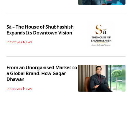
Sā – The House of Shubhashish
Expands Its Downtown Vision
Initiatives News
From an Unorganised Market to
a Global Brand: How Gagan
Dhawan
Initiatives News