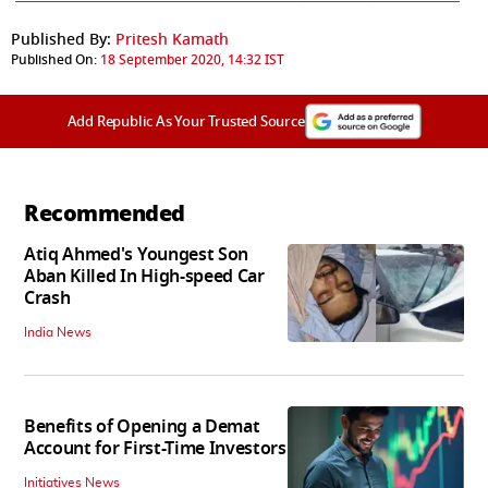
Published By:
Pritesh Kamath
Published On:
18 September 2020, 14:32 IST
Add Republic As Your Trusted Source
Recommended
Atiq Ahmed's Youngest Son
Aban Killed In High-speed Car
Crash
India News
Benefits of Opening a Demat
Account for First-Time Investors
Initiatives News