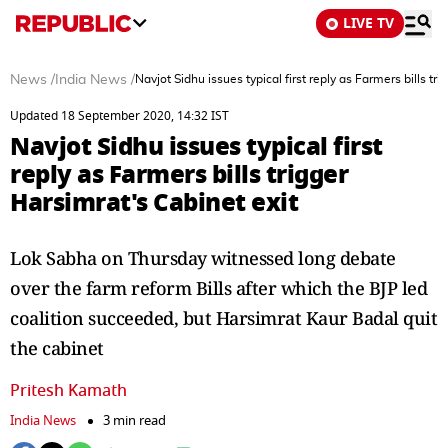
LIVE TV
News
/
India News
/
Navjot Sidhu issues typical first reply as Farmers bills tr
Updated 18 September 2020, 14:32 IST
Navjot Sidhu issues typical first
reply as Farmers bills trigger
Harsimrat's Cabinet exit
Lok Sabha on Thursday witnessed long debate
over the farm reform Bills after which the BJP led
coalition succeeded, but Harsimrat Kaur Badal quit
the cabinet
Pritesh Kamath
India News
3 min read