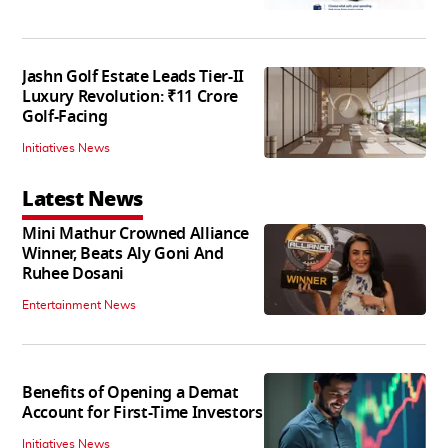
Jashn Golf Estate Leads Tier-II
Luxury Revolution: ₹11 Crore
Golf-Facing
Initiatives News
Latest News
Mini Mathur Crowned Alliance
Winner, Beats Aly Goni And
Ruhee Dosani
Entertainment News
Benefits of Opening a Demat
Account for First-Time Investors
Initiatives News