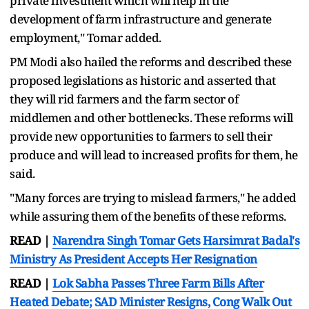
private investment which will help in the
development of farm infrastructure and generate
employment," Tomar added.
PM Modi also hailed the reforms and described these
proposed legislations as historic and asserted that
they will rid farmers and the farm sector of
middlemen and other bottlenecks. These reforms will
provide new opportunities to farmers to sell their
produce and will lead to increased profits for them, he
said.
"Many forces are trying to mislead farmers," he added
while assuring them of the benefits of these reforms.
READ |
Narendra Singh Tomar Gets Harsimrat Badal's
Ministry As President Accepts Her Resignation
READ |
Lok Sabha Passes Three Farm Bills After
Heated Debate; SAD Minister Resigns, Cong Walk Out