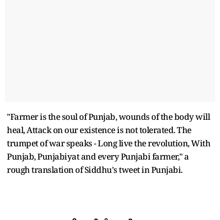
"Farmer is the soul of Punjab, wounds of the body will
heal, Attack on our existence is not tolerated. The
trumpet of war speaks - Long live the revolution, With
Punjab, Punjabiyat and every Punjabi farmer," a
rough translation of Siddhu's tweet in Punjabi.