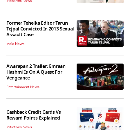
Initiatives News
Former Tehelka Editor Tarun
Tejpal Convicted In 2013 Sexual
Assault Case
India News
Awarapan 2 Trailer: Emraan
Hashmi Is On A Quest For
Vengeance
Entertainment News
Cashback Credit Cards Vs
Reward Points Explained
Initiatives News