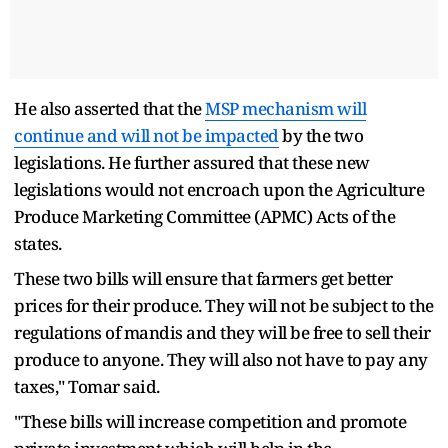
He also asserted that the
MSP mechanism will
continue and will not be impacted
by the two
legislations. He further assured that these new
legislations would not encroach upon the Agriculture
Produce Marketing Committee (APMC) Acts of the
states.
These two bills will ensure that farmers get better
prices for their produce. They will not be subject to the
regulations of mandis and they will be free to sell their
produce to anyone. They will also not have to pay any
taxes," Tomar said.
"These bills will increase competition and promote