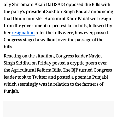
ally Shiromani Akali Dal (SAD) opposed the Bills with
the party's president Sukhbir Singh Badal announcing
that Union minister Harsimrat Kaur Badal will resign
from the government to protest farm bills, followed by
her
resignation
after the bills were, however, passed.
Congress staged a walkout over the passage of the
bills.
Reacting on the situation, Congress leader Navjot
Singh Siddhu on Friday posted a cryptic poem over
the Agricultural Reform Bills. The BJP turned Congress
leader took to Twitter and posted a poem in Punjabi
which seemingly was in relation to the farmers of
Punjab.