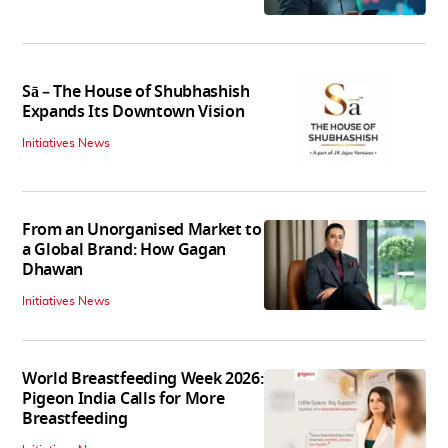
Sā – The House of Shubhashish
Expands Its Downtown Vision
Initiatives News
From an Unorganised Market to
a Global Brand: How Gagan
Dhawan
Initiatives News
World Breastfeeding Week 2026:
Pigeon India Calls for More
Breastfeeding