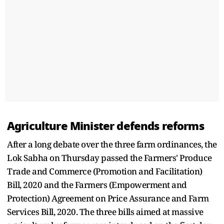
Agriculture Minister defends reforms
After a long debate over the three farm ordinances, the
Lok Sabha on Thursday passed the Farmers' Produce
Trade and Commerce (Promotion and Facilitation)
Bill, 2020 and the Farmers (Empowerment and
Protection) Agreement on Price Assurance and Farm
Services Bill, 2020. The three bills aimed at massive