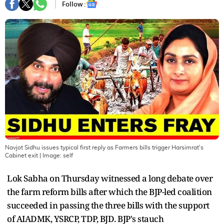
Follow :
Navjot Sidhu issues typical first reply as Farmers bills trigger Harsimrat's
Cabinet exit
| Image:
self
Lok Sabha on Thursday witnessed a long debate over
the farm reform bills after which the BJP-led coalition
succeeded in passing the three bills with the support
of AIADMK, YSRCP, TDP, BJD. BJP's stauch