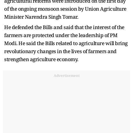
agricultural reforms were introduced on the first day
of the ongoing monsoon session by Union Agriculture
Minister Narendra Singh Tomar.
He defended the Bills and said that the interest of the
farmers are protected under the leadership of PM
Modi. He said the Bills related to agriculture will bring
revolutionary changes in the lives of farmers and
strengthen agriculture economy.
Advertisement