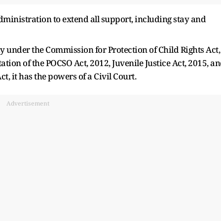
ministration to extend all support, including stay and
dy under the Commission for Protection of Child Rights Act,
ion of the POCSO Act, 2012, Juvenile Justice Act, 2015, a
t, it has the powers of a Civil Court.
Advertisement