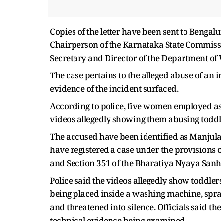
Copies of the letter have been sent to Beng
Chairperson of the Karnataka State Commissio
Secretary and Director of the Department o
The case pertains to the alleged abuse of an in
evidence of the incident surfaced.
According to police, five women employed as 
videos allegedly showing them abusing toddl
The accused have been identified as Manjul
have registered a case under the provisions of
and Section 351 of the Bharatiya Nyaya Sanhi
Police said the videos allegedly show toddler
being placed inside a washing machine, spraye
and threatened into silence. Officials said t
technical evidence being examined.