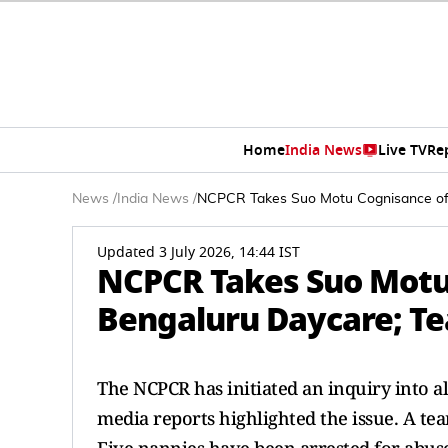
Home
India News
Live TV
Re
News
/
India News
/
NCPCR Takes Suo Motu Cognisance of Ch
Updated 3 July 2026, 14:44 IST
NCPCR Takes Suo Motu 
Bengaluru Daycare; Tea
The NCPCR has initiated an inquiry into al
media reports highlighted the issue. A tea