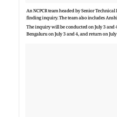
An NCPCR team headed by Senior Technical Exp
finding inquiry. The team also includes Anshi
The inquiry will be conducted on July 3 and 4
Bengaluru on July 3 and 4, and return on July 