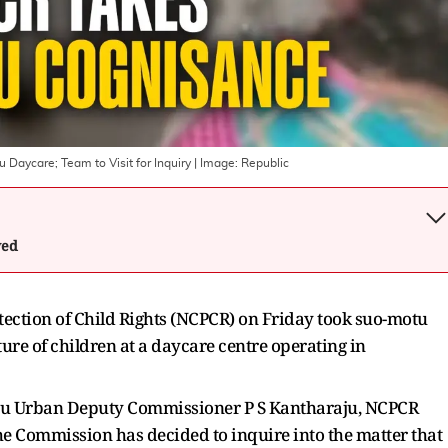
Daycare; Team to Visit for Inquiry
| Image:
Republic
wed
ection of Child Rights (NCPCR) on Friday took suo-motu
ure of children at a daycare centre operating in
aluru Urban Deputy Commissioner P S Kantharaju, NCPCR
 Commission has decided to inquire into the matter that