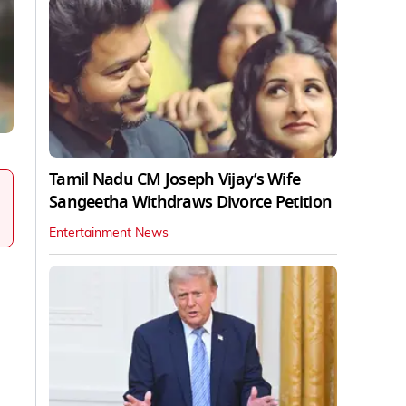
Tamil Nadu CM Joseph Vijay’s Wife
Sangeetha Withdraws Divorce Petition
Entertainment News