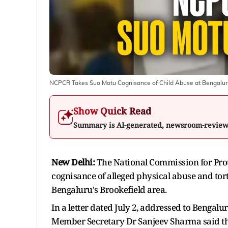
NCPCR Takes Suo Motu Cognisance of Child Abuse at Bengaluru 
Show Quick Read
Summary is AI-generated, newsroom-revie
New Delhi:
The National Commission for Prot
cognisance of alleged physical abuse and tort
Bengaluru's Brookefield area.
In a letter dated July 2, addressed to Beng
Member Secretary Dr Sanjeev Sharma said the