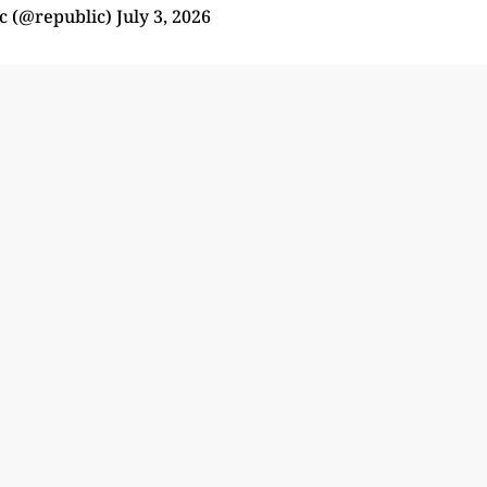
c (@republic)
July 3, 2026