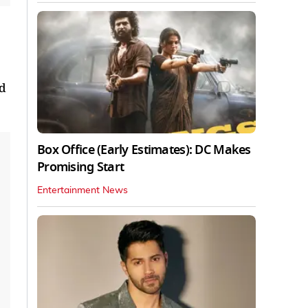
nd
Box Office (Early Estimates): DC Makes
Promising Start
Entertainment News