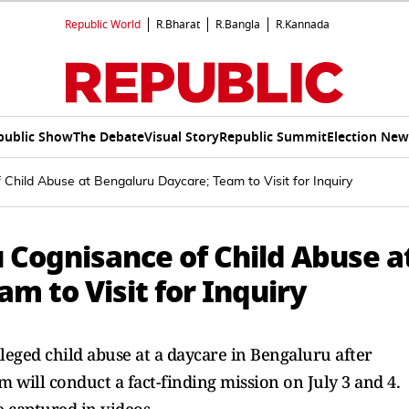
Republic World
R.Bharat
R.Bangla
R.Kannada
public Show
The Debate
Visual Story
Republic Summit
Election New
ild Abuse at Bengaluru Daycare; Team to Visit for Inquiry
Cognisance of Child Abuse a
m to Visit for Inquiry
leged child abuse at a daycare in Bengaluru after
m will conduct a fact-finding mission on July 3 and 4.