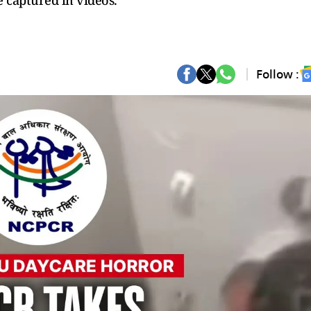
 captured in videos.
Follow :