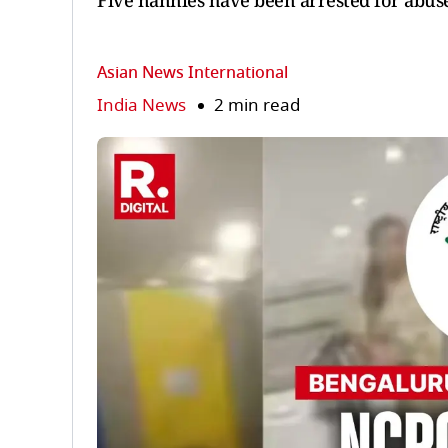
Five nannies have been arrested for abuse
Asian News International
India News
2 min read