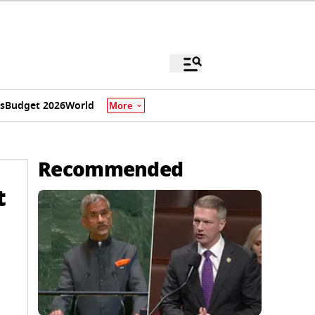
s
Budget 2026
World
More
Recommended
t