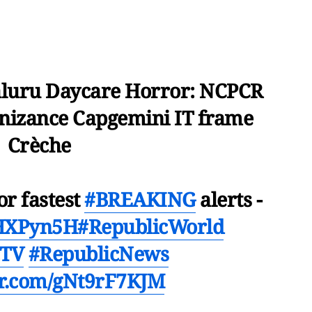
luru Daycare Horror: NCPCR
gnizance Capgemini IT frame
Crèche
or fastest
#BREAKING
alerts -
mHXPyn5H
#RepublicWorld
cTV
#RepublicNews
ter.com/gNt9rF7KJM