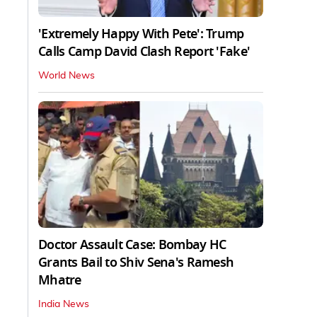
'Extremely Happy With Pete': Trump
Calls Camp David Clash Report 'Fake'
World News
Doctor Assault Case: Bombay HC
Grants Bail to Shiv Sena's Ramesh
Mhatre
India News