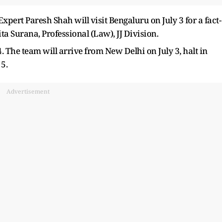
ert Paresh Shah will visit Bengaluru on July 3 for a fact-
ta Surana, Professional (Law), JJ Division.
. The team will arrive from New Delhi on July 3, halt in
5.
Advertisement