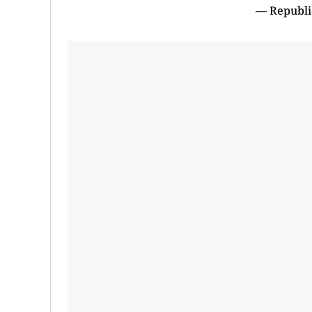
— Republi