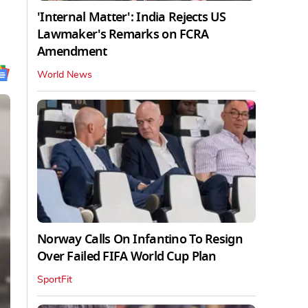
'Internal Matter': India Rejects US
Lawmaker's Remarks on FCRA
Amendment
World News
Norway Calls On Infantino To Resign
Over Failed FIFA World Cup Plan
SportFit