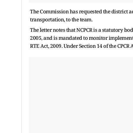
The Commission has requested the district ad
transportation, to the team.
The letter notes that NCPCR is a statutory bo
2005, and is mandated to monitor implementat
RTE Act, 2009. Under Section 14 of the CPCR Ac