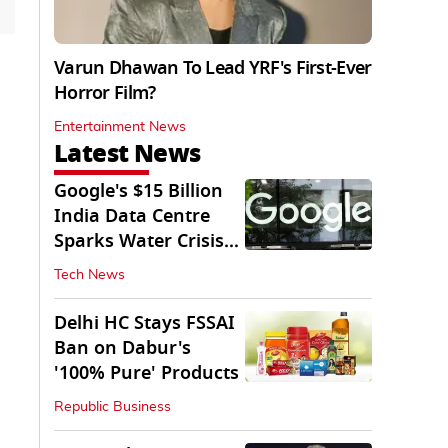
Varun Dhawan To Lead YRF's First-Ever
Horror Film?
Entertainment News
Latest News
Google's $15 Billion
India Data Centre
Sparks Water Crisis
Fears in AP
Tech News
Delhi HC Stays FSSAI
Ban on Dabur's
'100% Pure' Products
Republic Business