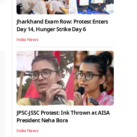
Jharkhand Exam Row: Protest Enters
Day 14, Hunger Strike Day 6
India News
JPSC-JSSC Protest: Ink Thrown at AISA
President Neha Bora
India News