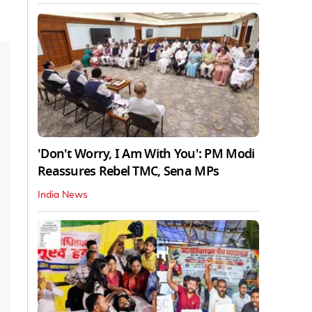
'Don't Worry, I Am With You': PM Modi
Reassures Rebel TMC, Sena MPs
India News