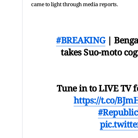
came to light through media reports.
#BREAKING
| Benga
takes Suo-moto co
Tune in to LIVE TV f
https://t.co/BJ
#Republi
pic.twit