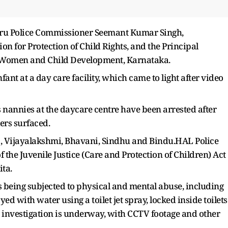
aluru Police Commissioner Seemant Kumar Singh,
n for Protection of Child Rights, and the Principal
f Women and Child Development, Karnataka.
fant at a day care facility, which came to light after video
nannies at the daycare centre have been arrested after
ers surfaced.
a, Vijayalakshmi, Bhavani, Sindhu and Bindu.HAL Police
 the Juvenile Justice (Care and Protection of Children) Act
ta.
s being subjected to physical and mental abuse, including
d with water using a toilet jet spray, locked inside toilets
he investigation is underway, with CCTV footage and other