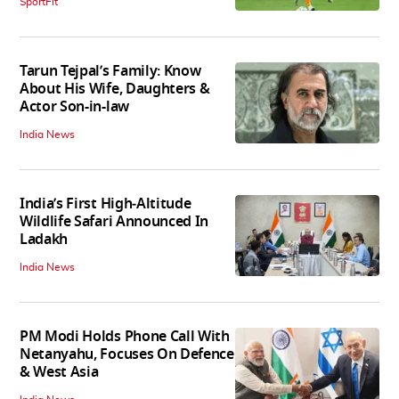
SportFit
Tarun Tejpal’s Family: Know
About His Wife, Daughters &
Actor Son-in-law
India News
India’s First High‑Altitude
Wildlife Safari Announced In
Ladakh
India News
PM Modi Holds Phone Call With
Netanyahu, Focuses On Defence
& West Asia