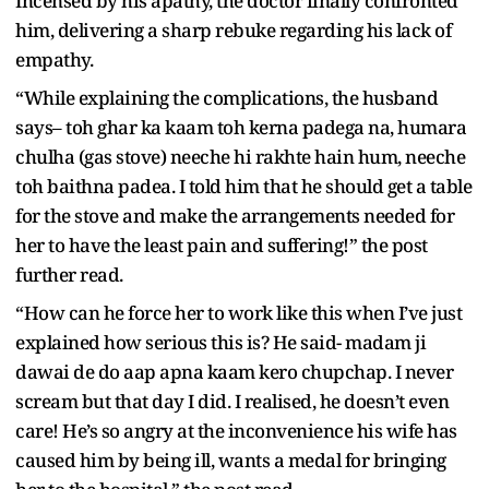
Incensed by his apathy, the doctor finally confronted
him, delivering a sharp rebuke regarding his lack of
empathy.
“While explaining the complications, the husband
says– toh ghar ka kaam toh kerna padega na, humara
chulha (gas stove) neeche hi rakhte hain hum, neeche
toh baithna padea. I told him that he should get a table
for the stove and make the arrangements needed for
her to have the least pain and suffering!” the post
further read.
“How can he force her to work like this when I’ve just
explained how serious this is? He said- madam ji
dawai de do aap apna kaam kero chupchap. I never
scream but that day I did. I realised, he doesn’t even
care! He’s so angry at the inconvenience his wife has
caused him by being ill, wants a medal for bringing