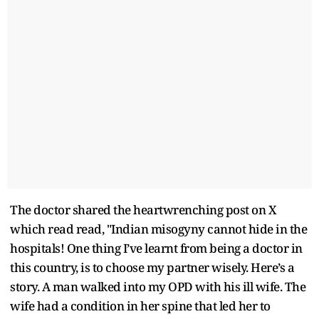
The doctor shared the heartwrenching post on X
which read read, "Indian misogyny cannot hide in the
hospitals! One thing I’ve learnt from being a doctor in
this country, is to choose my partner wisely. Here’s a
story. A man walked into my OPD with his ill wife. The
wife had a condition in her spine that led her to