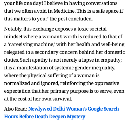
your life one day! I believe in having conversations
that we often avoid in Medicine. This is a safe space if
this matters to you,” the post concluded.
Notably, this exchange exposes a toxic societal
mindset where a woman’s worth is reduced to that of
a 'caregiving machine,' with her health and well-being
relegated to a secondary concern behind her domestic
duties. Such apathy is not merely a lapse in empathy;
it is a manifestation of systemic gender inequality,
where the physical suffering of a woman is
normalized and ignored, reinforcing the oppressive
expectation that her primary purpose is to serve, even
at the cost of her own survival.
Also Read:
Newlywed Delhi Woman's Google Search
Hours Before Death Deepen Mystery