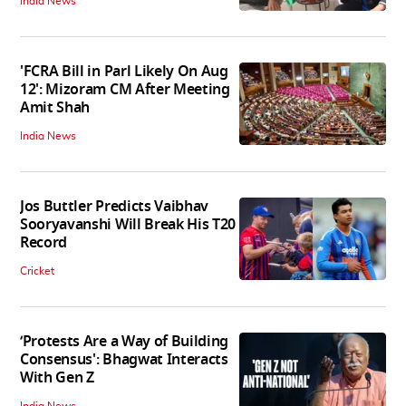
India News
'FCRA Bill in Parl Likely On Aug
12': Mizoram CM After Meeting
Amit Shah
India News
Jos Buttler Predicts Vaibhav
Sooryavanshi Will Break His T20
Record
Cricket
‘Protests Are a Way of Building
Consensus': Bhagwat Interacts
With Gen Z