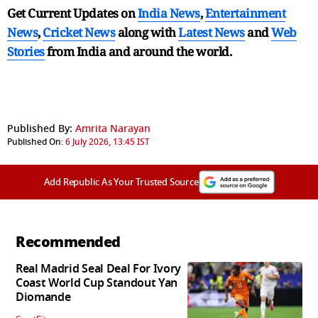
Get Current Updates on
India News
,
Entertainment
News
,
Cricket News
along with
Latest News
and
Web
Stories
from India and
around the world.
Published By:
Amrita Narayan
Published On:
6 July 2026, 13:45 IST
Add Republic As Your Trusted Source
Recommended
Real Madrid Seal Deal For Ivory
Coast World Cup Standout Yan
Diomande