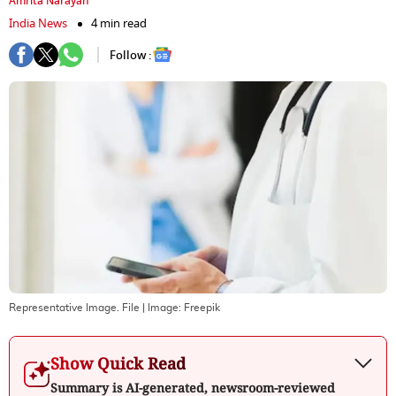
Amrita Narayan
India News
4 min read
Follow :
Representative Image. File
| Image:
Freepik
Show Quick Read
Summary is AI-generated, newsroom-reviewed