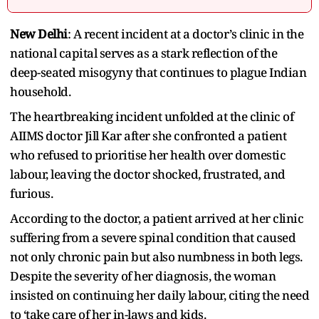
New Delhi
: A recent incident at a doctor’s clinic in the
national capital serves as a stark reflection of the
deep-seated misogyny that continues to plague Indian
household.
The heartbreaking incident unfolded at the clinic of
AIIMS doctor Jill Kar after she confronted a patient
who refused to prioritise her health over domestic
labour, leaving the doctor shocked, frustrated, and
furious.
According to the doctor, a patient arrived at her clinic
suffering from a severe spinal condition that caused
not only chronic pain but also numbness in both legs.
Despite the severity of her diagnosis, the woman
insisted on continuing her daily labour, citing the need
to ‘take care of her in-laws and kids.