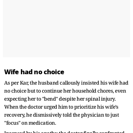
Wife had no choice
As per Kar, the husband callously insisted his wife had
no choice but to continue her household chores, even
expecting her to "bend" despite her spinal injury.
When the doctor urged him to prioritize his wife’s
recovery, he dismissively told the physician to just
"focus" on medication.