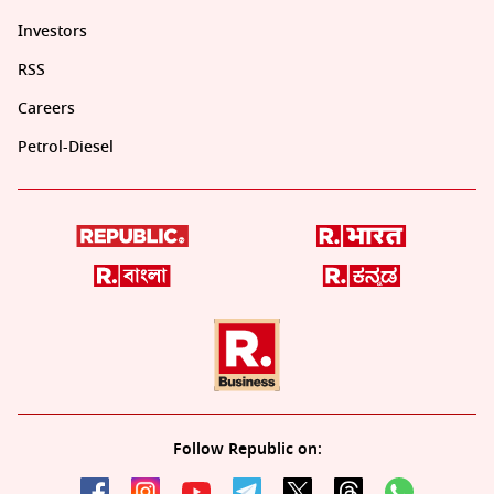
Investors
RSS
Careers
Petrol-Diesel
Follow Republic on: