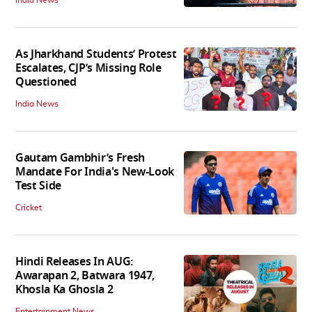
India News
As Jharkhand Students’ Protest
Escalates, CJP’s Missing Role
Questioned
India News
Gautam Gambhir’s Fresh
Mandate For India's New-Look
Test Side
Cricket
Hindi Releases In AUG:
Awarapan 2, Batwara 1947,
Khosla Ka Ghosla 2
Entertainment News