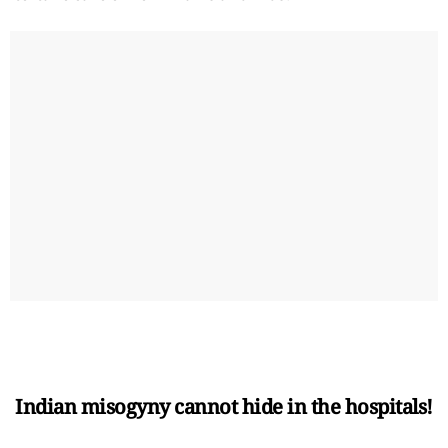
Indian misogyny cannot hide in the hospitals!