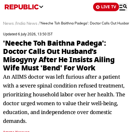
LIVE TV
News
/
India News
/
'Neeche Toh Baithna Padega': Doctor Calls Out Husband’
Updated 6 July 2026, 13:50 IST
'Neeche Toh Baithna Padega':
Doctor Calls Out Husband’s
Misogyny After He Insists Ailing
Wife Must 'Bend' For Work
An AIIMS doctor was left furious after a patient
with a severe spinal condition refused treatment,
prioritizing household labor over her health. The
doctor urged women to value their well-being,
education, and independence over domestic
demands.