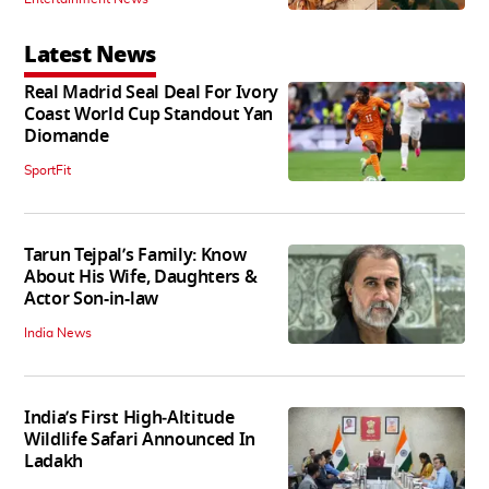
Latest News
Real Madrid Seal Deal For Ivory
Coast World Cup Standout Yan
Diomande
SportFit
Tarun Tejpal’s Family: Know
About His Wife, Daughters &
Actor Son-in-law
India News
India’s First High‑Altitude
Wildlife Safari Announced In
Ladakh