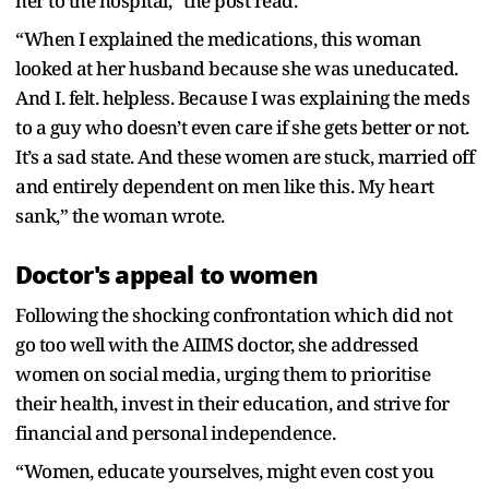
her to the hospital,” the post read.
“When I explained the medications, this woman
looked at her husband because she was uneducated.
And I. felt. helpless. Because I was explaining the meds
to a guy who doesn’t even care if she gets better or not.
It’s a sad state. And these women are stuck, married off
and entirely dependent on men like this. My heart
sank,” the woman wrote.
Doctor's appeal to women
Following the shocking confrontation which did not
go too well with the AIIMS doctor, she addressed
women on social media, urging them to prioritise
their health, invest in their education, and strive for
financial and personal independence.
“Women, educate yourselves, might even cost you