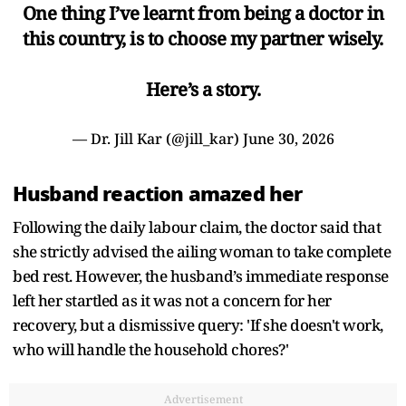
One thing I’ve learnt from being a doctor in
this country, is to choose my partner wisely.
Here’s a story.
— Dr. Jill Kar (@jill_kar)
June 30, 2026
Husband reaction amazed her
Following the daily labour claim, the doctor said that
she strictly advised the ailing woman to take complete
bed rest. However, the husband’s immediate response
left her startled as it was not a concern for her
recovery, but a dismissive query: 'If she doesn't work,
who will handle the household chores?'
Advertisement