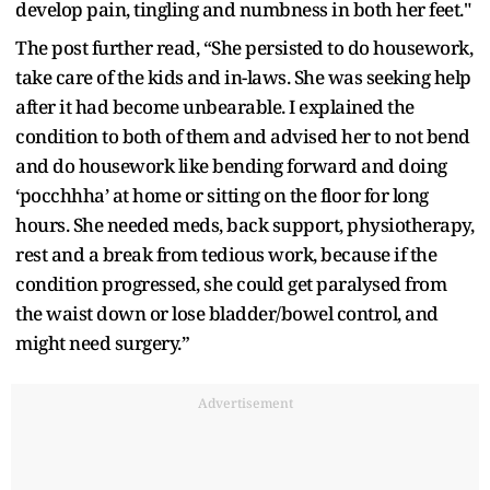
develop pain, tingling and numbness in both her feet."
The post further read, “She persisted to do housework,
take care of the kids and in-laws. She was seeking help
after it had become unbearable. I explained the
condition to both of them and advised her to not bend
and do housework like bending forward and doing
‘pocchhha’ at home or sitting on the floor for long
hours. She needed meds, back support, physiotherapy,
rest and a break from tedious work, because if the
condition progressed, she could get paralysed from
the waist down or lose bladder/bowel control, and
might need surgery.”
Advertisement