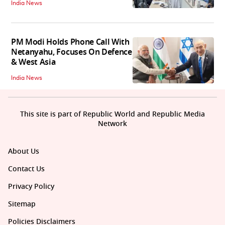
India News
PM Modi Holds Phone Call With
Netanyahu, Focuses On Defence
& West Asia
India News
This site is part of Republic World and Republic Media
Network
About Us
Contact Us
Privacy Policy
Sitemap
Policies Disclaimers