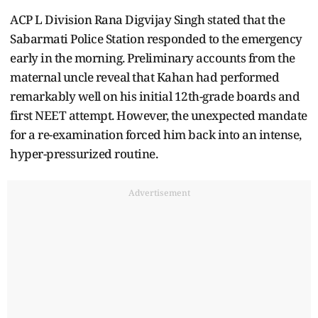
ACP L Division Rana Digvijay Singh stated that the
Sabarmati Police Station responded to the emergency
early in the morning. Preliminary accounts from the
maternal uncle reveal that Kahan had performed
remarkably well on his initial 12th-grade boards and
first NEET attempt. However, the unexpected mandate
for a re-examination forced him back into an intense,
hyper-pressurized routine.
Advertisement