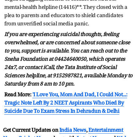
mental-health helpline (14416)**. They closed with a
plea to parents and educators to shield candidates
from unverified social media panic.
If you are experiencing suicidal thoughts, feeling
overwhelmed, or are concerned about someone close
to you, support is available. You can reach out to the
Sneha Foundation at 04424640050, which operates
24x7, or contact iCall, the Tata Institute of Social
Sciences helpline, at 9152987821, available Monday to
Saturday from 8 am to 10 pm.
Read More:
'I Love You, Mom And Dad, I Could Not...:
Tragic Note Left By 2 NEET Aspirants Who Died By
Suicide Due To Exam Stress In Dehradun & Delhi
Get Current Updates on
India News
,
Entertainment