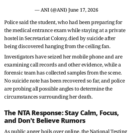
— ANI (@ANI)
June 17, 2026
Police said the student, who had been preparing for
the medical entrance exam while staying at a private
hostel in Secretariat Colony, died by suicide after
being discovered hanging from the ceiling fan.
Investigators have seized her mobile phone and are
examining call records and other evidence, while a
forensic team has collected samples from the scene.
No suicide note has been recovered so far, and police
are probing all possible angles to determine the
circumstances surrounding her death.
The NTA Response: Stay Calm, Focus,
and Don't Believe Rumors
As public anger boils over online, the National Testing