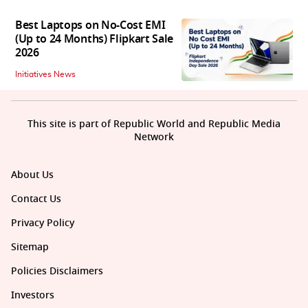
Best Laptops on No-Cost EMI
(Up to 24 Months) Flipkart Sale
2026
Initiatives News
This site is part of Republic World and Republic Media
Network
About Us
Contact Us
Privacy Policy
Sitemap
Policies Disclaimers
Investors