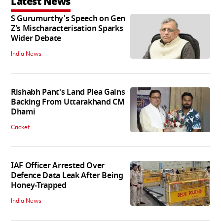
Latest News
S Gurumurthy's Speech on Gen
Z's Mischaracterisation Sparks
Wider Debate
India News
Rishabh Pant's Land Plea Gains
Backing From Uttarakhand CM
Dhami
Cricket
IAF Officer Arrested Over
Defence Data Leak After Being
Honey-Trapped
India News