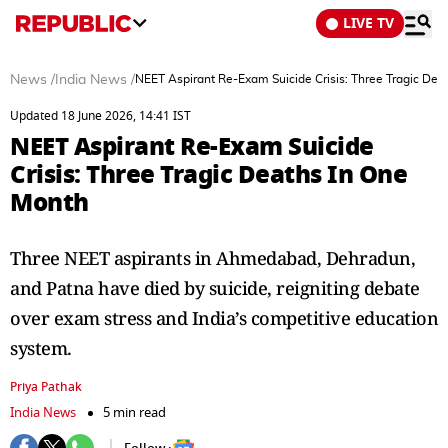
LIVE TV
News
/
India News
/
NEET Aspirant Re-Exam Suicide Crisis: Three Tragic Dea
Updated 18 June 2026, 14:41 IST
NEET Aspirant Re-Exam Suicide
Crisis: Three Tragic Deaths In One
Month
Three NEET aspirants in Ahmedabad, Dehradun,
and Patna have died by suicide, reigniting debate
over exam stress and India’s competitive education
system.
Priya Pathak
India News
5 min read