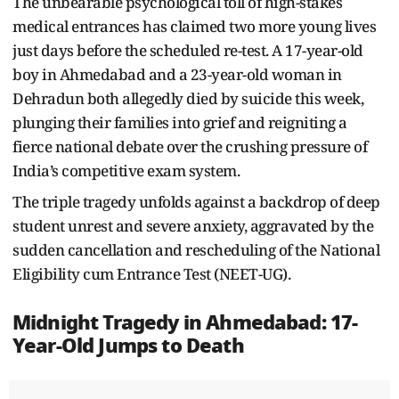
The unbearable psychological toll of high-stakes
medical entrances has claimed two more young lives
just days before the scheduled re-test. A 17-year-old
boy in Ahmedabad and a 23-year-old woman in
Dehradun both allegedly died by suicide this week,
plunging their families into grief and reigniting a
fierce national debate over the crushing pressure of
India’s competitive exam system.
The triple tragedy unfolds against a backdrop of deep
student unrest and severe anxiety, aggravated by the
sudden cancellation and rescheduling of the National
Eligibility cum Entrance Test (NEET-UG).
Midnight Tragedy in Ahmedabad: 17-
Year-Old Jumps to Death