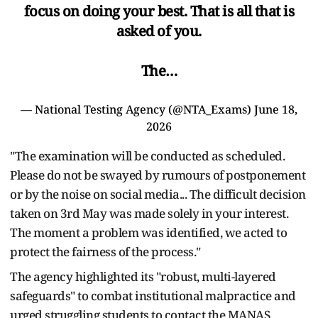
focus on doing your best. That is all that is
asked of you.
The…
— National Testing Agency (@NTA_Exams)
June 18,
2026
"The examination will be conducted as scheduled.
Please do not be swayed by rumours of postponement
or by the noise on social media... The difficult decision
taken on 3rd May was made solely in your interest.
The moment a problem was identified, we acted to
protect the fairness of the process."
The agency highlighted its "robust, multi-layered
safeguards" to combat institutional malpractice and
urged struggling students to contact the MANAS