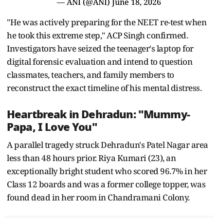
— ANI (@ANI)
June 18, 2026
"He was actively preparing for the NEET re-test when
he took this extreme step," ACP Singh confirmed.
Investigators have seized the teenager's laptop for
digital forensic evaluation and intend to question
classmates, teachers, and family members to
reconstruct the exact timeline of his mental distress.
Heartbreak in Dehradun: "Mummy-
Papa, I Love You"
A parallel tragedy struck Dehradun's Patel Nagar area
less than 48 hours prior. Riya Kumari (23), an
exceptionally bright student who scored 96.7% in her
Class 12 boards and was a former college topper, was
found dead in her room in Chandramani Colony.