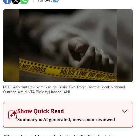
Follow :
NEET Aspirant Re-Exam Suicide Crisis: Two Tragic Deaths Spark National
Outrage Amid NTA Rigidity
| Image:
ANI
Show Quick Read
Summary is AI-generated, newsroom-reviewed