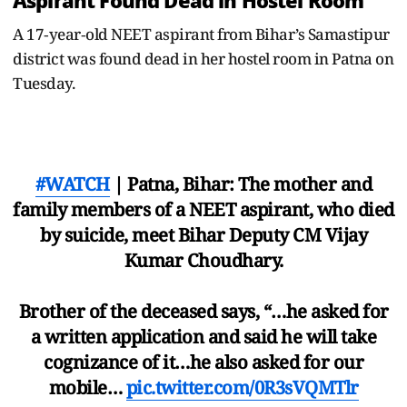
Aspirant Found Dead in Hostel Room
A 17‑year‑old NEET aspirant from Bihar’s Samastipur
district was found dead in her hostel room in Patna on
Tuesday.
#WATCH
| Patna, Bihar: The mother and
family members of a NEET aspirant, who died
by suicide, meet Bihar Deputy CM Vijay
Kumar Choudhary.
Brother of the deceased says, “…he asked for
a written application and said he will take
cognizance of it…he also asked for our
mobile…
pic.twitter.com/0R3sVQMTlr