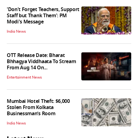
'Don't Forget Teachers, Support
Staff but Thank Them': PM
Modi's Message
India News
OTT Release Date: Bharat
Bhhagya Viddhaata To Stream
From Aug 14 On...
Entertainment News
Mumbai Hotel Theft: $6,000
Stolen From Kolkata
Businessman’s Room
India News