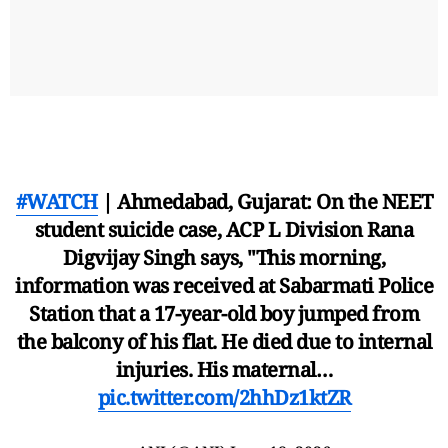
#WATCH
| Ahmedabad, Gujarat: On the NEET
student suicide case, ACP L Division Rana
Digvijay Singh says, "This morning,
information was received at Sabarmati Police
Station that a 17-year-old boy jumped from
the balcony of his flat. He died due to internal
injuries. His maternal…
pic.twitter.com/2hhDz1ktZR