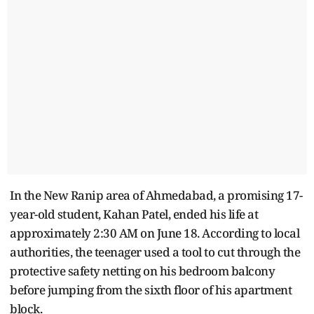
In the New Ranip area of Ahmedabad, a promising 17-
year-old student, Kahan Patel, ended his life at
approximately 2:30 AM on June 18. According to local
authorities, the teenager used a tool to cut through the
protective safety netting on his bedroom balcony
before jumping from the sixth floor of his apartment
block.