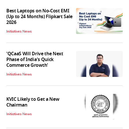
Best Laptops on No-Cost EMI
(Up to 24 Months) Flipkart Sale
2026
Initiatives News
'QCaaS Will Drive the Next
Phase of India's Quick
Commerce Growth'
Initiatives News
KVIC Likely to Get a New
Chairman
Initiatives News