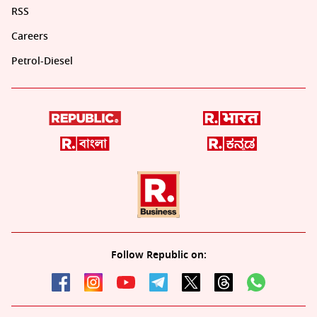
RSS
Careers
Petrol-Diesel
Follow Republic on: