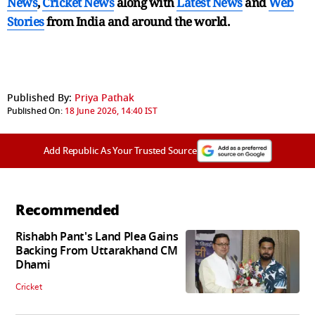
News
,
Cricket News
along with
Latest News
and
Web
Stories
from India and
around the world.
Published By:
Priya Pathak
Published On:
18 June 2026, 14:40 IST
Add Republic As Your Trusted Source
Recommended
Rishabh Pant's Land Plea Gains
Backing From Uttarakhand CM
Dhami
Cricket