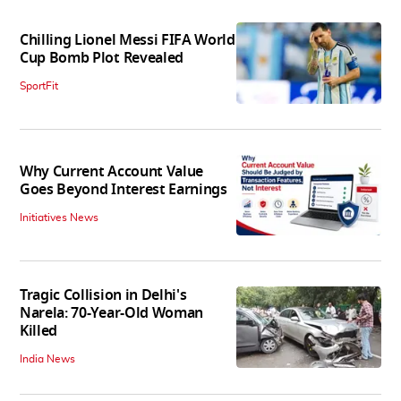
Chilling Lionel Messi FIFA World
Cup Bomb Plot Revealed
SportFit
Why Current Account Value
Goes Beyond Interest Earnings
Initiatives News
Tragic Collision in Delhi's
Narela: 70-Year-Old Woman
Killed
India News