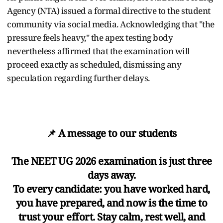
Agency (NTA) issued a formal directive to the student
community via social media. Acknowledging that "the
pressure feels heavy," the apex testing body
nevertheless affirmed that the examination will
proceed exactly as scheduled, dismissing any
speculation regarding further delays.
📌 A message to our students
The NEET UG 2026 examination is just three
days away.
To every candidate: you have worked hard,
you have prepared, and now is the time to
trust your effort. Stay calm, rest well, and