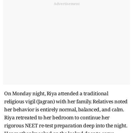
Advertisement
On Monday night, Riya attended a traditional
religious vigil (Jagran) with her family. Relatives noted
her behavior is entirely normal, balanced, and calm.
Riya retreated to her bedroom to continue her
rigorous NEET re-test preparation deep into the night.