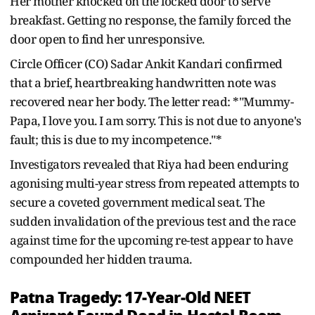
Her mother knocked on the locked door to serve
breakfast. Getting no response, the family forced the
door open to find her unresponsive.
Circle Officer (CO) Sadar Ankit Kandari confirmed
that a brief, heartbreaking handwritten note was
recovered near her body. The letter read: *"Mummy-
Papa, I love you. I am sorry. This is not due to anyone's
fault; this is due to my incompetence."*
Investigators revealed that Riya had been enduring
agonising multi-year stress from repeated attempts to
secure a coveted government medical seat. The
sudden invalidation of the previous test and the race
against time for the upcoming re-test appear to have
compounded her hidden trauma.
Patna Tragedy: 17‑Year‑Old NEET