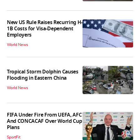
New US Rule Raises Recurring H-
1B Costs for Visa-Dependent
Employers
World News
Tropical Storm Dolphin Causes
Flooding in Eastern China
World News
FIFA Under Fire From UEFA, AFC
And CONCACAF Over World Cup
Plans
SportFit