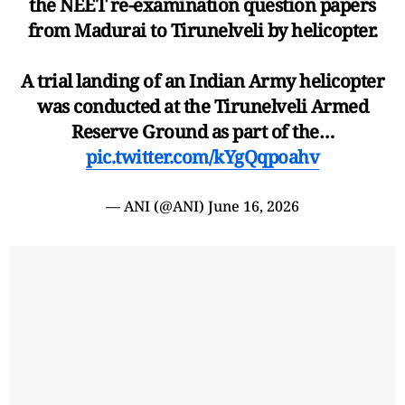
the NEET re-examination question papers
from Madurai to Tirunelveli by helicopter.
A trial landing of an Indian Army helicopter
was conducted at the Tirunelveli Armed
Reserve Ground as part of the…
pic.twitter.com/kYgQqpoahv
— ANI (@ANI)
June 16, 2026