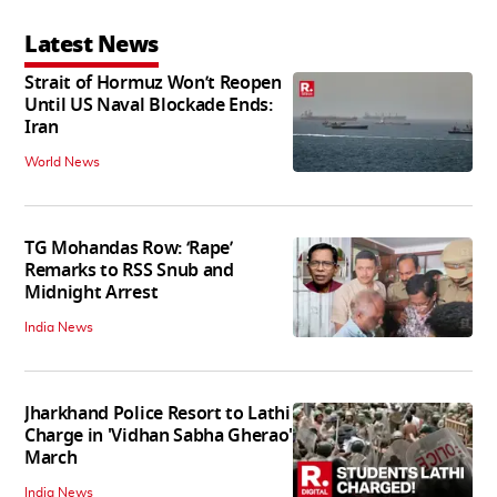
Latest News
Strait of Hormuz Won’t Reopen
Until US Naval Blockade Ends:
Iran
World News
TG Mohandas Row: ‘Rape’
Remarks to RSS Snub and
Midnight Arrest
India News
Jharkhand Police Resort to Lathi
Charge in 'Vidhan Sabha Gherao'
March
India News