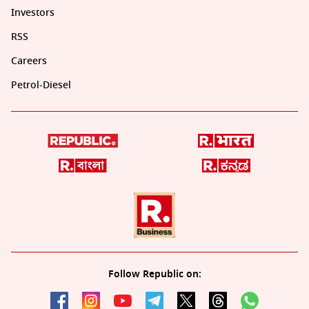
Investors
RSS
Careers
Petrol-Diesel
Follow Republic on: