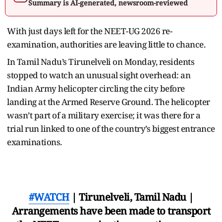
Summary is AI-generated, newsroom-reviewed
With just days left for the NEET-UG 2026 re-
examination, authorities are leaving little to chance.
In Tamil Nadu’s Tirunelveli on Monday, residents
stopped to watch an unusual sight overhead: an
Indian Army helicopter circling the city before
landing at the Armed Reserve Ground. The helicopter
wasn’t part of a military exercise; it was there for a
trial run linked to one of the country’s biggest entrance
examinations.
#WATCH
| Tirunelveli, Tamil Nadu |
Arrangements have been made to transport