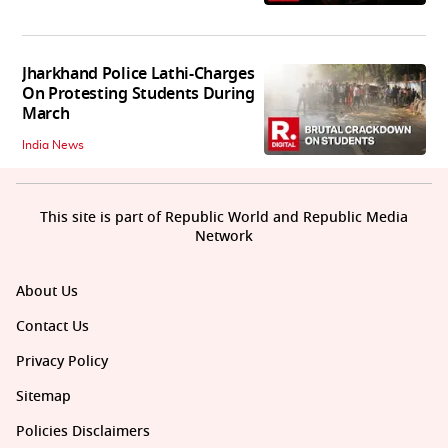
Jharkhand Police Lathi-Charges
On Protesting Students During
March
India News
This site is part of Republic World and Republic Media
Network
About Us
Contact Us
Privacy Policy
Sitemap
Policies Disclaimers