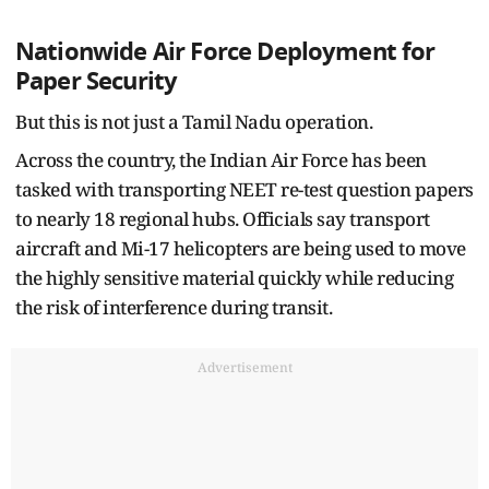
Nationwide Air Force Deployment for
Paper Security
But this is not just a Tamil Nadu operation.
Across the country, the Indian Air Force has been
tasked with transporting NEET re-test question papers
to nearly 18 regional hubs. Officials say transport
aircraft and Mi-17 helicopters are being used to move
the highly sensitive material quickly while reducing
the risk of interference during transit.
Advertisement