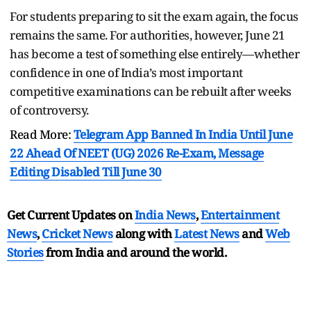
For students preparing to sit the exam again, the focus
remains the same. For authorities, however, June 21
has become a test of something else entirely—whether
confidence in one of India’s most important
competitive examinations can be rebuilt after weeks
of controversy.
Read More:
Telegram App Banned In India Until June
22 Ahead Of NEET (UG) 2026 Re-Exam, Message
Editing Disabled Till June 30
Get Current Updates on
India News
,
Entertainment
News
,
Cricket News
along with
Latest News
and
Web
Stories
from India and
around the world.