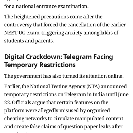
for a national entrance examination.
The heightened precautions come after the
controversy that forced the cancellation of the earlier
NEET-UG exam, triggering anxiety among lakhs of
students and parents.
Digital Crackdown: Telegram Facing
Temporary Restrictions
The government has also turned its attention online.
Earlier, the National Testing Agency (NTA) announced
temporary restrictions on Telegram in India until June
22. Officials argue that certain features on the
platform were allegedly misused by organised
cheating networks to circulate manipulated content
and create false claims of question paper leaks after