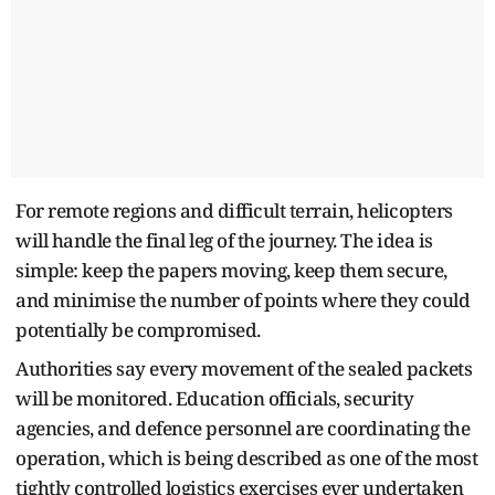
For remote regions and difficult terrain, helicopters
will handle the final leg of the journey. The idea is
simple: keep the papers moving, keep them secure,
and minimise the number of points where they could
potentially be compromised.
Authorities say every movement of the sealed packets
will be monitored. Education officials, security
agencies, and defence personnel are coordinating the
operation, which is being described as one of the most
tightly controlled logistics exercises ever undertaken