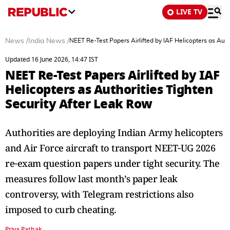
LIVE TV
News
/
India News
/
NEET Re-Test Papers Airlifted by IAF Helicopters as Auth
Updated 16 June 2026, 14:47 IST
NEET Re-Test Papers Airlifted by IAF
Helicopters as Authorities Tighten
Security After Leak Row
Authorities are deploying Indian Army helicopters
and Air Force aircraft to transport NEET‑UG 2026
re‑exam question papers under tight security. The
measures follow last month’s paper leak
controversy, with Telegram restrictions also
imposed to curb cheating.
Priya Pathak