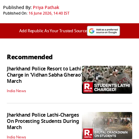
Published By:
Priya Pathak
Published On:
16 June 2026, 14:40 IST
Add Republic As Your Trusted Source
Recommended
Jharkhand Police Resort to Lathi
Charge in 'Vidhan Sabha Gherao'
March
India News
Jharkhand Police Lathi-Charges
On Protesting Students During
March
India News