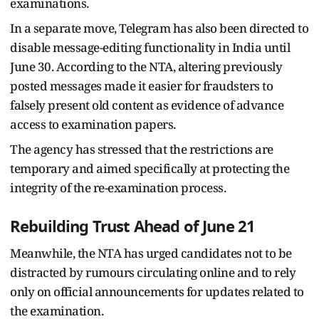
examinations.
In a separate move, Telegram has also been directed to
disable message-editing functionality in India until
June 30. According to the NTA, altering previously
posted messages made it easier for fraudsters to
falsely present old content as evidence of advance
access to examination papers.
The agency has stressed that the restrictions are
temporary and aimed specifically at protecting the
integrity of the re-examination process.
Rebuilding Trust Ahead of June 21
Meanwhile, the NTA has urged candidates not to be
distracted by rumours circulating online and to rely
only on official announcements for updates related to
the examination.