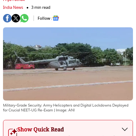
India News
3 min read
Follow :
Military-Grade Security: Army Helicopters and Digital Lockdowns Deployed
for Crucial NEET-UG Re-Exam
| Image:
ANI
Show Quick Read