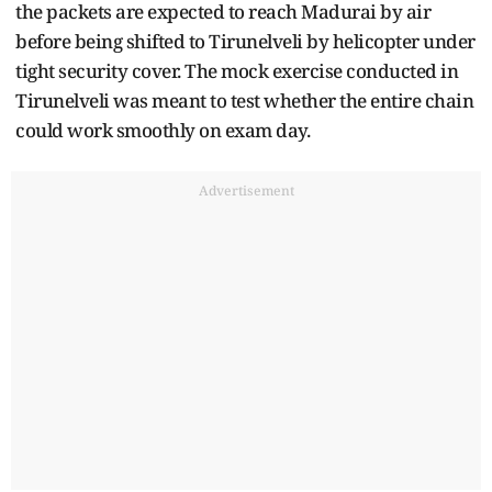
the packets are expected to reach Madurai by air
before being shifted to Tirunelveli by helicopter under
tight security cover. The mock exercise conducted in
Tirunelveli was meant to test whether the entire chain
could work smoothly on exam day.
Advertisement