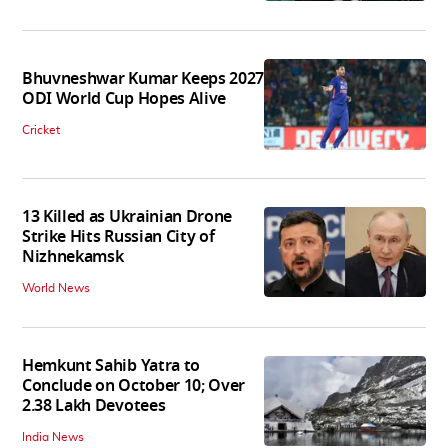
Bhuvneshwar Kumar Keeps 2027
ODI World Cup Hopes Alive
Cricket
13 Killed as Ukrainian Drone
Strike Hits Russian City of
Nizhnekamsk
World News
Hemkunt Sahib Yatra to
Conclude on October 10; Over
2.38 Lakh Devotees
India News