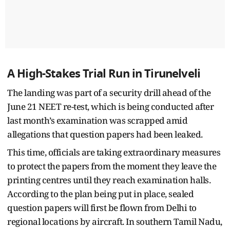
A High-Stakes Trial Run in Tirunelveli
The landing was part of a security drill ahead of the
June 21 NEET re-test, which is being conducted after
last month’s examination was scrapped amid
allegations that question papers had been leaked.
This time, officials are taking extraordinary measures
to protect the papers from the moment they leave the
printing centres until they reach examination halls.
According to the plan being put in place, sealed
question papers will first be flown from Delhi to
regional locations by aircraft. In southern Tamil Nadu,