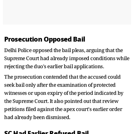
Prosecution Opposed Bail
Delhi Police opposed the bail pleas, arguing that the
Supreme Court had already imposed conditions while
rejecting the duo's earlier bail applications.
The prosecution contended that the accused could
seek bail only after the examination of protected
witnesses or upon expiry of the period indicated by
the Supreme Court. It also pointed out that review
petitions filed against the apex court's earlier order
had already been dismissed.
SC Had Earlier Refused Bail