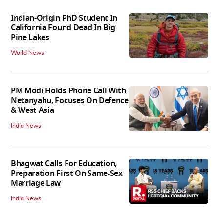
Indian-Origin PhD Student In
California Found Dead In Big
Pine Lakes
World News
PM Modi Holds Phone Call With
Netanyahu, Focuses On Defence
& West Asia
India News
Bhagwat Calls For Education,
Preparation First On Same-Sex
Marriage Law
India News