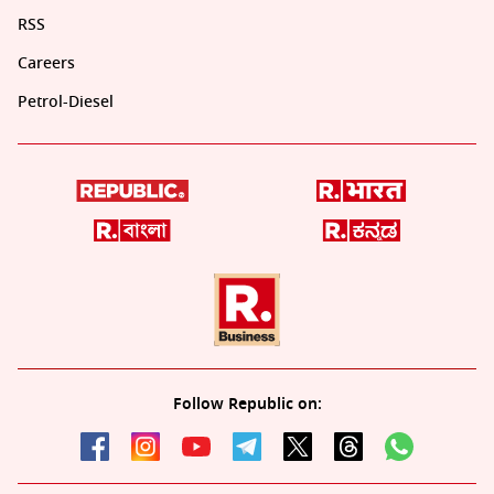
RSS
Careers
Petrol-Diesel
Follow Republic on: