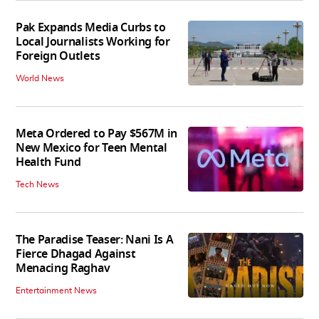
Pak Expands Media Curbs to
Local Journalists Working for
Foreign Outlets
World News
Meta Ordered to Pay $567M in
New Mexico for Teen Mental
Health Fund
Tech News
The Paradise Teaser: Nani Is A
Fierce Dhagad Against
Menacing Raghav
Entertainment News