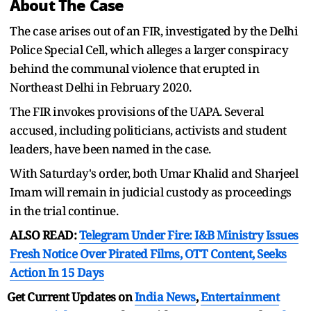
About The Case
The case arises out of an FIR, investigated by the Delhi
Police Special Cell, which alleges a larger conspiracy
behind the communal violence that erupted in
Northeast Delhi in February 2020.
The FIR invokes provisions of the UAPA. Several
accused, including politicians, activists and student
leaders, have been named in the case.
With Saturday's order, both Umar Khalid and Sharjeel
Imam will remain in judicial custody as proceedings
in the trial continue.
ALSO READ:
Telegram Under Fire: I&B Ministry Issues
Fresh Notice Over Pirated Films, OTT Content, Seeks
Action In 15 Days
Get Current Updates on
India News
,
Entertainment