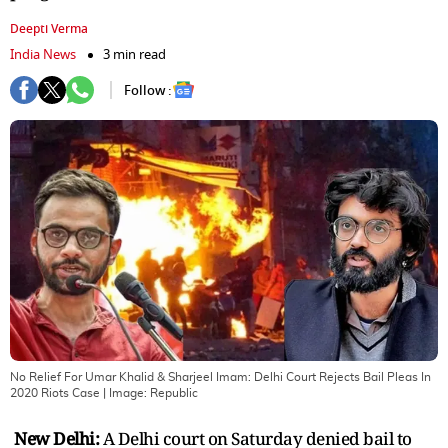
Deepti Verma
India News
3 min read
Follow :
No Relief For Umar Khalid & Sharjeel Imam: Delhi Court Rejects Bail Pleas In
2020 Riots Case
| Image:
Republic
New Delhi:
A Delhi court on Saturday denied bail to