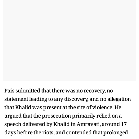
Pais submitted that there was no recovery, no
statement leading to any discovery, and no allegation
that Khalid was present at the site of violence. He
argued that the prosecution primarily relied on a
speech delivered by Khalid in Amravati, around 17
days before the riots, and contended that prolonged