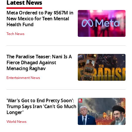
Latest News
Meta Ordered to Pay $567M in
New Mexico for Teen Mental
Health Fund
Tech News
The Paradise Teaser: Nani Is A
Fierce Dhagad Against
Menacing Raghav
Entertainment News
'War's Got to End Pretty Soon':
Trump Says Iran 'Can't Go Much
Longer'
World News