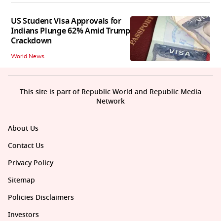
US Student Visa Approvals for
Indians Plunge 62% Amid Trump
Crackdown
World News
This site is part of Republic World and Republic Media
Network
About Us
Contact Us
Privacy Policy
Sitemap
Policies Disclaimers
Investors