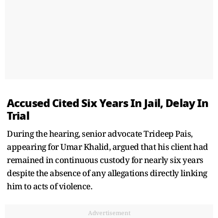
Accused Cited Six Years In Jail, Delay In
Trial
During the hearing, senior advocate Trideep Pais,
appearing for Umar Khalid, argued that his client had
remained in continuous custody for nearly six years
despite the absence of any allegations directly linking
him to acts of violence.
Advertisement