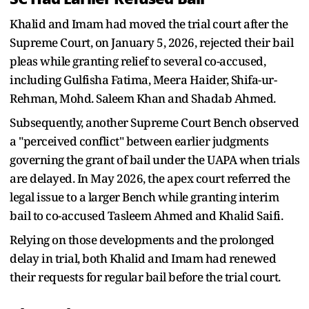
Khalid and Imam had moved the trial court after the
Supreme Court, on January 5, 2026, rejected their bail
pleas while granting relief to several co-accused,
including Gulfisha Fatima, Meera Haider, Shifa-ur-
Rehman, Mohd. Saleem Khan and Shadab Ahmed.
Subsequently, another Supreme Court Bench observed
a "perceived conflict" between earlier judgments
governing the grant of bail under the UAPA when trials
are delayed. In May 2026, the apex court referred the
legal issue to a larger Bench while granting interim
bail to co-accused Tasleem Ahmed and Khalid Saifi.
Relying on those developments and the prolonged
delay in trial, both Khalid and Imam had renewed
their requests for regular bail before the trial court.