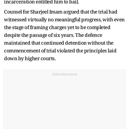
incarceration entitled him to bail.
Counsel for Sharjeel Imam argued that the trial had
witnessed virtually no meaningful progress, with even
the stage of framing charges yet to be completed
despite the passage of six years. The defence
maintained that continued detention without the
commencement of trial violated the principles laid
down by higher courts.
Advertisement