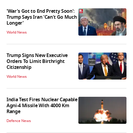
'War's Got to End Pretty Soon':
Trump Says Iran 'Can't Go Much
Longer'
World News
Trump Signs New Executive
Orders To Limit Birthright
Citizenship
World News
India Test Fires Nuclear Capable
Agni-4 Missile With 4000 Km
Range
Defence News