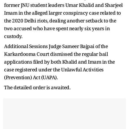
former JNU student leaders Umar Khalid and Sharjeel
Imam in the alleged larger conspiracy case related to
the 2020 Delhi riots, dealing another setback to the
two accused who have spent nearly six years in
custody.
Additional Sessions Judge Sameer Bajpai of the
Karkardooma Court dismissed the regular bail
applications filed by both Khalid and Imam in the
case registered under the Unlawful Activities
(Prevention) Act (UAPA).
The detailed order is awaited.