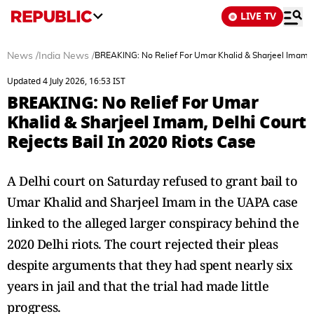
LIVE TV
News
/
India News
/
BREAKING: No Relief For Umar Khalid & Sharjeel Imam, D
Updated 4 July 2026, 16:53 IST
BREAKING: No Relief For Umar
Khalid & Sharjeel Imam, Delhi Court
Rejects Bail In 2020 Riots Case
A Delhi court on Saturday refused to grant bail to
Umar Khalid and Sharjeel Imam in the UAPA case
linked to the alleged larger conspiracy behind the
2020 Delhi riots. The court rejected their pleas
despite arguments that they had spent nearly six
years in jail and that the trial had made little
progress.