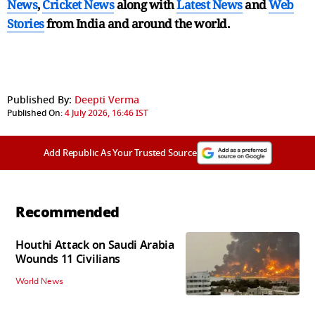
News
,
Cricket News
along with
Latest News
and
Web
Stories
from India and
around the world.
Published By:
Deepti Verma
Published On:
4 July 2026, 16:46 IST
Add Republic As Your Trusted Source
Recommended
Houthi Attack on Saudi Arabia
Wounds 11 Civilians
World News