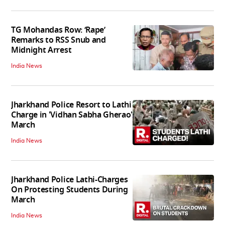
TG Mohandas Row: ‘Rape’
Remarks to RSS Snub and
Midnight Arrest
India News
Jharkhand Police Resort to Lathi
Charge in 'Vidhan Sabha Gherao'
March
India News
Jharkhand Police Lathi-Charges
On Protesting Students During
March
India News