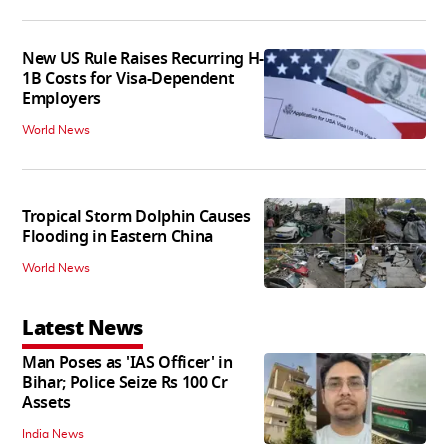
New US Rule Raises Recurring H-
1B Costs for Visa-Dependent
Employers
World News
Tropical Storm Dolphin Causes
Flooding in Eastern China
World News
Latest News
Man Poses as 'IAS Officer' in
Bihar; Police Seize Rs 100 Cr
Assets
India News