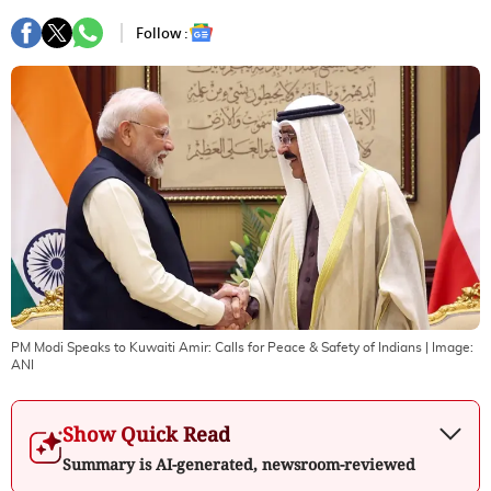
Follow :
PM Modi Speaks to Kuwaiti Amir: Calls for Peace & Safety of Indians
| Image:
ANI
Show Quick Read
Summary is AI-generated, newsroom-reviewed