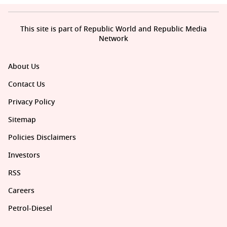
This site is part of Republic World and Republic Media
Network
About Us
Contact Us
Privacy Policy
Sitemap
Policies Disclaimers
Investors
RSS
Careers
Petrol-Diesel