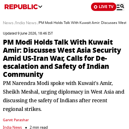
LIVE TV
News
/
India News
/
PM Modi Holds Talk With Kuwait Amir: Discusses West As
Updated 9 June 2026, 18:46 IST
PM Modi Holds Talk With Kuwait
Amir: Discusses West Asia Security
Amid US-Iran War, Calls for De-
escalation and Safety of Indian
Community
PM Narendra Modi spoke with Kuwait's Amir,
Sheikh Meshal, urging diplomacy in West Asia and
discussing the safety of Indians after recent
regional strikes.
Garvit Parashar
India News
2 min read