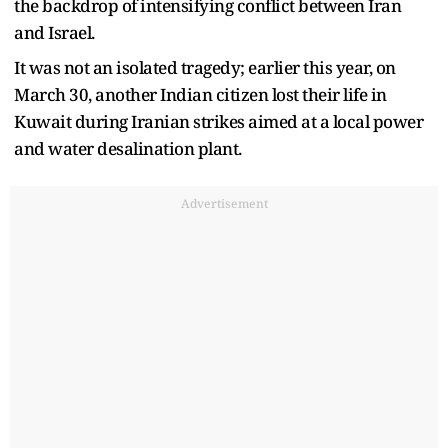
the backdrop of intensifying conflict between Iran
and Israel.
It was not an isolated tragedy; earlier this year, on
March 30, another Indian citizen lost their life in
Kuwait during Iranian strikes aimed at a local power
and water desalination plant.
Advertisement