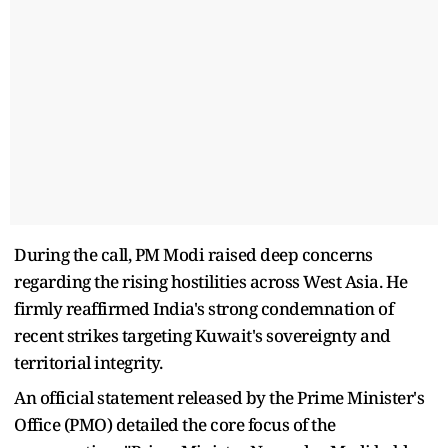
During the call, PM Modi raised deep concerns
regarding the rising hostilities across West Asia. He
firmly reaffirmed India's strong condemnation of
recent strikes targeting Kuwait's sovereignty and
territorial integrity.
An official statement released by the Prime Minister's
Office (PMO) detailed the core focus of the