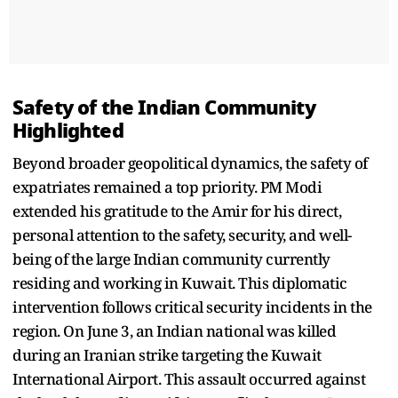
Safety of the Indian Community
Highlighted
Beyond broader geopolitical dynamics, the safety of
expatriates remained a top priority. PM Modi
extended his gratitude to the Amir for his direct,
personal attention to the safety, security, and well-
being of the large Indian community currently
residing and working in Kuwait. This diplomatic
intervention follows critical security incidents in the
region. On June 3, an Indian national was killed
during an Iranian strike targeting the Kuwait
International Airport. This assault occurred against