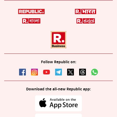
Follow Republic on:
Download the all-new Republic app: