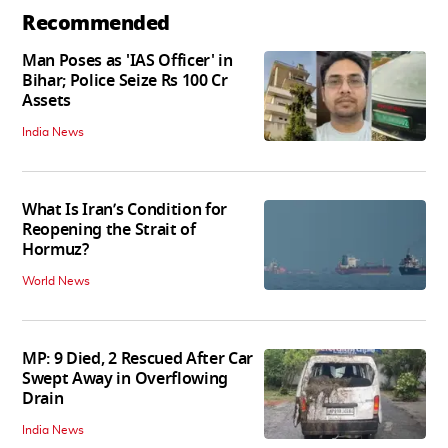
Recommended
Man Poses as 'IAS Officer' in
Bihar; Police Seize Rs 100 Cr
Assets
India News
What Is Iran’s Condition for
Reopening the Strait of
Hormuz?
World News
MP: 9 Died, 2 Rescued After Car
Swept Away in Overflowing
Drain
India News