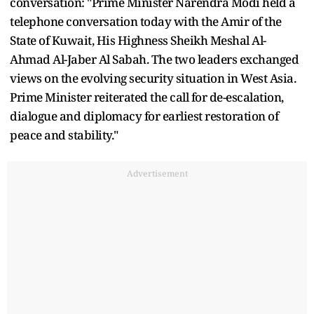
conversation: "Prime Minister Narendra Modi held a
telephone conversation today with the Amir of the
State of Kuwait, His Highness Sheikh Meshal Al-
Ahmad Al-Jaber Al Sabah. The two leaders exchanged
views on the evolving security situation in West Asia.
Prime Minister reiterated the call for de-escalation,
dialogue and diplomacy for earliest restoration of
peace and stability."
Advertisement