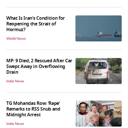
What Is Iran’s Condition for
Reopening the Strait of
Hormuz?
World News
MP: 9 Died, 2 Rescued After Car
Swept Away in Overflowing
Drain
India News
TG Mohandas Row: ‘Rape’
Remarks to RSS Snub and
Midnight Arrest
India News