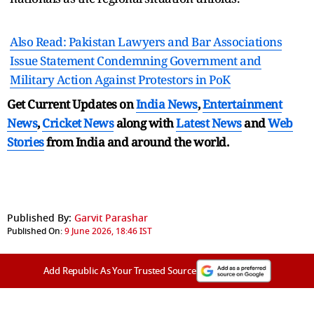
Also Read: Pakistan Lawyers and Bar Associations
Issue Statement Condemning Government and
Military Action Against Protestors in PoK
Get Current Updates on
India News
,
Entertainment
News
,
Cricket News
along with
Latest News
and
Web
Stories
from India and
around the world.
Published By:
Garvit Parashar
Published On:
9 June 2026, 18:46 IST
Add Republic As Your Trusted Source