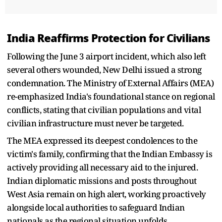
India Reaffirms Protection for Civilians
Following the June 3 airport incident, which also left
several others wounded, New Delhi issued a strong
condemnation. The Ministry of External Affairs (MEA)
re-emphasized India's foundational stance on regional
conflicts, stating that civilian populations and vital
civilian infrastructure must never be targeted.
The MEA expressed its deepest condolences to the
victim's family, confirming that the Indian Embassy is
actively providing all necessary aid to the injured.
Indian diplomatic missions and posts throughout
West Asia remain on high alert, working proactively
alongside local authorities to safeguard Indian
nationals as the regional situation unfolds.