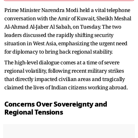
Prime Minister Narendra Modi held a vital telephone
conversation with the Amir of Kuwait, Sheikh Meshal
Al-Ahmad Al-Jaber Al Sabah, on Tuesday. The two
leaders discussed the rapidly shifting security
situation in West Asia, emphasizing the urgent need
for diplomacy to bring back regional stability.
The high-level dialogue comes at a time of severe
regional volatility, following recent military strikes
that directly impacted civilian areas and tragically
claimed the lives of Indian citizens working abroad.
Concerns Over Sovereignty and
Regional Tensions