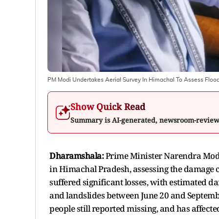
PM Modi Undertakes Aerial Survey In Himachal To Assess Flo
Show Quick Read
Summary is AI-generated, newsroom-revie
Dharamshala:
Prime Minister Narendra Modi 
in Himachal Pradesh, assessing the damage ca
suffered significant losses, with estimated 
and landslides between June 20 and September 
people still reported missing, and has affecte