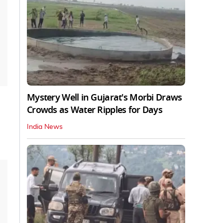
Mystery Well in Gujarat's Morbi Draws
Crowds as Water Ripples for Days
India News