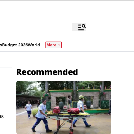
s
Budget 2026
World
More
Recommended
as