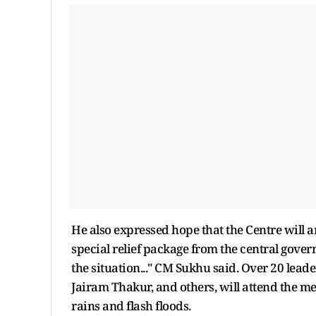
He also expressed hope that the Centre will a
special relief package from the central gover
the situation..." CM Sukhu said. Over 20 le
Jairam Thakur, and others, will attend the me
rains and flash floods.