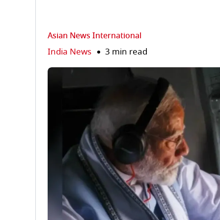
Asian News International
India News
3 min read