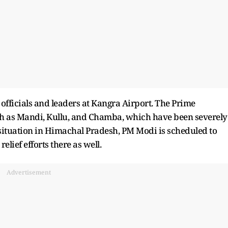
 officials and leaders at Kangra Airport. The Prime
uch as Mandi, Kullu, and Chamba, which have been severely
e situation in Himachal Pradesh, PM Modi is scheduled to
elief efforts there as well.
Advertisement