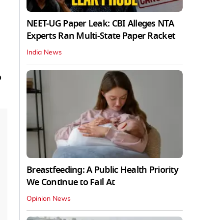
NEET-UG Paper Leak: CBI Alleges NTA
Experts Ran Multi-State Paper Racket
India News
o
Breastfeeding: A Public Health Priority
We Continue to Fail At
Opinion News