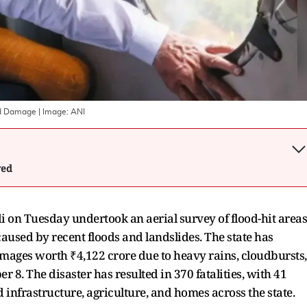
od Damage
| Image:
ANI
wed
on Tuesday undertook an aerial survey of flood-hit areas
used by recent floods and landslides. The state has
damages worth ₹4,122 crore due to heavy rains, cloudbursts,
8. The disaster has resulted in 370 fatalities, with 41
d infrastructure, agriculture, and homes across the state.