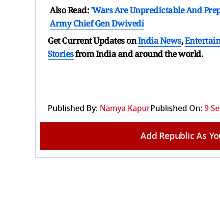
Also Read:
'Wars Are Unpredictable And Prepa
Army Chief Gen Dwivedi
Get Current Updates on
India News
,
Entertai
Stories
from India and
around the world.
Published By:
Namya Kapur
Published On:
9 Se
Add Republic As Yo