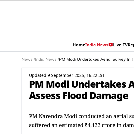
Home
India News
Live TV
Re
News
/
India News
/
PM Modi Undertakes Aerial Survey In
Updated 9 September 2025, 16:22 IST
PM Modi Undertakes Ae
Assess Flood Damage
PM Narendra Modi conducted an aerial sur
suffered an estimated ₹4,122 crore in dama