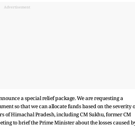
Advertisement
nnounce a special relief package. We are requesting a
nment so that we can allocate funds based on the severity o
aders of Himachal Pradesh, including CM Sukhu, former CM
eting to brief the Prime Minister about the losses caused b