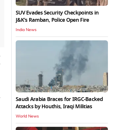
SUV Evades Security Checkpoints in
J&K's Ramban, Police Open Fire
India News
e
Saudi Arabia Braces for IRGC-Backed
Attacks by Houthis, Iraqi Militias
World News