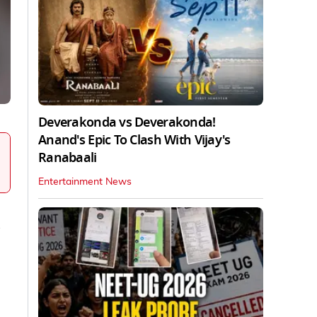
Deverakonda vs Deverakonda!
Anand's Epic To Clash With Vijay's
Ranabaali
Entertainment News