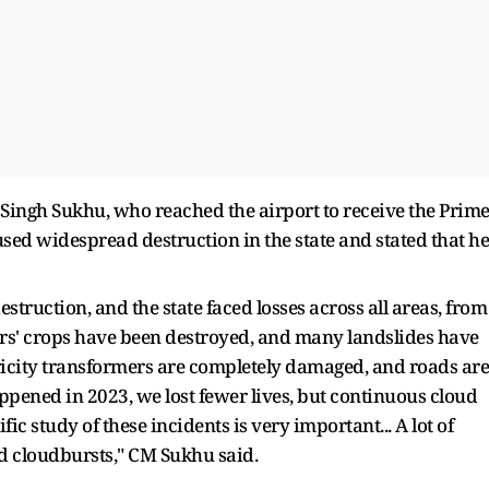
Singh Sukhu, who reached the airport to receive the Prim
used widespread destruction in the state and stated that he
struction, and the state faced losses across all areas, from
ers' crops have been destroyed, and many landslides have
tricity transformers are completely damaged, and roads are
pened in 2023, we lost fewer lives, but continuous cloud
ic study of these incidents is very important... A lot of
d cloudbursts," CM Sukhu said.