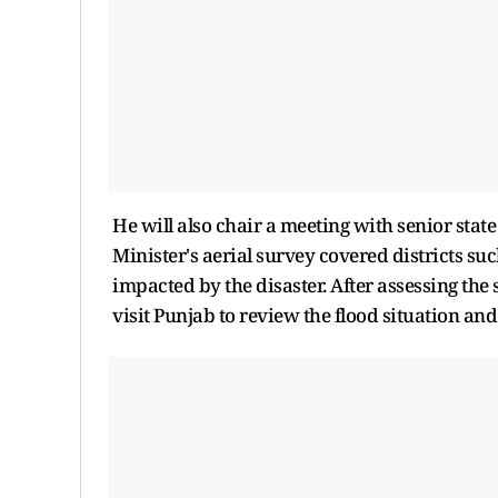
He will also chair a meeting with senior state
Minister's aerial survey covered districts s
impacted by the disaster. After assessing th
visit Punjab to review the flood situation and r