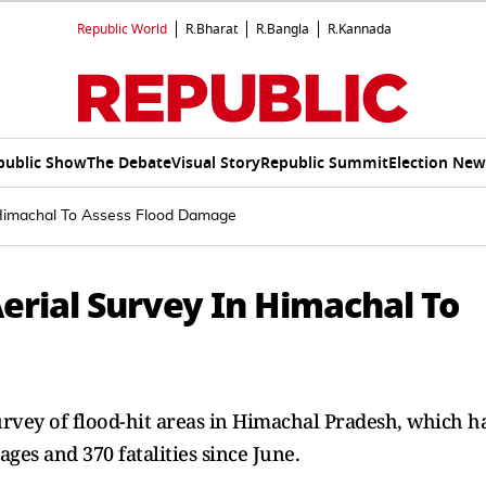
Republic World
R.Bharat
R.Bangla
R.Kannada
public Show
The Debate
Visual Story
Republic Summit
Election New
 Himachal To Assess Flood Damage
rial Survey In Himachal To
vey of flood-hit areas in Himachal Pradesh, which h
ges and 370 fatalities since June.