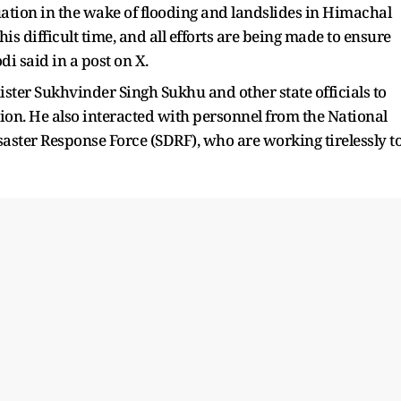
uation in the wake of flooding and landslides in Himachal
is difficult time, and all efforts are being made to ensure
i said in a post on X.
ster Sukhvinder Singh Sukhu and other state officials to
tion. He also interacted with personnel from the National
aster Response Force (SDRF), who are working tirelessly t