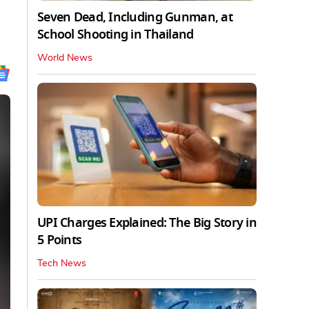
Seven Dead, Including Gunman, at
School Shooting in Thailand
World News
UPI Charges Explained: The Big Story in
5 Points
Tech News