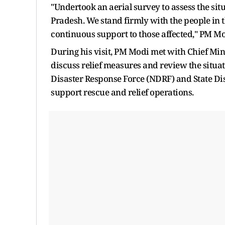
"Undertook an aerial survey to assess the sit
Pradesh. We stand firmly with the people in th
continuous support to those affected," PM Mod
During his visit, PM Modi met with Chief Mini
discuss relief measures and review the situa
Disaster Response Force (NDRF) and State Dis
support rescue and relief operations.