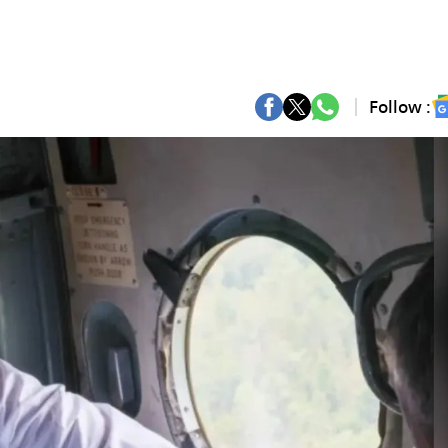
Follow :