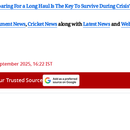
ring For a Long Haul Is The Key To Survive During Crisis'
nment News
,
Cricket News
along with
Latest News
and
We
ptember 2025, 16:22 IST
ur Trusted Source