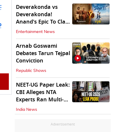
:
Deverakonda vs
Deverakonda!
Anand's Epic To Clash
b
With Vijay's
Entertainment News
Ranabaali
Arnab Goswami
Debates Tarun Tejpal
45:31
Conviction
Republic Shows
NEET-UG Paper Leak:
CBI Alleges NTA
Experts Ran Multi-
State Paper Racket
India News
Advertisement