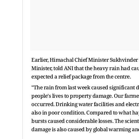
Earlier, Himachal Chief Minister Sukhvinder 
Minister, told ANI that the heavy rain had ca
expected a relief package from the centre.
"The rain from last week caused significant de
people's lives to property damage. Our farm
occurred. Drinking water facilities and elec
also in poor condition. Compared to what hap
bursts caused considerable losses. The scientif
damage is also caused by global warming an