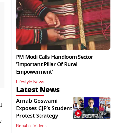
PM Modi Calls Handloom Sector
'Important Pillar Of Rural
Empowerment'
Lifestyle News
Latest News
Arnab Goswami
f
Exposes CJP’s Student
05:04
Protest Strategy
y
Republic Videos