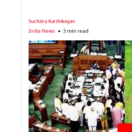
Suchitra Karthikeyan
India News
3 min read