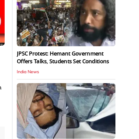
JPSC Protest: Hemant Government
Offers Talks, Students Set Conditions
India News
n