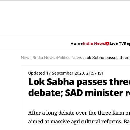
Home
India News
Live TV
Re
News
/
India News
/
Politics News
/
Lok Sabha passes three 
Updated 17 September 2020, 21:57 IST
Lok Sabha passes three
debate; SAD minister r
After a long debate over the three farm o
aimed at massive agricultural reforms. Bad