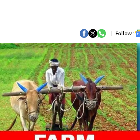
Follow :