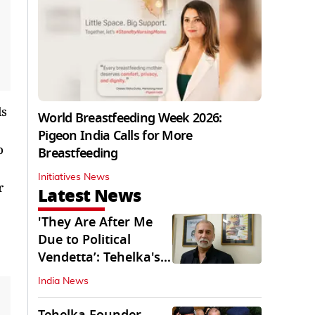
ls
World Breastfeeding Week 2026:
Pigeon India Calls for More
o
Breastfeeding
Initiatives News
r
Latest News
'They Are After Me
Due to Political
Vendetta’: Tehelka's
Tarun Tejpal
India News