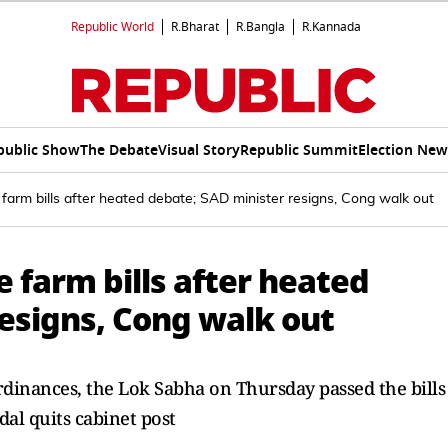
Republic World
R.Bharat
R.Bangla
R.Kannada
public Show
The Debate
Visual Story
Republic Summit
Election New
farm bills after heated debate; SAD minister resigns, Cong walk out
 farm bills after heated
esigns, Cong walk out
rdinances, the Lok Sabha on Thursday passed the bills
al quits cabinet post