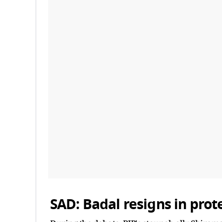
SAD: Badal resigns in prot