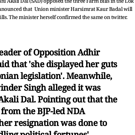
ni Akali Dal (SAD) opposed the three Farm bills in the Lok
nnounced that Union minister Harsimrat Kaur Badal will
lls. The minister herself confirmed the same on twitter.
Leader of Opposition Adhir
d that 'she displayed her guts
nian legislation'. Meanwhile,
nder Singh alleged it was
Akali Dal. Pointing out that the
t from the BJP-led NDA
t her resignation was done to
ling political fortunes'.