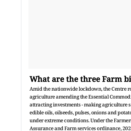
What are the three Farm bi
Amid the nationwide lockdown, the Centre ro
agriculture amending the Essential Commoditi
attracting investments - making agriculture s
edible oils, oilseeds, pulses, onions and pota
under extreme conditions. Under the Farme
Assurance and Farm services ordinance, 2020