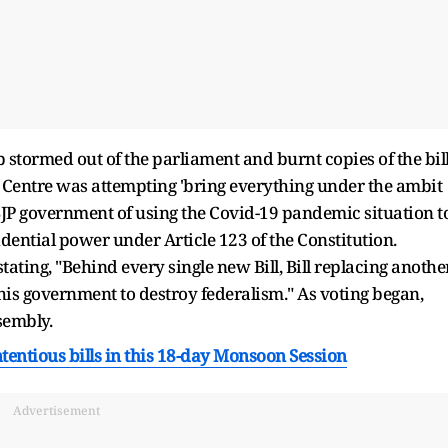
 stormed out of the parliament and burnt copies of the bil
e Centre was attempting 'bring everything under the ambit
JP government of using the Covid-19 pandemic situation t
dential power under Article 123 of the Constitution.
ating, "Behind every single new Bill, Bill replacing anothe
 this government to destroy federalism." As voting began,
sembly.
tentious bills in this 18-day Monsoon Session
Advertisement