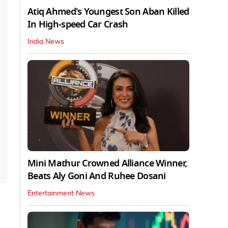
Atiq Ahmed's Youngest Son Aban Killed
In High-speed Car Crash
India News
Mini Mathur Crowned Alliance Winner,
Beats Aly Goni And Ruhee Dosani
Entertainment News