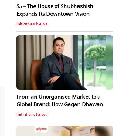
Sā – The House of Shubhashish
Expands Its Downtown Vision
Initiatives News
From an Unorganised Market to a
Global Brand: How Gagan Dhawan
Initiatives News