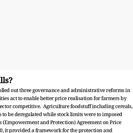
lls?
lled out three governance and administrative reforms in
es act to enable better price realisation for farmers by
ector competitive. Agriculture foodstuff including cereals,
to to be deregulated while stock limits were to imposed
rs (Empowerment and Protection) Agreement on Price
, it provided a framework for the protection and