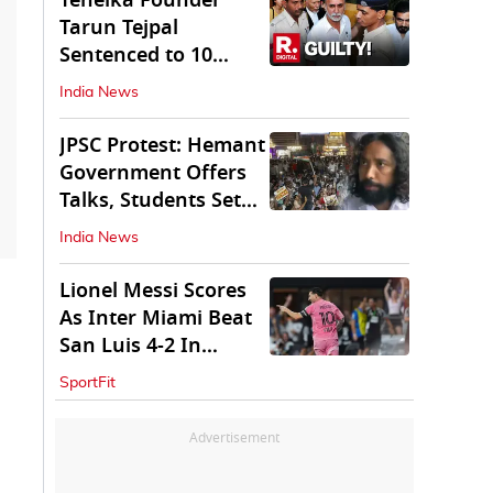
Tehelka Founder
Tarun Tejpal
Sentenced to 10
Years in Prison
India News
JPSC Protest: Hemant
Government Offers
Talks, Students Set
Conditions
India News
Lionel Messi Scores
As Inter Miami Beat
San Luis 4-2 In
Leagues Cup
SportFit
Advertisement