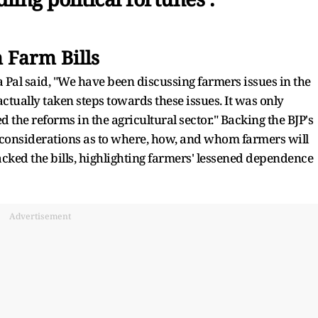
 Farm Bills
Pal said, "We have been discussing farmers issues in the
tually taken steps towards these issues. It was only
e reforms in the agricultural sector." Backing the BJP's
 considerations as to where, how, and whom farmers will
ked the bills, highlighting farmers' lessened dependence
Advertisement