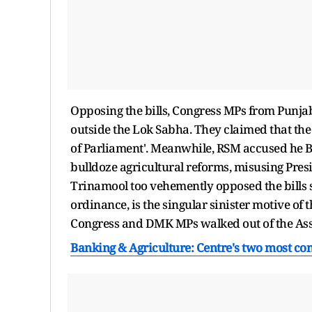
Opposing the bills, Congress MPs from Punjab
outside the Lok Sabha. They claimed that th
of Parliament'. Meanwhile, RSM accused he B
bulldoze agricultural reforms, misusing Presi
Trinamool too vehemently opposed the bills st
ordinance, is the singular sinister motive of
Congress and DMK MPs walked out of the As
Banking & Agriculture: Centre's two most con