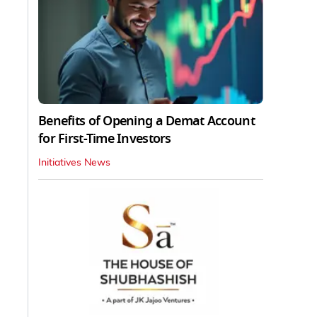
Benefits of Opening a Demat Account
for First-Time Investors
Initiatives News