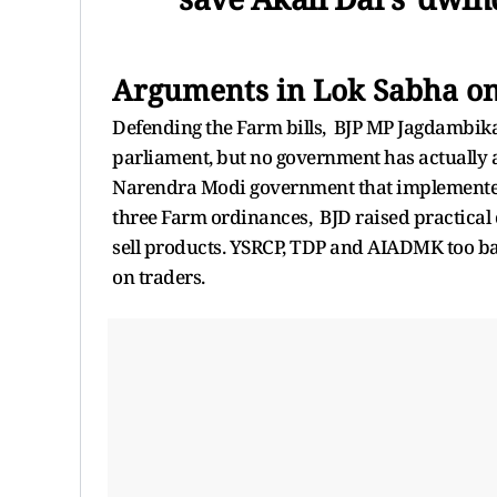
Arguments in Lok Sabha on
Defending the Farm bills, BJP MP Jagdambika 
parliament, but no government has actually ac
Narendra Modi government that implemented th
three Farm ordinances, BJD raised practical
sell products. YSRCP, TDP and AIADMK too bac
on traders.