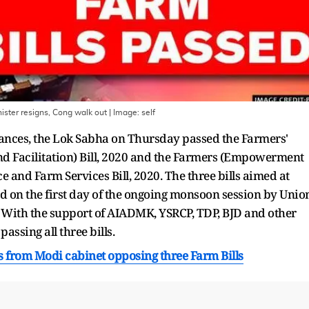
ister resigns, Cong walk out
| Image:
self
nances, the Lok Sabha on Thursday passed the Farmers'
 Facilitation) Bill, 2020 and the Farmers (Empowerment
 and Farm Services Bill, 2020. The three bills aimed at
d on the first day of the ongoing monsoon session by Unio
 With the support of AIADMK, YSRCP, TDP, BJD and other
passing all three bills.
 from Modi cabinet opposing three Farm Bills