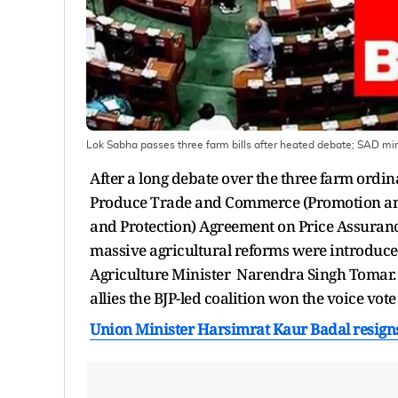
Lok Sabha passes three farm bills after heated debate; SAD min
After a long debate over the three farm ordi
Produce Trade and Commerce (Promotion and
and Protection) Agreement on Price Assurance
massive agricultural reforms were introduce
Agriculture Minister Narendra Singh Tomar.
allies the BJP-led coalition won the voice vote 
Union Minister Harsimrat Kaur Badal resigns