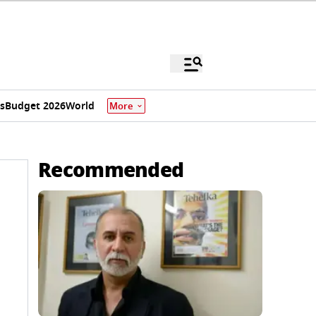
s
Budget 2026
World
More
Recommended