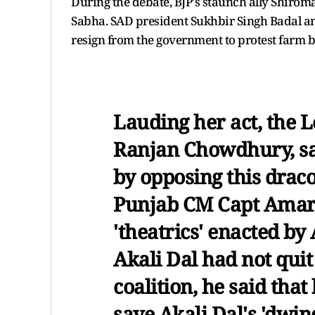
During the debate, BJP's staunch ally Shiroma
Sabha. SAD president Sukhbir Singh Badal a
resign from the government to protest farm bi
Lauding her act, the 
Ranjan Chowdhury, sai
by opposing this draco
Punjab CM Capt Amari
'theatrics' enacted by 
Akali Dal had not qui
coalition, he said tha
save Akali Dal's 'dwind