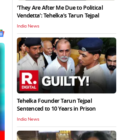
'They Are After Me Due to Political
Vendetta’: Tehelka's Tarun Tejpal
India News
Tehelka Founder Tarun Tejpal
Sentenced to 10 Years in Prison
India News