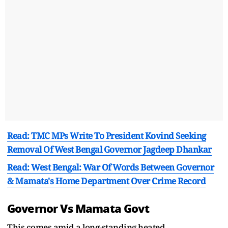
Read: TMC MPs Write To President Kovind Seeking
Removal Of West Bengal Governor Jagdeep Dhankar
Read: West Bengal: War Of Words Between Governor
& Mamata's Home Department Over Crime Record
Governor Vs Mamata Govt
This comes amid a long-standing heated