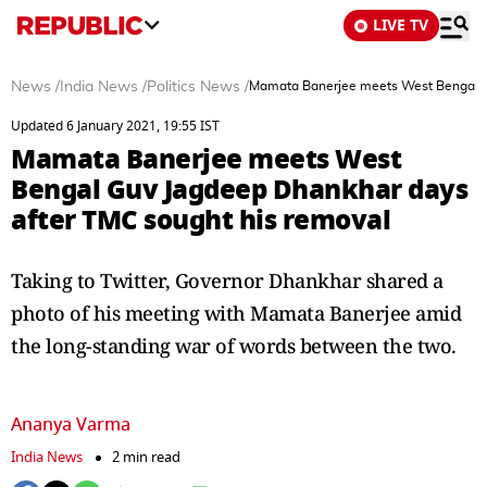
LIVE TV
News
/
India News
/
Politics News
/
Mamata Banerjee meets West Bengal G
Updated 6 January 2021, 19:55 IST
Mamata Banerjee meets West
Bengal Guv Jagdeep Dhankhar days
after TMC sought his removal
Taking to Twitter, Governor Dhankhar shared a
photo of his meeting with Mamata Banerjee amid
the long-standing war of words between the two.
Ananya Varma
India News
2 min read