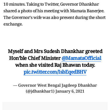
10 minutes. Taking to Twitter, Governor Dhankhar
shared a photo of his meeting with Mamata Banerjee.
The Governor's wife was also present during the short
exchange.
Myself and Mrs Sudesh Dhankhar greeted
Hon’ble Chief Minister
@MamataOfficial
when she visited Raj Bhawan today.
pic.twitter.com/IsbEqedBHV
— Governor West Bengal Jagdeep Dhankhar
(@jdhankhar1)
January 6, 2021