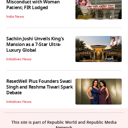
Misconduct with Woman
Patient; FIR Lodged
India News
Sachiin Joshi Unveils King's
Mansion as a 7-Star Ultra-
Luxury Global
Initiatives News
ResetWell Plus Founders Swati
Singh and Reshma Tiwari Spark
Debate
Initiatives News
This site is part of Republic World and Republic Media
Network