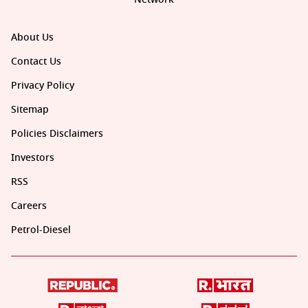
About Us
Contact Us
Privacy Policy
Sitemap
Policies Disclaimers
Investors
RSS
Careers
Petrol-Diesel