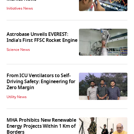
Initiatives News
Astrobase Unveils EVEREST:
India's First FFSC Rocket Engine
Science News
From ICU Ventilators to Self-
Driving Safety: Engineering for
Zero Margin
Utility News
MHA Prohibits New Renewable
Energy Projects Within 1 Km of
Borders