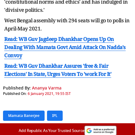
'constitutional norms and ethics' and has indulged in
'divisive politics.'
West Bengal assembly with 294 seats will go to polls in
April-May 2021.
Read: WB Guv Jagdeep Dhankhar Opens Up On
Dealing With Mamata Govt Amid Attack On Nadda's
Convoy
Read: WB Guv Dhankhar Assures 'free & Fair
Elections' In State, Urges Voters To 'work For It'
Published By:
Ananya Varma
Published On:
6 January 2021, 19:55 IST
Mamata Banerjee
IPL
Add Republic As Your Trusted Source