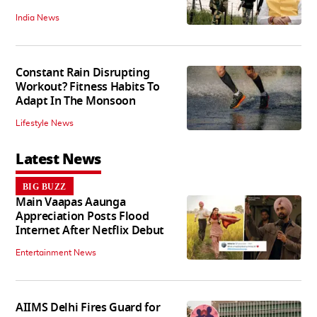
India News
Constant Rain Disrupting
Workout? Fitness Habits To
Adapt In The Monsoon
Lifestyle News
Latest News
BIG BUZZ
Main Vaapas Aaunga
Appreciation Posts Flood
Internet After Netflix Debut
Entertainment News
AIIMS Delhi Fires Guard for