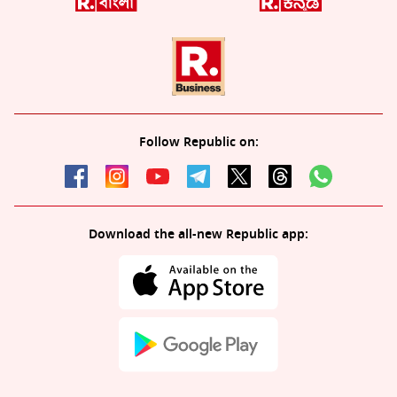
Follow Republic on:
Download the all-new Republic app: