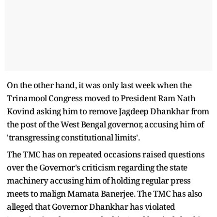
On the other hand, it was only last week when the
Trinamool Congress moved to President Ram Nath
Kovind asking him to remove Jagdeep Dhankhar from
the post of the West Bengal governor, accusing him of
'transgressing constitutional limits'.
The TMC has on repeated occasions raised questions
over the Governor's criticism regarding the state
machinery accusing him of holding regular press
meets to malign Mamata Banerjee. The TMC has also
alleged that Governor Dhankhar has violated