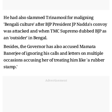
He had also slammed Trinamool for maligning
'Bengali culture' after BJP President JP Nadda's convoy
was attacked and when TMC Supremo dubbed BJP as
an 'outsider' in Bengal.
Besides, the Governor has also accused Mamata
Banerjee of ignoring his calls and letters on multiple
occasions accusing her of treating him like 'a rubber
stamp.'
Advertisement