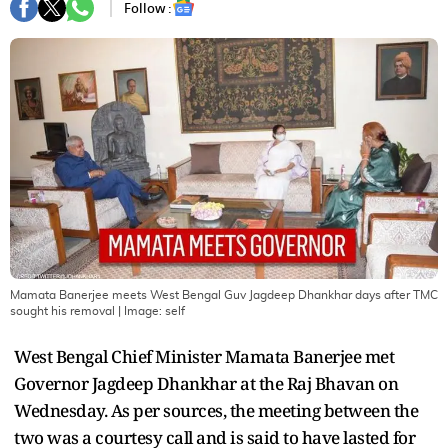
Follow :
Mamata Banerjee meets West Bengal Guv Jagdeep Dhankhar days after TMC
sought his removal
| Image:
self
West Bengal Chief Minister Mamata Banerjee met
Governor Jagdeep Dhankhar at the Raj Bhavan on
Wednesday. As per sources, the meeting between the
two was a courtesy call and is said to have lasted for