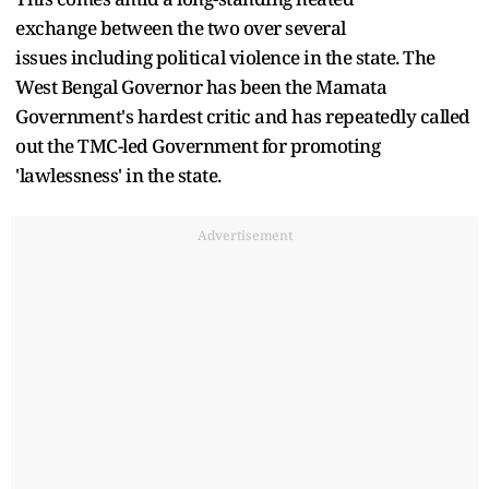
exchange between the two over several
issues including political violence in the state. The
West Bengal Governor has been the Mamata
Government's hardest critic and has repeatedly called
out the TMC-led Government for promoting
'lawlessness' in the state.
Advertisement