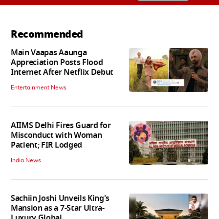
Recommended
Main Vaapas Aaunga
Appreciation Posts Flood
Internet After Netflix Debut
Entertainment News
AIIMS Delhi Fires Guard for
Misconduct with Woman
Patient; FIR Lodged
India News
Sachiin Joshi Unveils King's
Mansion as a 7-Star Ultra-
Luxury Global