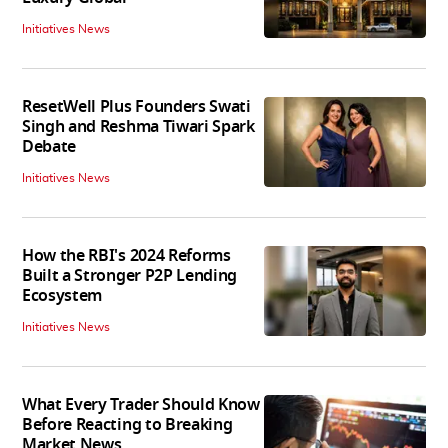
Initiatives News
ResetWell Plus Founders Swati
Singh and Reshma Tiwari Spark
Debate
Initiatives News
How the RBI's 2024 Reforms
Built a Stronger P2P Lending
Ecosystem
Initiatives News
What Every Trader Should Know
Before Reacting to Breaking
Market News