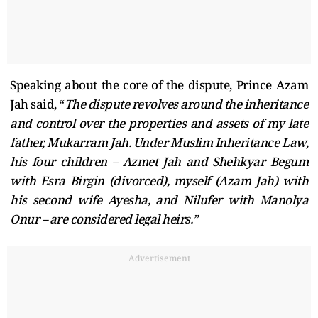
Speaking about the core of the dispute, Prince Azam
Jah said, “
The dispute revolves around the inheritance
and control over the properties and assets of my late
father, Mukarram Jah. Under Muslim Inheritance Law,
his four children – Azmet Jah and Shehkyar Begum
with Esra Birgin (divorced), myself (Azam Jah) with
his second wife Ayesha, and Nilufer with Manolya
Onur – are considered legal heirs.”
Advertisement