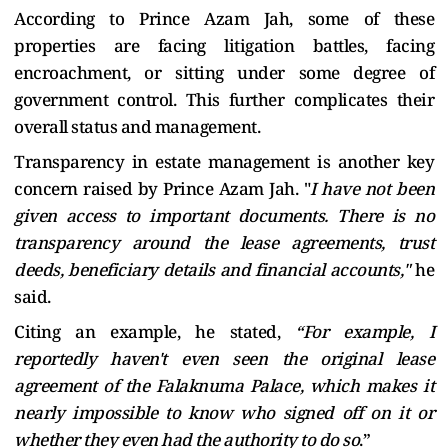
According to Prince Azam Jah, some of these
properties are facing litigation battles, facing
encroachment, or sitting under some degree of
government control. This further complicates their
overall status and management.
Transparency in estate management is another key
concern raised by Prince Azam Jah. "
I have not been
given access to important documents. There is no
transparency around the lease agreements, trust
deeds, beneficiary details and financial accounts,"
he
said.
Citing an example, he stated,
“For example, I
reportedly haven't even seen the original lease
agreement of the Falaknuma Palace, which makes it
nearly impossible to know who signed off on it or
whether they even had the authority to do so
.”