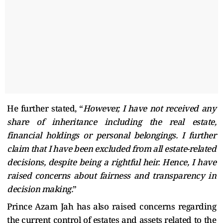
He further stated, “
However, I have not received any
share of inheritance including the real estate,
financial holdings or personal belongings. I further
claim that I have been excluded from all estate-related
decisions, despite being a rightful heir. Hence, I have
raised concerns about fairness and transparency in
decision making.
”
Prince Azam Jah has also raised concerns regarding
the current control of estates and assets related to the