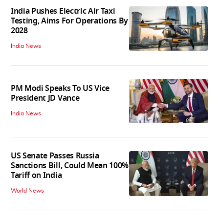
India Pushes Electric Air Taxi
Testing, Aims For Operations By
2028
India News
PM Modi Speaks To US Vice
President JD Vance
India News
US Senate Passes Russia
Sanctions Bill, Could Mean 100%
Tariff on India
World News