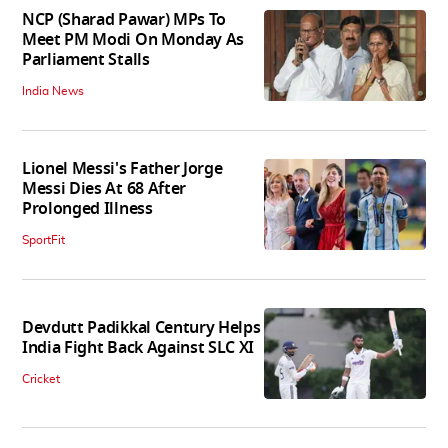
NCP (Sharad Pawar) MPs To
Meet PM Modi On Monday As
Parliament Stalls
India News
Lionel Messi's Father Jorge
Messi Dies At 68 After
Prolonged Illness
SportFit
Devdutt Padikkal Century Helps
India Fight Back Against SLC XI
Cricket