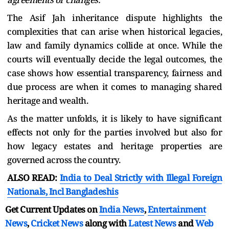
The Asif Jah inheritance dispute highlights the
complexities that can arise when historical legacies,
law and family dynamics collide at once. While the
courts will eventually decide the legal outcomes, the
case shows how essential transparency, fairness and
due process are when it comes to managing shared
heritage and wealth.
As the matter unfolds, it is likely to have significant
effects not only for the parties involved but also for
how legacy estates and heritage properties are
governed across the country.
ALSO READ:
India to Deal Strictly with Illegal Foreign
Nationals, Incl Bangladeshis
Get Current Updates on
India News
,
Entertainment
News
,
Cricket News
along with
Latest News
and
Web