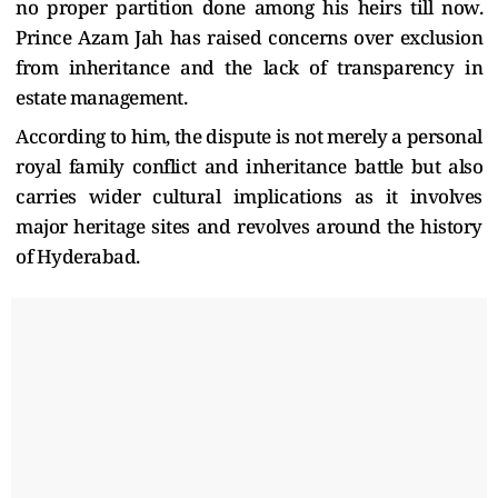
no proper partition done among his heirs till now.
Prince Azam Jah has raised concerns over exclusion
from inheritance and the lack of transparency in
estate management.
According to him, the dispute is not merely a personal
royal family conflict and inheritance battle but also
carries wider cultural implications as it involves
major heritage sites and revolves around the history
of Hyderabad.