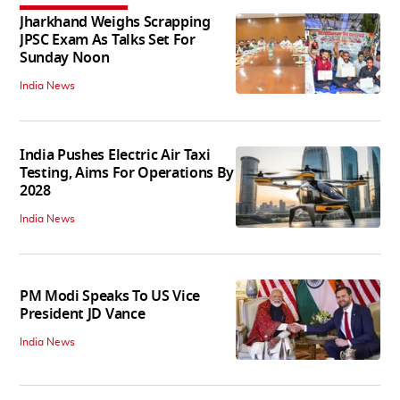
Jharkhand Weighs Scrapping
JPSC Exam As Talks Set For
Sunday Noon
India News
India Pushes Electric Air Taxi
Testing, Aims For Operations By
2028
India News
PM Modi Speaks To US Vice
President JD Vance
India News