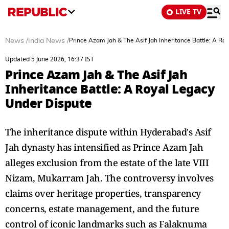
LIVE TV
News
/
India News
/
Prince Azam Jah & The Asif Jah Inheritance Battle: A Ro
Updated 5 June 2026, 16:37 IST
Prince Azam Jah & The Asif Jah
Inheritance Battle: A Royal Legacy
Under Dispute
The inheritance dispute within Hyderabad's Asif
Jah dynasty has intensified as Prince Azam Jah
alleges exclusion from the estate of the late VIII
Nizam, Mukarram Jah. The controversy involves
claims over heritage properties, transparency
concerns, estate management, and the future
control of iconic landmarks such as Falaknuma