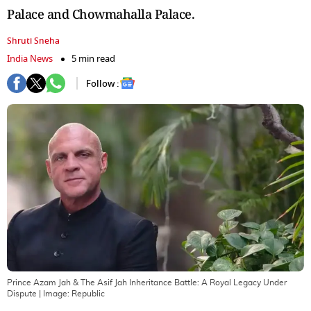
Palace and Chowmahalla Palace.
Shruti Sneha
India News
5 min read
Follow :
Prince Azam Jah & The Asif Jah Inheritance Battle: A Royal Legacy Under
Dispute
| Image:
Republic