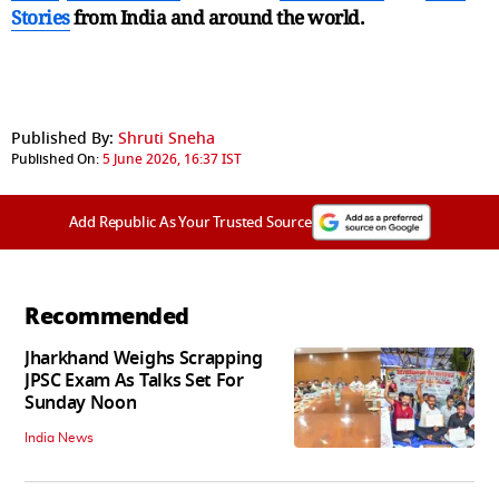
Stories
from India and
around the world.
Published By:
Shruti Sneha
Published On:
5 June 2026, 16:37 IST
Add Republic As Your Trusted Source
Recommended
Jharkhand Weighs Scrapping
JPSC Exam As Talks Set For
Sunday Noon
India News