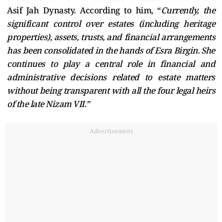
Asif Jah Dynasty. According to him, “
Currently, the
significant control over estates (including heritage
properties), assets, trusts, and financial arrangements
has been consolidated in the hands of Esra Birgin. She
continues to play a central role in financial and
administrative decisions related to estate matters
without being transparent with all the four legal heirs
of the late Nizam VII.”
Advertisement