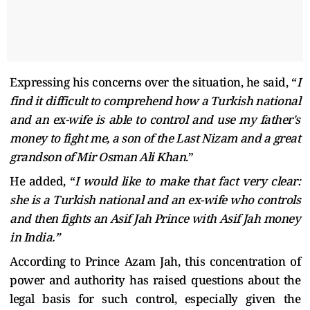
Expressing his concerns over the situation, he said, “
I
find it difficult to comprehend how a Turkish national
and an ex-wife is able to control and use my father's
money to fight me, a son of the Last Nizam and a great
grandson of Mir Osman Ali Khan
.”
He added, “
I would like to make that fact very clear:
she is a Turkish national and an ex-wife who controls
and then fights an Asif Jah Prince with Asif Jah money
in India.”
According to Prince Azam Jah, this concentration of
power and authority has raised questions about the
legal basis for such control, especially given the