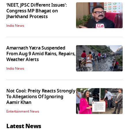
‘NEET, JPSC Different Issues’:
Congress MP Bhagat on
Jharkhand Protests
India News
Amarnath Yatra Suspended
From Aug 9 Amid Rains, Repairs,
Weather Alerts
India News
Not Cool: Preity Reacts Strongly
To Allegations Of Ignoring
Aamir Khan
Entertainment News
Latest News