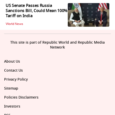
US Senate Passes Russia
Sanctions Bill, Could Mean 100%
Tariff on India
World News
This site is part of Republic World and Republic Media
Network
About Us
Contact Us
Privacy Policy
Sitemap
Policies Disclaimers
Investors