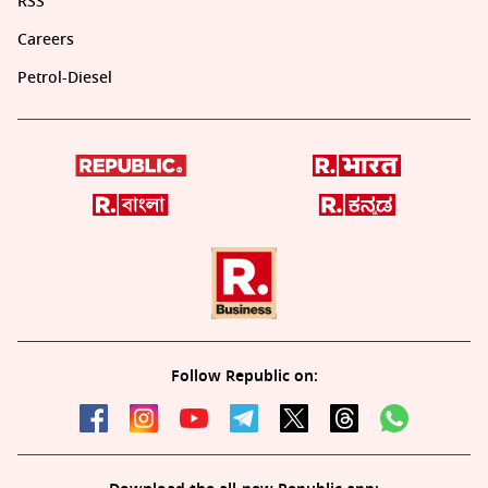
RSS
Careers
Petrol-Diesel
Follow Republic on: