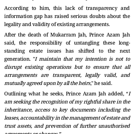
According to him, this lack of transparency and
information gap has raised serious doubts about the
legality and validity of existing arrangements.
After the death of Mukarram Jah, Prince Azam Jah
said, the responsibility of untangling these long-
standing estate issues has shifted to the next
generation. "
I maintain that my intention is not to
disrupt existing operations but to ensure that all
arrangements are transparent, legally valid, and
mutually agreed upon by all the heirs
," he said.
Outlining what he seeks, Prince Azam Jah added, “
I
am seeking the recognition of my rightful share in the
inheritance, access to key documents including the
leases, accountability in the management of estate and
trust assets, and prevention of further unauthorised
agreements or changes.”