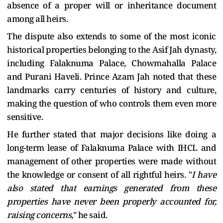
absence of a proper will or inheritance document
among all heirs.
The dispute also extends to some of the most iconic
historical properties belonging to the Asif Jah dynasty,
including Falaknuma Palace, Chowmahalla Palace
and Purani Haveli. Prince Azam Jah noted that these
landmarks carry centuries of history and culture,
making the question of who controls them even more
sensitive.
He further stated that major decisions like doing a
long-term lease of Falaknuma Palace with IHCL and
management of other properties were made without
the knowledge or consent of all rightful heirs. "
I have
also stated that earnings generated from these
properties have never been properly accounted for,
raising concerns
," he said.