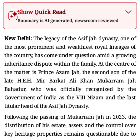
Show Quick Read
Summary is AI-generated, newsroom-reviewed
New Delhi:
The legacy of the Asif Jah dynasty, one of
the most prominent and wealthiest royal lineages of
the country, has come under question amid a growing
inheritance dispute within the family. At the centre of
the matter is Prince Azam Jah, the second son of the
late H.E.H. Mir Barkat Ali Khan Mukarram Jah
Bahadur, who was officially recognized by the
Government of India as the VIII Nizam and the last
titular head of the Asif Jah Dynasty.
Following the passing of Mukarram Jah in 2023, the
distribution of his estate, assets and the control over
key heritage properties remains questionable due to