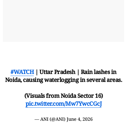
#WATCH
| Uttar Pradesh | Rain lashes in
Noida, causing waterlogging in several areas.
(Visuals from Noida Sector 16)
pic.twitter.com/Mw7YwcCGcJ
— ANI (@ANI)
June 4, 2026