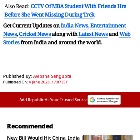
Also Read:
CCTV Of MBA Student With Friends Hrs
Before She Went Missing During Trek
Get Current Updates on
India News
,
Entertainment
News
,
Cricket News
along with
Latest News
and
Web
Stories
from India and
around the world.
Published By:
Avipsha Sengupta
Published On:
4 June 2026, 17:07 IST
Add Republic As Your Trusted Source
Recommended
New Bill Would Hit China, India