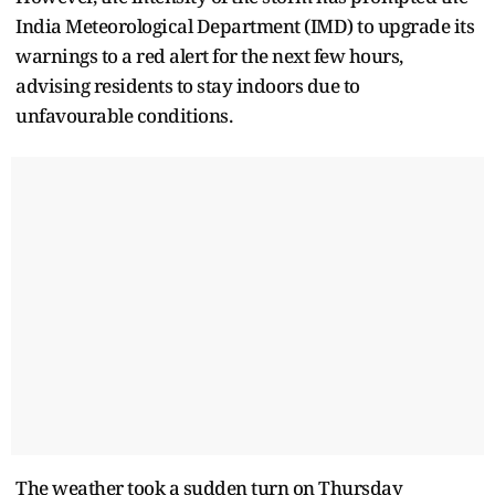
India Meteorological Department (IMD) to upgrade its
warnings to a red alert for the next few hours,
advising residents to stay indoors due to
unfavourable conditions.
The weather took a sudden turn on Thursday