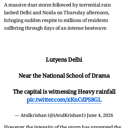
A massive dust storm followed by torrential rain
lashed Delhi and Noida on Thursday afternoon,
bringing sudden respite to millions of residents
suffering through days of an intense heatwave.
Lutyens Delhi
Near the National School of Drama
The capital is witnessing Heavy rainfall
pic.twitter.com/xKnCdPS8GL
— Atulkrishan (@iAtulKrishan1)
June 4, 2026
However, the intensity of the storm has prompted the