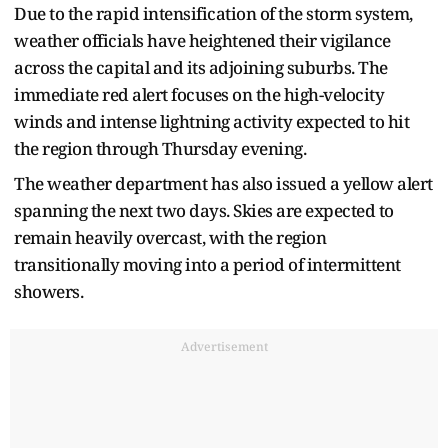
Due to the rapid intensification of the storm system,
weather officials have heightened their vigilance
across the capital and its adjoining suburbs. The
immediate red alert focuses on the high-velocity
winds and intense lightning activity expected to hit
the region through Thursday evening.
The weather department has also issued a yellow alert
spanning the next two days. Skies are expected to
remain heavily overcast, with the region
transitionally moving into a period of intermittent
showers.
Advertisement