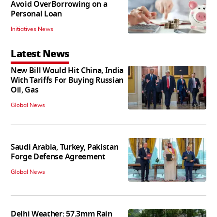
Avoid OverBorrowing on a
Personal Loan
Initiatives News
Latest News
New Bill Would Hit China, India
With Tariffs For Buying Russian
Oil, Gas
Global News
Saudi Arabia, Turkey, Pakistan
Forge Defense Agreement
Global News
Delhi Weather: 57.3mm Rain