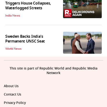
Triggers House Collapses,
Waterlogged Streets
India News
Sweden Backs India's
Permanent UNSC Seat
World News
This site is part of Republic World and Republic Media
Network
About Us
Contact Us
Privacy Policy