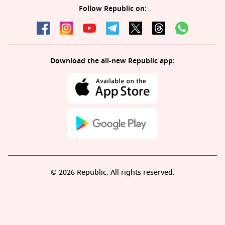
Follow Republic on:
Download the all-new Republic app:
© 2026 Republic. All rights reserved.