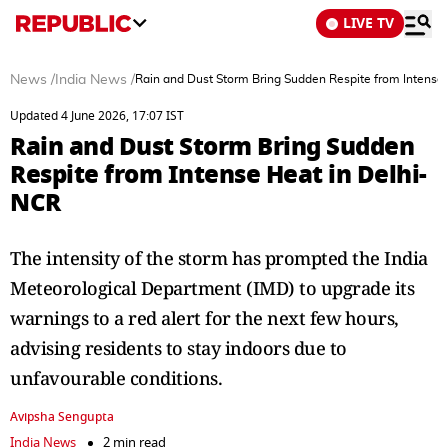
LIVE TV
News
/
India News
/
Rain and Dust Storm Bring Sudden Respite from Intense
Updated 4 June 2026, 17:07 IST
Rain and Dust Storm Bring Sudden
Respite from Intense Heat in Delhi-
NCR
The intensity of the storm has prompted the India
Meteorological Department (IMD) to upgrade its
warnings to a red alert for the next few hours,
advising residents to stay indoors due to
unfavourable conditions.
Avipsha Sengupta
India News
2 min read