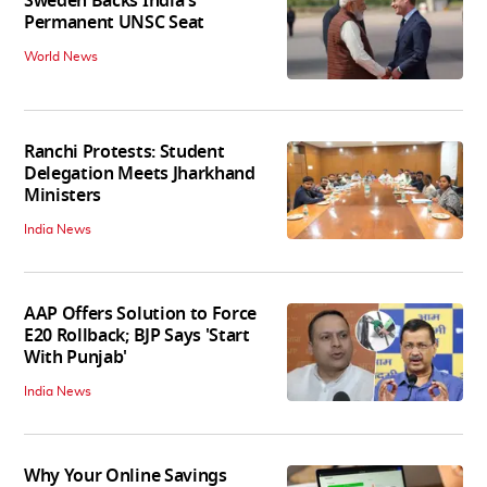
Sweden Backs India's
Permanent UNSC Seat
World News
Ranchi Protests: Student
Delegation Meets Jharkhand
Ministers
India News
AAP Offers Solution to Force
E20 Rollback; BJP Says 'Start
With Punjab'
India News
Why Your Online Savings