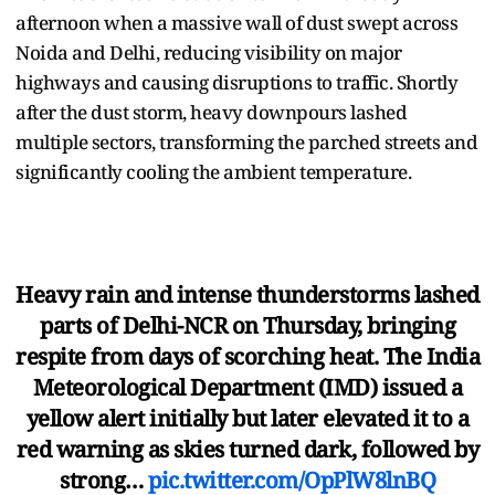
afternoon when a massive wall of dust swept across
Noida and Delhi, reducing visibility on major
highways and causing disruptions to traffic. Shortly
after the dust storm, heavy downpours lashed
multiple sectors, transforming the parched streets and
significantly cooling the ambient temperature.
Heavy rain and intense thunderstorms lashed
parts of Delhi-NCR on Thursday, bringing
respite from days of scorching heat. The India
Meteorological Department (IMD) issued a
yellow alert initially but later elevated it to a
red warning as skies turned dark, followed by
strong…
pic.twitter.com/OpPlW8lnBQ