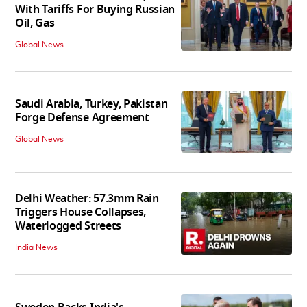
With Tariffs For Buying Russian
Oil, Gas
Global News
Saudi Arabia, Turkey, Pakistan
Forge Defense Agreement
Global News
Delhi Weather: 57.3mm Rain
Triggers House Collapses,
Waterlogged Streets
India News