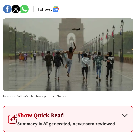
Follow :
Rain in Delhi-NCR
| Image:
File Photo
Show Quick Read
Summary is AI-generated, newsroom-reviewed