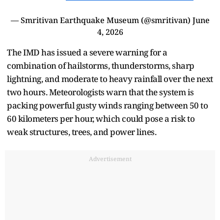
— Smritivan Earthquake Museum (@smritivan)
June
4, 2026
The IMD has issued a severe warning for a
combination of hailstorms, thunderstorms, sharp
lightning, and moderate to heavy rainfall over the next
two hours. Meteorologists warn that the system is
packing powerful gusty winds ranging between 50 to
60 kilometers per hour, which could pose a risk to
weak structures, trees, and power lines.
Advertisement