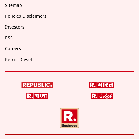
Sitemap
Policies Disclaimers
Investors
RSS
Careers
Petrol-Diesel