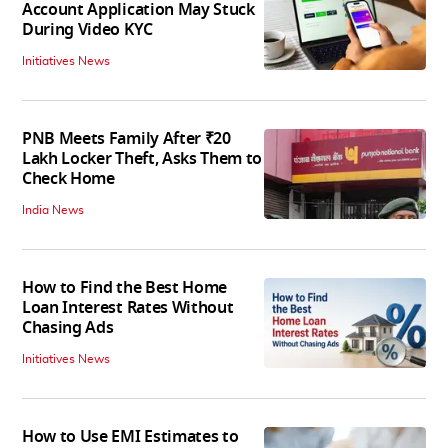
Account Application May Stuck
During Video KYC
Initiatives News
PNB Meets Family After ₹20
Lakh Locker Theft, Asks Them to
Check Home
India News
How to Find the Best Home
Loan Interest Rates Without
Chasing Ads
Initiatives News
How to Use EMI Estimates to