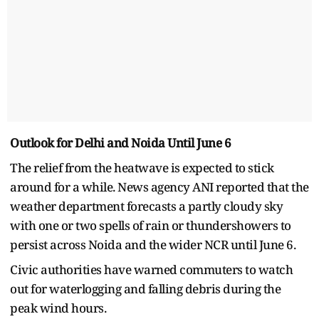
Outlook for Delhi and Noida Until June 6
The relief from the heatwave is expected to stick
around for a while. News agency ANI reported that the
weather department forecasts a partly cloudy sky
with one or two spells of rain or thundershowers to
persist across Noida and the wider NCR until June 6.
Civic authorities have warned commuters to watch
out for waterlogging and falling debris during the
peak wind hours.