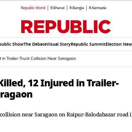
Republic World
R.Bharat
R.Bangla
R.Kannada
public Show
The Debate
Visual Story
Republic Summit
Election New
d in Trailer-Truck Collision Near Saragaon
lled, 12 Injured in Trailer-
aragaon
ck collision near Saragaon on Raipur-Balodabazar road 