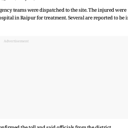
rgency teams were dispatched to the site. The injured were
tal in Raipur for treatment. Several are reported to be i
Advertisement
nfirmed the toll and said officials from the district