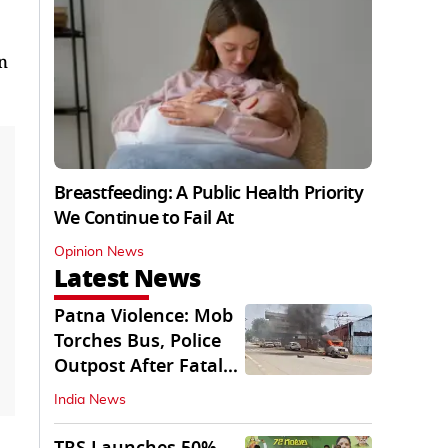
n
Breastfeeding: A Public Health Priority
We Continue to Fail At
Opinion News
Latest News
Patna Violence: Mob
Torches Bus, Police
Outpost After Fatal
NH-30 Crash
India News