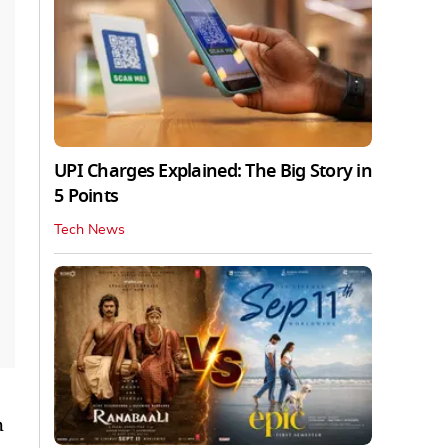
UPI Charges Explained: The Big Story in
5 Points
Tech News
h