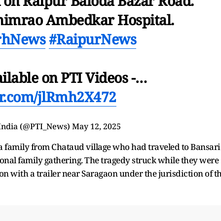
k on Raipur Baloda Bazar Road.
himrao Ambedkar Hospital.
arhNews
#RaipurNews
ailable on PTI Videos -…
ter.com/jlRmh2X472
 India (@PTI_News)
May 12, 2025
 a family from Chataud village who had traveled to Bansari
tional family gathering. The tragedy struck while they were
on with a trailer near Saragaon under the jurisdiction of t