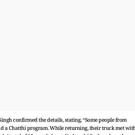
ingh confirmed the details, stating, “Some people from
nd a Chatthi program. While returning, their truck met wit