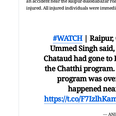
an accident near the Raipur-Balodabazar road
injured. All injured individuals were immedia
#WATCH
| Raipur,
Ummed Singh said, "
Chataud had gone to B
the Chatthi program.
program was over.
happened nea
https://t.co/F7IzlhKa
— ANI