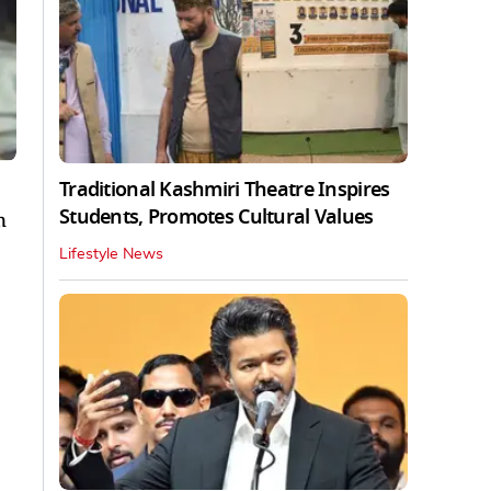
Traditional Kashmiri Theatre Inspires
Students, Promotes Cultural Values
n
Lifestyle News