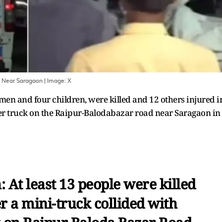
on Near Saragaon
| Image:
X
men and four children, were killed and 12 others injured i
her truck on the Raipur-Balodabazar road near Saragaon in
 At least 13 people were killed
r a mini-truck collided with