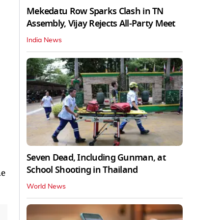
Mekedatu Row Sparks Clash in TN
Assembly, Vijay Rejects All-Party Meet
India News
Seven Dead, Including Gunman, at
School Shooting in Thailand
he
World News