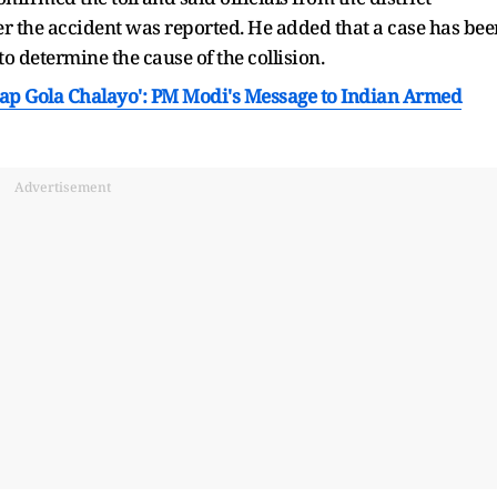
er the accident was reported. He added that a case has bee
o determine the cause of the collision.
 Aap Gola Chalayo': PM Modi's Message to Indian Armed
Advertisement