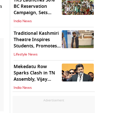
TRS Launches 50%
BC Reservation
n
Campaign, Sets
Deadline for Centre
India News
Traditional Kashmiri
Theatre Inspires
Students, Promotes
Cultural Values
Lifestyle News
Mekedatu Row
Sparks Clash in TN
Assembly, Vijay
Rejects All-Party
India News
Meet
Advertisement