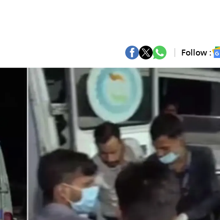
Follow :