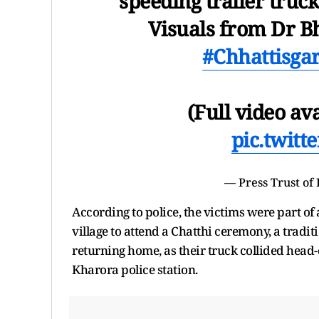
speeding trailer truc
Visuals from Dr B
#Chhattisg
(Full video av
pic.twit
— Press Trust of
According to police, the victims were part of
village to attend a Chatthi ceremony, a tradi
returning home, as their truck collided head-
Kharora police station.