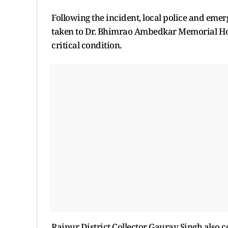
Following the incident, local police and eme
taken to Dr. Bhimrao Ambedkar Memorial Hospi
critical condition.
Raipur District Collector Gaurav Singh also co