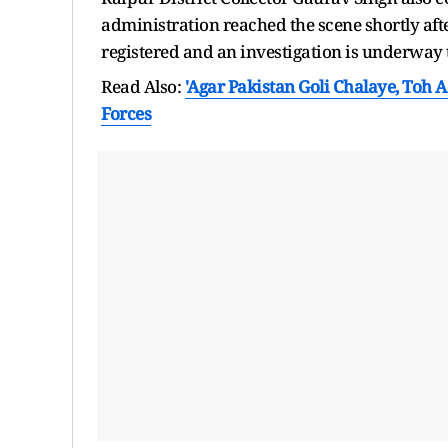
administration reached the scene shortly aft
registered and an investigation is underway t
Read Also:
'Agar Pakistan Goli Chalaye, Toh
Forces