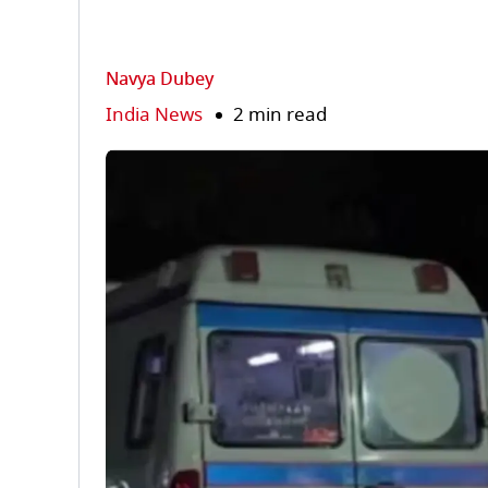
Navya Dubey
India News
2 min read