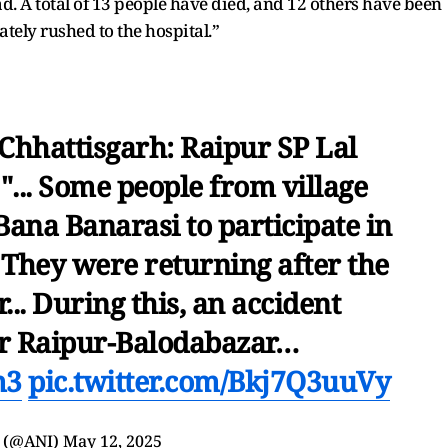
. A total of 13 people have died, and 12 others have been
tely rushed to the hospital.”
 Chhattisgarh: Raipur SP Lal
... Some people from village
ana Banarasi to participate in
 They were returning after the
.. During this, an accident
r Raipur-Balodabazar…
m3
pic.twitter.com/Bkj7Q3uuVy
 (@ANI)
May 12, 2025