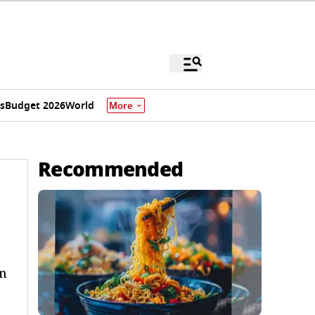
s
Budget 2026
World
More
Recommended
in