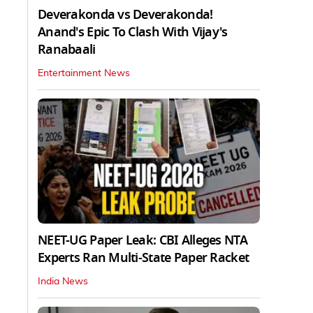
Deverakonda vs Deverakonda!
Anand's Epic To Clash With Vijay's
Ranabaali
Entertainment News
NEET-UG Paper Leak: CBI Alleges NTA
Experts Ran Multi-State Paper Racket
India News