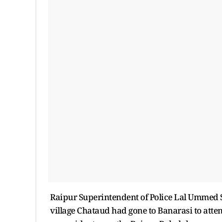
Raipur Superintendent of Police Lal Ummed S
village Chataud had gone to Banarasi to atte