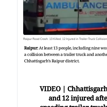
Raipur Road Crash: 13 Killed, 12 Injured in Trailer-Truck Collisi
Raipur:
At least 13 people, including nine wo
a collision between a trailer truck and anot
Chhattisgarh’s Raipur district.
VIDEO | Chhattisgarh:
and 12 injured afte