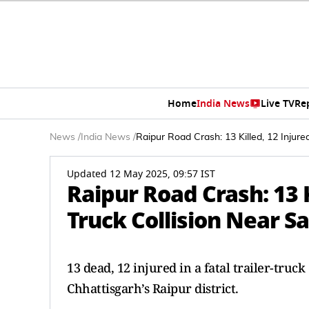
Home
India News
Live TV
Re
News
/
India News
/
Raipur Road Crash: 13 Killed, 12 Injure
Updated 12 May 2025, 09:57 IST
Raipur Road Crash: 13 Ki
Truck Collision Near S
13 dead, 12 injured in a fatal trailer-tru
Chhattisgarh’s Raipur district.