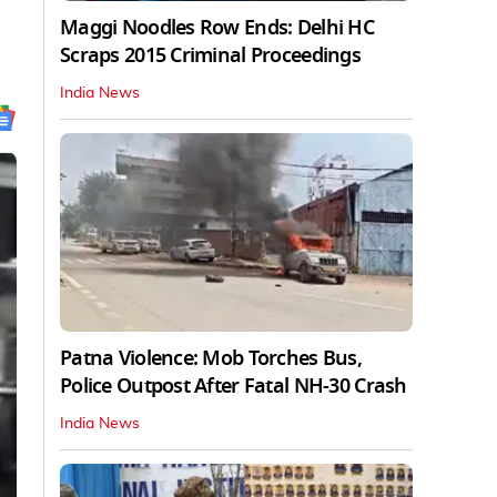
Maggi Noodles Row Ends: Delhi HC
Scraps 2015 Criminal Proceedings
India News
Patna Violence: Mob Torches Bus,
Police Outpost After Fatal NH-30 Crash
India News