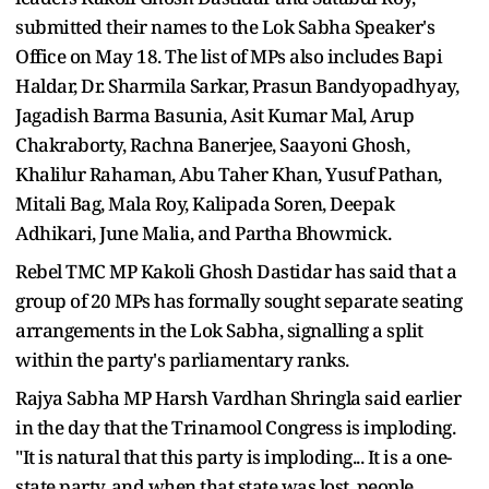
submitted their names to the Lok Sabha Speaker's
Office on May 18. The list of MPs also includes Bapi
Haldar, Dr. Sharmila Sarkar, Prasun Bandyopadhyay,
Jagadish Barma Basunia, Asit Kumar Mal, Arup
Chakraborty, Rachna Banerjee, Saayoni Ghosh,
Khalilur Rahaman, Abu Taher Khan, Yusuf Pathan,
Mitali Bag, Mala Roy, Kalipada Soren, Deepak
Adhikari, June Malia, and Partha Bhowmick.
Rebel TMC MP Kakoli Ghosh Dastidar has said that a
group of 20 MPs has formally sought separate seating
arrangements in the Lok Sabha, signalling a split
within the party's parliamentary ranks.
Rajya Sabha MP Harsh Vardhan Shringla said earlier
in the day that the Trinamool Congress is imploding.
"It is natural that this party is imploding... It is a one-
state party, and when that state was lost, people