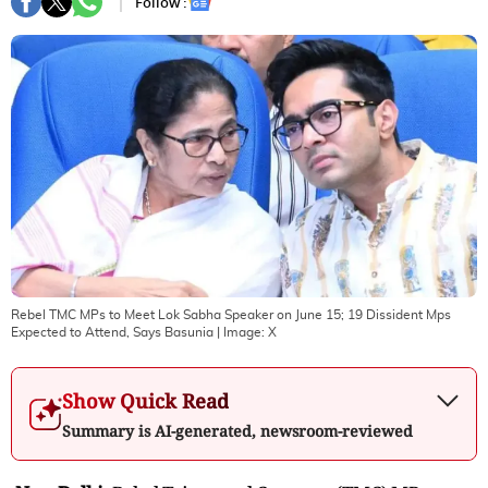
Follow :
Rebel TMC MPs to Meet Lok Sabha Speaker on June 15; 19 Dissident Mps
Expected to Attend, Says Basunia
| Image:
X
Show Quick Read
Summary is AI-generated, newsroom-reviewed