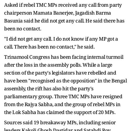
Asked if rebel TMC MPs received any call from party
chairperson Mamata Banerjee, Jagadish Barma
Basunia said he did not get any call. He said there has
been no contact.
"I did not get any call. I do not know if any MP got a
call. There has been no contact," he said.
Trinamool Congress has been facing internal turmoil
after the loss in the assembly polls. While a large
section of the party's legislators have rebelled and
have been "recognised as the opposition" in the Bengal
assembly, the rift has also hit the party's
parliamentary group. Three TMC MPs have resigned
from the Rajya Sabha, and the group of rebel MPs in
the Lok Sabha has claimed the support of 20 MPs.
Sources said 19 breakaway MPs, including senior
leaders Kakoli Ghosh Dastidar and Satabdi Roy,