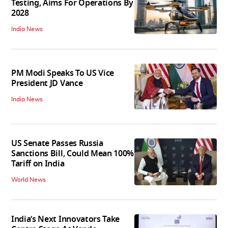
Testing, Aims For Operations By
2028
India News
PM Modi Speaks To US Vice
President JD Vance
India News
US Senate Passes Russia
Sanctions Bill, Could Mean 100%
Tariff on India
World News
India’s Next Innovators Take