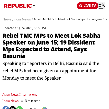
LIVE TV
News
/
India News
/
Rebel TMC MPs to Meet Lok Sabha Speaker on June 15; 1
Updated 13 June 2026, 08:58 IST
Rebel TMC MPs to Meet Lok Sabha
Speaker on June 15; 19 Dissident
Mps Expected to Attend, Says
Basunia
Speaking to reporters in Delhi, Basunia said the
rebel MPs had been given an appointment for
Monday to meet the Speaker.
Asian News International
India News
3 min read