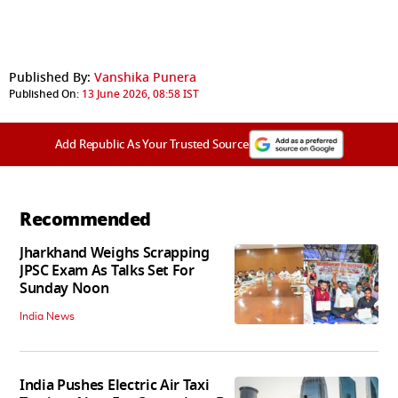
Published By:
Vanshika Punera
Published On:
13 June 2026, 08:58 IST
Add Republic As Your Trusted Source
Recommended
Jharkhand Weighs Scrapping
JPSC Exam As Talks Set For
Sunday Noon
India News
India Pushes Electric Air Taxi