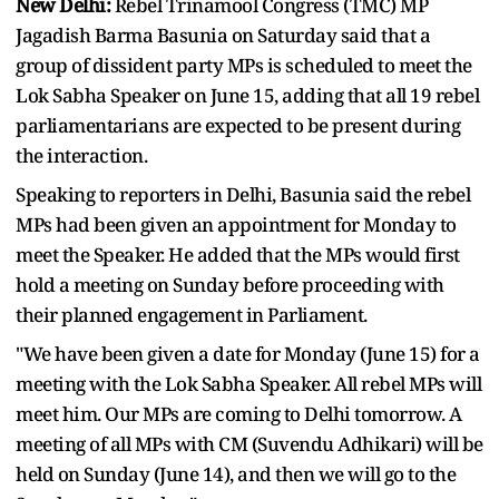
New Delhi:
Rebel Trinamool Congress (TMC) MP
Jagadish Barma Basunia on Saturday said that a
group of dissident party MPs is scheduled to meet the
Lok Sabha Speaker on June 15, adding that all 19 rebel
parliamentarians are expected to be present during
the interaction.
Speaking to reporters in Delhi, Basunia said the rebel
MPs had been given an appointment for Monday to
meet the Speaker. He added that the MPs would first
hold a meeting on Sunday before proceeding with
their planned engagement in Parliament.
"We have been given a date for Monday (June 15) for a
meeting with the Lok Sabha Speaker. All rebel MPs will
meet him. Our MPs are coming to Delhi tomorrow. A
meeting of all MPs with CM (Suvendu Adhikari) will be
held on Sunday (June 14), and then we will go to the