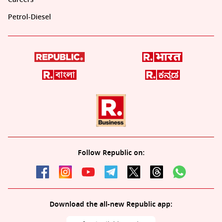
Petrol-Diesel
Follow Republic on:
Download the all-new Republic app: