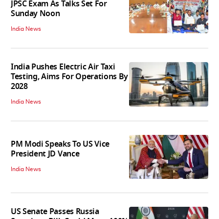
JPSC Exam As Talks Set For
Sunday Noon
India News
India Pushes Electric Air Taxi
Testing, Aims For Operations By
2028
India News
PM Modi Speaks To US Vice
President JD Vance
India News
US Senate Passes Russia