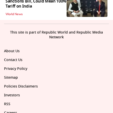
Sanctions Bill, Could Mean 100%
Tariff on India
World News
This site is part of Republic World and Republic Media
Network
About Us
Contact Us
Privacy Policy
Sitemap
Policies Disclaimers
Investors
RSS
Careers