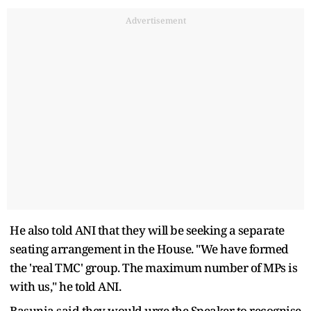
Advertisement
He also told ANI that they will be seeking a separate
seating arrangement in the House. "We have formed
the 'real TMC' group. The maximum number of MPs is
with us," he told ANI.
Basunia said they would urge the Speaker to recognise