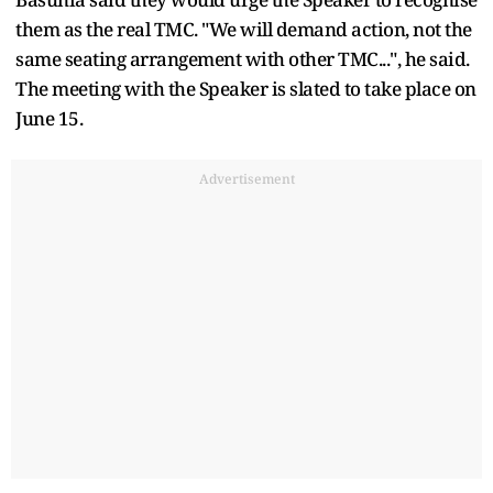
them as the real TMC. "We will demand action, not the
same seating arrangement with other TMC...", he said.
The meeting with the Speaker is slated to take place on
June 15.
Advertisement