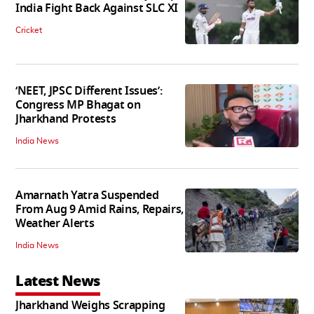
India Fight Back Against SLC XI
Cricket
‘NEET, JPSC Different Issues’:
Congress MP Bhagat on
Jharkhand Protests
India News
Amarnath Yatra Suspended
From Aug 9 Amid Rains, Repairs,
Weather Alerts
India News
Latest News
Jharkhand Weighs Scrapping