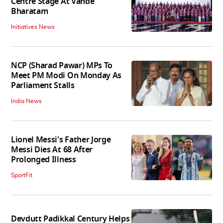
Centre Stage At Vande
Bharatam
Initiatives News
NCP (Sharad Pawar) MPs To
Meet PM Modi On Monday As
Parliament Stalls
India News
Lionel Messi's Father Jorge
Messi Dies At 68 After
Prolonged Illness
SportFit
Devdutt Padikkal Century Helps