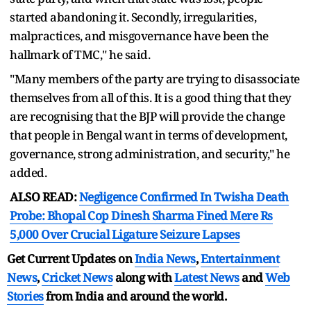
started abandoning it. Secondly, irregularities,
malpractices, and misgovernance have been the
hallmark of TMC," he said.
"Many members of the party are trying to disassociate
themselves from all of this. It is a good thing that they
are recognising that the BJP will provide the change
that people in Bengal want in terms of development,
governance, strong administration, and security," he
added.
ALSO READ:
Negligence Confirmed In Twisha Death
Probe: Bhopal Cop Dinesh Sharma Fined Mere Rs
5,000 Over Crucial Ligature Seizure Lapses
Get Current Updates on
India News
,
Entertainment
News
,
Cricket News
along with
Latest News
and
Web
Stories
from India and
around the world.