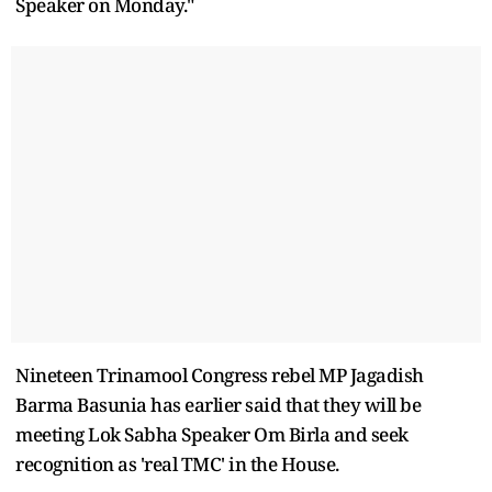
Speaker on Monday."
Nineteen Trinamool Congress rebel MP Jagadish
Barma Basunia has earlier said that they will be
meeting Lok Sabha Speaker Om Birla and seek
recognition as 'real TMC' in the House.