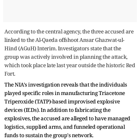
According to the central agency, the three accused are
linked to the Al-Qaeda offshoot Ansar Ghazwat-ul-
Hind (AGuH) Interim. Investigators state that the
group was actively involved in planning the attack,
which took place late last year outside the historic Red
Fort.
The NIA's investigation reveals that the individuals
played specific roles in manufacturing Triacetone
Triperoxide (TATP)-based improvised explosive
devices (IEDs). In addition to fabricating the
explosives, the accused are alleged to have managed
logistics, supplied arms, and funneled operational
funds to sustain the group's network.