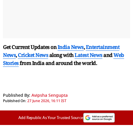
Get Current Updates on
India News
,
Entertainment
News
,
Cricket News
along with
Latest News
and
Web
Stories
from India and
around the world.
Published By:
Avipsha Sengupta
Published On:
27 June 2026, 16:11 IST
Add Republic As Your Trusted Source