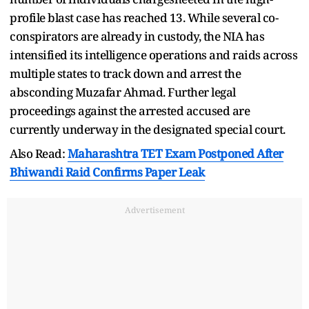
profile blast case has reached 13. While several co-
conspirators are already in custody, the NIA has
intensified its intelligence operations and raids across
multiple states to track down and arrest the
absconding Muzafar Ahmad. Further legal
proceedings against the arrested accused are
currently underway in the designated special court.
Also Read:
Maharashtra TET Exam Postponed After
Bhiwandi Raid Confirms Paper Leak
Advertisement