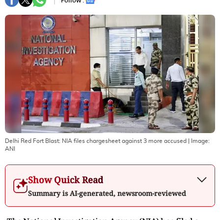
Follow :
Delhi Red Fort Blast: NIA files chargesheet against 3 more accused
| Image:
ANI
Show Quick Read
Summary is AI-generated, newsroom-reviewed