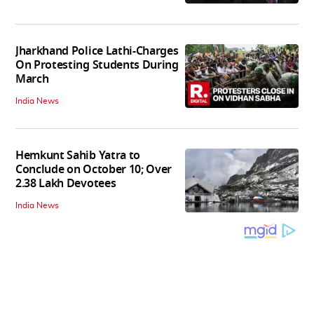
Jharkhand Police Lathi-Charges
On Protesting Students During
March
India News
Hemkunt Sahib Yatra to
Conclude on October 10; Over
2.38 Lakh Devotees
India News