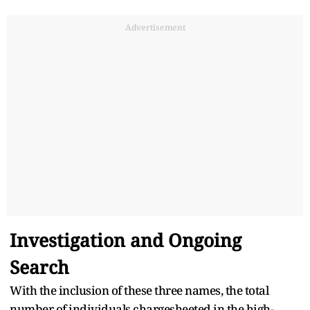
Advertisement
Investigation and Ongoing
Search
With the inclusion of these three names, the total
number of individuals chargesheeted in the high-