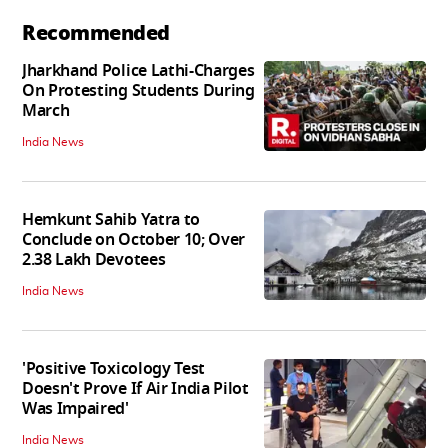
Recommended
Jharkhand Police Lathi-Charges
On Protesting Students During
March
India News
Hemkunt Sahib Yatra to
Conclude on October 10; Over
2.38 Lakh Devotees
India News
'Positive Toxicology Test
Doesn't Prove If Air India Pilot
Was Impaired'
India News