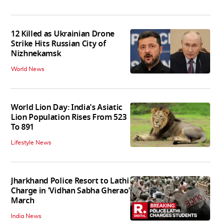
12 Killed as Ukrainian Drone
Strike Hits Russian City of
Nizhnekamsk
World News
World Lion Day: India's Asiatic
Lion Population Rises From 523
To 891
Lifestyle News
Jharkhand Police Resort to Lathi
Charge in 'Vidhan Sabha Gherao'
March
India News