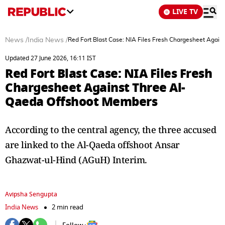
LIVE TV
News
/
India News
/
Red Fort Blast Case: NIA Files Fresh Chargesheet Agai
Updated 27 June 2026, 16:11 IST
Red Fort Blast Case: NIA Files Fresh
Chargesheet Against Three Al-
Qaeda Offshoot Members
According to the central agency, the three accused
are linked to the Al-Qaeda offshoot Ansar
Ghazwat-ul-Hind (AGuH) Interim.
Avipsha Sengupta
India News
2 min read