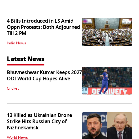
4 Bills Introduced in LS Amid
Oppn Protests; Both Adjourned
Till 2 PM
India News
Latest News
Bhuvneshwar Kumar Keeps 2027
ODI World Cup Hopes Alive
Cricket
13 Killed as Ukrainian Drone
Strike Hits Russian City of
Nizhnekamsk
World News