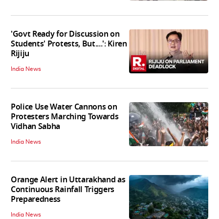
'Govt Ready for Discussion on
Students' Protests, But....': Kiren
Rijiju
India News
Police Use Water Cannons on
Protesters Marching Towards
Vidhan Sabha
India News
Orange Alert in Uttarakhand as
Continuous Rainfall Triggers
Preparedness
India News