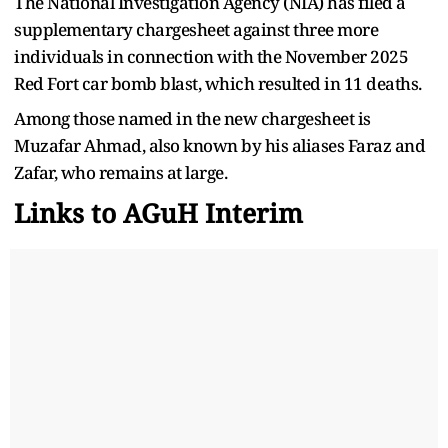
The National Investigation Agency (NIA) has filed a
supplementary chargesheet against three more
individuals in connection with the November 2025
Red Fort car bomb blast, which resulted in 11 deaths.
Among those named in the new chargesheet is
Muzafar Ahmad, also known by his aliases Faraz and
Zafar, who remains at large.
Links to AGuH Interim