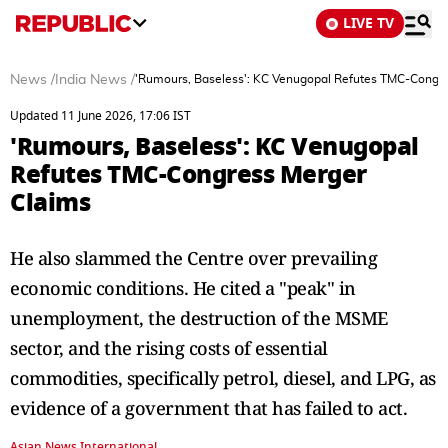
LIVE TV
News
/
India News
/
'Rumours, Baseless': KC Venugopal Refutes TMC-Congr
Updated 11 June 2026, 17:06 IST
'Rumours, Baseless': KC Venugopal
Refutes TMC-Congress Merger
Claims
He also slammed the Centre over prevailing
economic conditions. He cited a "peak" in
unemployment, the destruction of the MSME
sector, and the rising costs of essential
commodities, specifically petrol, diesel, and LPG, as
evidence of a government that has failed to act.
Asian News International