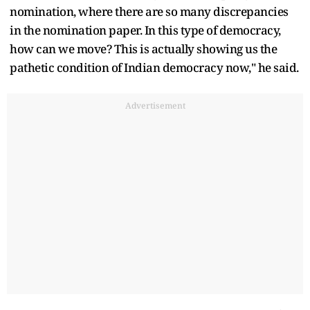
nomination, where there are so many discrepancies
in the nomination paper. In this type of democracy,
how can we move? This is actually showing us the
pathetic condition of Indian democracy now," he said.
Advertisement