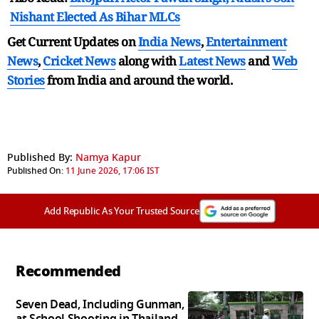
Nishant Elected As Bihar MLCs
Get Current Updates on
India News
,
Entertainment
News
,
Cricket News
along with
Latest News
and
Web
Stories
from India and
around the world.
Published By:
Namya Kapur
Published On:
11 June 2026, 17:06 IST
Add Republic As Your Trusted Source
Recommended
Seven Dead, Including Gunman,