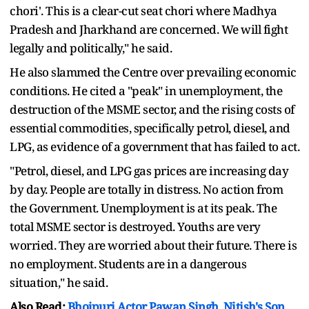
chori'. This is a clear-cut seat chori where Madhya
Pradesh and Jharkhand are concerned. We will fight
legally and politically," he said.
He also slammed the Centre over prevailing economic
conditions. He cited a "peak" in unemployment, the
destruction of the MSME sector, and the rising costs of
essential commodities, specifically petrol, diesel, and
LPG, as evidence of a government that has failed to act.
"Petrol, diesel, and LPG gas prices are increasing day
by day. People are totally in distress. No action from
the Government. Unemployment is at its peak. The
total MSME sector is destroyed. Youths are very
worried. They are worried about their future. There is
no employment. Students are in a dangerous
situation," he said.
Also Read:
Bhojpuri Actor Pawan Singh, Nitish's Son