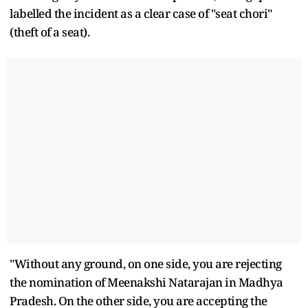
labelled the incident as a clear case of "seat chori"
(theft of a seat).
"Without any ground, on one side, you are rejecting
the nomination of Meenakshi Natarajan in Madhya
Pradesh. On the other side, you are accepting the