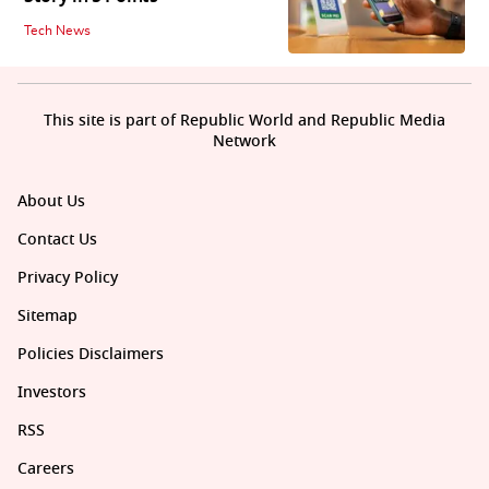
Tech News
This site is part of Republic World and Republic Media
Network
About Us
Contact Us
Privacy Policy
Sitemap
Policies Disclaimers
Investors
RSS
Careers