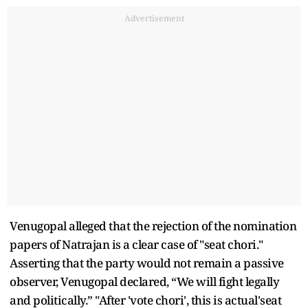
Advertisement
Venugopal alleged that the rejection of the nomination
papers of Natrajan is a clear case of "seat chori."
Asserting that the party would not remain a passive
observer, Venugopal declared, “We will fight legally
and politically.” "After 'vote chori', this is actual'seat