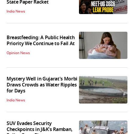
State Paper Racket
India News
Breastfeeding: A Public Health
Priority We Continue to Fail At
Opinion News
Mystery Well in Gujarat's Morbi
Draws Crowds as Water Ripples
for Days
India News
SUV Evades Security
Checkpoints in J&K's Ramban,