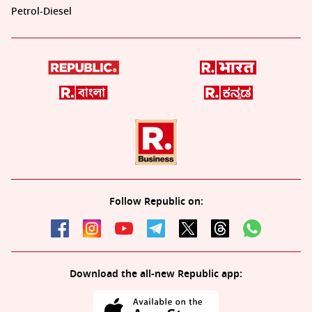
Petrol-Diesel
Follow Republic on:
Download the all-new Republic app: