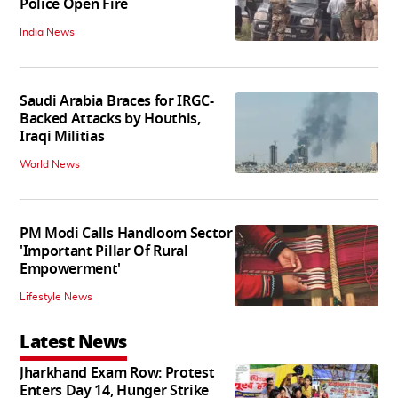
Police Open Fire
India News
Saudi Arabia Braces for IRGC-
Backed Attacks by Houthis,
Iraqi Militias
World News
PM Modi Calls Handloom Sector
'Important Pillar Of Rural
Empowerment'
Lifestyle News
Latest News
Jharkhand Exam Row: Protest
Enters Day 14, Hunger Strike