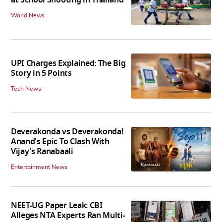
at School Shooting in Thailand
World News
UPI Charges Explained: The Big
Story in 5 Points
Tech News
Deverakonda vs Deverakonda!
Anand's Epic To Clash With
Vijay's Ranabaali
Entertainment News
NEET-UG Paper Leak: CBI
Alleges NTA Experts Ran Multi-