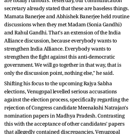
are totally rumours. Yesterday, our communication
secretary already stated that these are baseless things.
Mamata Banerjee and Abhishek Banerjee held routine
discussions when they met Madam (Sonia Gandhi)
and Rahul Gandhi. That's an extension of the India
Alliance discussion, because everybody wants to
strengthen India Alliance. Everybody wants to
strengthen the fight against this anti-democratic
government. We will go together in that way, that is
only the discussion point, nothing else," he said.
Shifting his focus to the upcoming Rajya Sabha
elections, Venugopal levelled serious accusations
against the election process, specifically regarding the
rejection of Congress candidate Meenakshi Natrajan's
nomination papers in Madhya Pradesh. Contrasting
this with the acceptance of other candidates' papers
that allegedly contained discrepancies, Venugopal