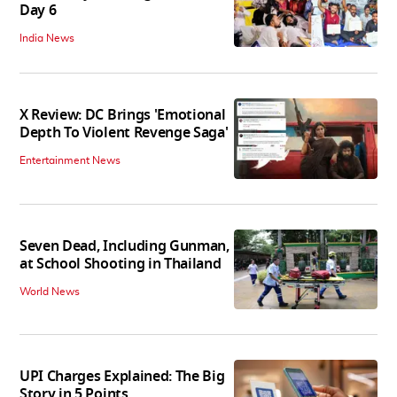
Day 6
India News
X Review: DC Brings 'Emotional
Depth To Violent Revenge Saga'
Entertainment News
Seven Dead, Including Gunman,
at School Shooting in Thailand
World News
UPI Charges Explained: The Big
Story in 5 Points