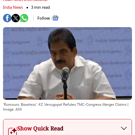
India News
3 min read
Follow :
'Rumours, Baseless': KC Venugopal Refutes TMC-Congress Merger Claims
|
Image:
ANI
Show Quick Read