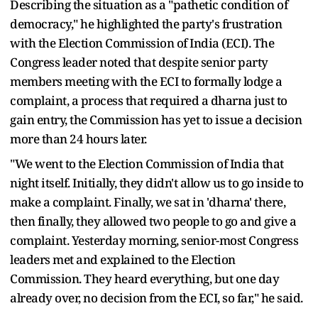
Describing the situation as a "pathetic condition of
democracy," he highlighted the party's frustration
with the Election Commission of India (ECI). The
Congress leader noted that despite senior party
members meeting with the ECI to formally lodge a
complaint, a process that required a dharna just to
gain entry, the Commission has yet to issue a decision
more than 24 hours later.
"We went to the Election Commission of India that
night itself. Initially, they didn't allow us to go inside to
make a complaint. Finally, we sat in 'dharna' there,
then finally, they allowed two people to go and give a
complaint. Yesterday morning, senior-most Congress
leaders met and explained to the Election
Commission. They heard everything, but one day
already over, no decision from the ECI, so far," he said.