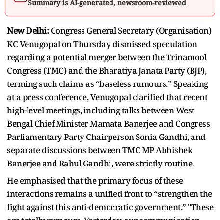
Summary is AI-generated, newsroom-reviewed
New Delhi:
Congress General Secretary (Organisation)
KC Venugopal on Thursday dismissed speculation
regarding a potential merger between the Trinamool
Congress (TMC) and the Bharatiya Janata Party (BJP),
terming such claims as “baseless rumours.” Speaking
at a press conference, Venugopal clarified that recent
high-level meetings, including talks between West
Bengal Chief Minister Mamata Banerjee and Congress
Parliamentary Party Chairperson Sonia Gandhi, and
separate discussions between TMC MP Abhishek
Banerjee and Rahul Gandhi, were strictly routine.
He emphasised that the primary focus of these
interactions remains a unified front to “strengthen the
fight against this anti-democratic government.” "These