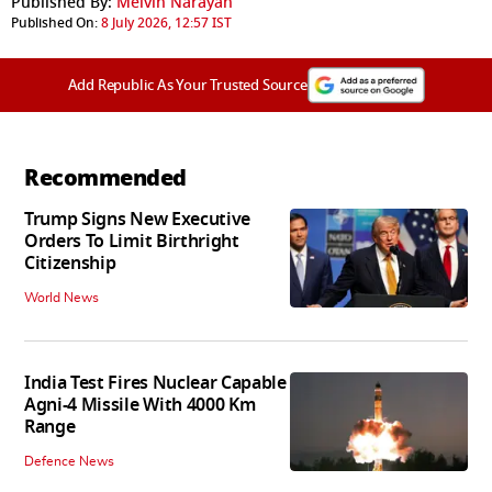
Published By:
Melvin Narayan
Published On:
8 July 2026, 12:57 IST
Add Republic As Your Trusted Source
Recommended
Trump Signs New Executive
Orders To Limit Birthright
Citizenship
World News
India Test Fires Nuclear Capable
Agni-4 Missile With 4000 Km
Range
Defence News