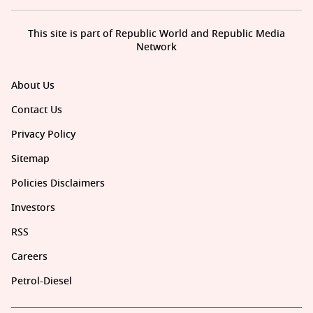
This site is part of Republic World and Republic Media
Network
About Us
Contact Us
Privacy Policy
Sitemap
Policies Disclaimers
Investors
RSS
Careers
Petrol-Diesel