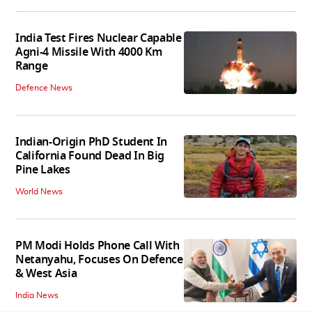
India Test Fires Nuclear Capable
Agni-4 Missile With 4000 Km
Range
Defence News
Indian-Origin PhD Student In
California Found Dead In Big
Pine Lakes
World News
PM Modi Holds Phone Call With
Netanyahu, Focuses On Defence
& West Asia
India News