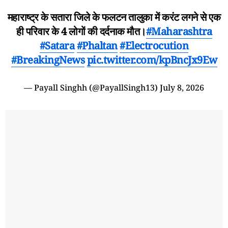
महाराष्ट्र के सतारा जिले के फलटन तालुका में करंट लगने से एक
ही परिवार के 4 लोगों की दर्दनाक मौत।
#Maharashtra
#Satara
#Phaltan
#Electrocution
#BreakingNews
pic.twitter.com/kpBncJx9Ew
— Payall Singhh (@PayallSingh13)
July 8, 2026