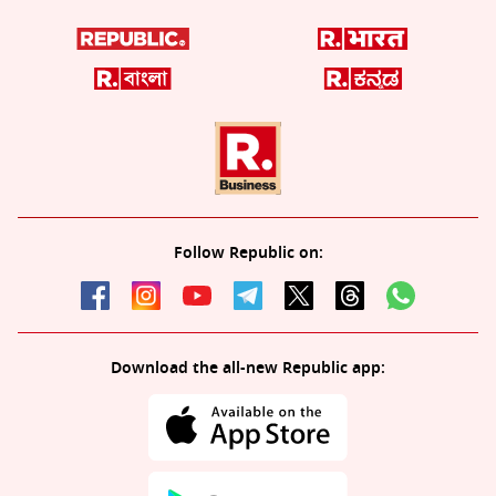
Follow Republic on:
Download the all-new Republic app: