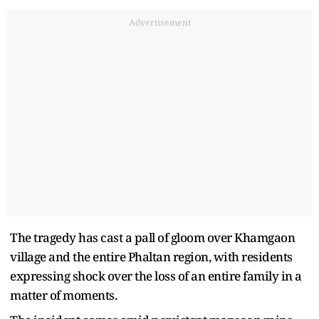
Advertisement
The tragedy has cast a pall of gloom over Khamgaon
village and the entire Phaltan region, with residents
expressing shock over the loss of an entire family in a
matter of moments.