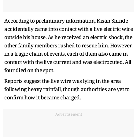
According to preliminary information, Kisan Shinde
accidentally came into contact with a live electric wire
outside his house. As he received an electric shock, the
other family members rushed to rescue him. However,
in a tragic chain of events, each of them also came in
contact with the live current and was electrocuted. All
four died on the spot.
Reports suggest the live wire was lying in the area
following heavy rainfall, though authorities are yet to
confirm how it became charged.
Advertisement