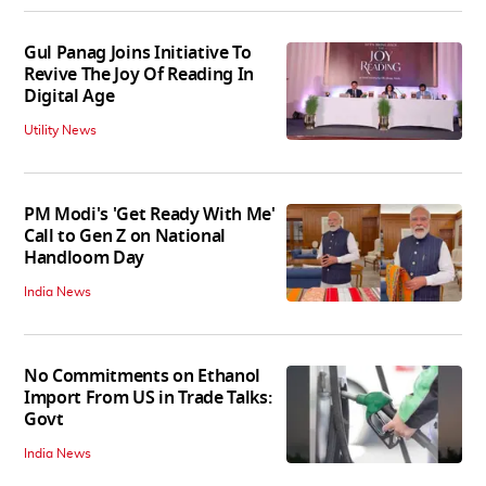
Gul Panag Joins Initiative To
Revive The Joy Of Reading In
Digital Age
Utility News
PM Modi's 'Get Ready With Me'
Call to Gen Z on National
Handloom Day
India News
No Commitments on Ethanol
Import From US in Trade Talks:
Govt
India News