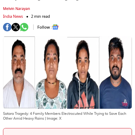
Melvin Narayan
India News
2 min read
Follow :
Satara Tragedy: 4 Family Members Electrocuted While Trying to Save Each
Other Amid Heavy Rains
| Image:
X