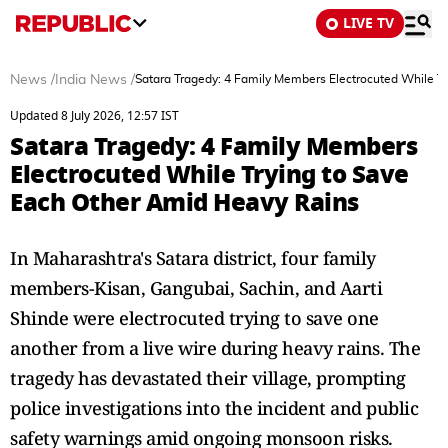
LIVE TV
News
/
India News
/
Satara Tragedy: 4 Family Members Electrocuted While T
Updated 8 July 2026, 12:57 IST
Satara Tragedy: 4 Family Members
Electrocuted While Trying to Save
Each Other Amid Heavy Rains
In Maharashtra's Satara district, four family
members-Kisan, Gangubai, Sachin, and Aarti
Shinde were electrocuted trying to save one
another from a live wire during heavy rains. The
tragedy has devastated their village, prompting
police investigations into the incident and public
safety warnings amid ongoing monsoon risks.