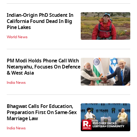
Indian-Origin PhD Student In
California Found Dead In Big
Pine Lakes
World News
PM Modi Holds Phone Call With
Netanyahu, Focuses On Defence
& West Asia
India News
Bhagwat Calls For Education,
Preparation First On Same-Sex
Marriage Law
India News