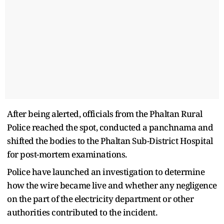
After being alerted, officials from the Phaltan Rural
Police reached the spot, conducted a panchnama and
shifted the bodies to the Phaltan Sub-District Hospital
for post-mortem examinations.
Police have launched an investigation to determine
how the wire became live and whether any negligence
on the part of the electricity department or other
authorities contributed to the incident.