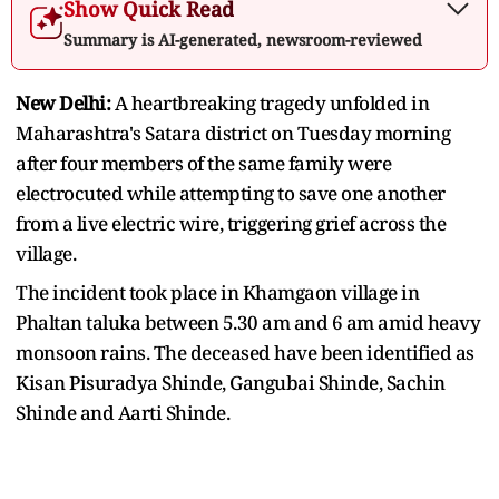
Show Quick Read
Summary is AI-generated, newsroom-reviewed
New Delhi:
A heartbreaking tragedy unfolded in
Maharashtra's Satara district on Tuesday morning
after four members of the same family were
electrocuted while attempting to save one another
from a live electric wire, triggering grief across the
village.
The incident took place in Khamgaon village in
Phaltan taluka between 5.30 am and 6 am amid heavy
monsoon rains. The deceased have been identified as
Kisan Pisuradya Shinde, Gangubai Shinde, Sachin
Shinde and Aarti Shinde.