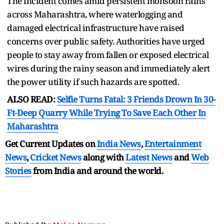
The incident comes amid persistent monsoon rains
across Maharashtra, where waterlogging and
damaged electrical infrastructure have raised
concerns over public safety. Authorities have urged
people to stay away from fallen or exposed electrical
wires during the rainy season and immediately alert
the power utility if such hazards are spotted.
ALSO READ:
Selfie Turns Fatal: 3 Friends Drown In 30-
Ft-Deep Quarry While Trying To Save Each Other In
Maharashtra
Get Current Updates on
India News
,
Entertainment
News
,
Cricket News
along with
Latest News
and
Web
Stories
from India and
around the world.