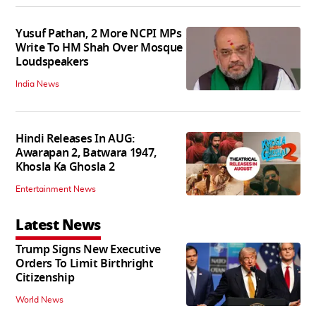
Yusuf Pathan, 2 More NCPI MPs
Write To HM Shah Over Mosque
Loudspeakers
India News
Hindi Releases In AUG:
Awarapan 2, Batwara 1947,
Khosla Ka Ghosla 2
Entertainment News
Latest News
Trump Signs New Executive
Orders To Limit Birthright
Citizenship
World News